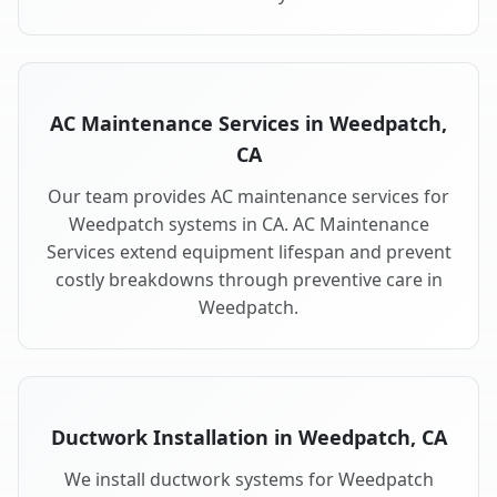
AC Maintenance Services in Weedpatch,
CA
Our team provides AC maintenance services for
Weedpatch systems in CA. AC Maintenance
Services extend equipment lifespan and prevent
costly breakdowns through preventive care in
Weedpatch.
Ductwork Installation in Weedpatch, CA
We install ductwork systems for Weedpatch