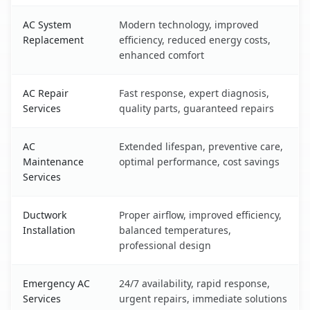
AC System
Modern technology, improved
Replacement
efficiency, reduced energy costs,
enhanced comfort
AC Repair
Fast response, expert diagnosis,
Services
quality parts, guaranteed repairs
AC
Extended lifespan, preventive care,
Maintenance
optimal performance, cost savings
Services
Ductwork
Proper airflow, improved efficiency,
Installation
balanced temperatures,
professional design
Emergency AC
24/7 availability, rapid response,
Services
urgent repairs, immediate solutions