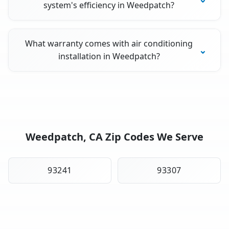
system's efficiency in Weedpatch?
What warranty comes with air conditioning
installation in Weedpatch?
Weedpatch, CA Zip Codes We Serve
93241
93307