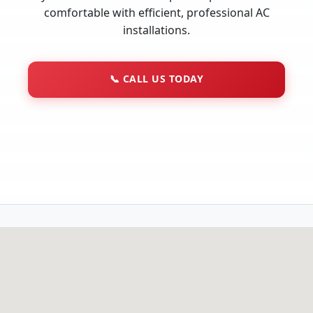
comfortable with efficient, professional AC
installations.
📞
CALL US TODAY