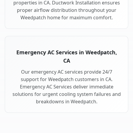
properties in CA. Ductwork Installation ensures
proper airflow distribution throughout your
Weedpatch home for maximum comfort.
Emergency AC Services in Weedpatch,
CA
Our emergency AC services provide 24/7
support for Weedpatch customers in CA.
Emergency AC Services deliver immediate
solutions for urgent cooling system failures and
breakdowns in Weedpatch.