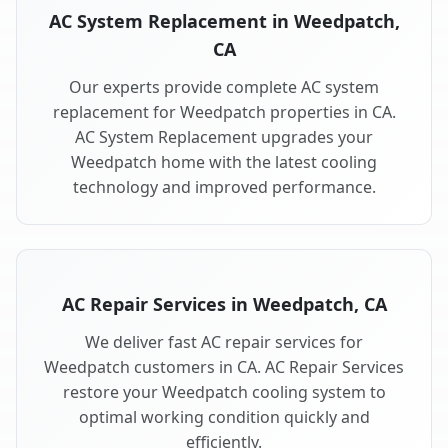
AC System Replacement in Weedpatch,
CA
Our experts provide complete AC system
replacement for Weedpatch properties in CA.
AC System Replacement upgrades your
Weedpatch home with the latest cooling
technology and improved performance.
AC Repair Services in Weedpatch, CA
We deliver fast AC repair services for
Weedpatch customers in CA. AC Repair Services
restore your Weedpatch cooling system to
optimal working condition quickly and
efficiently.