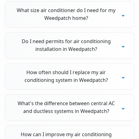
What size air conditioner do I need for my
Weedpatch home?
Do I need permits for air conditioning
installation in Weedpatch?
How often should I replace my air
conditioning system in Weedpatch?
What's the difference between central AC
and ductless systems in Weedpatch?
How can I improve my air conditioning