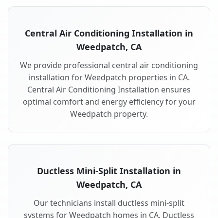
Central Air Conditioning Installation in
Weedpatch, CA
We provide professional central air conditioning
installation for Weedpatch properties in CA.
Central Air Conditioning Installation ensures
optimal comfort and energy efficiency for your
Weedpatch property.
Ductless Mini-Split Installation in
Weedpatch, CA
Our technicians install ductless mini-split
systems for Weedpatch homes in CA. Ductless