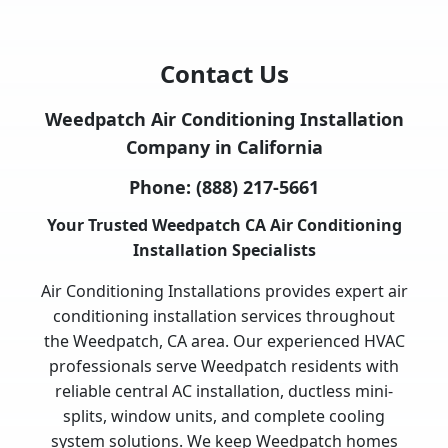
Contact Us
Weedpatch Air Conditioning Installation
Company in California
Phone:
(888) 217-5661
Your Trusted Weedpatch CA Air Conditioning
Installation Specialists
Air Conditioning Installations provides expert air
conditioning installation services throughout
the Weedpatch, CA area. Our experienced HVAC
professionals serve Weedpatch residents with
reliable central AC installation, ductless mini-
splits, window units, and complete cooling
system solutions. We keep Weedpatch homes