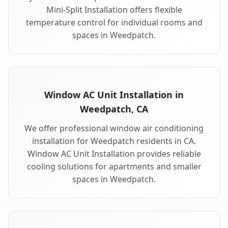
Mini-Split Installation offers flexible
temperature control for individual rooms and
spaces in Weedpatch.
Window AC Unit Installation in
Weedpatch, CA
We offer professional window air conditioning
installation for Weedpatch residents in CA.
Window AC Unit Installation provides reliable
cooling solutions for apartments and smaller
spaces in Weedpatch.