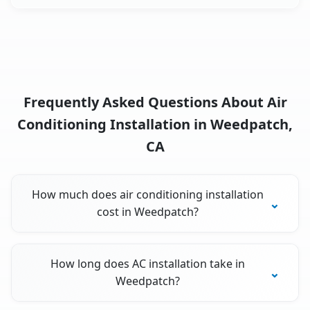
Frequently Asked Questions About Air
Conditioning Installation in Weedpatch,
CA
How much does air conditioning installation
cost in Weedpatch?
How long does AC installation take in
Weedpatch?