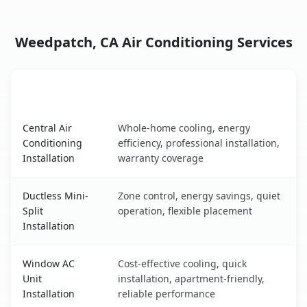
Weedpatch, CA Air Conditioning Services
AC Service
Key Benefits
Weedpatch, CA AC service benefits comparison table
Central Air
Whole-home cooling, energy
Conditioning
efficiency, professional installation,
Installation
warranty coverage
Ductless Mini-
Zone control, energy savings, quiet
Split
operation, flexible placement
Installation
Window AC
Cost-effective cooling, quick
Unit
installation, apartment-friendly,
Installation
reliable performance