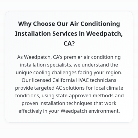
Why Choose Our Air Conditioning
Installation Services in Weedpatch,
CA?
As Weedpatch, CA's premier air conditioning
installation specialists, we understand the
unique cooling challenges facing your region.
Our licensed California HVAC technicians
provide targeted AC solutions for local climate
conditions, using state-approved methods and
proven installation techniques that work
effectively in your Weedpatch environment.