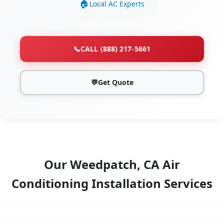
Local AC Experts
📞
CALL (888) 217-5661
💬
Get Quote
Our Weedpatch, CA Air
Conditioning Installation Services