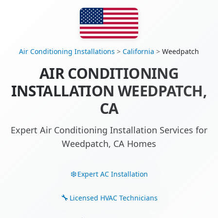
Air Conditioning Installations
>
California
>
Weedpatch
AIR CONDITIONING
INSTALLATION WEEDPATCH,
CA
Expert Air Conditioning Installation Services for
Weedpatch, CA Homes
Expert AC Installation
Licensed HVAC Technicians