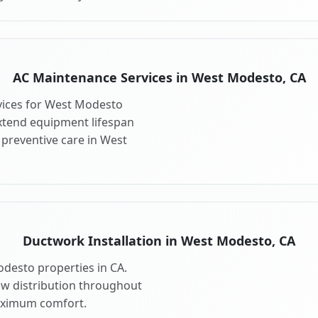
AC Maintenance Services in West Modesto, CA
vices for West Modesto
xtend equipment lifespan
preventive care in West
Ductwork Installation in West Modesto, CA
desto properties in CA.
ow distribution throughout
aximum comfort.