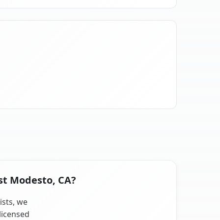
est Modesto, CA?
ists, we
licensed