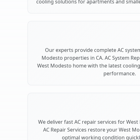
cooling solutions for apartments and small
Our experts provide complete AC syste
Modesto properties in CA. AC System Re
West Modesto home with the latest coolin
performance.
We deliver fast AC repair services for Wes
AC Repair Services restore your West Mo
optimal working condition quickly