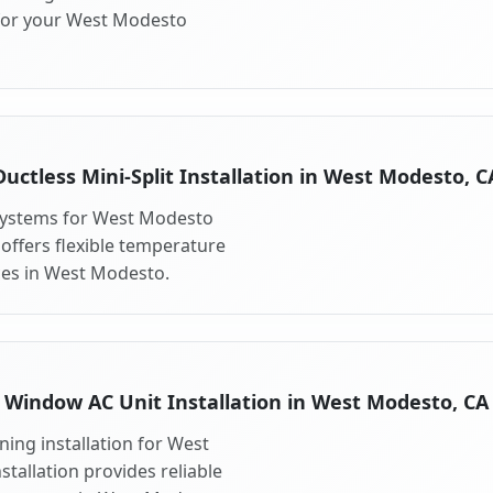
 for your West Modesto
Ductless Mini-Split Installation in West Modesto, C
t systems for West Modesto
 offers flexible temperature
ces in West Modesto.
Window AC Unit Installation in West Modesto, CA
ing installation for West
tallation provides reliable