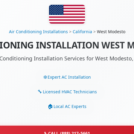
Air Conditioning Installations
>
California
>
West Modesto
IONING INSTALLATION WEST 
 Conditioning Installation Services for West Modest
Expert AC Installation
Licensed HVAC Technicians
Local AC Experts
📞
CALL (888) 217-5661