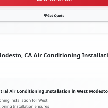
💬
Get Quote
desto, CA Air Conditioning Installat
tral Air Conditioning Installation in West Modesto
oning installation for West
ioning Installation ensures