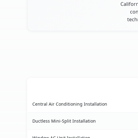
Califor
con
tech
AC Service
West Modesto, CA AC service benefits comparis
Central Air Conditioning Installation
Ductless Mini-Split Installation
Window AC Unit Installation