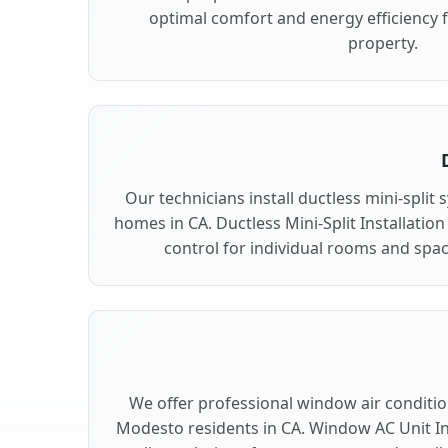
optimal comfort and energy efficiency
property.
Our technicians install ductless mini-spli
homes in CA. Ductless Mini-Split Installation
control for individual rooms and spa
We offer professional window air condition
Modesto residents in CA. Window AC Unit Ins