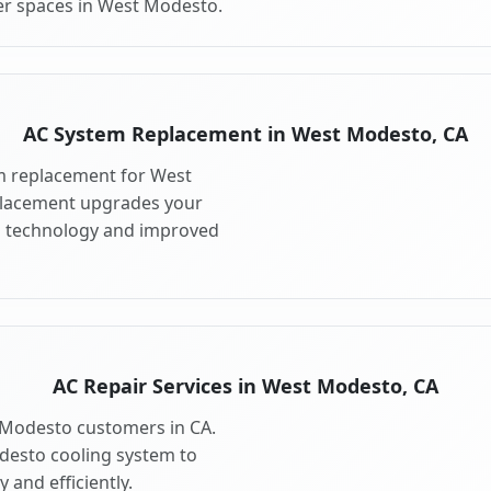
er spaces in West Modesto.
AC System Replacement in West Modesto, CA
m replacement for West
placement upgrades your
g technology and improved
AC Repair Services in West Modesto, CA
t Modesto customers in CA.
desto cooling system to
 and efficiently.