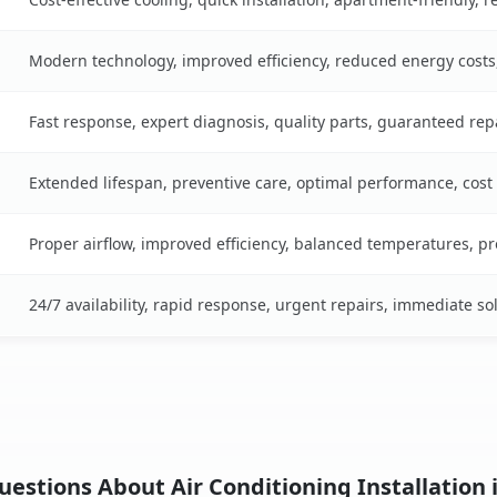
Modern technology, improved efficiency, reduced energy cost
Fast response, expert diagnosis, quality parts, guaranteed rep
Extended lifespan, preventive care, optimal performance, cost
Proper airflow, improved efficiency, balanced temperatures, p
24/7 availability, rapid response, urgent repairs, immediate so
estions About Air Conditioning Installation