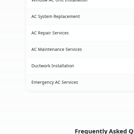
AC System Replacement
AC Repair Services
AC Maintenance Services
Ductwork Installation
Emergency AC Services
Frequently Asked Qu