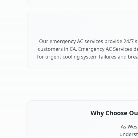
Our emergency AC services provide 24/7 
customers in CA. Emergency AC Services de
for urgent cooling system failures and br
Why Choose Our 
As West
underst