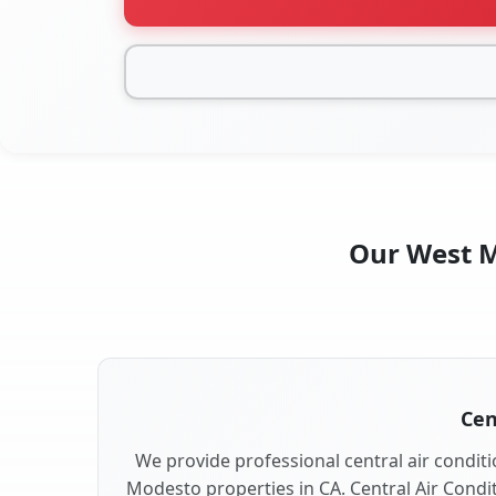
Our West Mo
Cen
We provide professional central air conditi
Modesto properties in CA. Central Air Condit