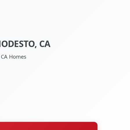
MODESTO, CA
o, CA Homes