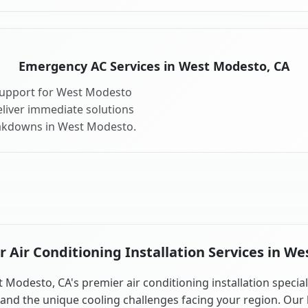
Emergency AC Services in West Modesto, CA
support for West Modesto
liver immediate solutions
eakdowns in West Modesto.
Air Conditioning Installation Services in W
 Modesto, CA's premier air conditioning installation special
and the unique cooling challenges facing your region. Our 