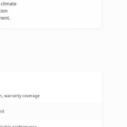
 climate
tion
ment.
on, warranty coverage
ent
reliable performance