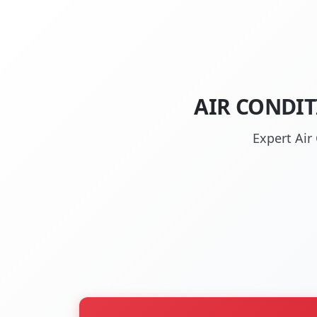
AIR CONDIT
Expert Air