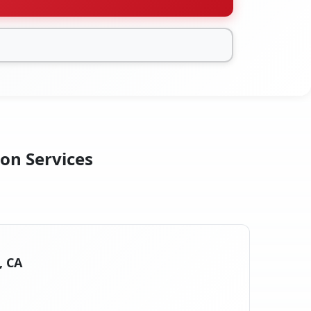
ion Services
, CA