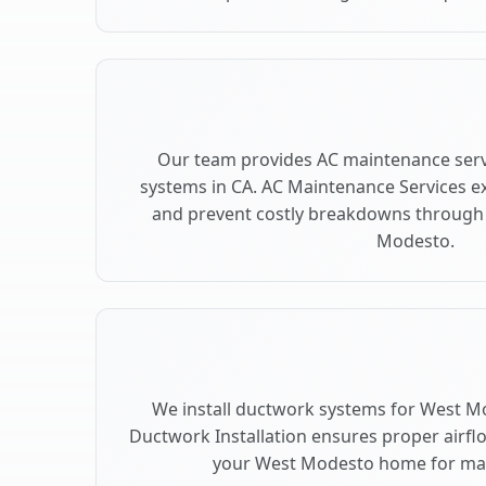
Our team provides AC maintenance ser
systems in CA. AC Maintenance Services e
and prevent costly breakdowns through 
Modesto.
We install ductwork systems for West Mo
Ductwork Installation ensures proper airfl
your West Modesto home for m