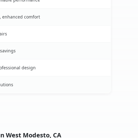
s, enhanced comfort
airs
 savings
rofessional design
lutions
 in West Modesto, CA