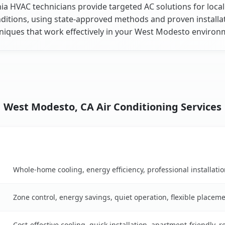
nia HVAC technicians provide targeted AC solutions for local
ditions, using state-approved methods and proven installa
niques that work effectively in your West Modesto environ
West Modesto, CA Air Conditioning Services
Key Benefits
on table
Whole-home cooling, energy efficiency, professional installati
Zone control, energy savings, quiet operation, flexible placem
Cost-effective cooling, quick installation, apartment-friendly, 