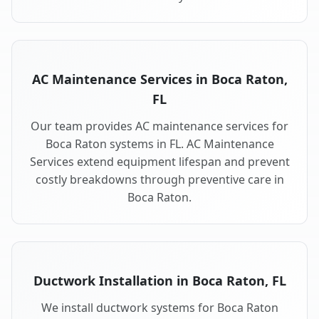
AC Maintenance Services in Boca Raton,
FL
Our team provides AC maintenance services for
Boca Raton systems in FL. AC Maintenance
Services extend equipment lifespan and prevent
costly breakdowns through preventive care in
Boca Raton.
Ductwork Installation in Boca Raton, FL
We install ductwork systems for Boca Raton