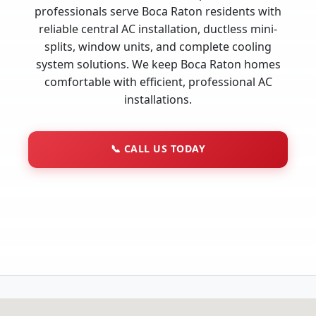
professionals serve Boca Raton residents with
reliable central AC installation, ductless mini-
splits, window units, and complete cooling
system solutions. We keep Boca Raton homes
comfortable with efficient, professional AC
installations.
📞
CALL US TODAY