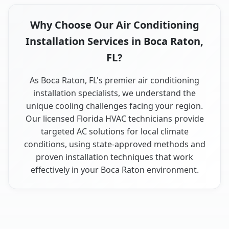
Why Choose Our Air Conditioning
Installation Services in Boca Raton,
FL?
As Boca Raton, FL's premier air conditioning
installation specialists, we understand the
unique cooling challenges facing your region.
Our licensed Florida HVAC technicians provide
targeted AC solutions for local climate
conditions, using state-approved methods and
proven installation techniques that work
effectively in your Boca Raton environment.