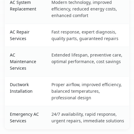
AC System
Modern technology, improved
Replacement
efficiency, reduced energy costs,
enhanced comfort
AC Repair
Fast response, expert diagnosis,
Services
quality parts, guaranteed repairs
AC
Extended lifespan, preventive care,
Maintenance
optimal performance, cost savings
Services
Ductwork
Proper airflow, improved efficiency,
Installation
balanced temperatures,
professional design
Emergency AC
24/7 availability, rapid response,
Services
urgent repairs, immediate solutions