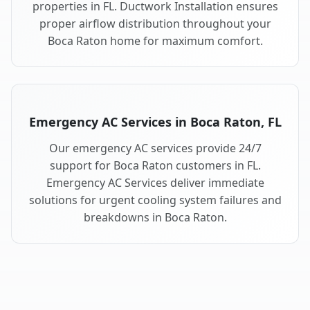
properties in FL. Ductwork Installation ensures
proper airflow distribution throughout your
Boca Raton home for maximum comfort.
Emergency AC Services in Boca Raton, FL
Our emergency AC services provide 24/7
support for Boca Raton customers in FL.
Emergency AC Services deliver immediate
solutions for urgent cooling system failures and
breakdowns in Boca Raton.