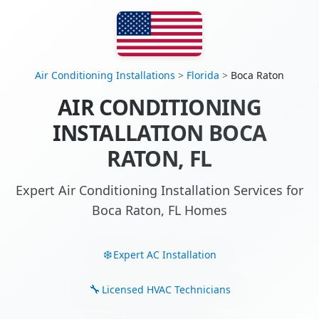
Air Conditioning Installations
>
Florida
>
Boca Raton
AIR CONDITIONING
INSTALLATION BOCA
RATON, FL
Expert Air Conditioning Installation Services for
Boca Raton, FL Homes
Expert AC Installation
Licensed HVAC Technicians