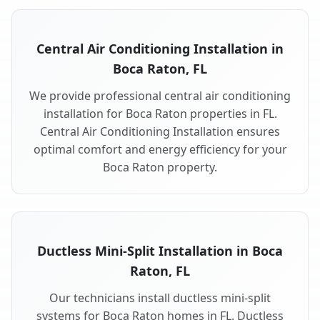
Central Air Conditioning Installation in
Boca Raton, FL
We provide professional central air conditioning
installation for Boca Raton properties in FL.
Central Air Conditioning Installation ensures
optimal comfort and energy efficiency for your
Boca Raton property.
Ductless Mini-Split Installation in Boca
Raton, FL
Our technicians install ductless mini-split
systems for Boca Raton homes in FL. Ductless