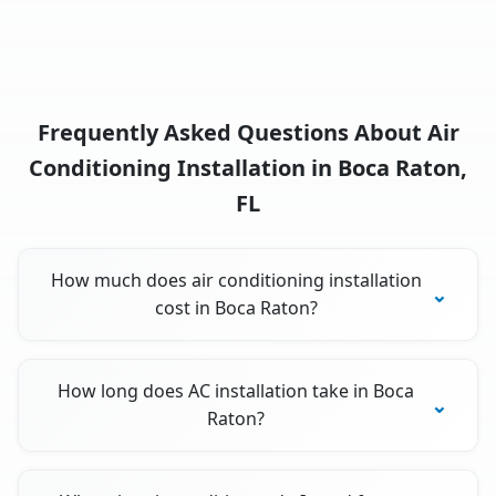
Frequently Asked Questions About Air
Conditioning Installation in Boca Raton,
FL
How much does air conditioning installation
cost in Boca Raton?
How long does AC installation take in Boca
Raton?