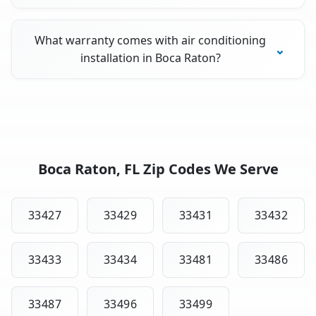
What warranty comes with air conditioning
installation in Boca Raton?
Boca Raton, FL Zip Codes We Serve
33427
33429
33431
33432
33433
33434
33481
33486
33487
33496
33499