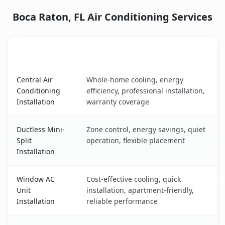
Boca Raton, FL Air Conditioning Services
AC Service
Key Benefits
Boca Raton, FL AC service benefits comparison table
Central Air
Whole-home cooling, energy
Conditioning
efficiency, professional installation,
Installation
warranty coverage
Ductless Mini-
Zone control, energy savings, quiet
Split
operation, flexible placement
Installation
Window AC
Cost-effective cooling, quick
Unit
installation, apartment-friendly,
Installation
reliable performance