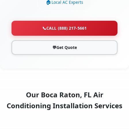
Local AC Experts
📞
CALL (888) 217-5661
💬
Get Quote
Our Boca Raton, FL Air
Conditioning Installation Services