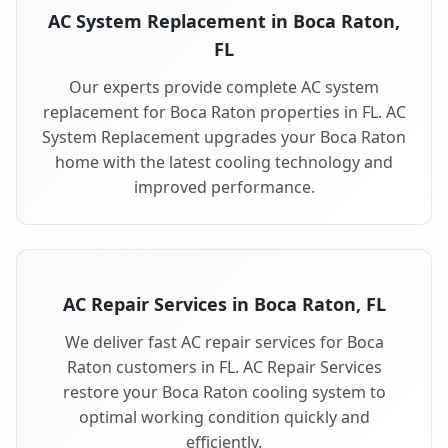
AC System Replacement in Boca Raton,
FL
Our experts provide complete AC system
replacement for Boca Raton properties in FL. AC
System Replacement upgrades your Boca Raton
home with the latest cooling technology and
improved performance.
AC Repair Services in Boca Raton, FL
We deliver fast AC repair services for Boca
Raton customers in FL. AC Repair Services
restore your Boca Raton cooling system to
optimal working condition quickly and
efficiently.