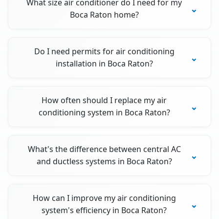
What size air conditioner do I need for my
Boca Raton home?
Do I need permits for air conditioning
installation in Boca Raton?
How often should I replace my air
conditioning system in Boca Raton?
What's the difference between central AC
and ductless systems in Boca Raton?
How can I improve my air conditioning
system's efficiency in Boca Raton?