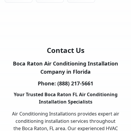
Contact Us
Boca Raton Air Conditioning Installation
Company in Florida
Phone:
(888) 217-5661
Your Trusted Boca Raton FL Air Conditioning
Installation Specialists
Air Conditioning Installations provides expert air
conditioning installation services throughout
the Boca Raton, FL area. Our experienced HVAC