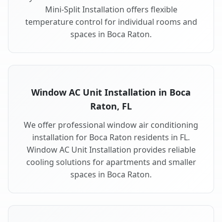
Mini-Split Installation offers flexible
temperature control for individual rooms and
spaces in Boca Raton.
Window AC Unit Installation in Boca
Raton, FL
We offer professional window air conditioning
installation for Boca Raton residents in FL.
Window AC Unit Installation provides reliable
cooling solutions for apartments and smaller
spaces in Boca Raton.