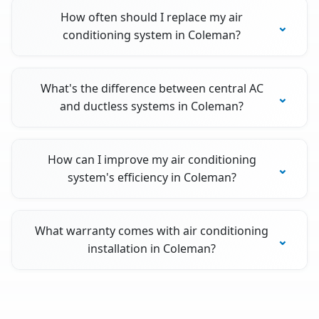
How often should I replace my air
conditioning system in Coleman?
What's the difference between central AC
and ductless systems in Coleman?
How can I improve my air conditioning
system's efficiency in Coleman?
What warranty comes with air conditioning
installation in Coleman?