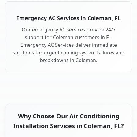
Emergency AC Services in Coleman, FL
Our emergency AC services provide 24/7
support for Coleman customers in FL.
Emergency AC Services deliver immediate
solutions for urgent cooling system failures and
breakdowns in Coleman.
Why Choose Our Air Conditioning
Installation Services in Coleman, FL?