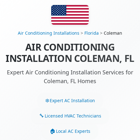
Air Conditioning Installations
>
Florida
>
Coleman
AIR CONDITIONING
INSTALLATION COLEMAN, FL
Expert Air Conditioning Installation Services for
Coleman, FL Homes
Expert AC Installation
Licensed HVAC Technicians
Local AC Experts