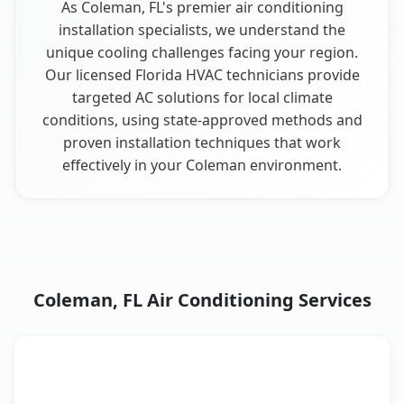
As Coleman, FL's premier air conditioning
installation specialists, we understand the
unique cooling challenges facing your region.
Our licensed Florida HVAC technicians provide
targeted AC solutions for local climate
conditions, using state-approved methods and
proven installation techniques that work
effectively in your Coleman environment.
Coleman, FL Air Conditioning Services
AC Service
Key Benefits
Coleman, FL AC service benefits comparison table