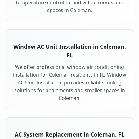
temperature control for individual rooms and
spaces in Coleman.
Window AC Unit Installation in Coleman,
FL
We offer professional window air conditioning
installation for Coleman residents in FL. Window
AC Unit Installation provides reliable cooling
solutions for apartments and smaller spaces in
Coleman.
AC System Replacement in Coleman, FL