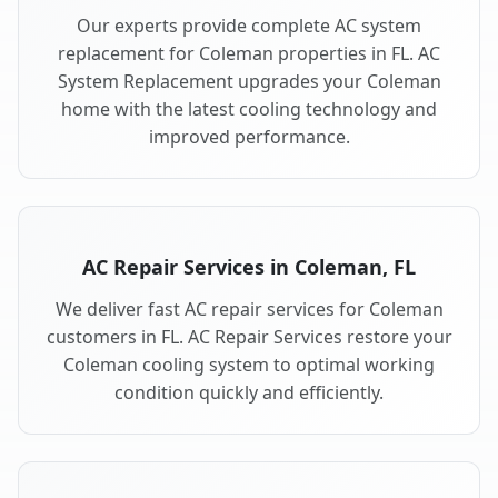
Our experts provide complete AC system
replacement for Coleman properties in FL. AC
System Replacement upgrades your Coleman
home with the latest cooling technology and
improved performance.
AC Repair Services in Coleman, FL
We deliver fast AC repair services for Coleman
customers in FL. AC Repair Services restore your
Coleman cooling system to optimal working
condition quickly and efficiently.