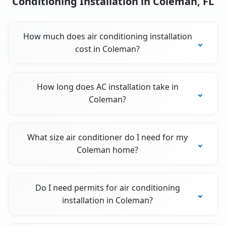
Conditioning Installation in Coleman, FL
How much does air conditioning installation
cost in Coleman?
How long does AC installation take in
Coleman?
What size air conditioner do I need for my
Coleman home?
Do I need permits for air conditioning
installation in Coleman?