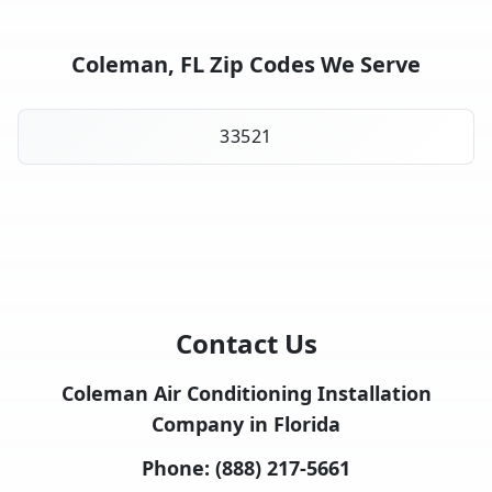
Coleman, FL Zip Codes We Serve
33521
Contact Us
Coleman Air Conditioning Installation
Company in Florida
Phone:
(888) 217-5661