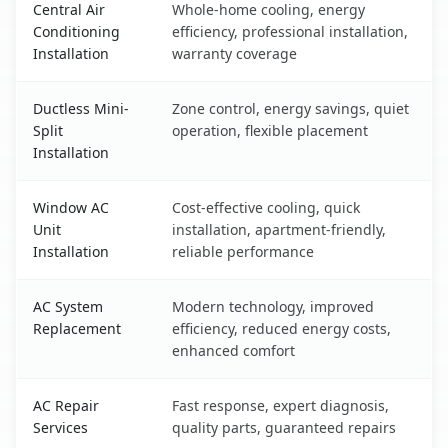
Central Air
Whole-home cooling, energy
Conditioning
efficiency, professional installation,
Installation
warranty coverage
Ductless Mini-
Zone control, energy savings, quiet
Split
operation, flexible placement
Installation
Window AC
Cost-effective cooling, quick
Unit
installation, apartment-friendly,
Installation
reliable performance
AC System
Modern technology, improved
Replacement
efficiency, reduced energy costs,
enhanced comfort
AC Repair
Fast response, expert diagnosis,
Services
quality parts, guaranteed repairs