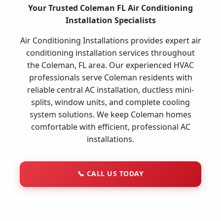
Your Trusted Coleman FL Air Conditioning
Installation Specialists
Air Conditioning Installations provides expert air
conditioning installation services throughout
the Coleman, FL area. Our experienced HVAC
professionals serve Coleman residents with
reliable central AC installation, ductless mini-
splits, window units, and complete cooling
system solutions. We keep Coleman homes
comfortable with efficient, professional AC
installations.
📞
CALL US TODAY