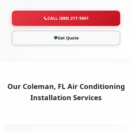
📞
CALL (888) 217-5661
💬
Get Quote
Our Coleman, FL Air Conditioning
Installation Services