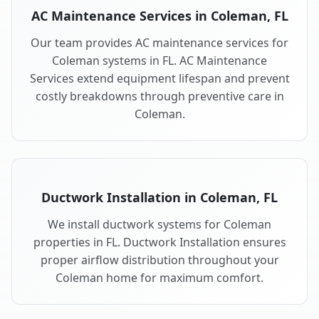
AC Maintenance Services in Coleman, FL
Our team provides AC maintenance services for
Coleman systems in FL. AC Maintenance
Services extend equipment lifespan and prevent
costly breakdowns through preventive care in
Coleman.
Ductwork Installation in Coleman, FL
We install ductwork systems for Coleman
properties in FL. Ductwork Installation ensures
proper airflow distribution throughout your
Coleman home for maximum comfort.