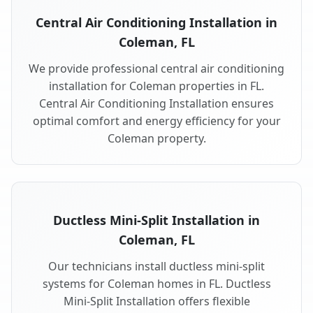
Central Air Conditioning Installation in
Coleman, FL
We provide professional central air conditioning
installation for Coleman properties in FL.
Central Air Conditioning Installation ensures
optimal comfort and energy efficiency for your
Coleman property.
Ductless Mini-Split Installation in
Coleman, FL
Our technicians install ductless mini-split
systems for Coleman homes in FL. Ductless
Mini-Split Installation offers flexible