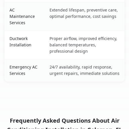
AC
Extended lifespan, preventive care,
Maintenance
optimal performance, cost savings
Services
Ductwork
Proper airflow, improved efficiency,
Installation
balanced temperatures,
professional design
Emergency AC
24/7 availability, rapid response,
Services
urgent repairs, immediate solutions
Frequently Asked Questions About Air