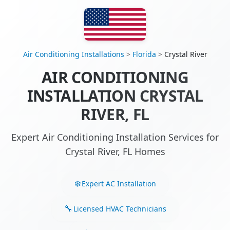
Air Conditioning Installations
>
Florida
>
Crystal River
AIR CONDITIONING
INSTALLATION CRYSTAL
RIVER, FL
Expert Air Conditioning Installation Services for
Crystal River, FL Homes
Expert AC Installation
Licensed HVAC Technicians