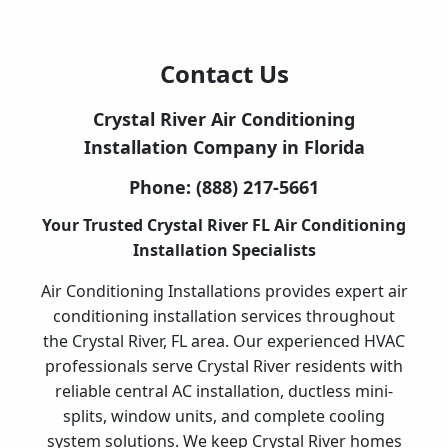
Contact Us
Crystal River Air Conditioning
Installation Company in Florida
Phone:
(888) 217-5661
Your Trusted Crystal River FL Air Conditioning
Installation Specialists
Air Conditioning Installations provides expert air
conditioning installation services throughout
the Crystal River, FL area. Our experienced HVAC
professionals serve Crystal River residents with
reliable central AC installation, ductless mini-
splits, window units, and complete cooling
system solutions. We keep Crystal River homes