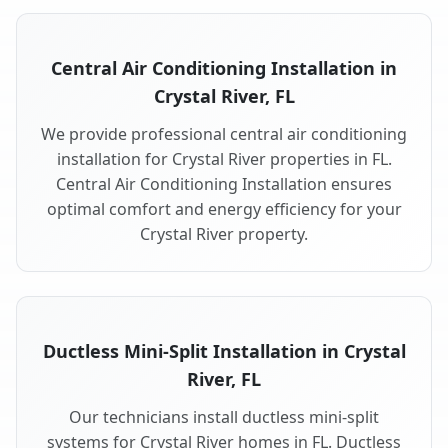
Central Air Conditioning Installation in
Crystal River, FL
We provide professional central air conditioning
installation for Crystal River properties in FL.
Central Air Conditioning Installation ensures
optimal comfort and energy efficiency for your
Crystal River property.
Ductless Mini-Split Installation in Crystal
River, FL
Our technicians install ductless mini-split
systems for Crystal River homes in FL. Ductless