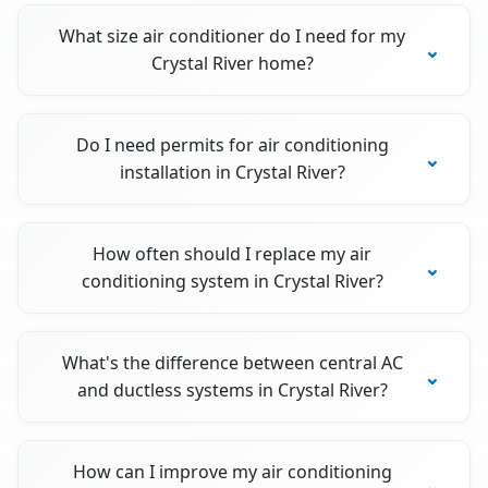
What size air conditioner do I need for my
Crystal River home?
Do I need permits for air conditioning
installation in Crystal River?
How often should I replace my air
conditioning system in Crystal River?
What's the difference between central AC
and ductless systems in Crystal River?
How can I improve my air conditioning