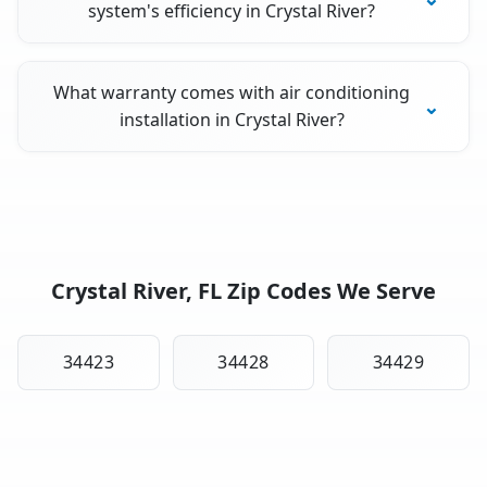
system's efficiency in Crystal River?
What warranty comes with air conditioning
installation in Crystal River?
Crystal River, FL Zip Codes We Serve
34423
34428
34429