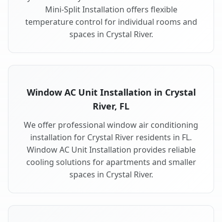
Mini-Split Installation offers flexible
temperature control for individual rooms and
spaces in Crystal River.
Window AC Unit Installation in Crystal
River, FL
We offer professional window air conditioning
installation for Crystal River residents in FL.
Window AC Unit Installation provides reliable
cooling solutions for apartments and smaller
spaces in Crystal River.