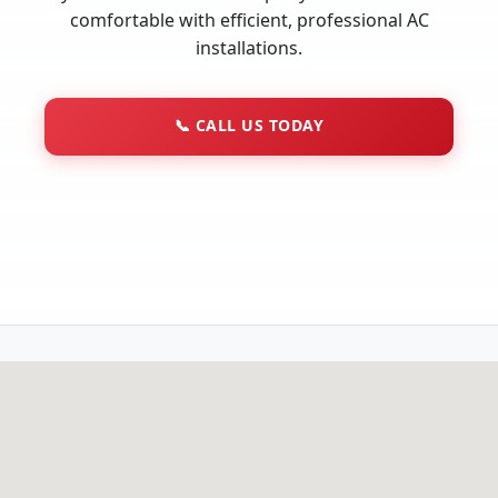
comfortable with efficient, professional AC
installations.
📞
CALL US TODAY