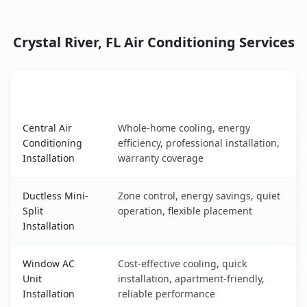
Crystal River, FL Air Conditioning Services
AC Service
Key Benefits
Crystal River, FL AC service benefits comparison table
Central Air
Whole-home cooling, energy
Conditioning
efficiency, professional installation,
Installation
warranty coverage
Ductless Mini-
Zone control, energy savings, quiet
Split
operation, flexible placement
Installation
Window AC
Cost-effective cooling, quick
Unit
installation, apartment-friendly,
Installation
reliable performance