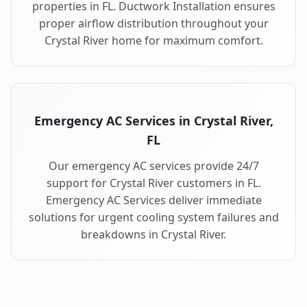
properties in FL. Ductwork Installation ensures
proper airflow distribution throughout your
Crystal River home for maximum comfort.
Emergency AC Services in Crystal River,
FL
Our emergency AC services provide 24/7
support for Crystal River customers in FL.
Emergency AC Services deliver immediate
solutions for urgent cooling system failures and
breakdowns in Crystal River.