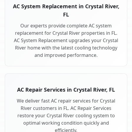
AC System Replacement in Crystal River,
FL
Our experts provide complete AC system
replacement for Crystal River properties in FL.
AC System Replacement upgrades your Crystal
River home with the latest cooling technology
and improved performance.
AC Repair Services in Crystal River, FL
We deliver fast AC repair services for Crystal
River customers in FL. AC Repair Services
restore your Crystal River cooling system to
optimal working condition quickly and
efficiently.