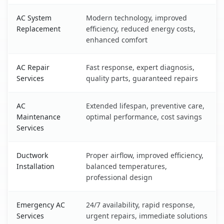
AC System
Modern technology, improved
Replacement
efficiency, reduced energy costs,
enhanced comfort
AC Repair
Fast response, expert diagnosis,
Services
quality parts, guaranteed repairs
AC
Extended lifespan, preventive care,
Maintenance
optimal performance, cost savings
Services
Ductwork
Proper airflow, improved efficiency,
Installation
balanced temperatures,
professional design
Emergency AC
24/7 availability, rapid response,
Services
urgent repairs, immediate solutions