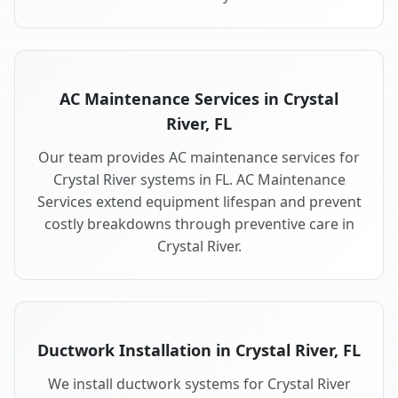
AC Maintenance Services in Crystal
River, FL
Our team provides AC maintenance services for
Crystal River systems in FL. AC Maintenance
Services extend equipment lifespan and prevent
costly breakdowns through preventive care in
Crystal River.
Ductwork Installation in Crystal River, FL
We install ductwork systems for Crystal River