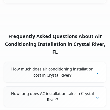
Frequently Asked Questions About Air
Conditioning Installation in Crystal River,
FL
How much does air conditioning installation
cost in Crystal River?
How long does AC installation take in Crystal
River?