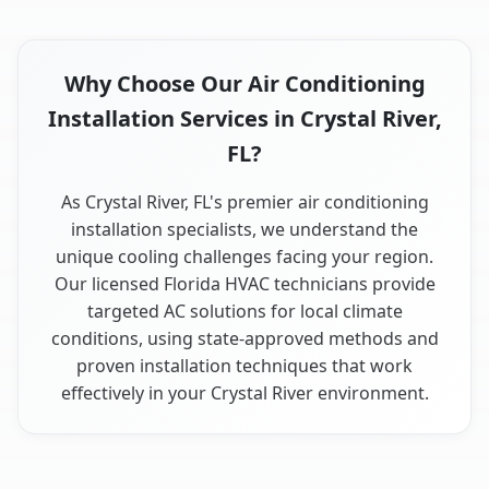
Why Choose Our Air Conditioning
Installation Services in Crystal River,
FL?
As Crystal River, FL's premier air conditioning
installation specialists, we understand the
unique cooling challenges facing your region.
Our licensed Florida HVAC technicians provide
targeted AC solutions for local climate
conditions, using state-approved methods and
proven installation techniques that work
effectively in your Crystal River environment.