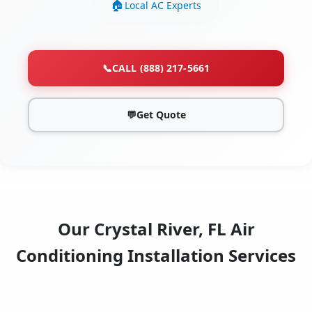
Local AC Experts
📞
CALL (888) 217-5661
💬
Get Quote
Our Crystal River, FL Air
Conditioning Installation Services