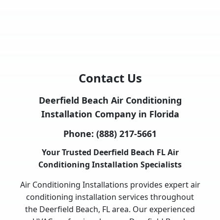
Contact Us
Deerfield Beach Air Conditioning
Installation Company in Florida
Phone:
(888) 217-5661
Your Trusted Deerfield Beach FL Air
Conditioning Installation Specialists
Air Conditioning Installations provides expert air
conditioning installation services throughout
the Deerfield Beach, FL area. Our experienced