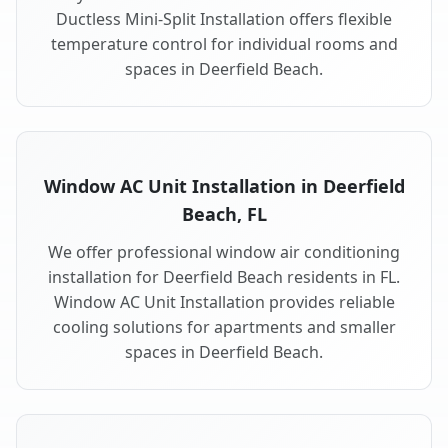
Ductless Mini-Split Installation offers flexible
temperature control for individual rooms and
spaces in Deerfield Beach.
Window AC Unit Installation in Deerfield
Beach, FL
We offer professional window air conditioning
installation for Deerfield Beach residents in FL.
Window AC Unit Installation provides reliable
cooling solutions for apartments and smaller
spaces in Deerfield Beach.