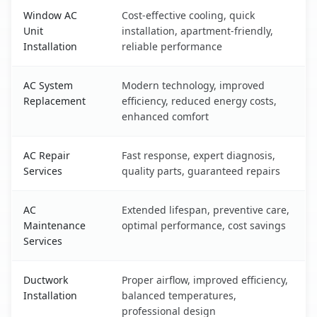
Window AC
Cost-effective cooling, quick
Unit
installation, apartment-friendly,
Installation
reliable performance
AC System
Modern technology, improved
Replacement
efficiency, reduced energy costs,
enhanced comfort
AC Repair
Fast response, expert diagnosis,
Services
quality parts, guaranteed repairs
AC
Extended lifespan, preventive care,
Maintenance
optimal performance, cost savings
Services
Ductwork
Proper airflow, improved efficiency,
Installation
balanced temperatures,
professional design