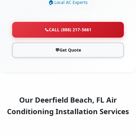
Local AC Experts
📞
CALL (888) 217-5661
💬
Get Quote
Our Deerfield Beach, FL Air
Conditioning Installation Services