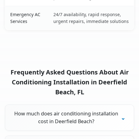
Emergency AC
24/7 availability, rapid response,
Services
urgent repairs, immediate solutions
Frequently Asked Questions About Air
Conditioning Installation in Deerfield
Beach, FL
How much does air conditioning installation
cost in Deerfield Beach?