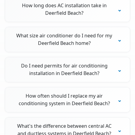
How long does AC installation take in
Deerfield Beach?
What size air conditioner do I need for my
Deerfield Beach home?
Do I need permits for air conditioning
installation in Deerfield Beach?
How often should I replace my air
conditioning system in Deerfield Beach?
What's the difference between central AC
and ductless systems in Deerfield Beach?