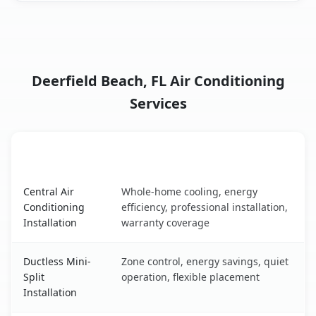
Deerfield Beach, FL Air Conditioning
Services
AC Service
Key Benefits
Deerfield Beach, FL AC service benefits comparison table
Central Air
Whole-home cooling, energy
Conditioning
efficiency, professional installation,
Installation
warranty coverage
Ductless Mini-
Zone control, energy savings, quiet
Split
operation, flexible placement
Installation