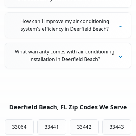
How can I improve my air conditioning
system's efficiency in Deerfield Beach?
What warranty comes with air conditioning
installation in Deerfield Beach?
Deerfield Beach, FL Zip Codes We Serve
33064
33441
33442
33443