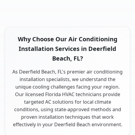
Why Choose Our Air Conditioning
Installation Services in Deerfield
Beach, FL?
As Deerfield Beach, FL's premier air conditioning
installation specialists, we understand the
unique cooling challenges facing your region.
Our licensed Florida HVAC technicians provide
targeted AC solutions for local climate
conditions, using state-approved methods and
proven installation techniques that work
effectively in your Deerfield Beach environment.