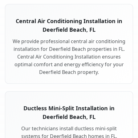
Central Air Conditioning Installation in
Deerfield Beach, FL
We provide professional central air conditioning
installation for Deerfield Beach properties in FL.
Central Air Conditioning Installation ensures
optimal comfort and energy efficiency for your
Deerfield Beach property.
Ductless Mini-Split Installation in
Deerfield Beach, FL
Our technicians install ductless mini-split
systems for Deerfield Beach homes in FL.