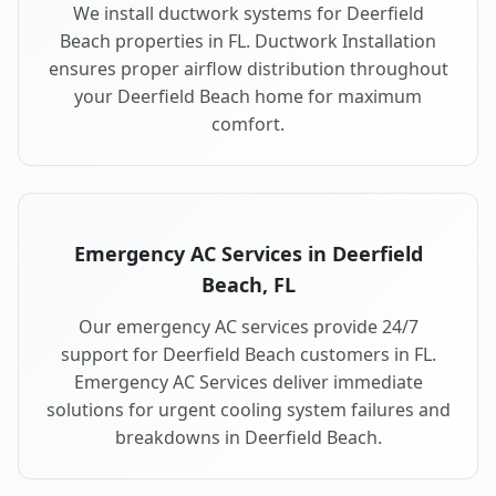
We install ductwork systems for Deerfield
Beach properties in FL. Ductwork Installation
ensures proper airflow distribution throughout
your Deerfield Beach home for maximum
comfort.
Emergency AC Services in Deerfield
Beach, FL
Our emergency AC services provide 24/7
support for Deerfield Beach customers in FL.
Emergency AC Services deliver immediate
solutions for urgent cooling system failures and
breakdowns in Deerfield Beach.