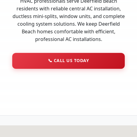
HVAC professionals serve Deerfield Beach
residents with reliable central AC installation,
ductless mini-splits, window units, and complete
cooling system solutions. We keep Deerfield
Beach homes comfortable with efficient,
professional AC installations.
📞
CALL US TODAY