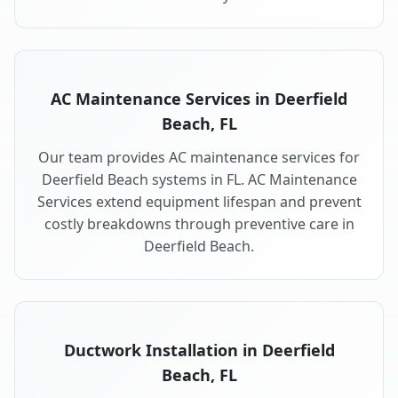
AC Maintenance Services in Deerfield
Beach, FL
Our team provides AC maintenance services for
Deerfield Beach systems in FL. AC Maintenance
Services extend equipment lifespan and prevent
costly breakdowns through preventive care in
Deerfield Beach.
Ductwork Installation in Deerfield
Beach, FL