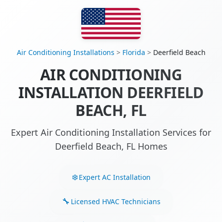
Air Conditioning Installations
>
Florida
>
Deerfield Beach
AIR CONDITIONING
INSTALLATION DEERFIELD
BEACH, FL
Expert Air Conditioning Installation Services for
Deerfield Beach, FL Homes
Expert AC Installation
Licensed HVAC Technicians