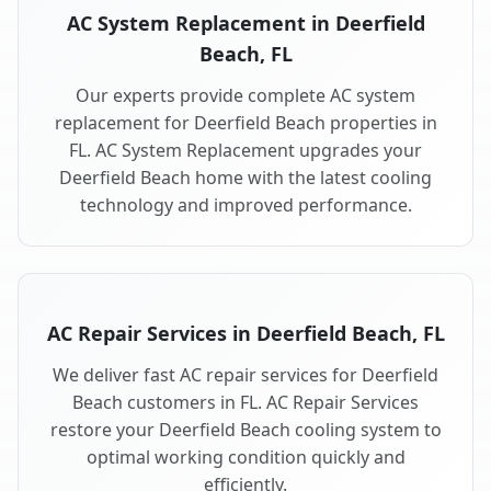
AC System Replacement in Deerfield
Beach, FL
Our experts provide complete AC system
replacement for Deerfield Beach properties in
FL. AC System Replacement upgrades your
Deerfield Beach home with the latest cooling
technology and improved performance.
AC Repair Services in Deerfield Beach, FL
We deliver fast AC repair services for Deerfield
Beach customers in FL. AC Repair Services
restore your Deerfield Beach cooling system to
optimal working condition quickly and
efficiently.