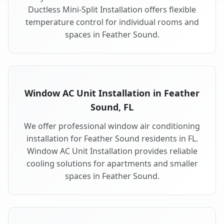
Ductless Mini-Split Installation offers flexible
temperature control for individual rooms and
spaces in Feather Sound.
Window AC Unit Installation in Feather
Sound, FL
We offer professional window air conditioning
installation for Feather Sound residents in FL.
Window AC Unit Installation provides reliable
cooling solutions for apartments and smaller
spaces in Feather Sound.