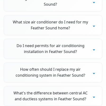
Sound?
What size air conditioner do I need for my
Feather Sound home?
Do I need permits for air conditioning
installation in Feather Sound?
How often should I replace my air
conditioning system in Feather Sound?
What's the difference between central AC
and ductless systems in Feather Sound?