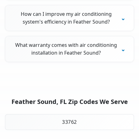
How can I improve my air conditioning
system's efficiency in Feather Sound?
What warranty comes with air conditioning
installation in Feather Sound?
Feather Sound, FL Zip Codes We Serve
33762