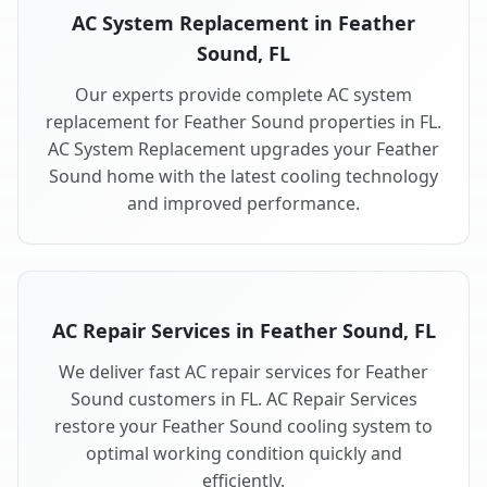
AC System Replacement in Feather
Sound, FL
Our experts provide complete AC system
replacement for Feather Sound properties in FL.
AC System Replacement upgrades your Feather
Sound home with the latest cooling technology
and improved performance.
AC Repair Services in Feather Sound, FL
We deliver fast AC repair services for Feather
Sound customers in FL. AC Repair Services
restore your Feather Sound cooling system to
optimal working condition quickly and
efficiently.