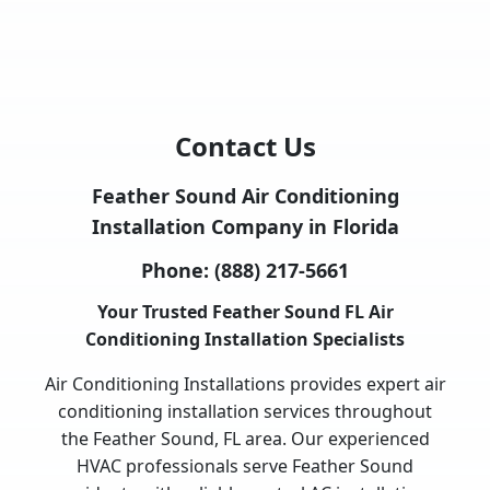
Contact Us
Feather Sound Air Conditioning
Installation Company in Florida
Phone:
(888) 217-5661
Your Trusted Feather Sound FL Air
Conditioning Installation Specialists
Air Conditioning Installations provides expert air
conditioning installation services throughout
the Feather Sound, FL area. Our experienced
HVAC professionals serve Feather Sound