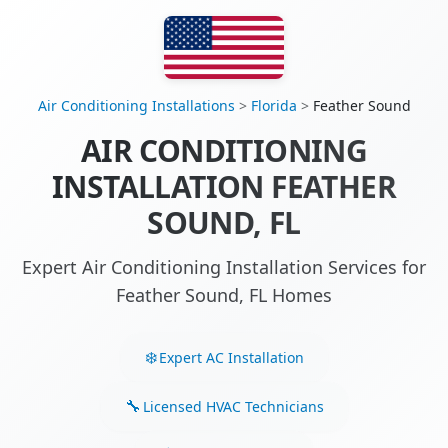
Air Conditioning Installations
>
Florida
>
Feather Sound
AIR CONDITIONING
INSTALLATION FEATHER
SOUND, FL
Expert Air Conditioning Installation Services for
Feather Sound, FL Homes
Expert AC Installation
Licensed HVAC Technicians