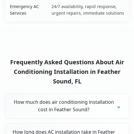
Emergency AC
24/7 availability, rapid response,
Services
urgent repairs, immediate solutions
Frequently Asked Questions About Air
Conditioning Installation in Feather
Sound, FL
How much does air conditioning installation
cost in Feather Sound?
How long does AC installation take in Feather