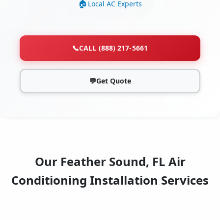
Local AC Experts
📞
CALL (888) 217-5661
💬
Get Quote
Our Feather Sound, FL Air
Conditioning Installation Services