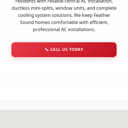
residents with reliable central AC installation,
ductless mini-splits, window units, and complete
cooling system solutions. We keep Feather
Sound homes comfortable with efficient,
professional AC installations.
📞
CALL US TODAY