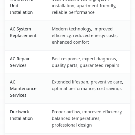
Unit
installation, apartment-friendly,
Installation
reliable performance
AC System
Modern technology, improved
Replacement
efficiency, reduced energy costs,
enhanced comfort
AC Repair
Fast response, expert diagnosis,
Services
quality parts, guaranteed repairs
AC
Extended lifespan, preventive care,
Maintenance
optimal performance, cost savings
Services
Ductwork
Proper airflow, improved efficiency,
Installation
balanced temperatures,
professional design