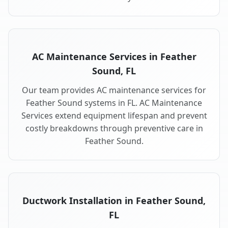
AC Maintenance Services in Feather
Sound, FL
Our team provides AC maintenance services for
Feather Sound systems in FL. AC Maintenance
Services extend equipment lifespan and prevent
costly breakdowns through preventive care in
Feather Sound.
Ductwork Installation in Feather Sound,
FL