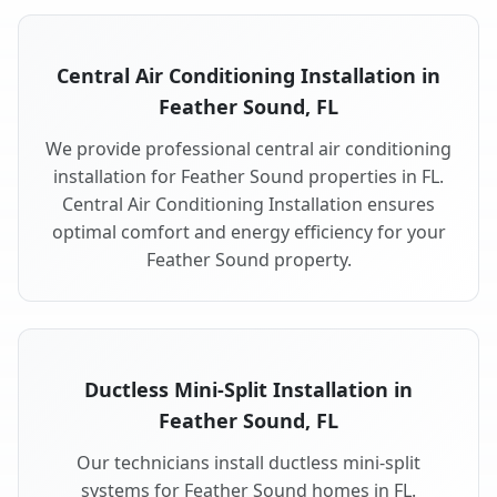
Central Air Conditioning Installation in
Feather Sound, FL
We provide professional central air conditioning
installation for Feather Sound properties in FL.
Central Air Conditioning Installation ensures
optimal comfort and energy efficiency for your
Feather Sound property.
Ductless Mini-Split Installation in
Feather Sound, FL
Our technicians install ductless mini-split
systems for Feather Sound homes in FL.