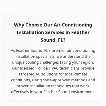
Why Choose Our Air Conditioning
Installation Services in Feather
Sound, FL?
As Feather Sound, FL's premier air conditioning
installation specialists, we understand the
unique cooling challenges facing your region.
Our licensed Florida HVAC technicians provide
targeted AC solutions for local climate
conditions, using state-approved methods and
proven installation techniques that work
effectively in your Feather Sound environment.