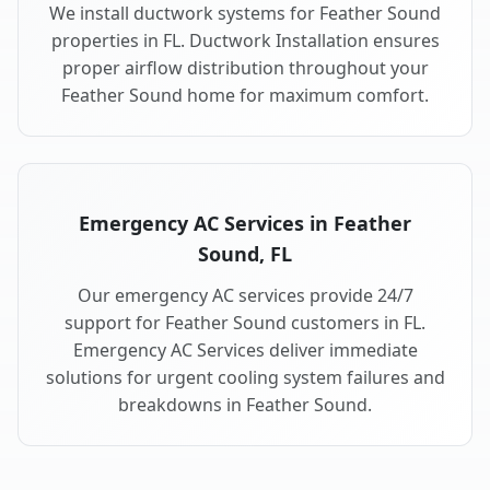
We install ductwork systems for Feather Sound
properties in FL. Ductwork Installation ensures
proper airflow distribution throughout your
Feather Sound home for maximum comfort.
Emergency AC Services in Feather
Sound, FL
Our emergency AC services provide 24/7
support for Feather Sound customers in FL.
Emergency AC Services deliver immediate
solutions for urgent cooling system failures and
breakdowns in Feather Sound.