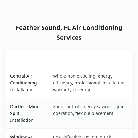
Feather Sound, FL Air Conditioning
Services
AC Service
Key Benefits
Feather Sound, FL AC service benefits comparison table
Central Air
Whole-home cooling, energy
Conditioning
efficiency, professional installation,
Installation
warranty coverage
Ductless Mini-
Zone control, energy savings, quiet
Split
operation, flexible placement
Installation
Window AC
Cost-effective cooling, quick