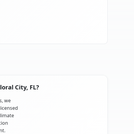
oral City, FL?
ts, we
licensed
climate
tion
nt.