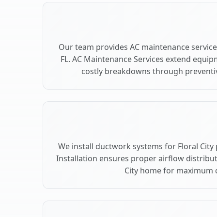
Our team provides AC maintenance services 
FL. AC Maintenance Services extend equip
costly breakdowns through preventive 
We install ductwork systems for Floral City
Installation ensures proper airflow distribu
City home for maximum 