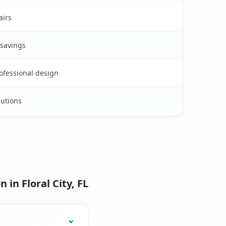
airs
 savings
rofessional design
lutions
in Floral City, FL