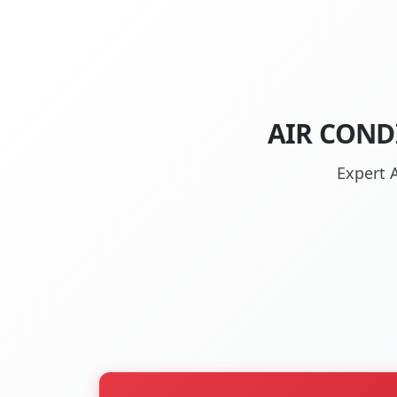
AIR COND
Expert A