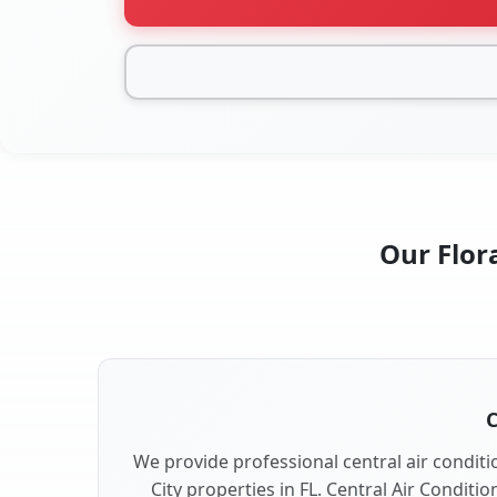
Our Flora
C
We provide professional central air conditio
City properties in FL. Central Air Conditi