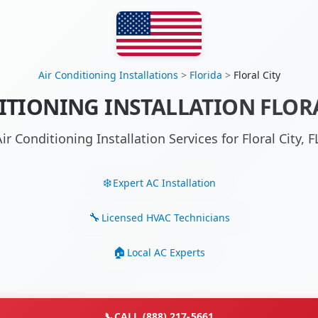
Air Conditioning Installations
>
Florida
>
Floral City
ITIONING INSTALLATION FLORAL
ir Conditioning Installation Services for Floral City,
Expert AC Installation
Licensed HVAC Technicians
Local AC Experts
📞
CALL (888) 217-5661