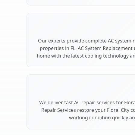
Our experts provide complete AC system re
properties in FL. AC System Replacement 
home with the latest cooling technology 
We deliver fast AC repair services for Flor
Repair Services restore your Floral City 
working condition quickly and