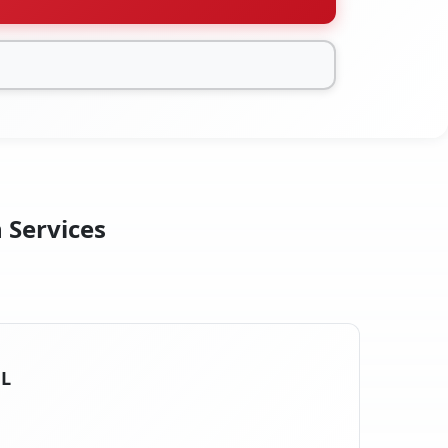
n Services
FL