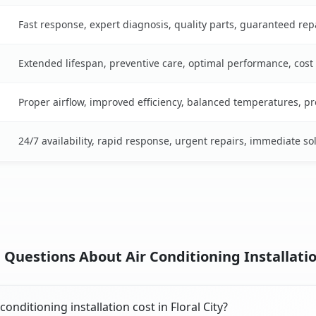
Fast response, expert diagnosis, quality parts, guaranteed rep
Extended lifespan, preventive care, optimal performance, cost
Proper airflow, improved efficiency, balanced temperatures, p
24/7 availability, rapid response, urgent repairs, immediate so
Questions About Air Conditioning Installation 
nditioning installation cost in Floral City?