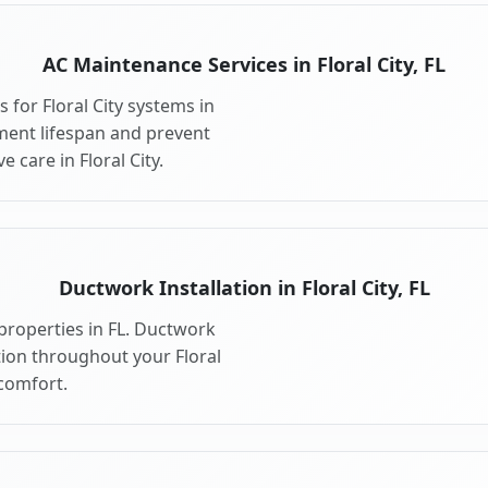
AC Maintenance Services in Floral City, FL
for Floral City systems in
ment lifespan and prevent
care in Floral City.
Ductwork Installation in Floral City, FL
 properties in FL. Ductwork
tion throughout your Floral
comfort.