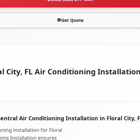
💬
Get Quote
l City, FL Air Conditioning Installatio
entral Air Conditioning Installation in Floral City, 
ning installation for Floral
oning Installation ensures