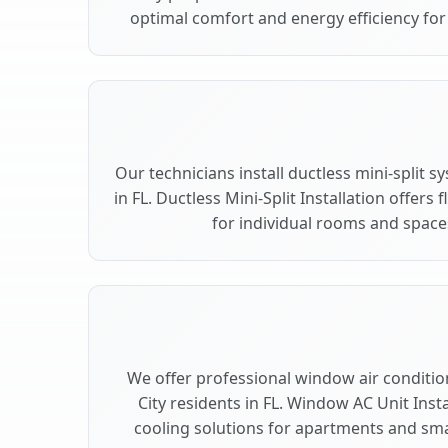
optimal comfort and energy efficiency for 
Our technicians install ductless mini-split s
in FL. Ductless Mini-Split Installation offers
for individual rooms and spaces 
We offer professional window air conditioni
City residents in FL. Window AC Unit Insta
cooling solutions for apartments and small