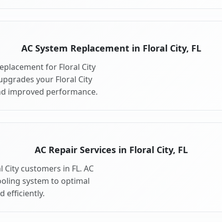
AC System Replacement in Floral City, FL
placement for Floral City
upgrades your Floral City
and improved performance.
AC Repair Services in Floral City, FL
al City customers in FL. AC
cooling system to optimal
 efficiently.