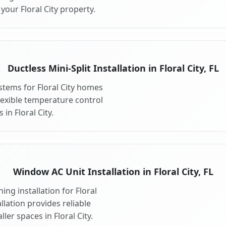
your Floral City property.
Ductless Mini-Split Installation in Floral City, FL
ystems for Floral City homes
 flexible temperature control
in Floral City.
Window AC Unit Installation in Floral City, FL
ng installation for Floral
llation provides reliable
er spaces in Floral City.