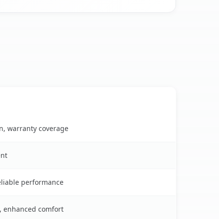
on, warranty coverage
ent
reliable performance
s, enhanced comfort