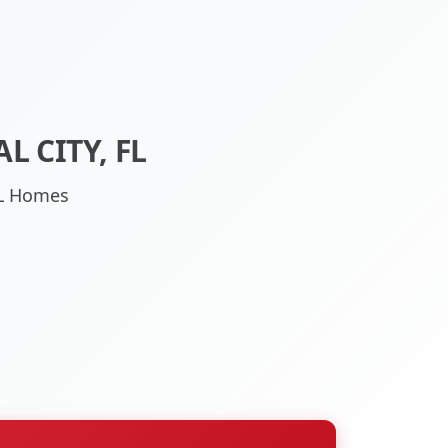
 CITY, FL
 FL Homes