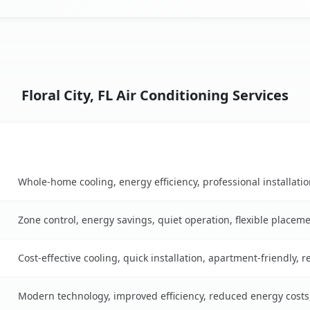
Floral City, FL Air Conditioning Services
Key Benefits
ble
Whole-home cooling, energy efficiency, professional installati
Zone control, energy savings, quiet operation, flexible placem
Cost-effective cooling, quick installation, apartment-friendly, 
Modern technology, improved efficiency, reduced energy cost