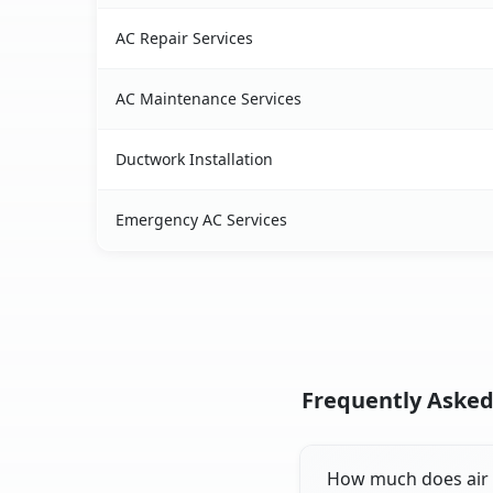
AC Repair Services
AC Maintenance Services
Ductwork Installation
Emergency AC Services
Frequently Asked 
How much does air co