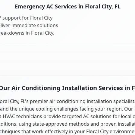
Emergency AC Services in Floral City, FL
support for Floral City
liver immediate solutions
eakdowns in Floral City.
r Air Conditioning Installation Services in Fl
oral City, FL's premier air conditioning installation specialis
and the unique cooling challenges facing your region. Our 
a HVAC technicians provide targeted AC solutions for local 
ditions, using state-approved methods and proven installa
chniques that work effectively in your Floral City environme