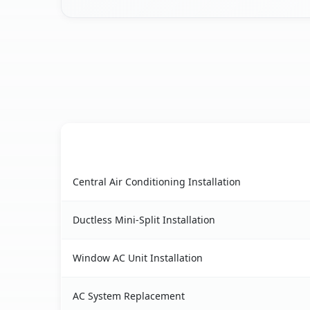
AC Service
Floral City, FL AC service benefits comparison ta
Central Air Conditioning Installation
Ductless Mini-Split Installation
Window AC Unit Installation
AC System Replacement