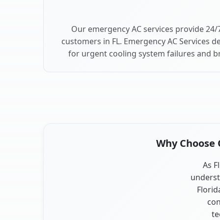
Our emergency AC services provide 24/7 
customers in FL. Emergency AC Services de
for urgent cooling system failures and br
Why Choose Ou
As Fl
underst
Florid
con
te