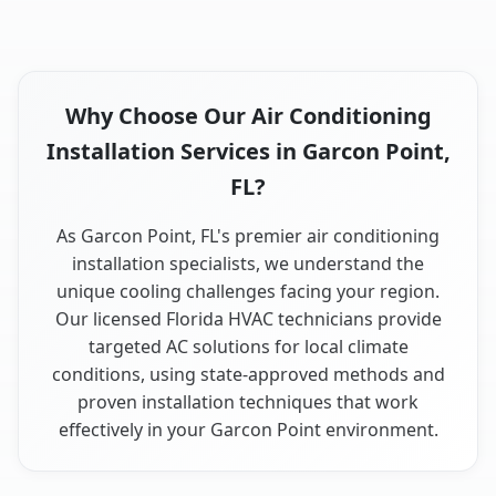
Why Choose Our Air Conditioning
Installation Services in Garcon Point,
FL?
As Garcon Point, FL's premier air conditioning
installation specialists, we understand the
unique cooling challenges facing your region.
Our licensed Florida HVAC technicians provide
targeted AC solutions for local climate
conditions, using state-approved methods and
proven installation techniques that work
effectively in your Garcon Point environment.