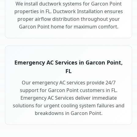
We install ductwork systems for Garcon Point
properties in FL. Ductwork Installation ensures
proper airflow distribution throughout your
Garcon Point home for maximum comfort.
Emergency AC Services in Garcon Point,
FL
Our emergency AC services provide 24/7
support for Garcon Point customers in FL.
Emergency AC Services deliver immediate
solutions for urgent cooling system failures and
breakdowns in Garcon Point.