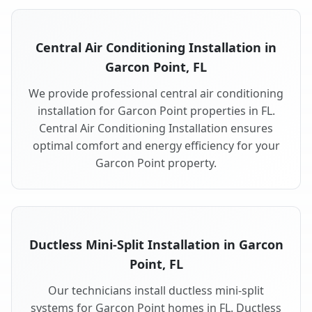
Central Air Conditioning Installation in
Garcon Point, FL
We provide professional central air conditioning
installation for Garcon Point properties in FL.
Central Air Conditioning Installation ensures
optimal comfort and energy efficiency for your
Garcon Point property.
Ductless Mini-Split Installation in Garcon
Point, FL
Our technicians install ductless mini-split
systems for Garcon Point homes in FL. Ductless