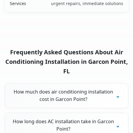
Services
urgent repairs, immediate solutions
Frequently Asked Questions About Air
Conditioning Installation in Garcon Point,
FL
How much does air conditioning installation
cost in Garcon Point?
How long does AC installation take in Garcon
Point?