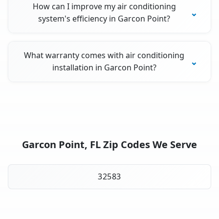
How can I improve my air conditioning
system's efficiency in Garcon Point?
What warranty comes with air conditioning
installation in Garcon Point?
Garcon Point, FL Zip Codes We Serve
32583