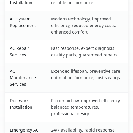
Installation
reliable performance
AC System
Modern technology, improved
Replacement
efficiency, reduced energy costs,
enhanced comfort
AC Repair
Fast response, expert diagnosis,
Services
quality parts, guaranteed repairs
AC
Extended lifespan, preventive care,
Maintenance
optimal performance, cost savings
Services
Ductwork
Proper airflow, improved efficiency,
Installation
balanced temperatures,
professional design
Emergency AC
24/7 availability, rapid response,