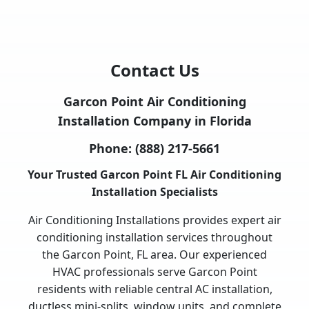
Contact Us
Garcon Point Air Conditioning
Installation Company in Florida
Phone:
(888) 217-5661
Your Trusted Garcon Point FL Air Conditioning
Installation Specialists
Air Conditioning Installations provides expert air
conditioning installation services throughout
the Garcon Point, FL area. Our experienced
HVAC professionals serve Garcon Point
residents with reliable central AC installation,
ductless mini-splits, window units, and complete