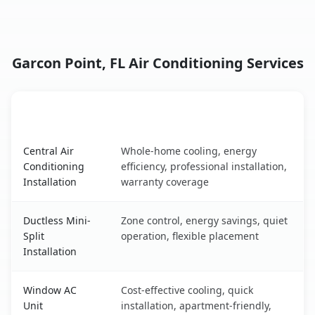
Garcon Point, FL Air Conditioning Services
AC Service
Key Benefits
Garcon Point, FL AC service benefits comparison table
Central Air
Whole-home cooling, energy
Conditioning
efficiency, professional installation,
Installation
warranty coverage
Ductless Mini-
Zone control, energy savings, quiet
Split
operation, flexible placement
Installation
Window AC
Cost-effective cooling, quick
Unit
installation, apartment-friendly,