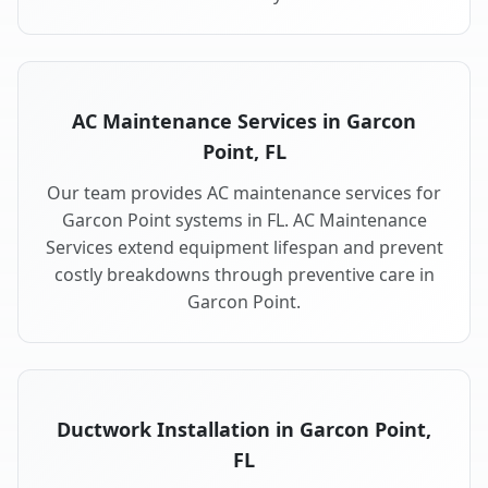
AC Maintenance Services in Garcon
Point, FL
Our team provides AC maintenance services for
Garcon Point systems in FL. AC Maintenance
Services extend equipment lifespan and prevent
costly breakdowns through preventive care in
Garcon Point.
Ductwork Installation in Garcon Point,
FL