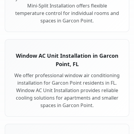
Mini-Split Installation offers flexible
temperature control for individual rooms and
spaces in Garcon Point.
Window AC Unit Installation in Garcon
Point, FL
We offer professional window air conditioning
installation for Garcon Point residents in FL.
Window AC Unit Installation provides reliable
cooling solutions for apartments and smaller
spaces in Garcon Point.