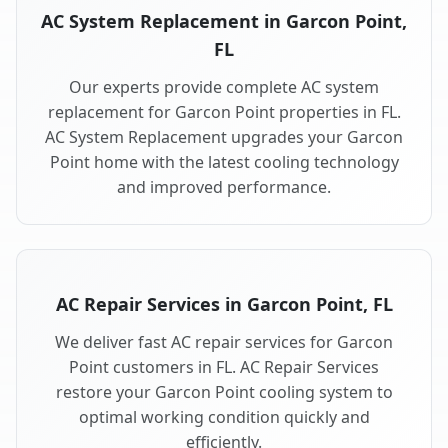
AC System Replacement in Garcon Point,
FL
Our experts provide complete AC system
replacement for Garcon Point properties in FL.
AC System Replacement upgrades your Garcon
Point home with the latest cooling technology
and improved performance.
AC Repair Services in Garcon Point, FL
We deliver fast AC repair services for Garcon
Point customers in FL. AC Repair Services
restore your Garcon Point cooling system to
optimal working condition quickly and
efficiently.