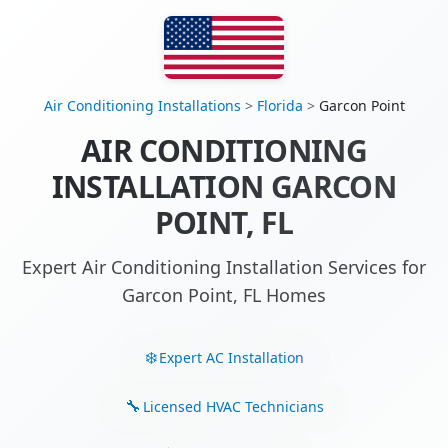
Air Conditioning Installations
>
Florida
>
Garcon Point
AIR CONDITIONING
INSTALLATION GARCON
POINT, FL
Expert Air Conditioning Installation Services for
Garcon Point, FL Homes
Expert AC Installation
Licensed HVAC Technicians