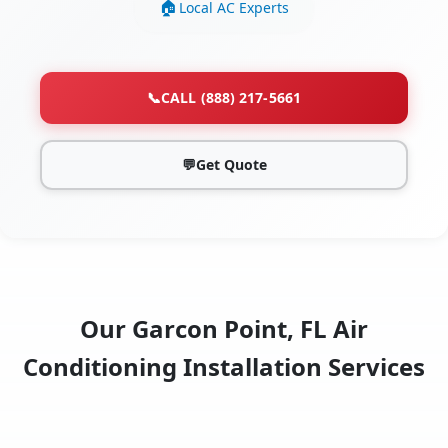
Local AC Experts
📞
CALL (888) 217-5661
💬
Get Quote
Our Garcon Point, FL Air
Conditioning Installation Services