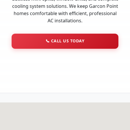
cooling system solutions. We keep Garcon Point
homes comfortable with efficient, professional
AC installations.
📞
CALL US TODAY