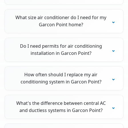
What size air conditioner do I need for my
Garcon Point home?
Do I need permits for air conditioning
installation in Garcon Point?
How often should I replace my air
conditioning system in Garcon Point?
What's the difference between central AC
and ductless systems in Garcon Point?