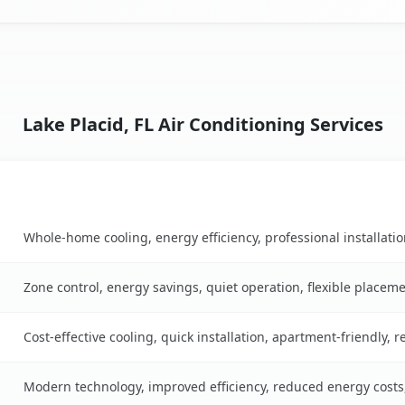
Lake Placid, FL Air Conditioning Services
Key Benefits
table
Whole-home cooling, energy efficiency, professional installati
Zone control, energy savings, quiet operation, flexible placem
Cost-effective cooling, quick installation, apartment-friendly, 
Modern technology, improved efficiency, reduced energy cost