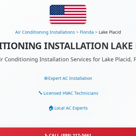
Air Conditioning Installations
>
Florida
>
Lake Placid
ITIONING INSTALLATION LAKE P
ir Conditioning Installation Services for Lake Placid,
Expert AC Installation
Licensed HVAC Technicians
Local AC Experts
📞
CALL (888) 217-5661