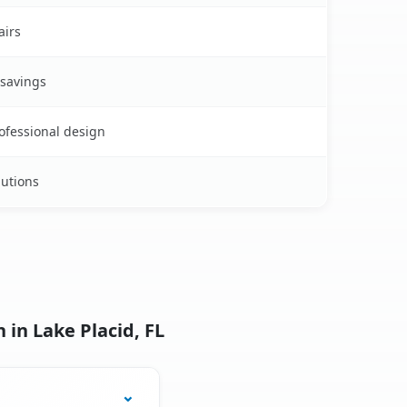
airs
 savings
rofessional design
lutions
 in Lake Placid, FL