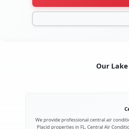
Our Lake 
C
We provide professional central air conditi
Placid properties in FL. Central Air Condit