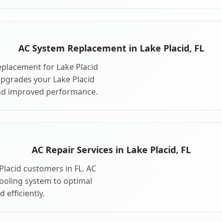
AC System Replacement in Lake Placid, FL
placement for Lake Placid
upgrades your Lake Placid
and improved performance.
AC Repair Services in Lake Placid, FL
 Placid customers in FL. AC
cooling system to optimal
 efficiently.