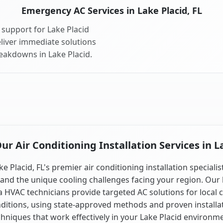
Emergency AC Services in Lake Placid, FL
support for Lake Placid
liver immediate solutions
reakdowns in Lake Placid.
r Air Conditioning Installation Services in La
ke Placid, FL's premier air conditioning installation specialis
and the unique cooling challenges facing your region. Our 
a HVAC technicians provide targeted AC solutions for local 
ditions, using state-approved methods and proven installa
chniques that work effectively in your Lake Placid environme