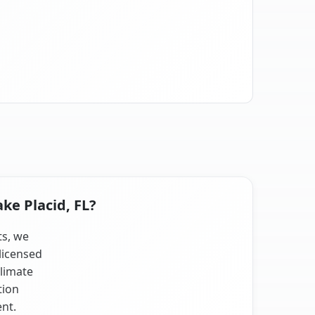
ke Placid, FL?
ts, we
licensed
climate
tion
nt.