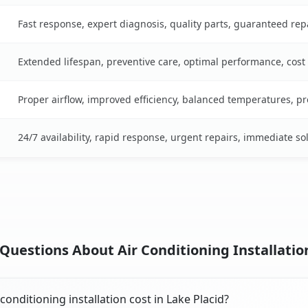
Fast response, expert diagnosis, quality parts, guaranteed rep
Extended lifespan, preventive care, optimal performance, cost
Proper airflow, improved efficiency, balanced temperatures, p
24/7 availability, rapid response, urgent repairs, immediate so
uestions About Air Conditioning Installation
onditioning installation cost in Lake Placid?