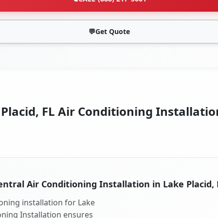
💬
Get Quote
Placid, FL Air Conditioning Installatio
entral Air Conditioning Installation in Lake Placid, 
oning installation for Lake
ioning Installation ensures