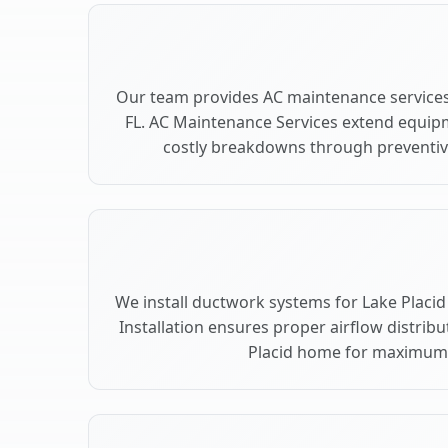
Our team provides AC maintenance services 
FL. AC Maintenance Services extend equip
costly breakdowns through preventive
We install ductwork systems for Lake Placid
Installation ensures proper airflow distri
Placid home for maximum