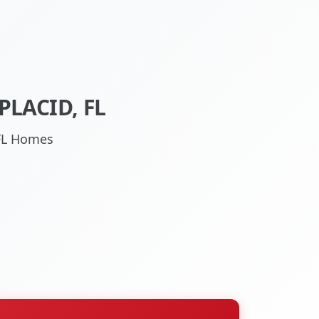
LACID, FL
 FL Homes