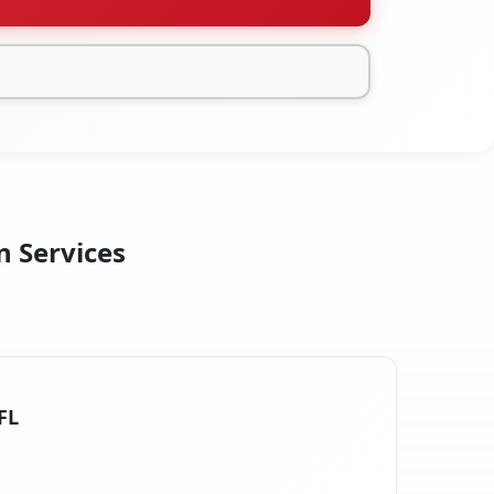
n Services
FL