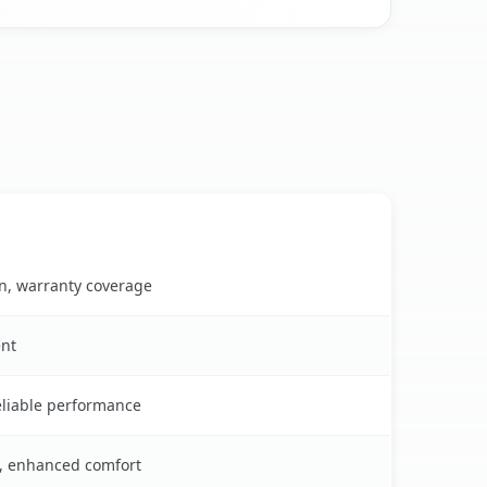
on, warranty coverage
ent
reliable performance
s, enhanced comfort