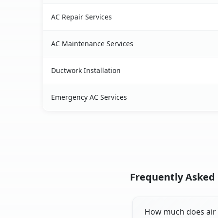
AC Repair Services
AC Maintenance Services
Ductwork Installation
Emergency AC Services
Frequently Asked Q
How much does air c