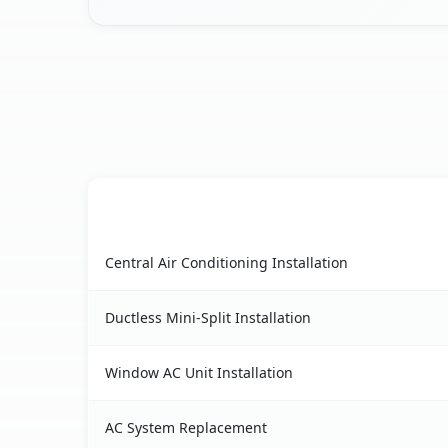
AC Service
Lake Placid, FL AC service benefits comparison 
Central Air Conditioning Installation
Ductless Mini-Split Installation
Window AC Unit Installation
AC System Replacement