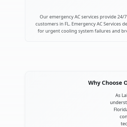
Our emergency AC services provide 24/7 
customers in FL. Emergency AC Services de
for urgent cooling system failures and b
Why Choose Ou
As La
underst
Florid
con
te