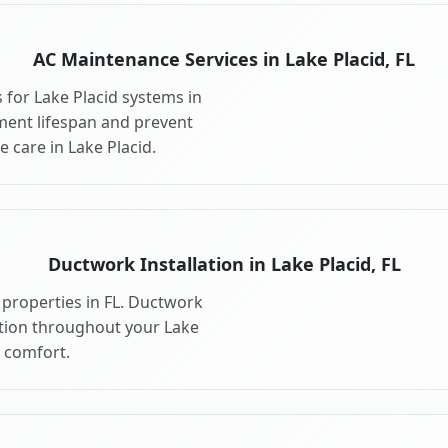
AC Maintenance Services in Lake Placid, FL
for Lake Placid systems in
ment lifespan and prevent
 care in Lake Placid.
Ductwork Installation in Lake Placid, FL
 properties in FL. Ductwork
bution throughout your Lake
 comfort.