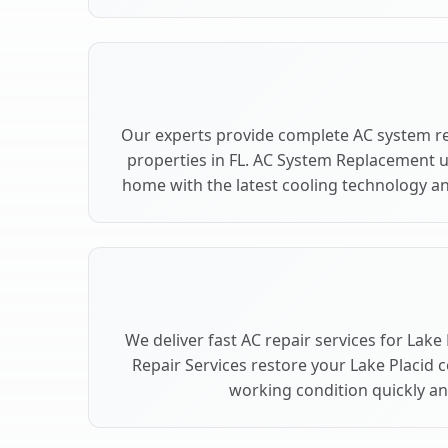
Our experts provide complete AC system re
properties in FL. AC System Replacement 
home with the latest cooling technology 
We deliver fast AC repair services for Lake
Repair Services restore your Lake Placid 
working condition quickly and