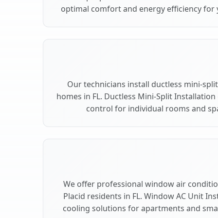
optimal comfort and energy efficiency for 
Our technicians install ductless mini-spli
homes in FL. Ductless Mini-Split Installation
control for individual rooms and spa
We offer professional window air condition
Placid residents in FL. Window AC Unit Inst
cooling solutions for apartments and small