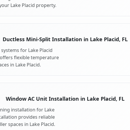
your Lake Placid property.
Ductless Mini-Split Installation in Lake Placid, FL
t systems for Lake Placid
 offers flexible temperature
ces in Lake Placid.
Window AC Unit Installation in Lake Placid, FL
ing installation for Lake
allation provides reliable
er spaces in Lake Placid.