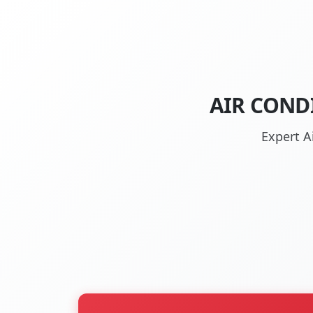
AIR COND
Expert A