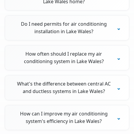
Lake Wales home?
Do I need permits for air conditioning
installation in Lake Wales?
How often should I replace my air
conditioning system in Lake Wales?
What's the difference between central AC
and ductless systems in Lake Wales?
How can I improve my air conditioning
system's efficiency in Lake Wales?