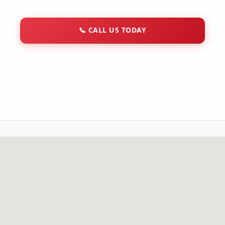
📞
CALL US TODAY