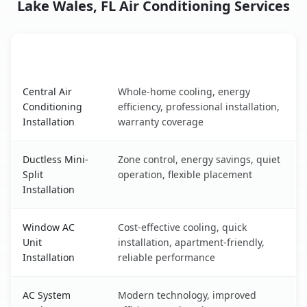
Lake Wales, FL Air Conditioning Services
AC Service
Key Benefits
Lake Wales, FL AC service benefits comparison table
Central Air
Whole-home cooling, energy
Conditioning
efficiency, professional installation,
Installation
warranty coverage
Ductless Mini-
Zone control, energy savings, quiet
Split
operation, flexible placement
Installation
Window AC
Cost-effective cooling, quick
Unit
installation, apartment-friendly,
Installation
reliable performance
AC System
Modern technology, improved