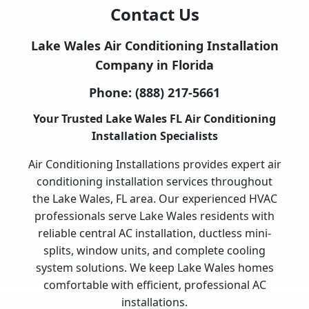
Contact Us
Lake Wales Air Conditioning Installation
Company in Florida
Phone:
(888) 217-5661
Your Trusted Lake Wales FL Air Conditioning
Installation Specialists
Air Conditioning Installations provides expert air
conditioning installation services throughout
the Lake Wales, FL area. Our experienced HVAC
professionals serve Lake Wales residents with
reliable central AC installation, ductless mini-
splits, window units, and complete cooling
system solutions. We keep Lake Wales homes
comfortable with efficient, professional AC
installations.