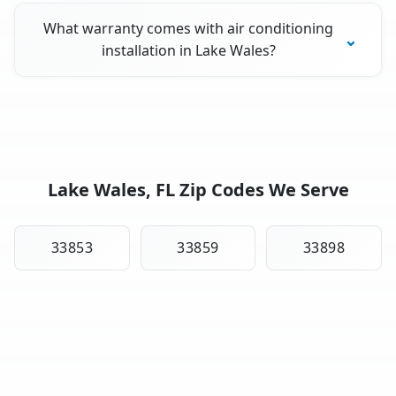
What warranty comes with air conditioning
installation in Lake Wales?
Lake Wales, FL Zip Codes We Serve
33853
33859
33898