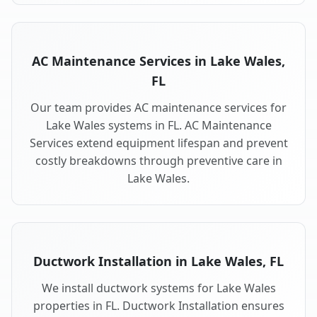
AC Maintenance Services in Lake Wales,
FL
Our team provides AC maintenance services for
Lake Wales systems in FL. AC Maintenance
Services extend equipment lifespan and prevent
costly breakdowns through preventive care in
Lake Wales.
Ductwork Installation in Lake Wales, FL
We install ductwork systems for Lake Wales
properties in FL. Ductwork Installation ensures