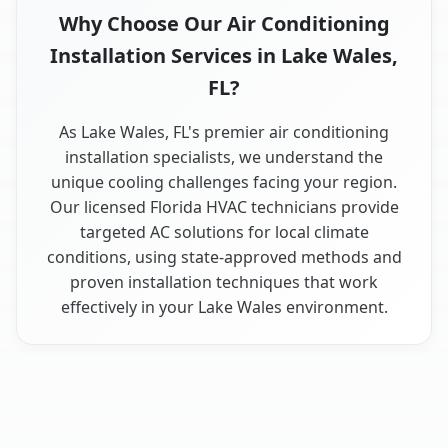
Why Choose Our Air Conditioning
Installation Services in Lake Wales,
FL?
As Lake Wales, FL's premier air conditioning
installation specialists, we understand the
unique cooling challenges facing your region.
Our licensed Florida HVAC technicians provide
targeted AC solutions for local climate
conditions, using state-approved methods and
proven installation techniques that work
effectively in your Lake Wales environment.