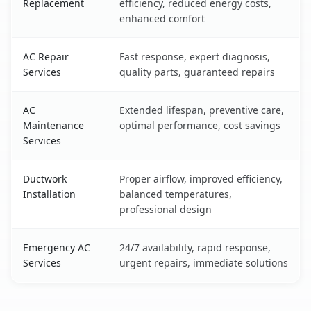
Replacement
efficiency, reduced energy costs,
enhanced comfort
AC Repair
Fast response, expert diagnosis,
Services
quality parts, guaranteed repairs
AC
Extended lifespan, preventive care,
Maintenance
optimal performance, cost savings
Services
Ductwork
Proper airflow, improved efficiency,
Installation
balanced temperatures,
professional design
Emergency AC
24/7 availability, rapid response,
Services
urgent repairs, immediate solutions