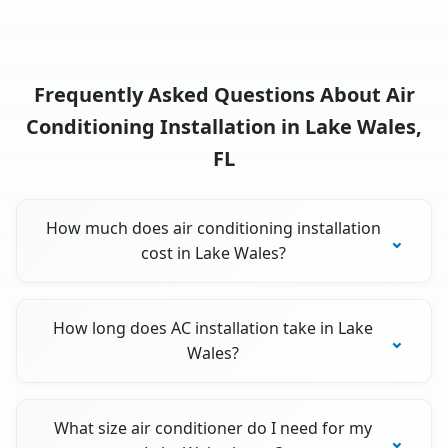
Frequently Asked Questions About Air
Conditioning Installation in Lake Wales,
FL
How much does air conditioning installation
cost in Lake Wales?
How long does AC installation take in Lake
Wales?
What size air conditioner do I need for my