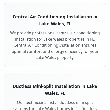
Central Air Conditioning Installation in
Lake Wales, FL
We provide professional central air conditioning
installation for Lake Wales properties in FL.
Central Air Conditioning Installation ensures
optimal comfort and energy efficiency for your
Lake Wales property.
Ductless Mini-Split Installation in Lake
Wales, FL
Our technicians install ductless mini-split
systems for Lake Wales homes in FL. Ductless