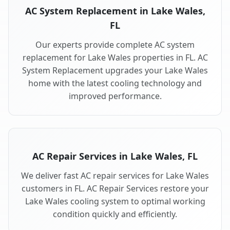
AC System Replacement in Lake Wales,
FL
Our experts provide complete AC system
replacement for Lake Wales properties in FL. AC
System Replacement upgrades your Lake Wales
home with the latest cooling technology and
improved performance.
AC Repair Services in Lake Wales, FL
We deliver fast AC repair services for Lake Wales
customers in FL. AC Repair Services restore your
Lake Wales cooling system to optimal working
condition quickly and efficiently.