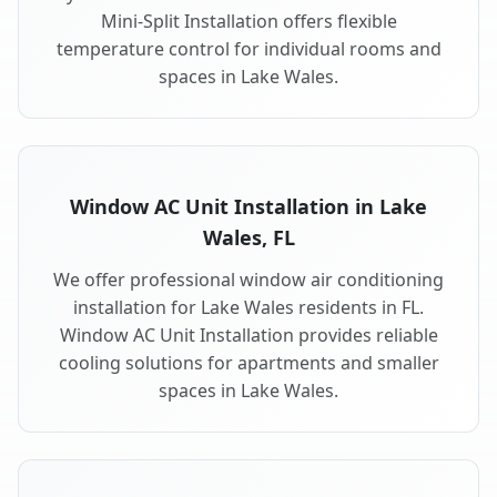
Mini-Split Installation offers flexible
temperature control for individual rooms and
spaces in Lake Wales.
Window AC Unit Installation in Lake
Wales, FL
We offer professional window air conditioning
installation for Lake Wales residents in FL.
Window AC Unit Installation provides reliable
cooling solutions for apartments and smaller
spaces in Lake Wales.