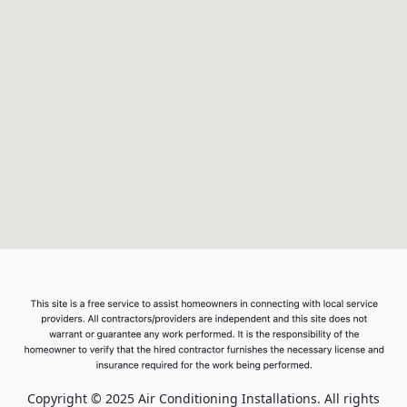
Copyright © 2025 Air Conditioning Installations. All rights