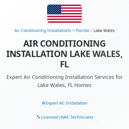
Air Conditioning Installations
>
Florida
>
Lake Wales
AIR CONDITIONING
INSTALLATION LAKE WALES,
FL
Expert Air Conditioning Installation Services for
Lake Wales, FL Homes
Expert AC Installation
Licensed HVAC Technicians