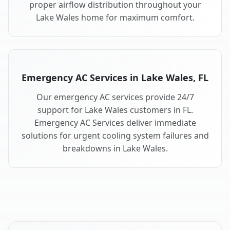
proper airflow distribution throughout your
Lake Wales home for maximum comfort.
Emergency AC Services in Lake Wales, FL
Our emergency AC services provide 24/7
support for Lake Wales customers in FL.
Emergency AC Services deliver immediate
solutions for urgent cooling system failures and
breakdowns in Lake Wales.