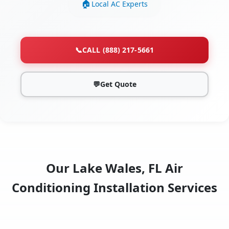
Local AC Experts
📞
CALL (888) 217-5661
💬
Get Quote
Our Lake Wales, FL Air
Conditioning Installation Services