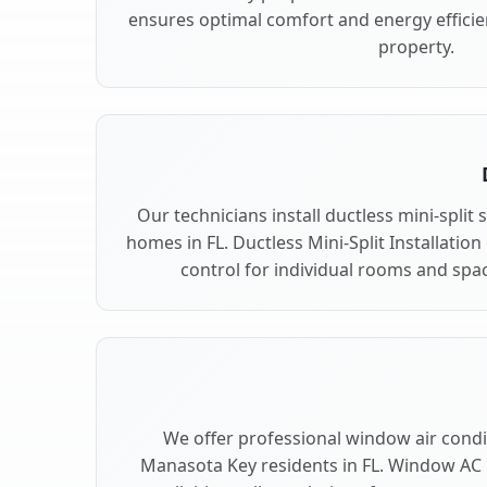
ensures optimal comfort and energy effici
property.
Our technicians install ductless mini-spli
homes in FL. Ductless Mini-Split Installation
control for individual rooms and spa
We offer professional window air condit
Manasota Key residents in FL. Window AC U