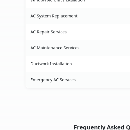
AC System Replacement
AC Repair Services
AC Maintenance Services
Ductwork Installation
Emergency AC Services
Frequently Asked Qu