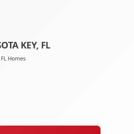
TA KEY, FL
, FL Homes