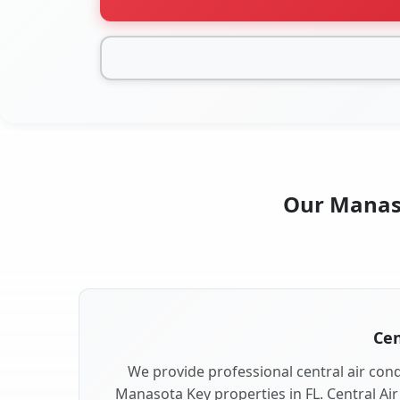
Our Manaso
Cen
We provide professional central air condi
Manasota Key properties in FL. Central Air