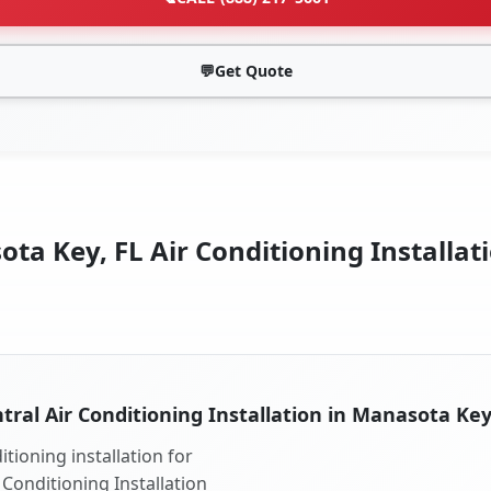
💬
Get Quote
ta Key, FL Air Conditioning Installati
tral Air Conditioning Installation in Manasota Key
tioning installation for
 Conditioning Installation