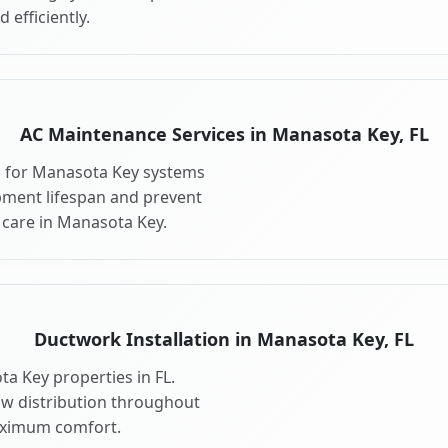
 efficiently.
AC Maintenance Services in Manasota Key, FL
s for Manasota Key systems
pment lifespan and prevent
care in Manasota Key.
Ductwork Installation in Manasota Key, FL
a Key properties in FL.
ow distribution throughout
ximum comfort.