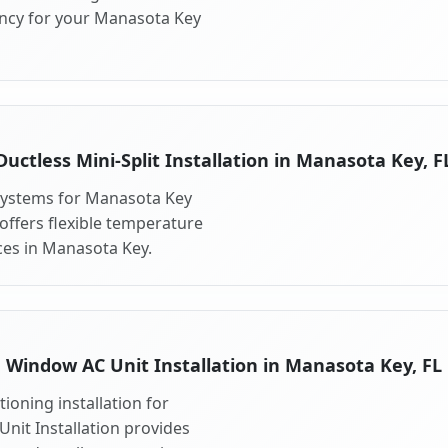
ency for your Manasota Key
Ductless Mini-Split Installation in Manasota Key, F
t systems for Manasota Key
 offers flexible temperature
ces in Manasota Key.
Window AC Unit Installation in Manasota Key, FL
ioning installation for
nit Installation provides