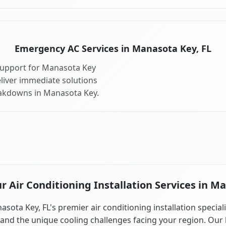
Emergency AC Services in Manasota Key, FL
support for Manasota Key
liver immediate solutions
eakdowns in Manasota Key.
 Air Conditioning Installation Services in Ma
sota Key, FL's premier air conditioning installation special
and the unique cooling challenges facing your region. Our 