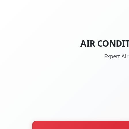
AIR CONDI
Expert Ai