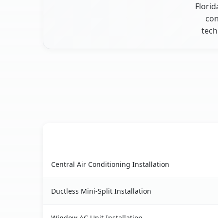
Florid
con
tech
AC Service
Manasota Key, FL AC service benefits compariso
Central Air Conditioning Installation
Ductless Mini-Split Installation
Window AC Unit Installation