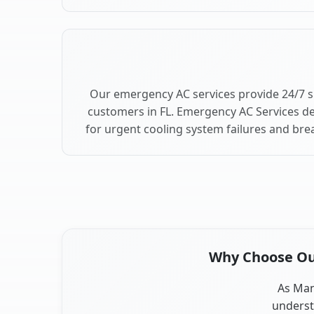
Our emergency AC services provide 24/7 
customers in FL. Emergency AC Services de
for urgent cooling system failures and br
Why Choose Our
As Mana
underst