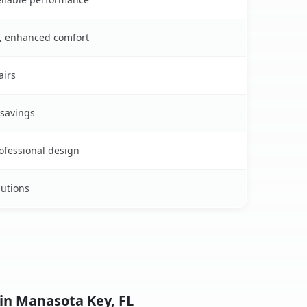
s, enhanced comfort
airs
 savings
rofessional design
lutions
 in Manasota Key, FL