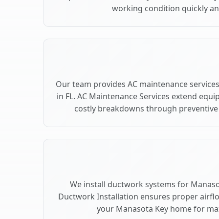
working condition quickly and
Our team provides AC maintenance service
in FL. AC Maintenance Services extend equi
costly breakdowns through preventive 
We install ductwork systems for Manasot
Ductwork Installation ensures proper airfl
your Manasota Key home for ma