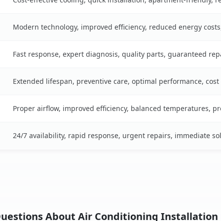
Modern technology, improved efficiency, reduced energy cost
Fast response, expert diagnosis, quality parts, guaranteed rep
Extended lifespan, preventive care, optimal performance, cost
Proper airflow, improved efficiency, balanced temperatures, p
24/7 availability, rapid response, urgent repairs, immediate so
estions About Air Conditioning Installation