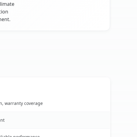
climate
tion
ment.
on, warranty coverage
ent
reliable performance