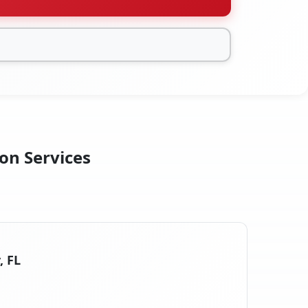
on Services
, FL