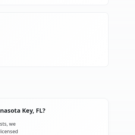
nasota Key, FL?
ists, we
licensed