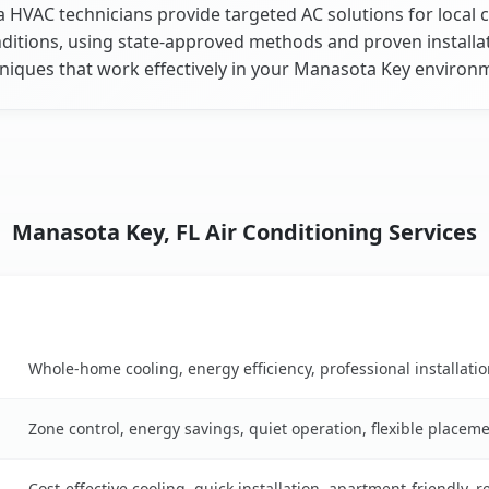
a HVAC technicians provide targeted AC solutions for local 
ditions, using state-approved methods and proven installa
niques that work effectively in your Manasota Key environ
Manasota Key, FL Air Conditioning Services
Key Benefits
n table
Whole-home cooling, energy efficiency, professional installati
Zone control, energy savings, quiet operation, flexible placem
Cost-effective cooling, quick installation, apartment-friendly, 