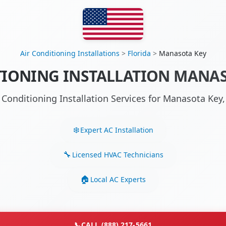
Air Conditioning Installations
>
Florida
>
Manasota Key
TIONING INSTALLATION MANASO
r Conditioning Installation Services for Manasota Key
Expert AC Installation
Licensed HVAC Technicians
Local AC Experts
📞
CALL (888) 217-5661