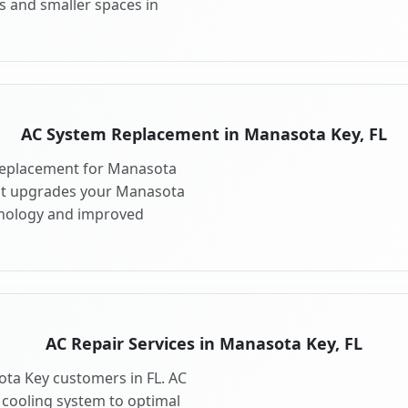
s and smaller spaces in
AC System Replacement in Manasota Key, FL
replacement for Manasota
nt upgrades your Manasota
hnology and improved
AC Repair Services in Manasota Key, FL
ota Key customers in FL. AC
 cooling system to optimal