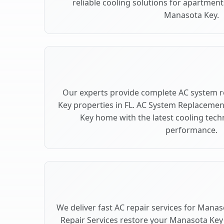
reliable cooling solutions for apartment
Manasota Key.
Our experts provide complete AC system 
Key properties in FL. AC System Replaceme
Key home with the latest cooling tec
performance.
We deliver fast AC repair services for Manas
Repair Services restore your Manasota Key