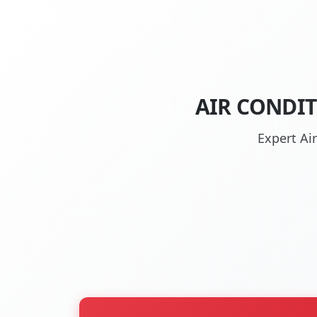
AIR CONDI
Expert Ai