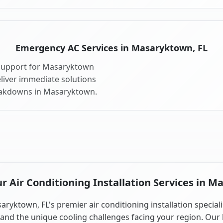
Emergency AC Services in Masaryktown, FL
 support for Masaryktown
liver immediate solutions
reakdowns in Masaryktown.
 Air Conditioning Installation Services in M
aryktown, FL's premier air conditioning installation speciali
and the unique cooling challenges facing your region. Our 