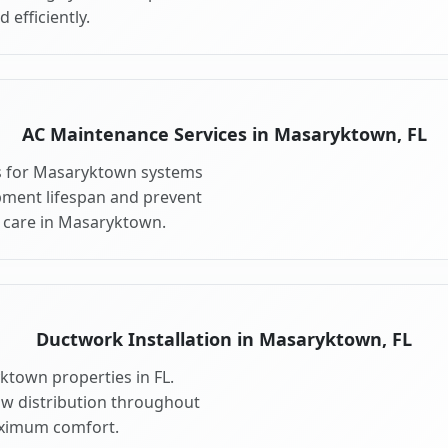
 efficiently.
AC Maintenance Services in Masaryktown, FL
s for Masaryktown systems
pment lifespan and prevent
 care in Masaryktown.
Ductwork Installation in Masaryktown, FL
ktown properties in FL.
ow distribution throughout
ximum comfort.