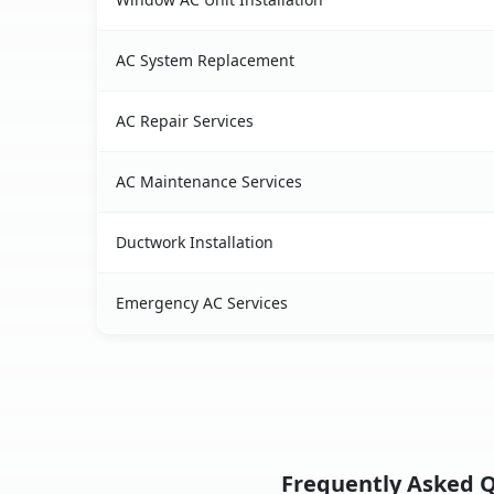
AC System Replacement
AC Repair Services
AC Maintenance Services
Ductwork Installation
Emergency AC Services
Frequently Asked Q