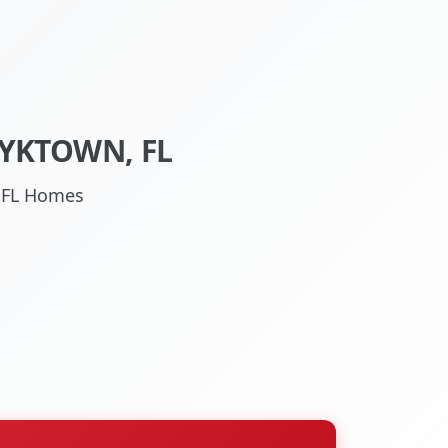
YKTOWN, FL
, FL Homes