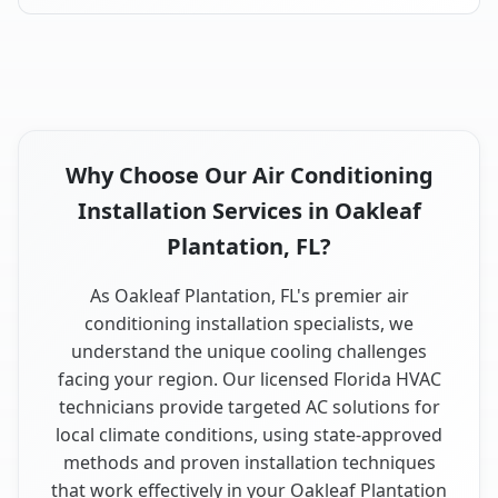
Why Choose Our Air Conditioning
Installation Services in Oakleaf
Plantation, FL?
As Oakleaf Plantation, FL's premier air
conditioning installation specialists, we
understand the unique cooling challenges
facing your region. Our licensed Florida HVAC
technicians provide targeted AC solutions for
local climate conditions, using state-approved
methods and proven installation techniques
that work effectively in your Oakleaf Plantation