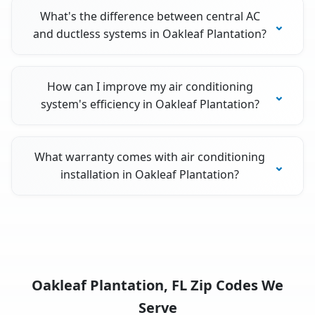
What's the difference between central AC
and ductless systems in Oakleaf Plantation?
How can I improve my air conditioning
system's efficiency in Oakleaf Plantation?
What warranty comes with air conditioning
installation in Oakleaf Plantation?
Oakleaf Plantation, FL Zip Codes We
Serve