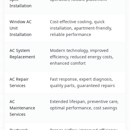
Installation
Window AC
Cost-effective cooling, quick
Unit
installation, apartment-friendly,
Installation
reliable performance
AC System
Modern technology, improved
Replacement
efficiency, reduced energy costs,
enhanced comfort
AC Repair
Fast response, expert diagnosis,
Services
quality parts, guaranteed repairs
AC
Extended lifespan, preventive care,
Maintenance
optimal performance, cost savings
Services