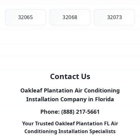
32065
32068
32073
Contact Us
Oakleaf Plantation Air Conditioning
Installation Company in Florida
Phone:
(888) 217-5661
Your Trusted Oakleaf Plantation FL Air
Conditioning Installation Specialists