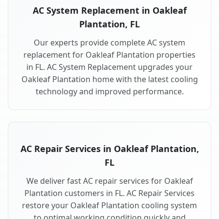
AC System Replacement in Oakleaf
Plantation, FL
Our experts provide complete AC system
replacement for Oakleaf Plantation properties
in FL. AC System Replacement upgrades your
Oakleaf Plantation home with the latest cooling
technology and improved performance.
AC Repair Services in Oakleaf Plantation,
FL
We deliver fast AC repair services for Oakleaf
Plantation customers in FL. AC Repair Services
restore your Oakleaf Plantation cooling system
to optimal working condition quickly and