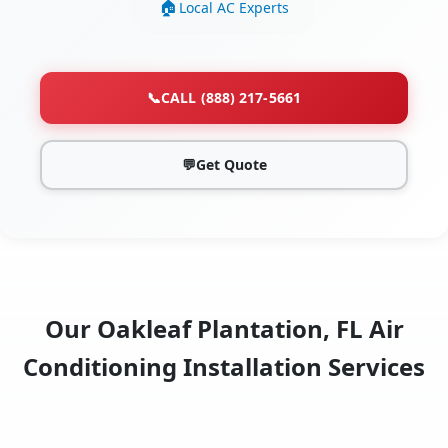
Local AC Experts
📞
CALL (888) 217-5661
💬
Get Quote
Our Oakleaf Plantation, FL Air
Conditioning Installation Services