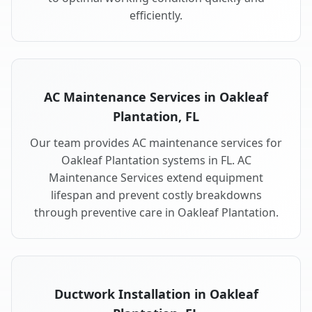
efficiently.
AC Maintenance Services in Oakleaf
Plantation, FL
Our team provides AC maintenance services for
Oakleaf Plantation systems in FL. AC
Maintenance Services extend equipment
lifespan and prevent costly breakdowns
through preventive care in Oakleaf Plantation.
Ductwork Installation in Oakleaf