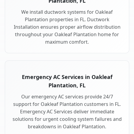
Plantation, FL
We install ductwork systems for Oakleaf
Plantation properties in FL. Ductwork
Installation ensures proper airflow distribution
throughout your Oakleaf Plantation home for
maximum comfort.
Emergency AC Services in Oakleaf
Plantation, FL
Our emergency AC services provide 24/7
support for Oakleaf Plantation customers in FL.
Emergency AC Services deliver immediate
solutions for urgent cooling system failures and
breakdowns in Oakleaf Plantation.