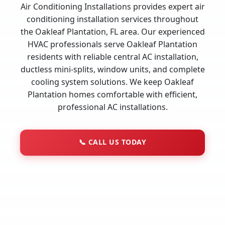
Air Conditioning Installations provides expert air
conditioning installation services throughout
the Oakleaf Plantation, FL area. Our experienced
HVAC professionals serve Oakleaf Plantation
residents with reliable central AC installation,
ductless mini-splits, window units, and complete
cooling system solutions. We keep Oakleaf
Plantation homes comfortable with efficient,
professional AC installations.
📞
CALL US TODAY