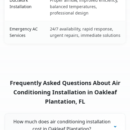
Ductwork
Proper airflow, improved efficiency,
Installation
balanced temperatures,
professional design
Emergency AC
24/7 availability, rapid response,
Services
urgent repairs, immediate solutions
Frequently Asked Questions About Air
Conditioning Installation in Oakleaf
Plantation, FL
How much does air conditioning installation
cost in Oakleaf Plantation?