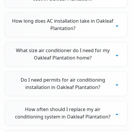
How long does AC installation take in Oakleaf
Plantation?
What size air conditioner do I need for my
Oakleaf Plantation home?
Do I need permits for air conditioning
installation in Oakleaf Plantation?
How often should I replace my air
conditioning system in Oakleaf Plantation?