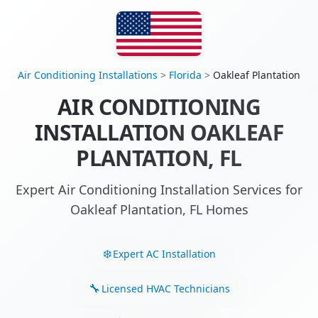
Air Conditioning Installations
>
Florida
>
Oakleaf Plantation
AIR CONDITIONING
INSTALLATION OAKLEAF
PLANTATION, FL
Expert Air Conditioning Installation Services for
Oakleaf Plantation, FL Homes
Expert AC Installation
Licensed HVAC Technicians