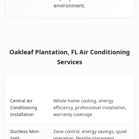
environment.
Oakleaf Plantation, FL Air Conditioning
Services
AC Service
Key Benefits
Oakleaf Plantation, FL AC service benefits comparison ta
Central Air
Whole-home cooling, energy
Conditioning
efficiency, professional installation,
Installation
warranty coverage
Ductless Mini-
Zone control, energy savings, quiet
Split
operation, flexible placement