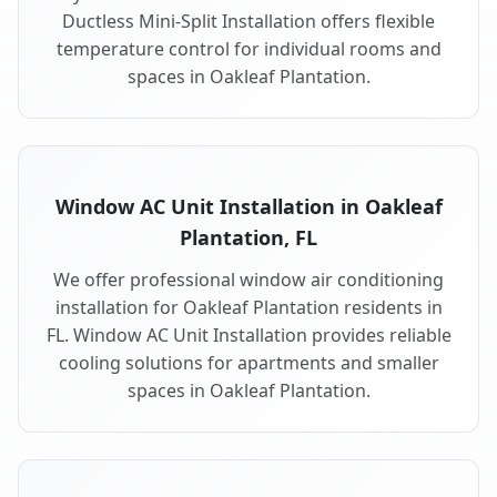
Ductless Mini-Split Installation offers flexible
temperature control for individual rooms and
spaces in Oakleaf Plantation.
Window AC Unit Installation in Oakleaf
Plantation, FL
We offer professional window air conditioning
installation for Oakleaf Plantation residents in
FL. Window AC Unit Installation provides reliable
cooling solutions for apartments and smaller
spaces in Oakleaf Plantation.