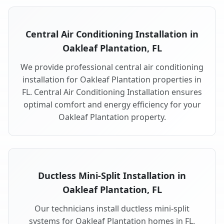
Central Air Conditioning Installation in
Oakleaf Plantation, FL
We provide professional central air conditioning
installation for Oakleaf Plantation properties in
FL. Central Air Conditioning Installation ensures
optimal comfort and energy efficiency for your
Oakleaf Plantation property.
Ductless Mini-Split Installation in
Oakleaf Plantation, FL
Our technicians install ductless mini-split
systems for Oakleaf Plantation homes in FL.