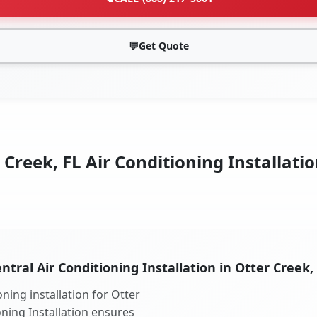
💬
Get Quote
 Creek, FL Air Conditioning Installatio
ntral Air Conditioning Installation in Otter Creek,
ning installation for Otter
oning Installation ensures