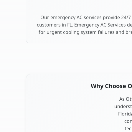
Our emergency AC services provide 24/7 
customers in FL. Emergency AC Services de
for urgent cooling system failures and b
Why Choose Our
As Ott
underst
Florid
con
tec