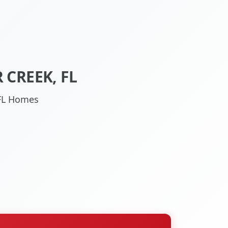
 CREEK, FL
 FL Homes