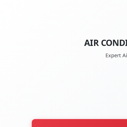
AIR CONDI
Expert A