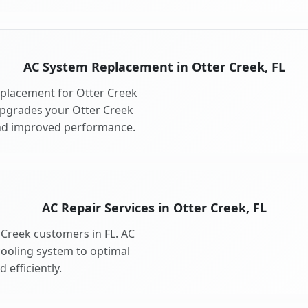
AC System Replacement in Otter Creek, FL
placement for Otter Creek
upgrades your Otter Creek
and improved performance.
AC Repair Services in Otter Creek, FL
r Creek customers in FL. AC
cooling system to optimal
 efficiently.