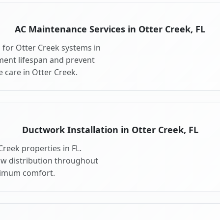
AC Maintenance Services in Otter Creek, FL
for Otter Creek systems in
ment lifespan and prevent
 care in Otter Creek.
Ductwork Installation in Otter Creek, FL
reek properties in FL.
ow distribution throughout
ximum comfort.