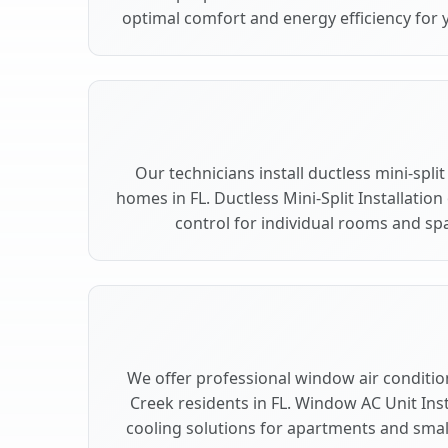
optimal comfort and energy efficiency for 
Our technicians install ductless mini-spli
homes in FL. Ductless Mini-Split Installation
control for individual rooms and spa
We offer professional window air condition
Creek residents in FL. Window AC Unit Inst
cooling solutions for apartments and smal