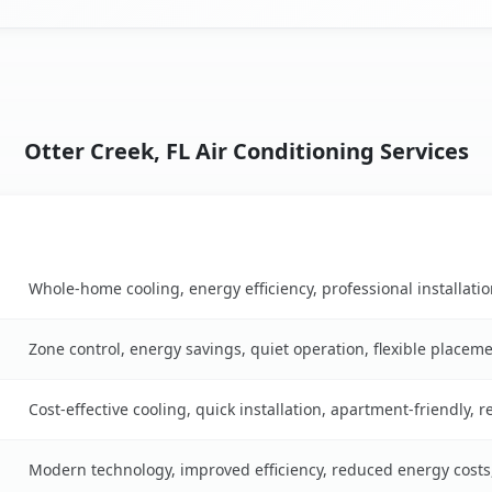
Otter Creek, FL Air Conditioning Services
Key Benefits
table
Whole-home cooling, energy efficiency, professional installati
Zone control, energy savings, quiet operation, flexible placem
Cost-effective cooling, quick installation, apartment-friendly, 
Modern technology, improved efficiency, reduced energy cost