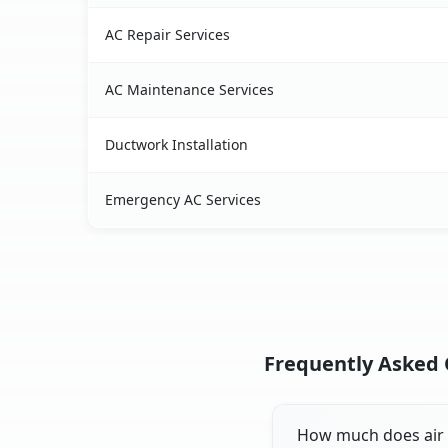
AC Repair Services
AC Maintenance Services
Ductwork Installation
Emergency AC Services
Frequently Asked Q
How much does air c