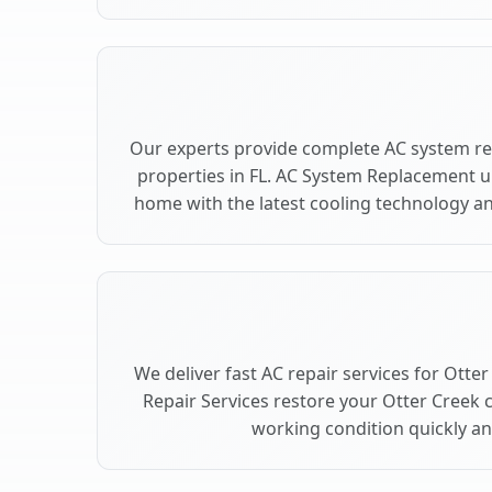
Our experts provide complete AC system re
properties in FL. AC System Replacement 
home with the latest cooling technology 
We deliver fast AC repair services for Otte
Repair Services restore your Otter Creek 
working condition quickly and