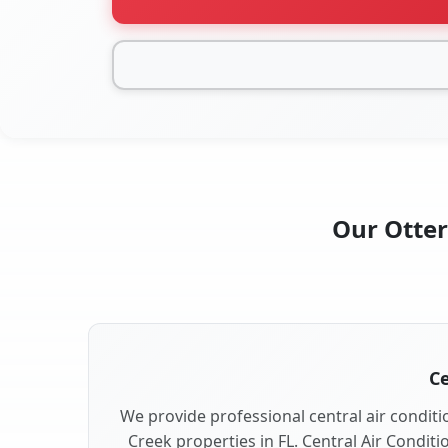
Our Otter
Ce
We provide professional central air conditio
Creek properties in FL. Central Air Conditi