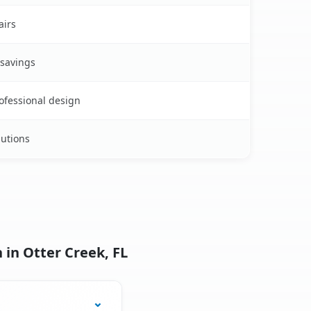
airs
 savings
rofessional design
lutions
 in Otter Creek, FL