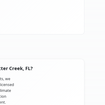
tter Creek, FL?
sts, we
licensed
climate
tion
ent.