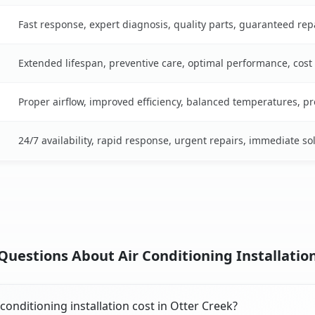
Fast response, expert diagnosis, quality parts, guaranteed rep
Extended lifespan, preventive care, optimal performance, cost
Proper airflow, improved efficiency, balanced temperatures, p
24/7 availability, rapid response, urgent repairs, immediate so
uestions About Air Conditioning Installation
onditioning installation cost in Otter Creek?