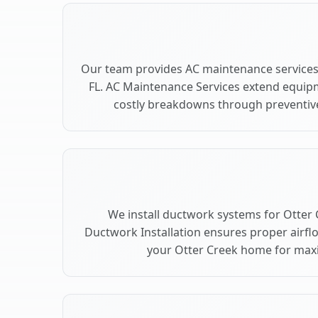
Our team provides AC maintenance services 
FL. AC Maintenance Services extend equip
costly breakdowns through preventive
We install ductwork systems for Otter C
Ductwork Installation ensures proper airfl
your Otter Creek home for ma