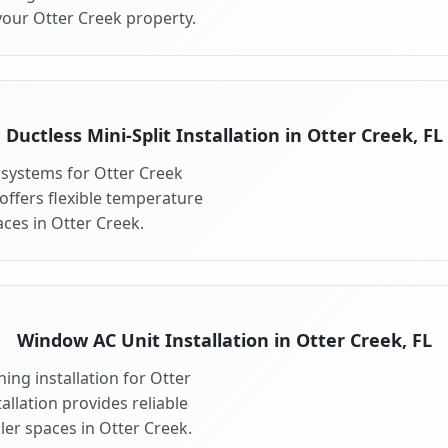
your Otter Creek property.
Ductless Mini-Split Installation in Otter Creek, FL
t systems for Otter Creek
 offers flexible temperature
ces in Otter Creek.
Window AC Unit Installation in Otter Creek, FL
ing installation for Otter
allation provides reliable
ler spaces in Otter Creek.