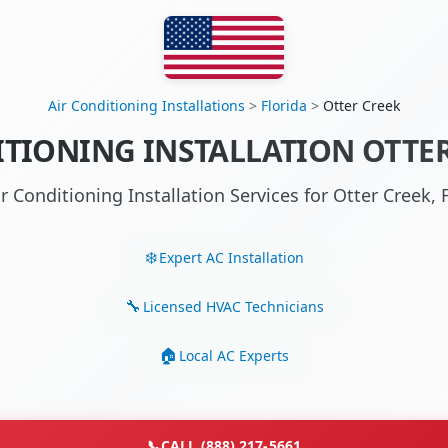
Air Conditioning Installations
>
Florida
>
Otter Creek
TIONING INSTALLATION OTTER
ir Conditioning Installation Services for Otter Creek,
Expert AC Installation
Licensed HVAC Technicians
Local AC Experts
📞
CALL (888) 217-5661