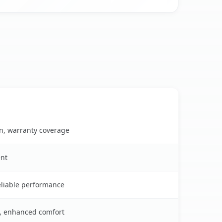
on, warranty coverage
ent
reliable performance
s, enhanced comfort