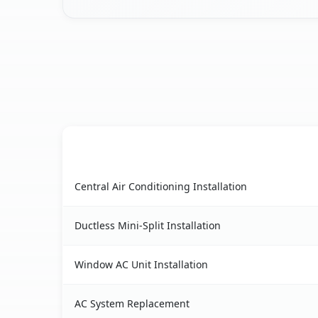
AC Service
Otter Creek, FL AC service benefits comparison 
Central Air Conditioning Installation
Ductless Mini-Split Installation
Window AC Unit Installation
AC System Replacement