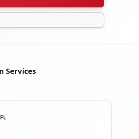
n Services
 FL