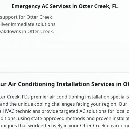
Emergency AC Services in Otter Creek, FL
support for Otter Creek
liver immediate solutions
reakdowns in Otter Creek.
 Air Conditioning Installation Services in O
er Creek, FL's premier air conditioning installation speciali
and the unique cooling challenges facing your region. Our 
a HVAC technicians provide targeted AC solutions for local 
ditions, using state-approved methods and proven installa
hniques that work effectively in your Otter Creek environm