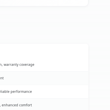
on, warranty coverage
ent
reliable performance
s, enhanced comfort