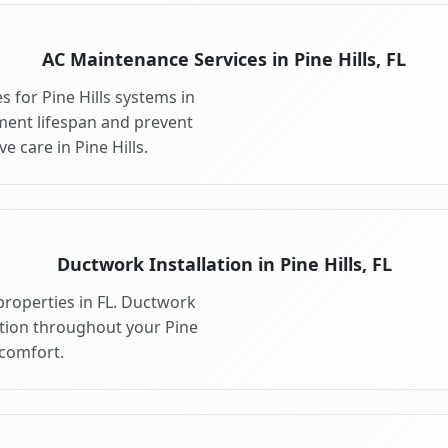
AC Maintenance Services in Pine Hills, FL
 for Pine Hills systems in
ment lifespan and prevent
 care in Pine Hills.
Ductwork Installation in Pine Hills, FL
properties in FL. Ductwork
ution throughout your Pine
comfort.