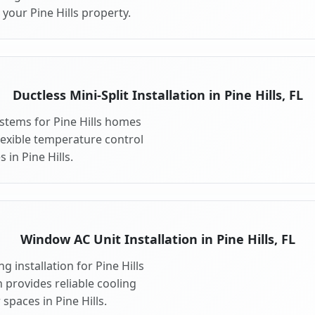
your Pine Hills property.
Ductless Mini-Split Installation in Pine Hills, FL
systems for Pine Hills homes
 flexible temperature control
 in Pine Hills.
Window AC Unit Installation in Pine Hills, FL
 installation for Pine Hills
n provides reliable cooling
spaces in Pine Hills.