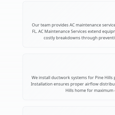
Our team provides AC maintenance services
FL. AC Maintenance Services extend equip
costly breakdowns through preventive
We install ductwork systems for Pine Hills 
Installation ensures proper airflow distrib
Hills home for maximum 