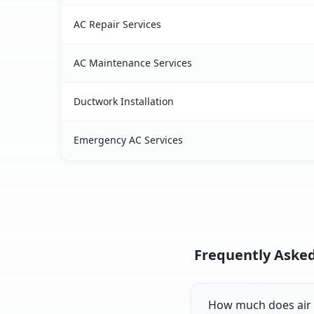
AC Repair Services
AC Maintenance Services
Ductwork Installation
Emergency AC Services
Frequently Asked 
How much does air co