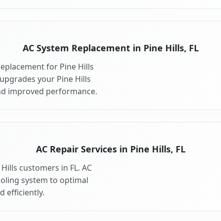
AC System Replacement in Pine Hills, FL
eplacement for Pine Hills
upgrades your Pine Hills
and improved performance.
AC Repair Services in Pine Hills, FL
 Hills customers in FL. AC
ooling system to optimal
 efficiently.