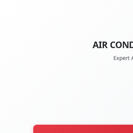
AIR COND
Expert A