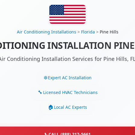
Air Conditioning Installations
>
Florida
>
Pine Hills
ITIONING INSTALLATION PINE 
ir Conditioning Installation Services for Pine Hills,
Expert AC Installation
Licensed HVAC Technicians
Local AC Experts
📞
CALL (888) 217-5661