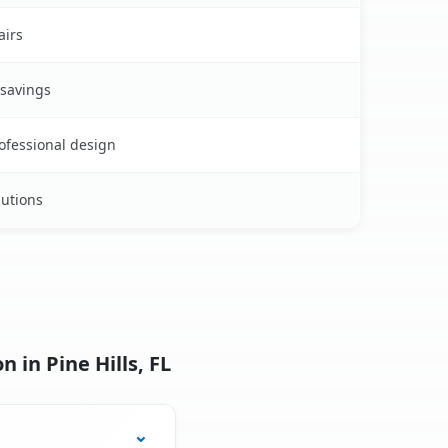
airs
 savings
rofessional design
lutions
 in Pine Hills, FL