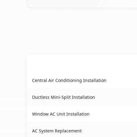
AC Service
Pine Hills, FL AC service benefits comparison ta
Central Air Conditioning Installation
Ductless Mini-Split Installation
Window AC Unit Installation
AC System Replacement