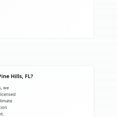
ine Hills, FL?
s, we
licensed
climate
tion
nt.