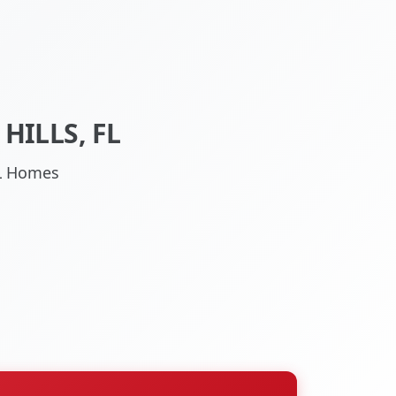
HILLS, FL
 FL Homes