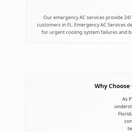
Our emergency AC services provide 24/7
customers in FL. Emergency AC Services de
for urgent cooling system failures and b
Why Choose Ou
As P
underst
Florid
con
te