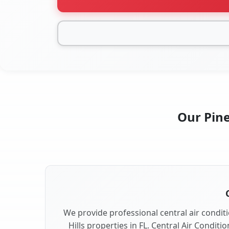
Our Pine
We provide professional central air conditi
Hills properties in FL. Central Air Conditi