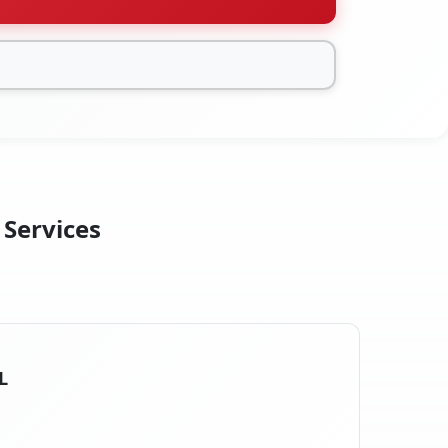
 Services
L