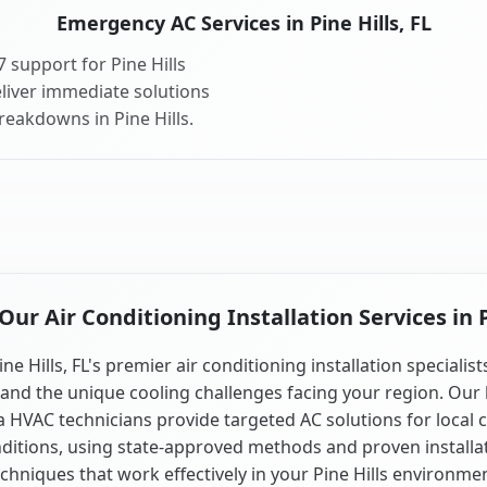
Emergency AC Services in Pine Hills, FL
 support for Pine Hills
liver immediate solutions
reakdowns in Pine Hills.
r Air Conditioning Installation Services in P
ine Hills, FL's premier air conditioning installation specialist
and the unique cooling challenges facing your region. Our 
a HVAC technicians provide targeted AC solutions for local 
ditions, using state-approved methods and proven installa
chniques that work effectively in your Pine Hills environme