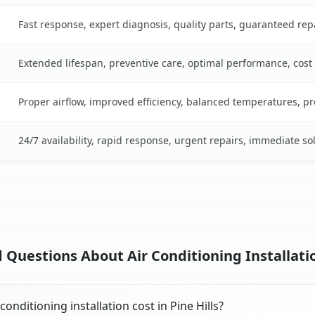
Fast response, expert diagnosis, quality parts, guaranteed rep
Extended lifespan, preventive care, optimal performance, cost
Proper airflow, improved efficiency, balanced temperatures, p
24/7 availability, rapid response, urgent repairs, immediate so
Questions About Air Conditioning Installation
nditioning installation cost in Pine Hills?