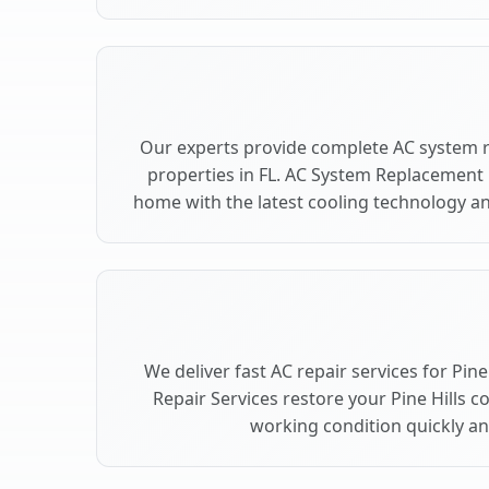
Our experts provide complete AC system r
properties in FL. AC System Replacement 
home with the latest cooling technology 
We deliver fast AC repair services for Pine
Repair Services restore your Pine Hills c
working condition quickly and