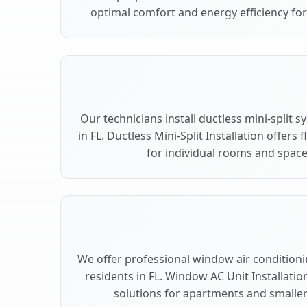
optimal comfort and energy efficiency for 
Our technicians install ductless mini-split 
in FL. Ductless Mini-Split Installation offers
for individual rooms and spaces
We offer professional window air conditioning
residents in FL. Window AC Unit Installatio
solutions for apartments and smaller 