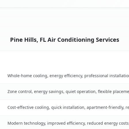
Pine Hills, FL Air Conditioning Services
Key Benefits
ble
Whole-home cooling, energy efficiency, professional installati
Zone control, energy savings, quiet operation, flexible placem
Cost-effective cooling, quick installation, apartment-friendly, 
Modern technology, improved efficiency, reduced energy cost