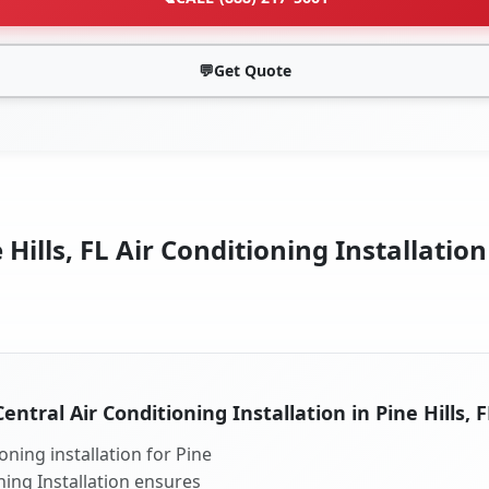
💬
Get Quote
 Hills, FL Air Conditioning Installation
Central Air Conditioning Installation in Pine Hills, F
oning installation for Pine
oning Installation ensures