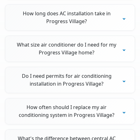
How long does AC installation take in
Progress Village?
What size air conditioner do I need for my
Progress Village home?
Do I need permits for air conditioning
installation in Progress Village?
How often should I replace my air
conditioning system in Progress Village?
What's the difference between central AC