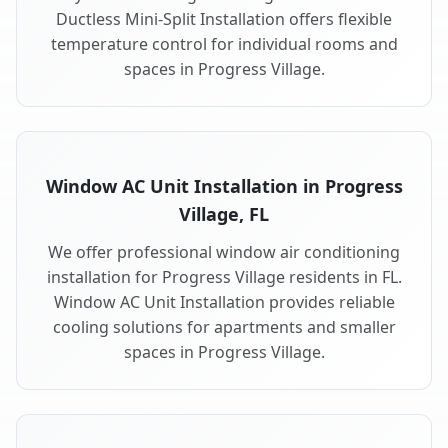
Ductless Mini-Split Installation offers flexible
temperature control for individual rooms and
spaces in Progress Village.
Window AC Unit Installation in Progress
Village, FL
We offer professional window air conditioning
installation for Progress Village residents in FL.
Window AC Unit Installation provides reliable
cooling solutions for apartments and smaller
spaces in Progress Village.