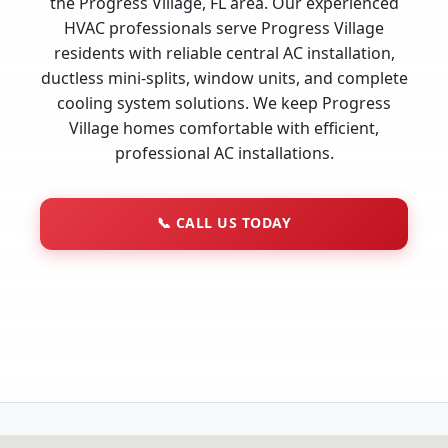
the Progress Village, FL area. Our experienced
HVAC professionals serve Progress Village
residents with reliable central AC installation,
ductless mini-splits, window units, and complete
cooling system solutions. We keep Progress
Village homes comfortable with efficient,
professional AC installations.
📞
CALL US TODAY