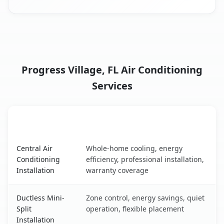
Progress Village, FL Air Conditioning
Services
AC Service
Key Benefits
Progress Village, FL AC service benefits comparison table
Central Air
Whole-home cooling, energy
Conditioning
efficiency, professional installation,
Installation
warranty coverage
Ductless Mini-
Zone control, energy savings, quiet
Split
operation, flexible placement
Installation