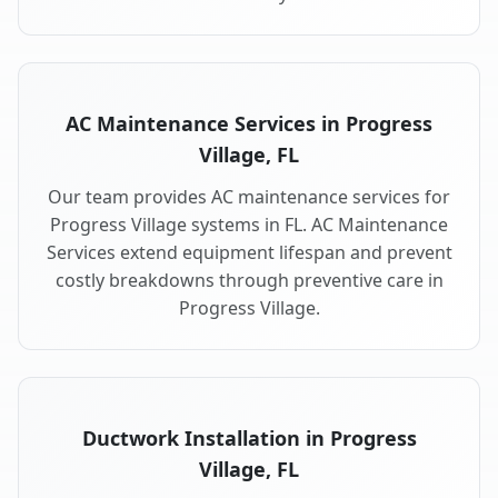
AC Maintenance Services in Progress
Village, FL
Our team provides AC maintenance services for
Progress Village systems in FL. AC Maintenance
Services extend equipment lifespan and prevent
costly breakdowns through preventive care in
Progress Village.
Ductwork Installation in Progress
Village, FL