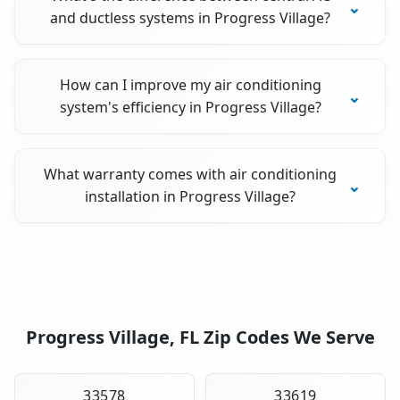
and ductless systems in Progress Village?
How can I improve my air conditioning
system's efficiency in Progress Village?
What warranty comes with air conditioning
installation in Progress Village?
Progress Village, FL Zip Codes We Serve
33578
33619