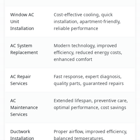
Window AC
Cost-effective cooling, quick
Unit
installation, apartment-friendly,
Installation
reliable performance
AC System
Modern technology, improved
Replacement
efficiency, reduced energy costs,
enhanced comfort
AC Repair
Fast response, expert diagnosis,
Services
quality parts, guaranteed repairs
AC
Extended lifespan, preventive care,
Maintenance
optimal performance, cost savings
Services
Ductwork
Proper airflow, improved efficiency,
Installation
balanced temperatures,