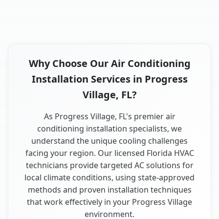
Why Choose Our Air Conditioning
Installation Services in Progress
Village, FL?
As Progress Village, FL's premier air
conditioning installation specialists, we
understand the unique cooling challenges
facing your region. Our licensed Florida HVAC
technicians provide targeted AC solutions for
local climate conditions, using state-approved
methods and proven installation techniques
that work effectively in your Progress Village
environment.