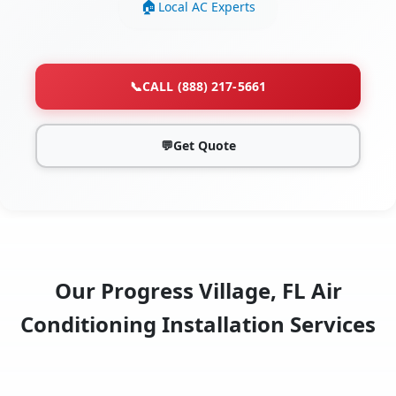
Local AC Experts
📞
CALL (888) 217-5661
💬
Get Quote
Our Progress Village, FL Air
Conditioning Installation Services