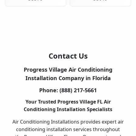
Contact Us
Progress Village Air Conditioning
Installation Company in Florida
Phone:
(888) 217-5661
Your Trusted Progress Village FL Air
Conditioning Installation Specialists
Air Conditioning Installations provides expert air
conditioning installation services throughout