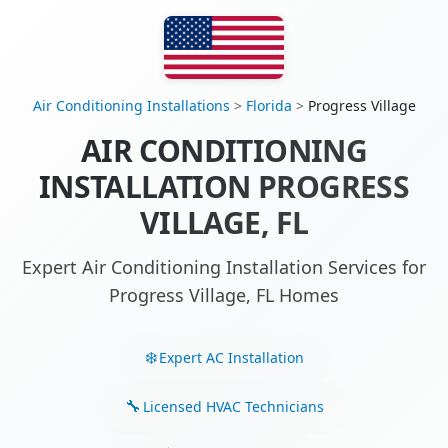
Air Conditioning Installations
>
Florida
>
Progress Village
AIR CONDITIONING
INSTALLATION PROGRESS
VILLAGE, FL
Expert Air Conditioning Installation Services for
Progress Village, FL Homes
Expert AC Installation
Licensed HVAC Technicians