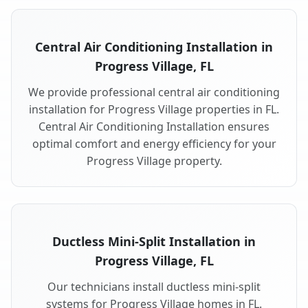
Central Air Conditioning Installation in
Progress Village, FL
We provide professional central air conditioning
installation for Progress Village properties in FL.
Central Air Conditioning Installation ensures
optimal comfort and energy efficiency for your
Progress Village property.
Ductless Mini-Split Installation in
Progress Village, FL
Our technicians install ductless mini-split
systems for Progress Village homes in FL.