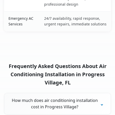
professional design
Emergency AC
24/7 availability, rapid response,
Services
urgent repairs, immediate solutions
Frequently Asked Questions About Air
Conditioning Installation in Progress
Village, FL
How much does air conditioning installation
cost in Progress Village?