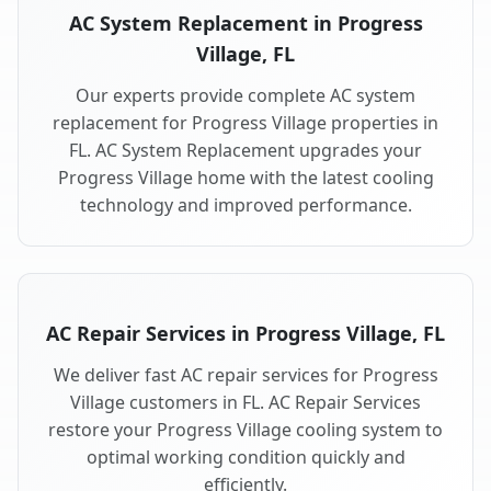
AC System Replacement in Progress
Village, FL
Our experts provide complete AC system
replacement for Progress Village properties in
FL. AC System Replacement upgrades your
Progress Village home with the latest cooling
technology and improved performance.
AC Repair Services in Progress Village, FL
We deliver fast AC repair services for Progress
Village customers in FL. AC Repair Services
restore your Progress Village cooling system to
optimal working condition quickly and
efficiently.