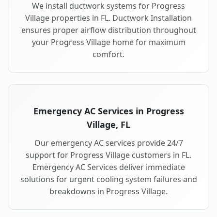
We install ductwork systems for Progress
Village properties in FL. Ductwork Installation
ensures proper airflow distribution throughout
your Progress Village home for maximum
comfort.
Emergency AC Services in Progress
Village, FL
Our emergency AC services provide 24/7
support for Progress Village customers in FL.
Emergency AC Services deliver immediate
solutions for urgent cooling system failures and
breakdowns in Progress Village.