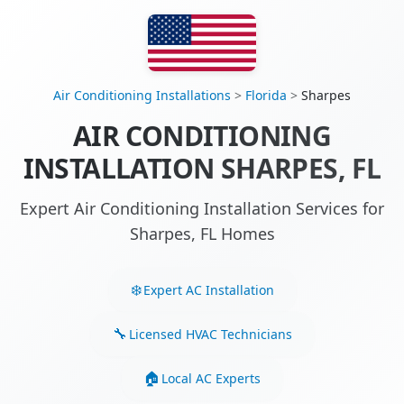
Air Conditioning Installations
>
Florida
>
Sharpes
AIR CONDITIONING
INSTALLATION SHARPES, FL
Expert Air Conditioning Installation Services for
Sharpes, FL Homes
Expert AC Installation
Licensed HVAC Technicians
Local AC Experts