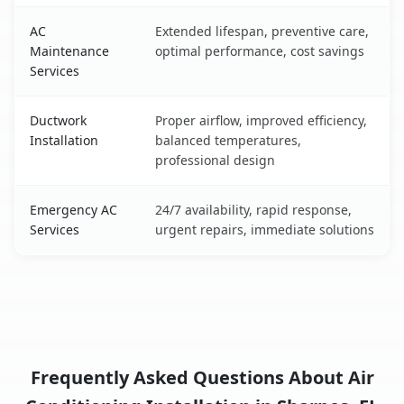
AC
Extended lifespan, preventive care,
Maintenance
optimal performance, cost savings
Services
Ductwork
Proper airflow, improved efficiency,
Installation
balanced temperatures,
professional design
Emergency AC
24/7 availability, rapid response,
Services
urgent repairs, immediate solutions
Frequently Asked Questions About Air