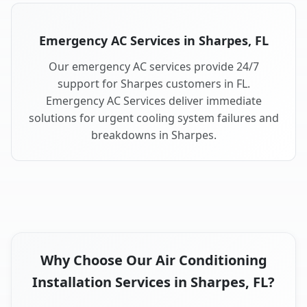
Emergency AC Services in Sharpes, FL
Our emergency AC services provide 24/7
support for Sharpes customers in FL.
Emergency AC Services deliver immediate
solutions for urgent cooling system failures and
breakdowns in Sharpes.
Why Choose Our Air Conditioning
Installation Services in Sharpes, FL?