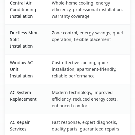
Central Air
Whole-home cooling, energy
Conditioning
efficiency, professional installation,
Installation
warranty coverage
Ductless Mini-
Zone control, energy savings, quiet
Split
operation, flexible placement
Installation
Window AC
Cost-effective cooling, quick
Unit
installation, apartment-friendly,
Installation
reliable performance
AC System
Modern technology, improved
Replacement
efficiency, reduced energy costs,
enhanced comfort
AC Repair
Fast response, expert diagnosis,
Services
quality parts, guaranteed repairs