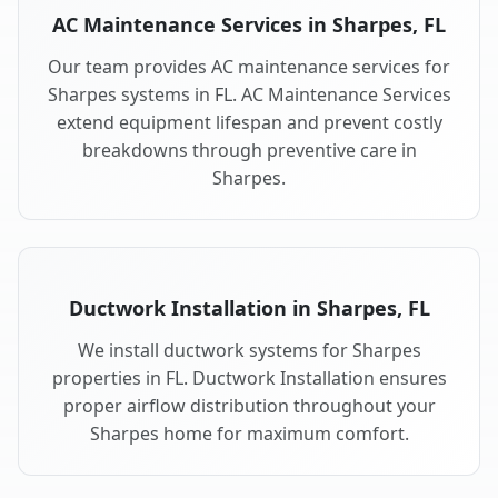
AC Maintenance Services in Sharpes, FL
Our team provides AC maintenance services for
Sharpes systems in FL. AC Maintenance Services
extend equipment lifespan and prevent costly
breakdowns through preventive care in
Sharpes.
Ductwork Installation in Sharpes, FL
We install ductwork systems for Sharpes
properties in FL. Ductwork Installation ensures
proper airflow distribution throughout your
Sharpes home for maximum comfort.