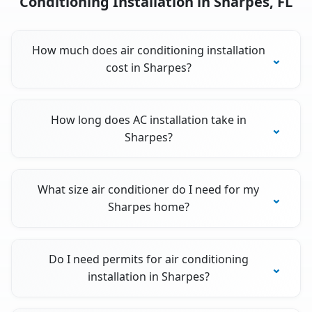
Conditioning Installation in Sharpes, FL
How much does air conditioning installation
cost in Sharpes?
How long does AC installation take in
Sharpes?
What size air conditioner do I need for my
Sharpes home?
Do I need permits for air conditioning
installation in Sharpes?