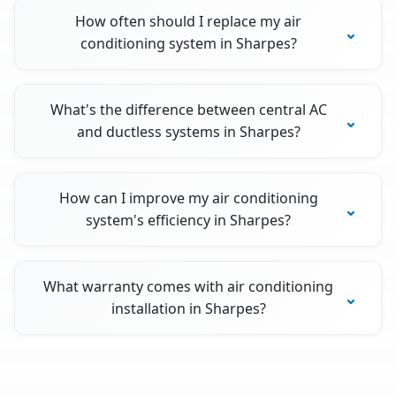
How often should I replace my air
conditioning system in Sharpes?
What's the difference between central AC
and ductless systems in Sharpes?
How can I improve my air conditioning
system's efficiency in Sharpes?
What warranty comes with air conditioning
installation in Sharpes?