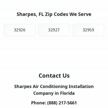
Sharpes, FL Zip Codes We Serve
32926
32927
32959
Contact Us
Sharpes Air Conditioning Installation
Company in Florida
Phone:
(888) 217-5661