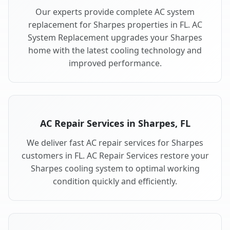
Our experts provide complete AC system
replacement for Sharpes properties in FL. AC
System Replacement upgrades your Sharpes
home with the latest cooling technology and
improved performance.
AC Repair Services in Sharpes, FL
We deliver fast AC repair services for Sharpes
customers in FL. AC Repair Services restore your
Sharpes cooling system to optimal working
condition quickly and efficiently.