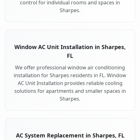
control for individual rooms and spaces in
Sharpes.
Window AC Unit Installation in Sharpes,
FL
We offer professional window air conditioning
installation for Sharpes residents in FL. Window
AC Unit Installation provides reliable cooling
solutions for apartments and smaller spaces in
Sharpes.
AC System Replacement in Sharpes, FL