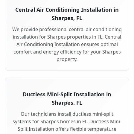
Central Air Conditioning Installation in
Sharpes, FL
We provide professional central air conditioning
installation for Sharpes properties in FL. Central
Air Conditioning Installation ensures optimal
comfort and energy efficiency for your Sharpes
property.
Ductless Mini-Split Installation in
Sharpes, FL
Our technicians install ductless mini-split
systems for Sharpes homes in FL. Ductless Mini-
Split Installation offers flexible temperature