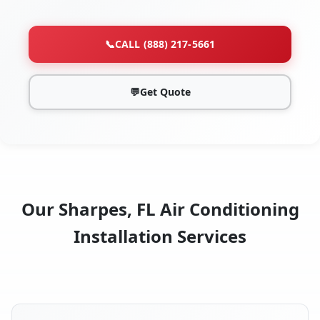
📞
CALL (888) 217-5661
💬
Get Quote
Our Sharpes, FL Air Conditioning
Installation Services