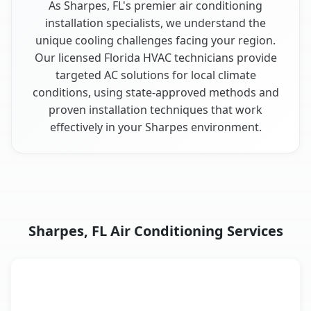
As Sharpes, FL's premier air conditioning
installation specialists, we understand the
unique cooling challenges facing your region.
Our licensed Florida HVAC technicians provide
targeted AC solutions for local climate
conditions, using state-approved methods and
proven installation techniques that work
effectively in your Sharpes environment.
Sharpes, FL Air Conditioning Services
AC Service
Key Benefits
Sharpes, FL AC service benefits comparison table