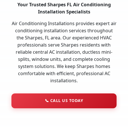
Your Trusted Sharpes FL Air Conditioning
Installation Specialists
Air Conditioning Installations provides expert air
conditioning installation services throughout
the Sharpes, FL area. Our experienced HVAC
professionals serve Sharpes residents with
reliable central AC installation, ductless mini-
splits, window units, and complete cooling
system solutions. We keep Sharpes homes
comfortable with efficient, professional AC
installations.
📞
CALL US TODAY