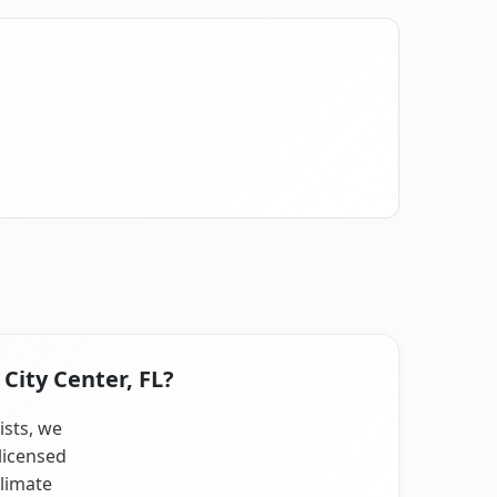
City Center, FL?
ists, we
licensed
climate