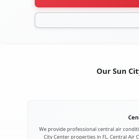
Our Sun Cit
Cent
We provide professional central air conditi
City Center properties in FL. Central Air 