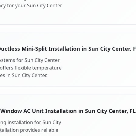
cy for your Sun City Center
uctless Mini-Split Installation in Sun City Center, 
systems for Sun City Center
 offers flexible temperature
s in Sun City Center.
Window AC Unit Installation in Sun City Center, FL
g installation for Sun City
allation provides reliable