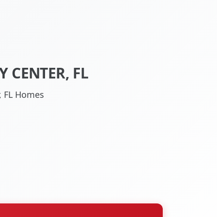
 CENTER, FL
r, FL Homes