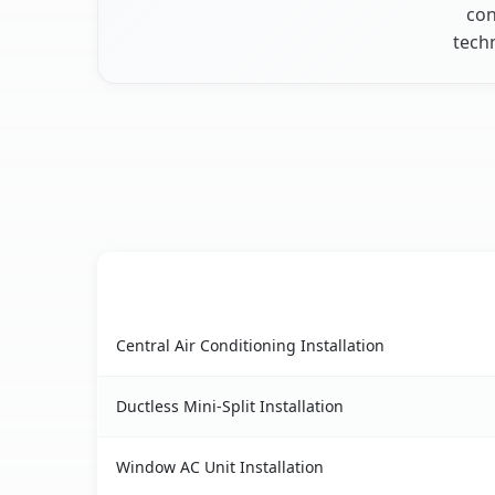
con
techn
AC Service
Sun City Center, FL AC service benefits compari
Central Air Conditioning Installation
Ductless Mini-Split Installation
Window AC Unit Installation