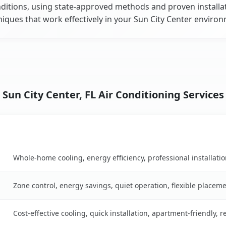
ditions, using state-approved methods and proven installa
iques that work effectively in your Sun City Center enviro
Sun City Center, FL Air Conditioning Services
Key Benefits
son table
Whole-home cooling, energy efficiency, professional installati
Zone control, energy savings, quiet operation, flexible placem
Cost-effective cooling, quick installation, apartment-friendly, 