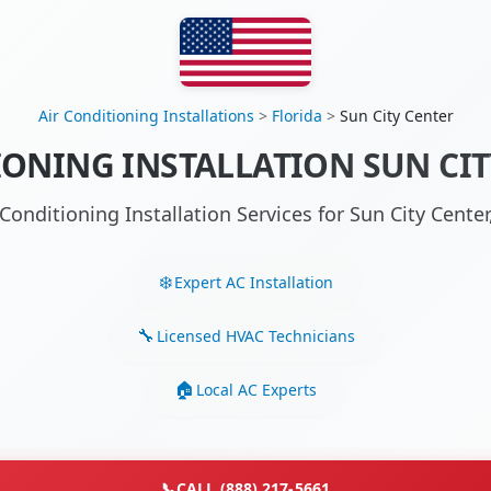
Air Conditioning Installations
>
Florida
>
Sun City Center
IONING INSTALLATION SUN CITY
 Conditioning Installation Services for Sun City Cente
Expert AC Installation
Licensed HVAC Technicians
Local AC Experts
📞
CALL (888) 217-5661