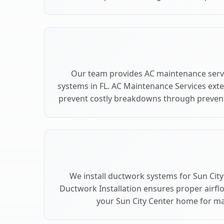
Our team provides AC maintenance servi
systems in FL. AC Maintenance Services ext
prevent costly breakdowns through preventi
We install ductwork systems for Sun City 
Ductwork Installation ensures proper airfl
your Sun City Center home for 