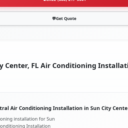
💬
Get Quote
y Center, FL Air Conditioning Installat
ral Air Conditioning Installation in Sun City Cente
oning installation for Sun
Conditioning Installation