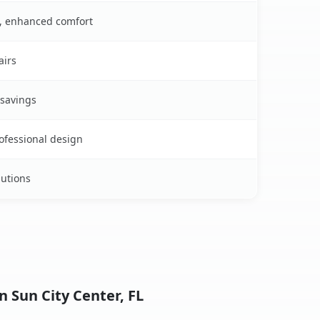
s, enhanced comfort
airs
 savings
rofessional design
lutions
n Sun City Center, FL