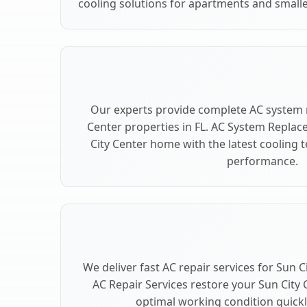
cooling solutions for apartments and smaller
Our experts provide complete AC system 
Center properties in FL. AC System Repla
City Center home with the latest cooling
performance.
We deliver fast AC repair services for Sun C
AC Repair Services restore your Sun City 
optimal working condition quickly