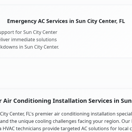
Emergency AC Services in Sun City Center, FL
pport for Sun City Center
liver immediate solutions
akdowns in Sun City Center.
Air Conditioning Installation Services in Sun 
City Center, FL's premier air conditioning installation special
and the unique cooling challenges facing your region. Our 
a HVAC technicians provide targeted AC solutions for local 