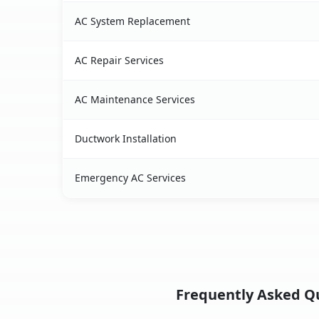
AC System Replacement
AC Repair Services
AC Maintenance Services
Ductwork Installation
Emergency AC Services
Frequently Asked Que