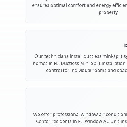
ensures optimal comfort and energy efficien
property.
D
Our technicians install ductless mini-split 
homes in FL. Ductless Mini-Split Installation
control for individual rooms and space
We offer professional window air conditionin
Center residents in FL. Window AC Unit Inst