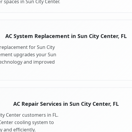
 spaces in Sun City Center.
AC System Replacement in Sun City Center, FL
replacement for Sun City
cement upgrades your Sun
 technology and improved
AC Repair Services in Sun City Center, FL
ity Center customers in FL.
Center cooling system to
 and efficiently.