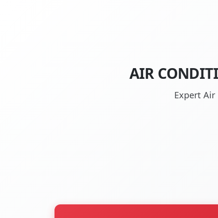
AIR CONDIT
Expert Air