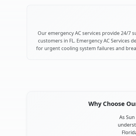
Our emergency AC services provide 24/7 su
customers in FL. Emergency AC Services de
for urgent cooling system failures and bre
Why Choose Our 
As Sun 
underst
Florid