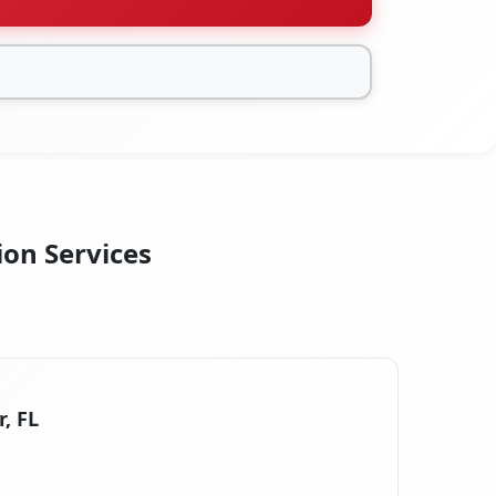
ion Services
r, FL