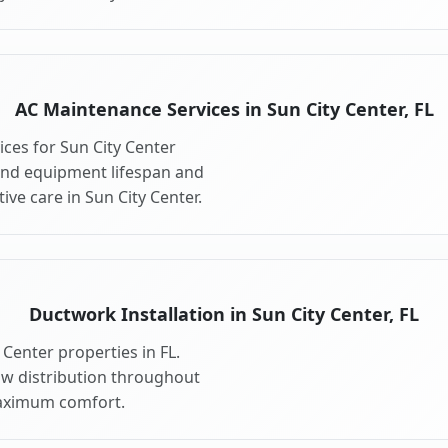
AC Maintenance Services in Sun City Center, FL
ces for Sun City Center
end equipment lifespan and
ve care in Sun City Center.
Ductwork Installation in Sun City Center, FL
Center properties in FL.
ow distribution throughout
maximum comfort.