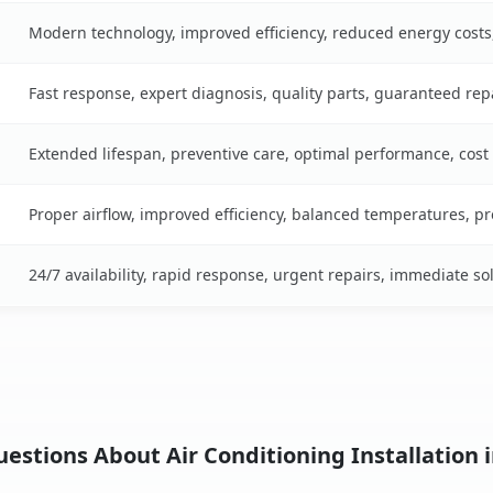
Modern technology, improved efficiency, reduced energy cost
Fast response, expert diagnosis, quality parts, guaranteed rep
Extended lifespan, preventive care, optimal performance, cost
Proper airflow, improved efficiency, balanced temperatures, p
24/7 availability, rapid response, urgent repairs, immediate so
stions About Air Conditioning Installation i