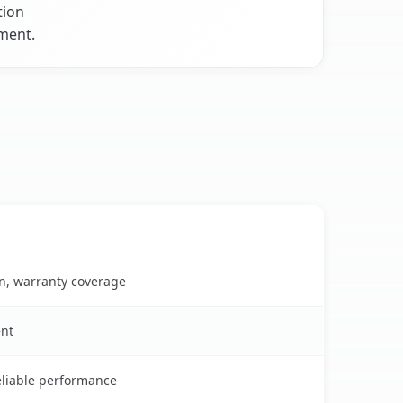
tion
nment.
on, warranty coverage
ent
reliable performance