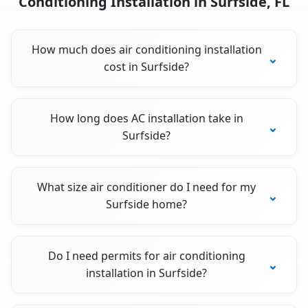
Conditioning Installation in Surfside, FL
How much does air conditioning installation
cost in Surfside?
How long does AC installation take in
Surfside?
What size air conditioner do I need for my
Surfside home?
Do I need permits for air conditioning
installation in Surfside?