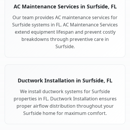
AC Maintenance Services in Surfside, FL
Our team provides AC maintenance services for
Surfside systems in FL. AC Maintenance Services
extend equipment lifespan and prevent costly
breakdowns through preventive care in
Surfside.
Ductwork Installation in Surfside, FL
We install ductwork systems for Surfside
properties in FL. Ductwork Installation ensures
proper airflow distribution throughout your
Surfside home for maximum comfort.