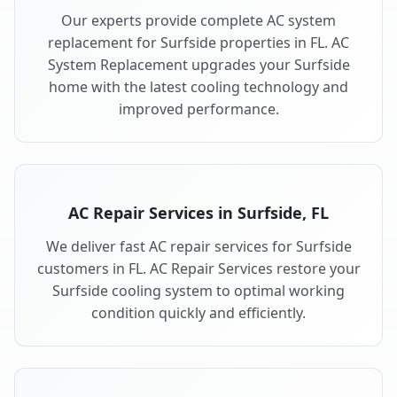
Our experts provide complete AC system
replacement for Surfside properties in FL. AC
System Replacement upgrades your Surfside
home with the latest cooling technology and
improved performance.
AC Repair Services in Surfside, FL
We deliver fast AC repair services for Surfside
customers in FL. AC Repair Services restore your
Surfside cooling system to optimal working
condition quickly and efficiently.