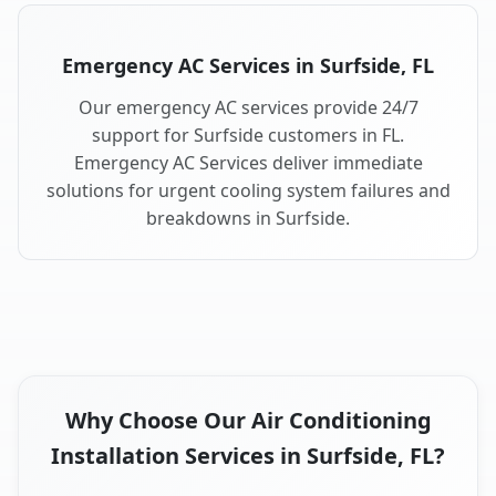
Emergency AC Services in Surfside, FL
Our emergency AC services provide 24/7
support for Surfside customers in FL.
Emergency AC Services deliver immediate
solutions for urgent cooling system failures and
breakdowns in Surfside.
Why Choose Our Air Conditioning
Installation Services in Surfside, FL?