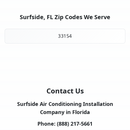
Surfside, FL Zip Codes We Serve
33154
Contact Us
Surfside Air Conditioning Installation
Company in Florida
Phone:
(888) 217-5661