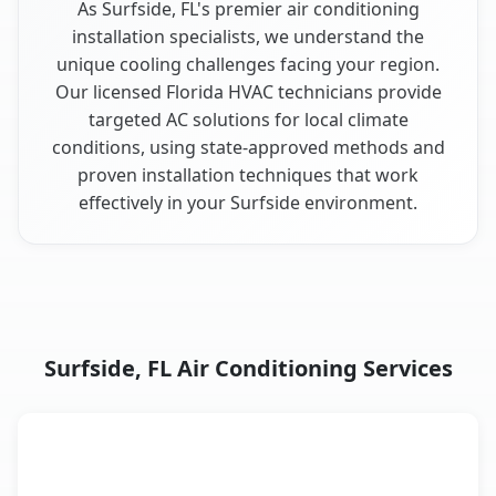
As Surfside, FL's premier air conditioning
installation specialists, we understand the
unique cooling challenges facing your region.
Our licensed Florida HVAC technicians provide
targeted AC solutions for local climate
conditions, using state-approved methods and
proven installation techniques that work
effectively in your Surfside environment.
Surfside, FL Air Conditioning Services
AC Service
Key Benefits
Surfside, FL AC service benefits comparison table