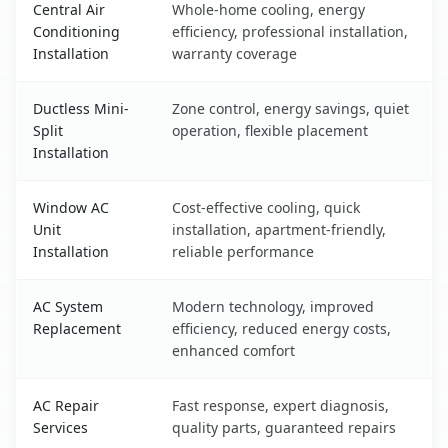
Central Air
Whole-home cooling, energy
Conditioning
efficiency, professional installation,
Installation
warranty coverage
Ductless Mini-
Zone control, energy savings, quiet
Split
operation, flexible placement
Installation
Window AC
Cost-effective cooling, quick
Unit
installation, apartment-friendly,
Installation
reliable performance
AC System
Modern technology, improved
Replacement
efficiency, reduced energy costs,
enhanced comfort
AC Repair
Fast response, expert diagnosis,
Services
quality parts, guaranteed repairs