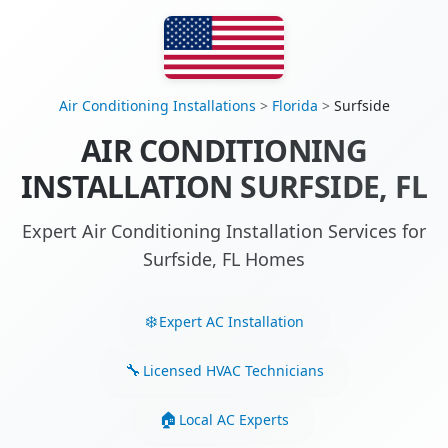
Air Conditioning Installations
>
Florida
>
Surfside
AIR CONDITIONING
INSTALLATION SURFSIDE, FL
Expert Air Conditioning Installation Services for
Surfside, FL Homes
Expert AC Installation
Licensed HVAC Technicians
Local AC Experts