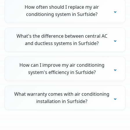
How often should I replace my air
conditioning system in Surfside?
What's the difference between central AC
and ductless systems in Surfside?
How can I improve my air conditioning
system's efficiency in Surfside?
What warranty comes with air conditioning
installation in Surfside?