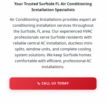
Your Trusted Surfside FL Air Conditioning
Installation Specialists
Air Conditioning Installations provides expert air
conditioning installation services throughout
the Surfside, FL area. Our experienced HVAC
professionals serve Surfside residents with
reliable central AC installation, ductless mini-
splits, window units, and complete cooling
system solutions. We keep Surfside homes
comfortable with efficient, professional AC
installations.
📞
CALL US TODAY