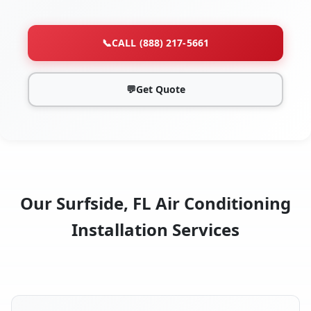
📞
CALL (888) 217-5661
💬
Get Quote
Our Surfside, FL Air Conditioning
Installation Services