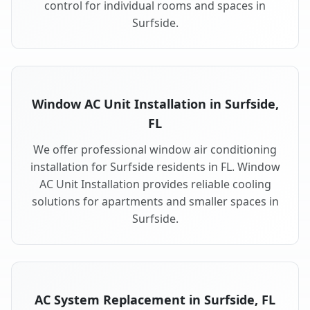
control for individual rooms and spaces in
Surfside.
Window AC Unit Installation in Surfside,
FL
We offer professional window air conditioning
installation for Surfside residents in FL. Window
AC Unit Installation provides reliable cooling
solutions for apartments and smaller spaces in
Surfside.
AC System Replacement in Surfside, FL