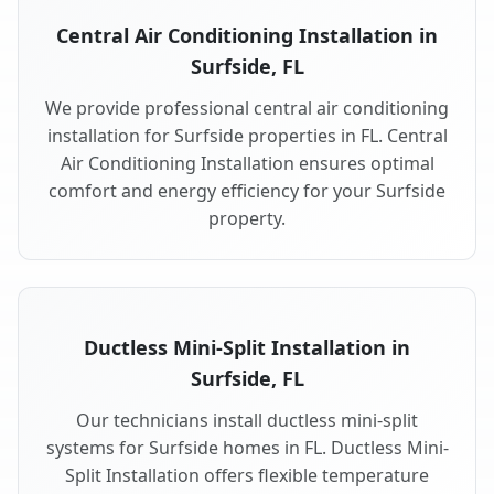
Central Air Conditioning Installation in
Surfside, FL
We provide professional central air conditioning
installation for Surfside properties in FL. Central
Air Conditioning Installation ensures optimal
comfort and energy efficiency for your Surfside
property.
Ductless Mini-Split Installation in
Surfside, FL
Our technicians install ductless mini-split
systems for Surfside homes in FL. Ductless Mini-
Split Installation offers flexible temperature