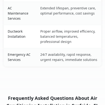
AC
Extended lifespan, preventive care,
Maintenance
optimal performance, cost savings
Services
Ductwork
Proper airflow, improved efficiency,
Installation
balanced temperatures,
professional design
Emergency AC
24/7 availability, rapid response,
Services
urgent repairs, immediate solutions
Frequently Asked Questions About Air