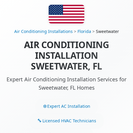
Air Conditioning Installations
>
Florida
>
Sweetwater
AIR CONDITIONING
INSTALLATION
SWEETWATER, FL
Expert Air Conditioning Installation Services for
Sweetwater, FL Homes
Expert AC Installation
Licensed HVAC Technicians