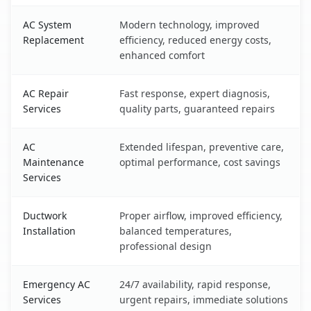
AC System
Modern technology, improved
Replacement
efficiency, reduced energy costs,
enhanced comfort
AC Repair
Fast response, expert diagnosis,
Services
quality parts, guaranteed repairs
AC
Extended lifespan, preventive care,
Maintenance
optimal performance, cost savings
Services
Ductwork
Proper airflow, improved efficiency,
Installation
balanced temperatures,
professional design
Emergency AC
24/7 availability, rapid response,
Services
urgent repairs, immediate solutions