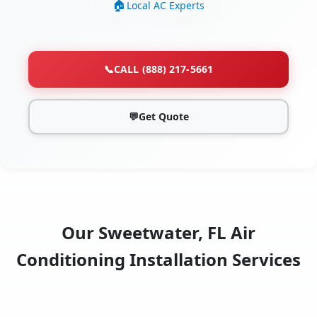
Local AC Experts
📞
CALL (888) 217-5661
💬
Get Quote
Our Sweetwater, FL Air
Conditioning Installation Services