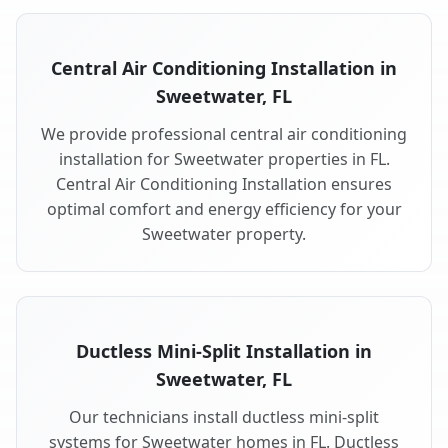
Central Air Conditioning Installation in
Sweetwater, FL
We provide professional central air conditioning
installation for Sweetwater properties in FL.
Central Air Conditioning Installation ensures
optimal comfort and energy efficiency for your
Sweetwater property.
Ductless Mini-Split Installation in
Sweetwater, FL
Our technicians install ductless mini-split
systems for Sweetwater homes in FL. Ductless