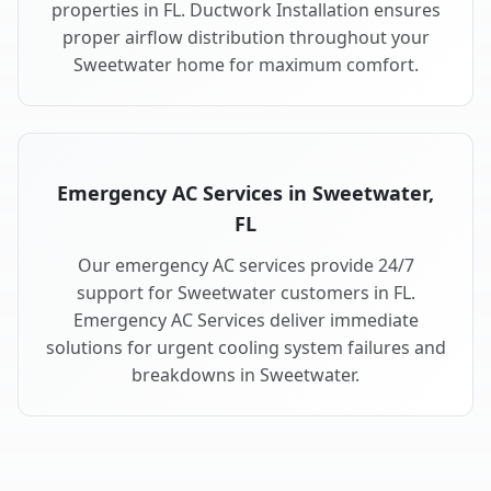
properties in FL. Ductwork Installation ensures
proper airflow distribution throughout your
Sweetwater home for maximum comfort.
Emergency AC Services in Sweetwater,
FL
Our emergency AC services provide 24/7
support for Sweetwater customers in FL.
Emergency AC Services deliver immediate
solutions for urgent cooling system failures and
breakdowns in Sweetwater.