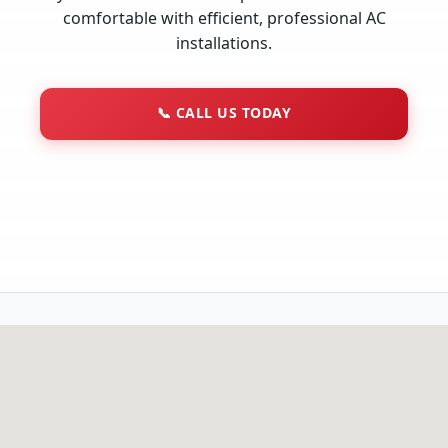
comfortable with efficient, professional AC
installations.
📞
CALL US TODAY