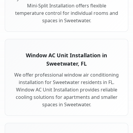
Mini-Split Installation offers flexible
temperature control for individual rooms and
spaces in Sweetwater.
Window AC Unit Installation in
Sweetwater, FL
We offer professional window air conditioning
installation for Sweetwater residents in FL.
Window AC Unit Installation provides reliable
cooling solutions for apartments and smaller
spaces in Sweetwater.