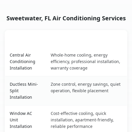
Sweetwater, FL Air Conditioning Services
AC Service
Key Benefits
Sweetwater, FL AC service benefits comparison table
Central Air
Whole-home cooling, energy
Conditioning
efficiency, professional installation,
Installation
warranty coverage
Ductless Mini-
Zone control, energy savings, quiet
Split
operation, flexible placement
Installation
Window AC
Cost-effective cooling, quick
Unit
installation, apartment-friendly,
Installation
reliable performance