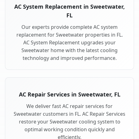
AC System Replacement in Sweetwater,
FL
Our experts provide complete AC system
replacement for Sweetwater properties in FL.
AC System Replacement upgrades your
Sweetwater home with the latest cooling
technology and improved performance.
AC Repair Services in Sweetwater, FL
We deliver fast AC repair services for
Sweetwater customers in FL. AC Repair Services
restore your Sweetwater cooling system to
optimal working condition quickly and
efficiently.