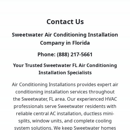
Contact Us
Sweetwater Air Conditioning Installation
Company in Florida
Phone:
(888) 217-5661
Your Trusted Sweetwater FL Air Conditioning
Installation Specialists
Air Conditioning Installations provides expert air
conditioning installation services throughout
the Sweetwater, FL area. Our experienced HVAC
professionals serve Sweetwater residents with
reliable central AC installation, ductless mini-
splits, window units, and complete cooling
system solutions. We keep Sweetwater homes