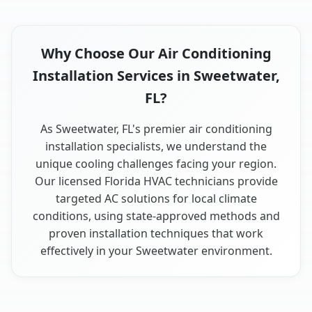
Why Choose Our Air Conditioning
Installation Services in Sweetwater,
FL?
As Sweetwater, FL's premier air conditioning
installation specialists, we understand the
unique cooling challenges facing your region.
Our licensed Florida HVAC technicians provide
targeted AC solutions for local climate
conditions, using state-approved methods and
proven installation techniques that work
effectively in your Sweetwater environment.