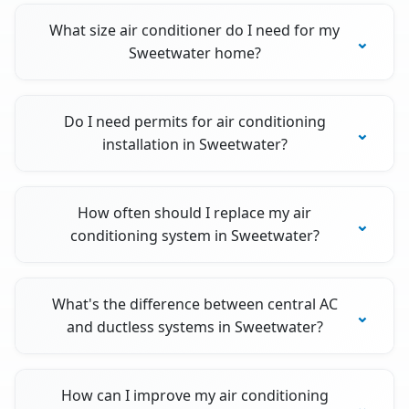
What size air conditioner do I need for my
Sweetwater home?
Do I need permits for air conditioning
installation in Sweetwater?
How often should I replace my air
conditioning system in Sweetwater?
What's the difference between central AC
and ductless systems in Sweetwater?
How can I improve my air conditioning