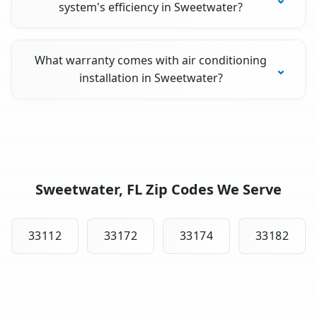
system's efficiency in Sweetwater?
What warranty comes with air conditioning
installation in Sweetwater?
Sweetwater, FL Zip Codes We Serve
33112
33172
33174
33182