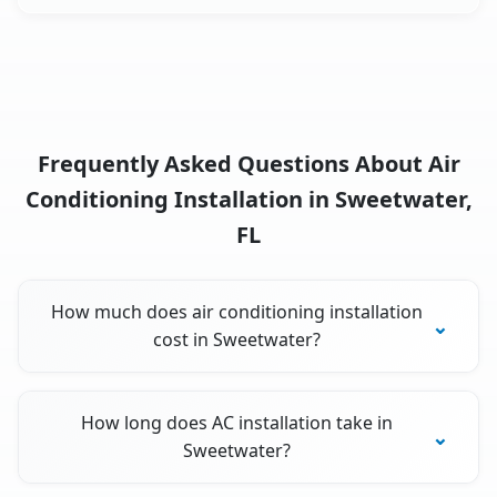
Frequently Asked Questions About Air
Conditioning Installation in Sweetwater,
FL
How much does air conditioning installation
cost in Sweetwater?
How long does AC installation take in
Sweetwater?