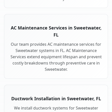
AC Maintenance Services in Sweetwater,
FL
Our team provides AC maintenance services for
Sweetwater systems in FL. AC Maintenance
Services extend equipment lifespan and prevent
costly breakdowns through preventive care in
Sweetwater.
Ductwork Installation in Sweetwater, FL
We install ductwork systems for Sweetwater