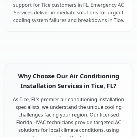
support for Tice customers in FL. Emergency AC
Services deliver immediate solutions for urgent
cooling system failures and breakdowns in Tice.
Why Choose Our Air Conditioning
Installation Services in Tice, FL?
As Tice, FL's premier air conditioning installation
specialists, we understand the unique cooling
challenges facing your region. Our licensed
Florida HVAC technicians provide targeted AC
solutions for local climate conditions, using