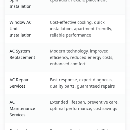
Installation
Window AC
Cost-effective cooling, quick
Unit
installation, apartment-friendly,
Installation
reliable performance
AC System
Modern technology, improved
Replacement
efficiency, reduced energy costs,
enhanced comfort
AC Repair
Fast response, expert diagnosis,
Services
quality parts, guaranteed repairs
AC
Extended lifespan, preventive care,
Maintenance
optimal performance, cost savings
Services