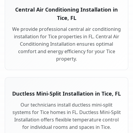
Central Air Conditioning Installation in
Tice, FL
We provide professional central air conditioning
installation for Tice properties in FL. Central Air
Conditioning Installation ensures optimal
comfort and energy efficiency for your Tice
property.
Ductless Mini-Split Installation in Tice, FL
Our technicians install ductless mini-split
systems for Tice homes in FL. Ductless Mini-Split
Installation offers flexible temperature control
for individual rooms and spaces in Tice.