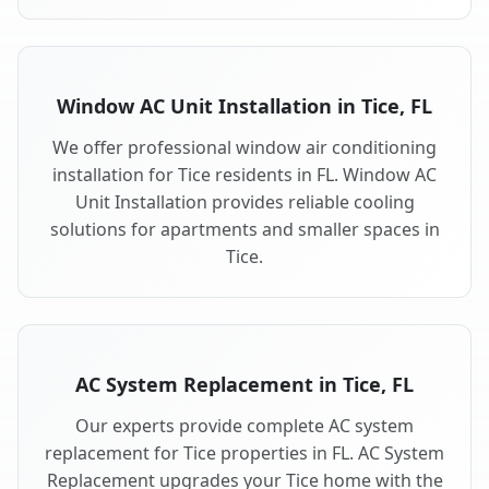
Window AC Unit Installation in Tice, FL
We offer professional window air conditioning
installation for Tice residents in FL. Window AC
Unit Installation provides reliable cooling
solutions for apartments and smaller spaces in
Tice.
AC System Replacement in Tice, FL
Our experts provide complete AC system
replacement for Tice properties in FL. AC System
Replacement upgrades your Tice home with the