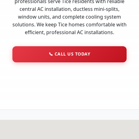
professionals serve Tice residents with reliable
central AC installation, ductless mini-splits,
window units, and complete cooling system
solutions. We keep Tice homes comfortable with
efficient, professional AC installations.
📞
CALL US TODAY