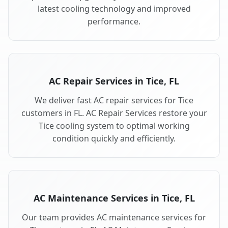
latest cooling technology and improved
performance.
AC Repair Services in Tice, FL
We deliver fast AC repair services for Tice
customers in FL. AC Repair Services restore your
Tice cooling system to optimal working
condition quickly and efficiently.
AC Maintenance Services in Tice, FL
Our team provides AC maintenance services for