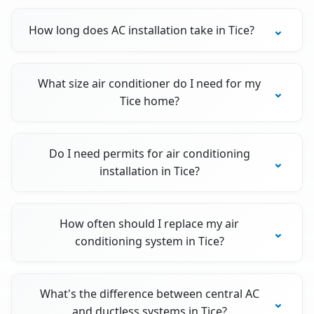
How long does AC installation take in Tice?
What size air conditioner do I need for my
Tice home?
Do I need permits for air conditioning
installation in Tice?
How often should I replace my air
conditioning system in Tice?
What's the difference between central AC
and ductless systems in Tice?