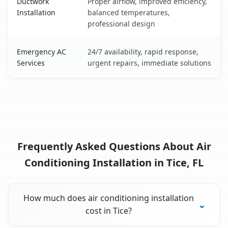
Ductwork
Proper airflow, improved efficiency,
Installation
balanced temperatures,
professional design
Emergency AC
24/7 availability, rapid response,
Services
urgent repairs, immediate solutions
Frequently Asked Questions About Air
Conditioning Installation in Tice, FL
How much does air conditioning installation
cost in Tice?