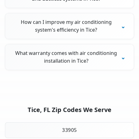
How can I improve my air conditioning
system's efficiency in Tice?
What warranty comes with air conditioning
installation in Tice?
Tice, FL Zip Codes We Serve
33905