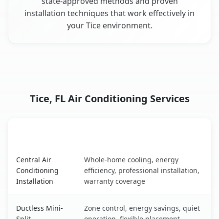
state-approved methods and proven
installation techniques that work effectively in
your Tice environment.
Tice, FL Air Conditioning Services
AC Service
Key Benefits
Tice, FL AC service benefits comparison table
Central Air
Whole-home cooling, energy
Conditioning
efficiency, professional installation,
Installation
warranty coverage
Ductless Mini-
Zone control, energy savings, quiet
Split
operation, flexible placement