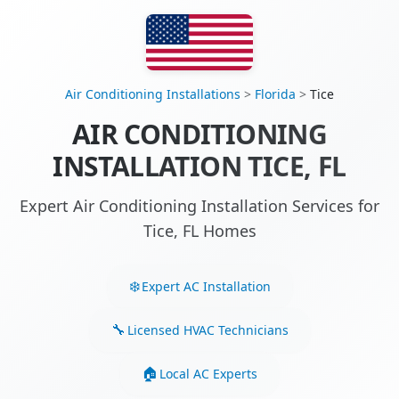
Air Conditioning Installations
>
Florida
>
Tice
AIR CONDITIONING
INSTALLATION TICE, FL
Expert Air Conditioning Installation Services for
Tice, FL Homes
Expert AC Installation
Licensed HVAC Technicians
Local AC Experts