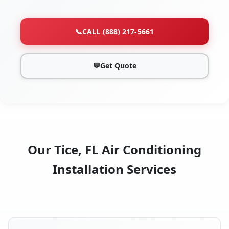
📞
CALL (888) 217-5661
💬
Get Quote
Our Tice, FL Air Conditioning
Installation Services