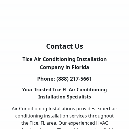
Contact Us
Tice Air Conditioning Installation
Company in Florida
Phone:
(888) 217-5661
Your Trusted Tice FL Air Conditioning
Installation Specialists
Air Conditioning Installations provides expert air
conditioning installation services throughout
the Tice, FL area. Our experienced HVAC