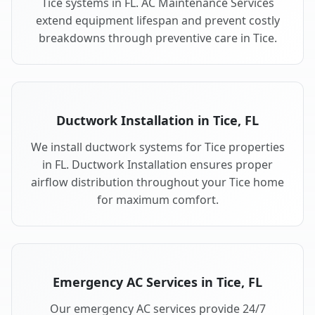
Tice systems in FL. AC Maintenance Services
extend equipment lifespan and prevent costly
breakdowns through preventive care in Tice.
Ductwork Installation in Tice, FL
We install ductwork systems for Tice properties
in FL. Ductwork Installation ensures proper
airflow distribution throughout your Tice home
for maximum comfort.
Emergency AC Services in Tice, FL
Our emergency AC services provide 24/7