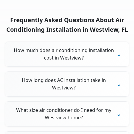
Frequently Asked Questions About Air
Conditioning Installation in Westview, FL
How much does air conditioning installation
cost in Westview?
How long does AC installation take in
Westview?
What size air conditioner do I need for my
Westview home?