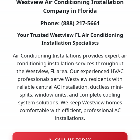
Westview Air Conditioning Installation
Company in Florida
Phone:
(888) 217-5661
Your Trusted Westview FL Air Conditioning
Installation Specialists
Air Conditioning Installations provides expert air
conditioning installation services throughout
the Westview, FL area. Our experienced HVAC
professionals serve Westview residents with
reliable central AC installation, ductless mini-
splits, window units, and complete cooling
system solutions. We keep Westview homes
comfortable with efficient, professional AC
installations.
📞
CALL US TODAY