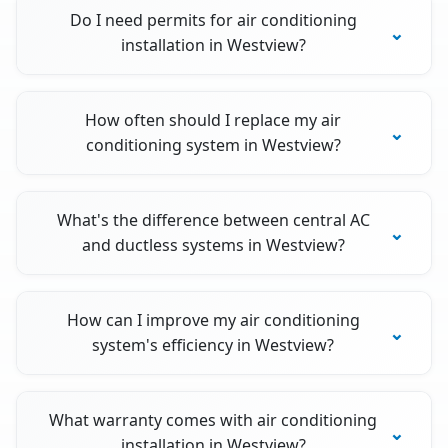
Do I need permits for air conditioning
installation in Westview?
How often should I replace my air
conditioning system in Westview?
What's the difference between central AC
and ductless systems in Westview?
How can I improve my air conditioning
system's efficiency in Westview?
What warranty comes with air conditioning
installation in Westview?