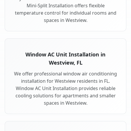
Mini-Split Installation offers flexible
temperature control for individual rooms and
spaces in Westview.
Window AC Unit Installation in
Westview, FL
We offer professional window air conditioning
installation for Westview residents in FL.
Window AC Unit Installation provides reliable
cooling solutions for apartments and smaller
spaces in Westview.