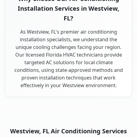
Installation Services in Westview,
FL?
As Westview, FL's premier air conditioning
installation specialists, we understand the
unique cooling challenges facing your region.
Our licensed Florida HVAC technicians provide
targeted AC solutions for local climate
conditions, using state-approved methods and
proven installation techniques that work
effectively in your Westview environment.
Westview, FL Air Conditioning Services