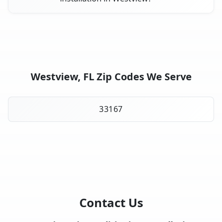
Westview, FL Zip Codes We Serve
33167
Contact Us