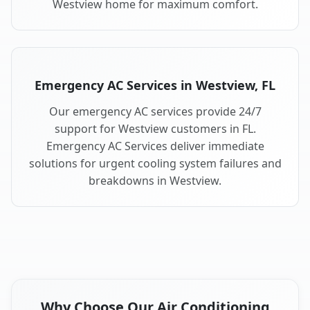
Westview home for maximum comfort.
Emergency AC Services in Westview, FL
Our emergency AC services provide 24/7
support for Westview customers in FL.
Emergency AC Services deliver immediate
solutions for urgent cooling system failures and
breakdowns in Westview.
Why Choose Our Air Conditioning