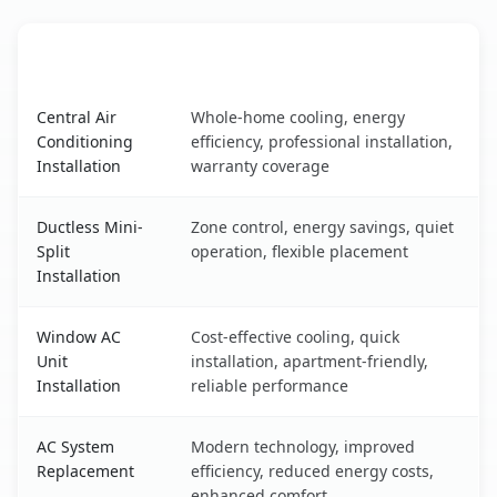
AC Service
Key Benefits
Westview, FL AC service benefits comparison table
Central Air
Whole-home cooling, energy
Conditioning
efficiency, professional installation,
Installation
warranty coverage
Ductless Mini-
Zone control, energy savings, quiet
Split
operation, flexible placement
Installation
Window AC
Cost-effective cooling, quick
Unit
installation, apartment-friendly,
Installation
reliable performance
AC System
Modern technology, improved
Replacement
efficiency, reduced energy costs,
enhanced comfort