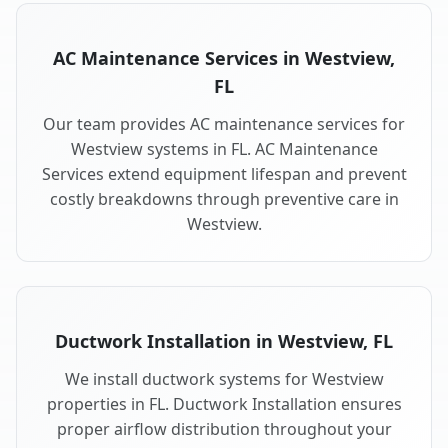
AC Maintenance Services in Westview,
FL
Our team provides AC maintenance services for
Westview systems in FL. AC Maintenance
Services extend equipment lifespan and prevent
costly breakdowns through preventive care in
Westview.
Ductwork Installation in Westview, FL
We install ductwork systems for Westview
properties in FL. Ductwork Installation ensures
proper airflow distribution throughout your