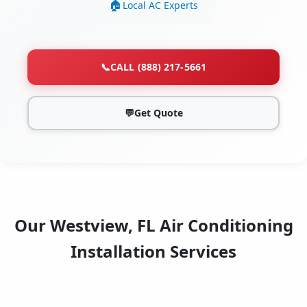
Local AC Experts
📞
CALL (888) 217-5661
💬
Get Quote
Our Westview, FL Air Conditioning
Installation Services