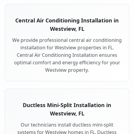
Central Air Conditioning Installation in
Westview, FL
We provide professional central air conditioning
installation for Westview properties in FL.
Central Air Conditioning Installation ensures
optimal comfort and energy efficiency for your
Westview property.
Ductless Mini-Split Installation in
Westview, FL
Our technicians install ductless mini-split
systems for Westview homes in FL. Ductless