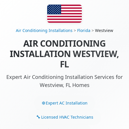
Air Conditioning Installations
>
Florida
>
Westview
AIR CONDITIONING
INSTALLATION WESTVIEW,
FL
Expert Air Conditioning Installation Services for
Westview, FL Homes
Expert AC Installation
Licensed HVAC Technicians