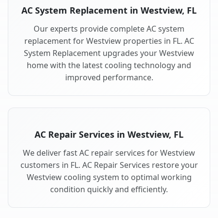
AC System Replacement in Westview, FL
Our experts provide complete AC system
replacement for Westview properties in FL. AC
System Replacement upgrades your Westview
home with the latest cooling technology and
improved performance.
AC Repair Services in Westview, FL
We deliver fast AC repair services for Westview
customers in FL. AC Repair Services restore your
Westview cooling system to optimal working
condition quickly and efficiently.