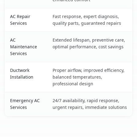
AC Repair
Fast response, expert diagnosis,
Services
quality parts, guaranteed repairs
AC
Extended lifespan, preventive care,
Maintenance
optimal performance, cost savings
Services
Ductwork
Proper airflow, improved efficiency,
Installation
balanced temperatures,
professional design
Emergency AC
24/7 availability, rapid response,
Services
urgent repairs, immediate solutions