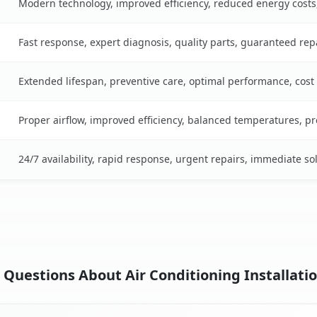
Modern technology, improved efficiency, reduced energy cost
Fast response, expert diagnosis, quality parts, guaranteed rep
Extended lifespan, preventive care, optimal performance, cost
Proper airflow, improved efficiency, balanced temperatures, p
24/7 availability, rapid response, urgent repairs, immediate so
Questions About Air Conditioning Installatio