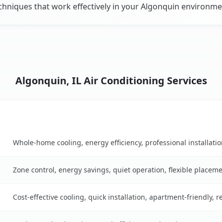
chniques that work effectively in your Algonquin environme
Algonquin, IL Air Conditioning Services
Key Benefits
able
Whole-home cooling, energy efficiency, professional installati
Zone control, energy savings, quiet operation, flexible placem
Cost-effective cooling, quick installation, apartment-friendly, 