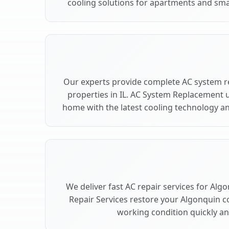
cooling solutions for apartments and sma
Our experts provide complete AC system r
properties in IL. AC System Replacement
home with the latest cooling technology 
We deliver fast AC repair services for Alg
Repair Services restore your Algonquin c
working condition quickly and