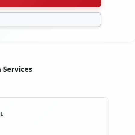
n Services
IL