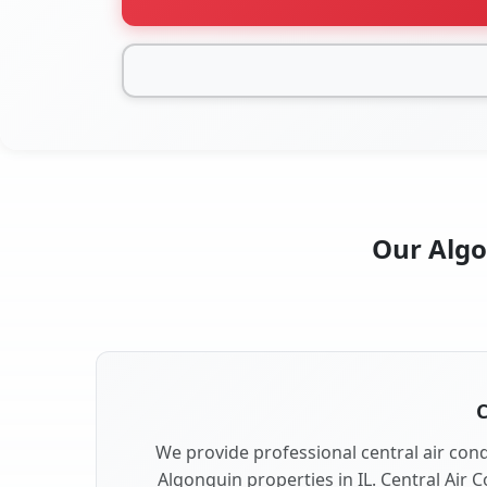
Our Algon
C
We provide professional central air condi
Algonquin properties in IL. Central Air C