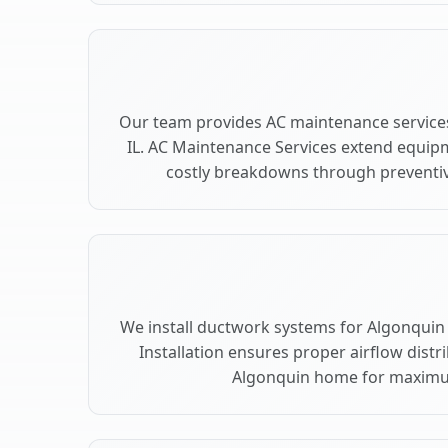
Our team provides AC maintenance services
IL. AC Maintenance Services extend equip
costly breakdowns through preventiv
We install ductwork systems for Algonquin 
Installation ensures proper airflow dist
Algonquin home for maximu