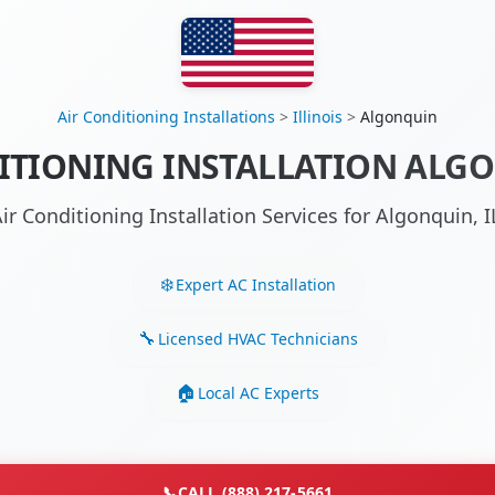
Air Conditioning Installations
>
Illinois
>
Algonquin
ITIONING INSTALLATION ALGO
ir Conditioning Installation Services for Algonquin,
Expert AC Installation
Licensed HVAC Technicians
Local AC Experts
📞
CALL (888) 217-5661