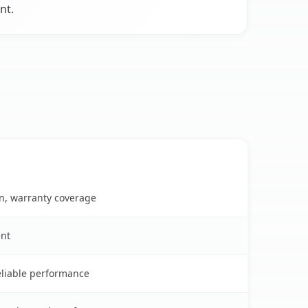
nt.
on, warranty coverage
ent
reliable performance