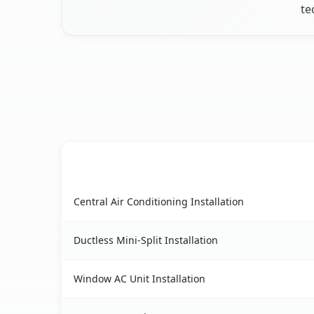
te
AC Service
Algonquin, IL AC service benefits comparison t
Central Air Conditioning Installation
Ductless Mini-Split Installation
Window AC Unit Installation