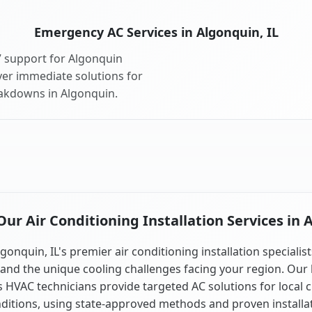
Emergency AC Services in Algonquin, IL
 support for Algonquin
ver immediate solutions for
eakdowns in Algonquin.
r Air Conditioning Installation Services in 
gonquin, IL's premier air conditioning installation specialis
and the unique cooling challenges facing your region. Our 
is HVAC technicians provide targeted AC solutions for local 
ditions, using state-approved methods and proven installa