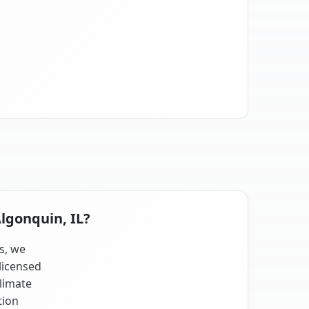
Algonquin, IL?
ts, we
licensed
climate
tion