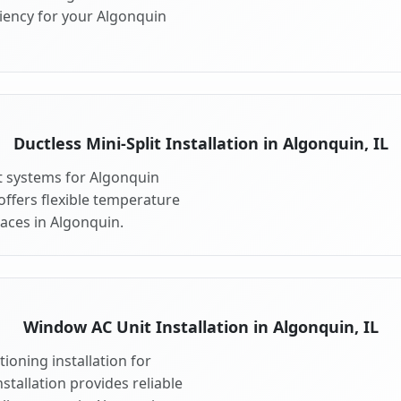
iency for your Algonquin
Ductless Mini-Split Installation in Algonquin, IL
it systems for Algonquin
 offers flexible temperature
paces in Algonquin.
Window AC Unit Installation in Algonquin, IL
ioning installation for
stallation provides reliable