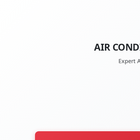
AIR COND
Expert A