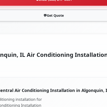
💬
Get Quote
quin, IL Air Conditioning Installatio
entral Air Conditioning Installation in Algonquin, 
tioning installation for
onditioning Installation