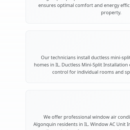
ensures optimal comfort and energy effic
property.
Our technicians install ductless mini-spl
homes in IL. Ductless Mini-Split Installation
control for individual rooms and s
We offer professional window air condit
Algonquin residents in IL. Window AC Unit In