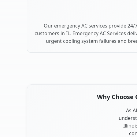
Our emergency AC services provide 24/7
customers in IL. Emergency AC Services deli
urgent cooling system failures and br
Why Choose Ou
As Al
underst
Illino
con