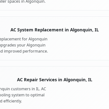
ller spaces in Algonquin.
AC System Replacement in Algonquin, IL
eplacement for Algonquin
 upgrades your Algonquin
and improved performance.
AC Repair Services in Algonquin, IL
onquin customers in IL. AC
ooling system to optimal
 efficiently.