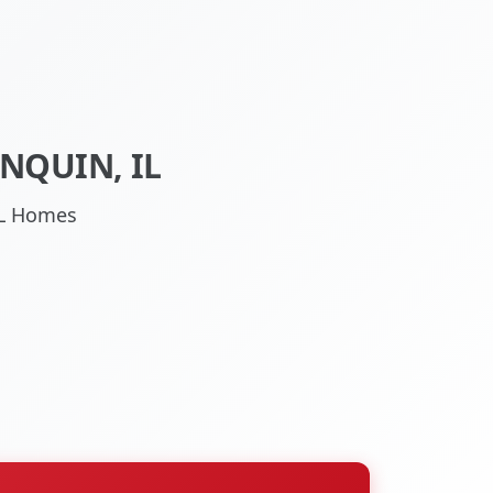
NQUIN, IL
 IL Homes