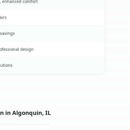
s, enhanced comfort
airs
 savings
rofessional design
lutions
n in Algonquin, IL