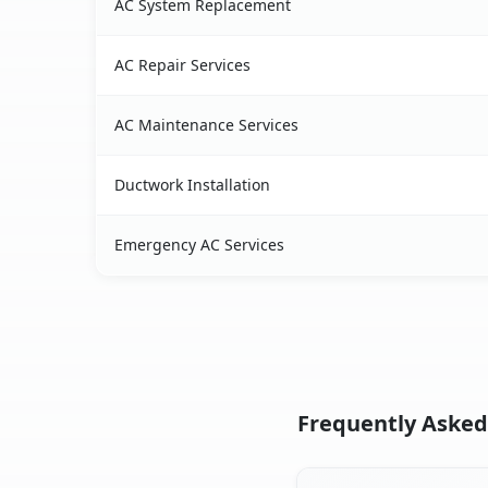
AC System Replacement
AC Repair Services
AC Maintenance Services
Ductwork Installation
Emergency AC Services
Frequently Asked 