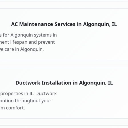
AC Maintenance Services in Algonquin, IL
 for Algonquin systems in
ment lifespan and prevent
e care in Algonquin.
Ductwork Installation in Algonquin, IL
properties in IL. Ductwork
ribution throughout your
m comfort.