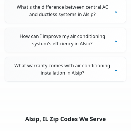
What's the difference between central AC
and ductless systems in Alsip?
How can I improve my air conditioning
system's efficiency in Alsip?
What warranty comes with air conditioning
installation in Alsip?
Alsip, IL Zip Codes We Serve