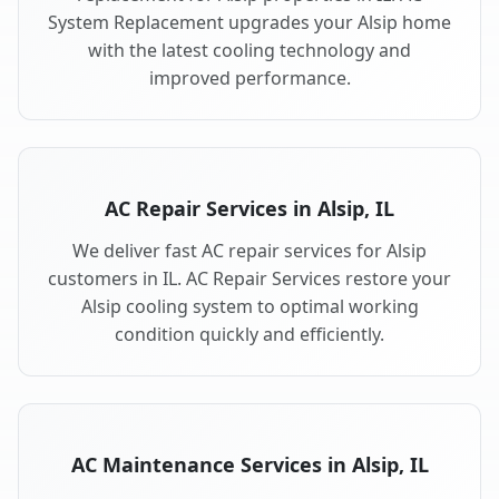
System Replacement upgrades your Alsip home
with the latest cooling technology and
improved performance.
AC Repair Services in Alsip, IL
We deliver fast AC repair services for Alsip
customers in IL. AC Repair Services restore your
Alsip cooling system to optimal working
condition quickly and efficiently.
AC Maintenance Services in Alsip, IL