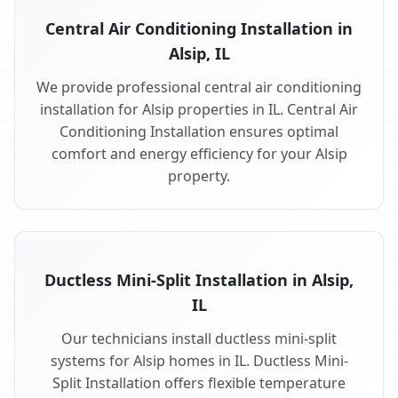
Central Air Conditioning Installation in
Alsip, IL
We provide professional central air conditioning
installation for Alsip properties in IL. Central Air
Conditioning Installation ensures optimal
comfort and energy efficiency for your Alsip
property.
Ductless Mini-Split Installation in Alsip,
IL
Our technicians install ductless mini-split
systems for Alsip homes in IL. Ductless Mini-
Split Installation offers flexible temperature