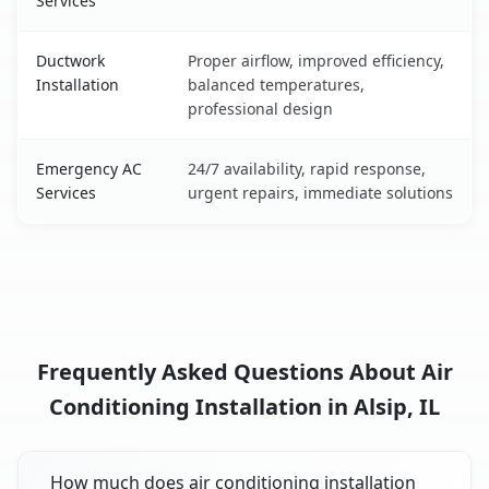
Services
Ductwork
Proper airflow, improved efficiency,
Installation
balanced temperatures,
professional design
Emergency AC
24/7 availability, rapid response,
Services
urgent repairs, immediate solutions
Frequently Asked Questions About Air
Conditioning Installation in Alsip, IL
How much does air conditioning installation