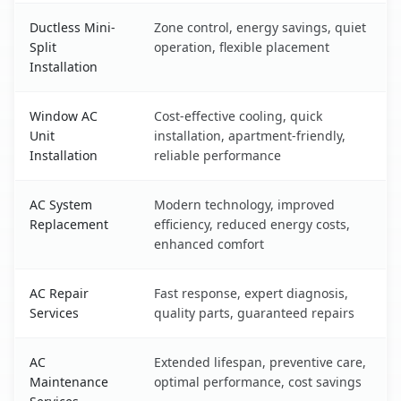
Ductless Mini-
Zone control, energy savings, quiet
Split
operation, flexible placement
Installation
Window AC
Cost-effective cooling, quick
Unit
installation, apartment-friendly,
Installation
reliable performance
AC System
Modern technology, improved
Replacement
efficiency, reduced energy costs,
enhanced comfort
AC Repair
Fast response, expert diagnosis,
Services
quality parts, guaranteed repairs
AC
Extended lifespan, preventive care,
Maintenance
optimal performance, cost savings