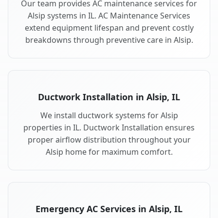
Our team provides AC maintenance services for
Alsip systems in IL. AC Maintenance Services
extend equipment lifespan and prevent costly
breakdowns through preventive care in Alsip.
Ductwork Installation in Alsip, IL
We install ductwork systems for Alsip
properties in IL. Ductwork Installation ensures
proper airflow distribution throughout your
Alsip home for maximum comfort.
Emergency AC Services in Alsip, IL