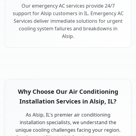
Our emergency AC services provide 24/7
support for Alsip customers in IL. Emergency AC
Services deliver immediate solutions for urgent
cooling system failures and breakdowns in
Alsip.
Why Choose Our Air Conditioning
Installation Services in Alsip, IL?
As Alsip, IL's premier air conditioning
installation specialists, we understand the
unique cooling challenges facing your region.