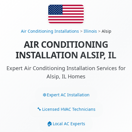
Air Conditioning Installations
>
Illinois
>
Alsip
AIR CONDITIONING
INSTALLATION ALSIP, IL
Expert Air Conditioning Installation Services for
Alsip, IL Homes
Expert AC Installation
Licensed HVAC Technicians
Local AC Experts