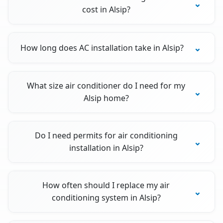
cost in Alsip?
How long does AC installation take in Alsip?
What size air conditioner do I need for my
Alsip home?
Do I need permits for air conditioning
installation in Alsip?
How often should I replace my air
conditioning system in Alsip?