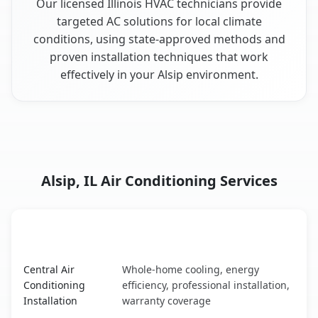
Our licensed Illinois HVAC technicians provide
targeted AC solutions for local climate
conditions, using state-approved methods and
proven installation techniques that work
effectively in your Alsip environment.
Alsip, IL Air Conditioning Services
AC Service
Key Benefits
Alsip, IL AC service benefits comparison table
Central Air
Whole-home cooling, energy
Conditioning
efficiency, professional installation,
Installation
warranty coverage