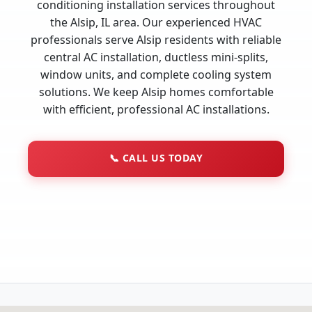
conditioning installation services throughout
the Alsip, IL area. Our experienced HVAC
professionals serve Alsip residents with reliable
central AC installation, ductless mini-splits,
window units, and complete cooling system
solutions. We keep Alsip homes comfortable
with efficient, professional AC installations.
📞
CALL US TODAY