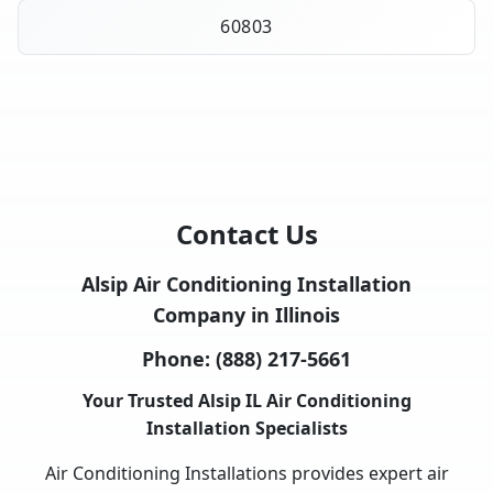
60803
Contact Us
Alsip Air Conditioning Installation
Company in Illinois
Phone:
(888) 217-5661
Your Trusted Alsip IL Air Conditioning
Installation Specialists
Air Conditioning Installations provides expert air