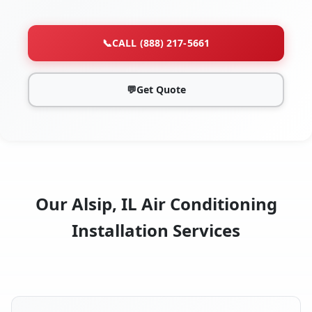
📞
CALL (888) 217-5661
💬
Get Quote
Our Alsip, IL Air Conditioning
Installation Services