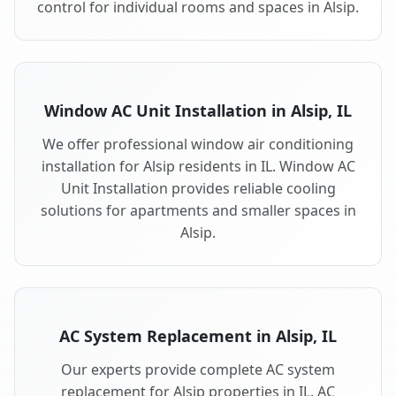
control for individual rooms and spaces in Alsip.
Window AC Unit Installation in Alsip, IL
We offer professional window air conditioning
installation for Alsip residents in IL. Window AC
Unit Installation provides reliable cooling
solutions for apartments and smaller spaces in
Alsip.
AC System Replacement in Alsip, IL
Our experts provide complete AC system
replacement for Alsip properties in IL. AC