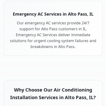
Emergency AC Services in Alto Pass, IL
Our emergency AC services provide 24/7
support for Alto Pass customers in IL.
Emergency AC Services deliver immediate
solutions for urgent cooling system failures and
breakdowns in Alto Pass.
Why Choose Our Air Conditioning
Installation Services in Alto Pass, IL?