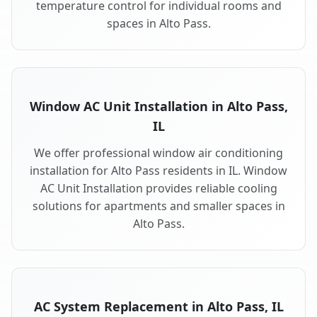
temperature control for individual rooms and
spaces in Alto Pass.
Window AC Unit Installation in Alto Pass,
IL
We offer professional window air conditioning
installation for Alto Pass residents in IL. Window
AC Unit Installation provides reliable cooling
solutions for apartments and smaller spaces in
Alto Pass.
AC System Replacement in Alto Pass, IL