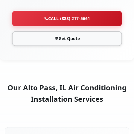
📞
CALL (888) 217-5661
💬
Get Quote
Our Alto Pass, IL Air Conditioning
Installation Services