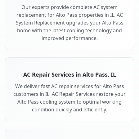
Our experts provide complete AC system
replacement for Alto Pass properties in IL. AC
System Replacement upgrades your Alto Pass
home with the latest cooling technology and
improved performance.
AC Repair Services in Alto Pass, IL
We deliver fast AC repair services for Alto Pass
customers in IL. AC Repair Services restore your
Alto Pass cooling system to optimal working
condition quickly and efficiently.