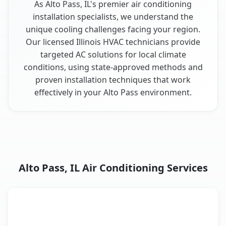
As Alto Pass, IL's premier air conditioning
installation specialists, we understand the
unique cooling challenges facing your region.
Our licensed Illinois HVAC technicians provide
targeted AC solutions for local climate
conditions, using state-approved methods and
proven installation techniques that work
effectively in your Alto Pass environment.
Alto Pass, IL Air Conditioning Services
AC Service
Key Benefits
Alto Pass, IL AC service benefits comparison table