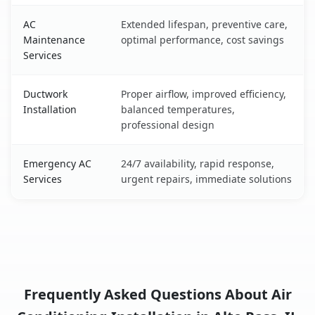
AC
Extended lifespan, preventive care,
Maintenance
optimal performance, cost savings
Services
Ductwork
Proper airflow, improved efficiency,
Installation
balanced temperatures,
professional design
Emergency AC
24/7 availability, rapid response,
Services
urgent repairs, immediate solutions
Frequently Asked Questions About Air