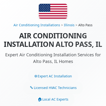
Air Conditioning Installations
>
Illinois
>
Alto Pass
AIR CONDITIONING
INSTALLATION ALTO PASS, IL
Expert Air Conditioning Installation Services for
Alto Pass, IL Homes
Expert AC Installation
Licensed HVAC Technicians
Local AC Experts