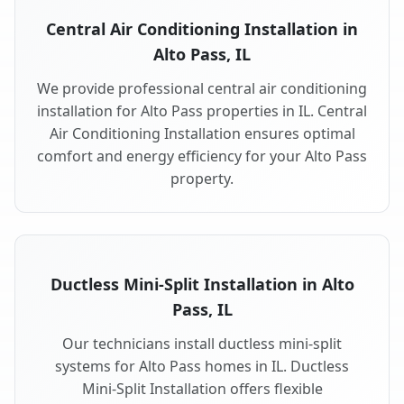
Central Air Conditioning Installation in
Alto Pass, IL
We provide professional central air conditioning
installation for Alto Pass properties in IL. Central
Air Conditioning Installation ensures optimal
comfort and energy efficiency for your Alto Pass
property.
Ductless Mini-Split Installation in Alto
Pass, IL
Our technicians install ductless mini-split
systems for Alto Pass homes in IL. Ductless
Mini-Split Installation offers flexible