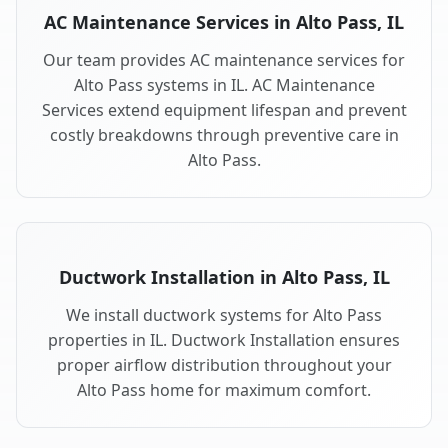
AC Maintenance Services in Alto Pass, IL
Our team provides AC maintenance services for
Alto Pass systems in IL. AC Maintenance
Services extend equipment lifespan and prevent
costly breakdowns through preventive care in
Alto Pass.
Ductwork Installation in Alto Pass, IL
We install ductwork systems for Alto Pass
properties in IL. Ductwork Installation ensures
proper airflow distribution throughout your
Alto Pass home for maximum comfort.