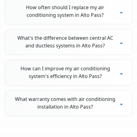
How often should I replace my air
conditioning system in Alto Pass?
What's the difference between central AC
and ductless systems in Alto Pass?
How can I improve my air conditioning
system's efficiency in Alto Pass?
What warranty comes with air conditioning
installation in Alto Pass?