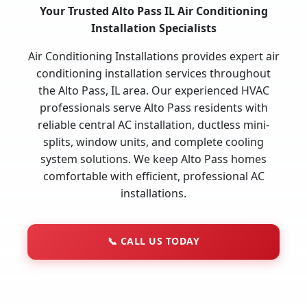
Your Trusted Alto Pass IL Air Conditioning
Installation Specialists
Air Conditioning Installations provides expert air
conditioning installation services throughout
the Alto Pass, IL area. Our experienced HVAC
professionals serve Alto Pass residents with
reliable central AC installation, ductless mini-
splits, window units, and complete cooling
system solutions. We keep Alto Pass homes
comfortable with efficient, professional AC
installations.
📞
CALL US TODAY