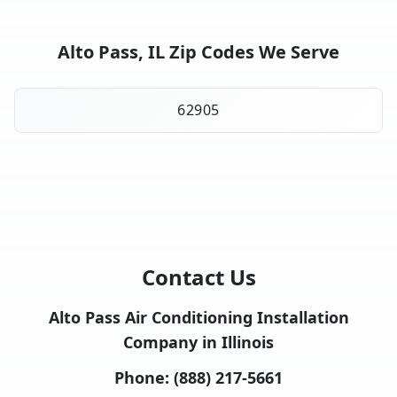
Alto Pass, IL Zip Codes We Serve
62905
Contact Us
Alto Pass Air Conditioning Installation
Company in Illinois
Phone:
(888) 217-5661