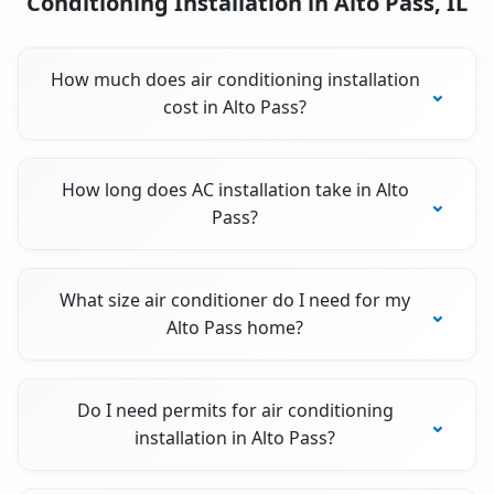
Conditioning Installation in Alto Pass, IL
How much does air conditioning installation
cost in Alto Pass?
How long does AC installation take in Alto
Pass?
What size air conditioner do I need for my
Alto Pass home?
Do I need permits for air conditioning
installation in Alto Pass?