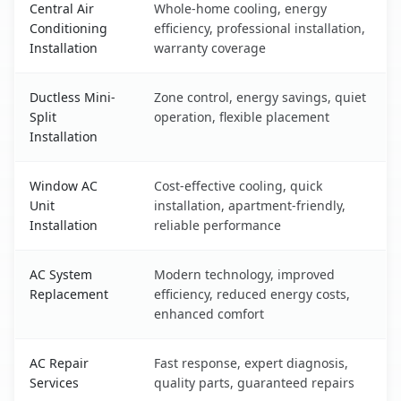
Central Air
Whole-home cooling, energy
Conditioning
efficiency, professional installation,
Installation
warranty coverage
Ductless Mini-
Zone control, energy savings, quiet
Split
operation, flexible placement
Installation
Window AC
Cost-effective cooling, quick
Unit
installation, apartment-friendly,
Installation
reliable performance
AC System
Modern technology, improved
Replacement
efficiency, reduced energy costs,
enhanced comfort
AC Repair
Fast response, expert diagnosis,
Services
quality parts, guaranteed repairs