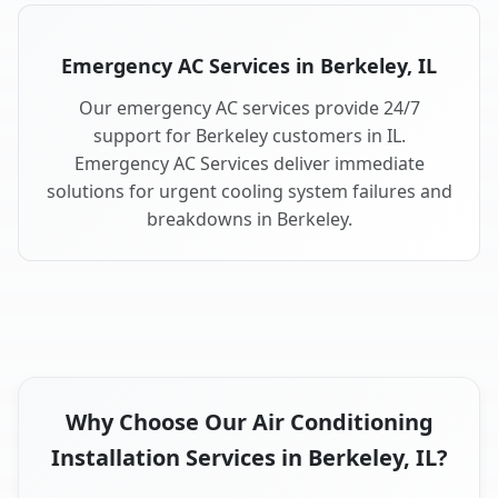
Emergency AC Services in Berkeley, IL
Our emergency AC services provide 24/7
support for Berkeley customers in IL.
Emergency AC Services deliver immediate
solutions for urgent cooling system failures and
breakdowns in Berkeley.
Why Choose Our Air Conditioning
Installation Services in Berkeley, IL?