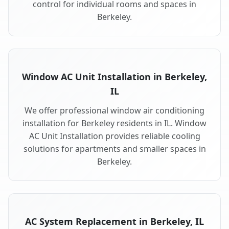
control for individual rooms and spaces in
Berkeley.
Window AC Unit Installation in Berkeley,
IL
We offer professional window air conditioning
installation for Berkeley residents in IL. Window
AC Unit Installation provides reliable cooling
solutions for apartments and smaller spaces in
Berkeley.
AC System Replacement in Berkeley, IL