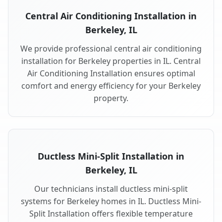
Central Air Conditioning Installation in
Berkeley, IL
We provide professional central air conditioning
installation for Berkeley properties in IL. Central
Air Conditioning Installation ensures optimal
comfort and energy efficiency for your Berkeley
property.
Ductless Mini-Split Installation in
Berkeley, IL
Our technicians install ductless mini-split
systems for Berkeley homes in IL. Ductless Mini-
Split Installation offers flexible temperature