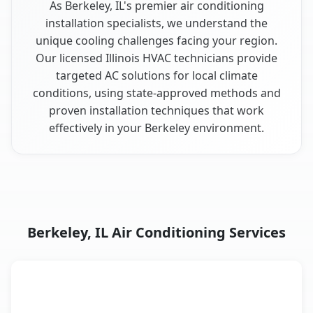
As Berkeley, IL's premier air conditioning
installation specialists, we understand the
unique cooling challenges facing your region.
Our licensed Illinois HVAC technicians provide
targeted AC solutions for local climate
conditions, using state-approved methods and
proven installation techniques that work
effectively in your Berkeley environment.
Berkeley, IL Air Conditioning Services
AC Service
Key Benefits
Berkeley, IL AC service benefits comparison table