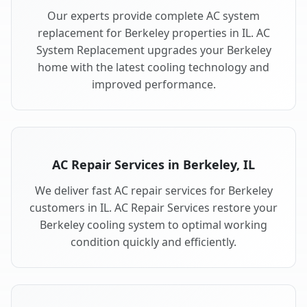
Our experts provide complete AC system
replacement for Berkeley properties in IL. AC
System Replacement upgrades your Berkeley
home with the latest cooling technology and
improved performance.
AC Repair Services in Berkeley, IL
We deliver fast AC repair services for Berkeley
customers in IL. AC Repair Services restore your
Berkeley cooling system to optimal working
condition quickly and efficiently.