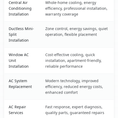
Central Air
Whole-home cooling, energy
Conditioning
efficiency, professional installation,
Installation
warranty coverage
Ductless Mini-
Zone control, energy savings, quiet
Split
operation, flexible placement
Installation
Window AC
Cost-effective cooling, quick
Unit
installation, apartment-friendly,
Installation
reliable performance
AC System
Modern technology, improved
Replacement
efficiency, reduced energy costs,
enhanced comfort
AC Repair
Fast response, expert diagnosis,
Services
quality parts, guaranteed repairs