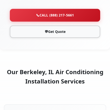
📞
CALL (888) 217-5661
💬
Get Quote
Our Berkeley, IL Air Conditioning
Installation Services