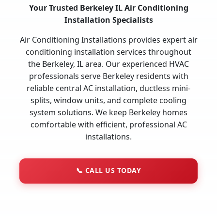
Your Trusted Berkeley IL Air Conditioning
Installation Specialists
Air Conditioning Installations provides expert air
conditioning installation services throughout
the Berkeley, IL area. Our experienced HVAC
professionals serve Berkeley residents with
reliable central AC installation, ductless mini-
splits, window units, and complete cooling
system solutions. We keep Berkeley homes
comfortable with efficient, professional AC
installations.
📞
CALL US TODAY