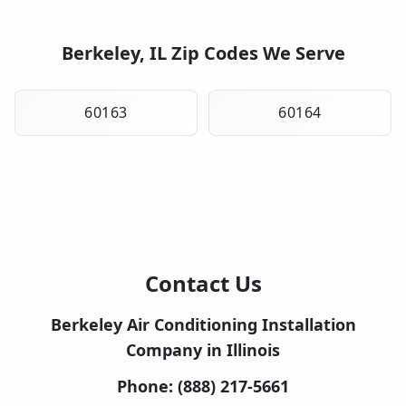
Berkeley, IL Zip Codes We Serve
60163
60164
Contact Us
Berkeley Air Conditioning Installation
Company in Illinois
Phone:
(888) 217-5661