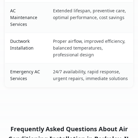
AC
Extended lifespan, preventive care,
Maintenance
optimal performance, cost savings
Services
Ductwork
Proper airflow, improved efficiency,
Installation
balanced temperatures,
professional design
Emergency AC
24/7 availability, rapid response,
Services
urgent repairs, immediate solutions
Frequently Asked Questions About Air