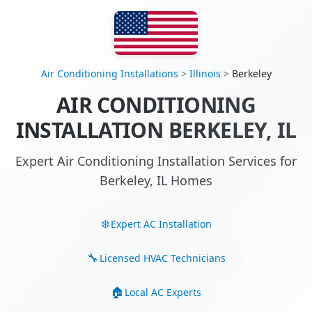
Air Conditioning Installations
>
Illinois
>
Berkeley
AIR CONDITIONING
INSTALLATION BERKELEY, IL
Expert Air Conditioning Installation Services for
Berkeley, IL Homes
Expert AC Installation
Licensed HVAC Technicians
Local AC Experts