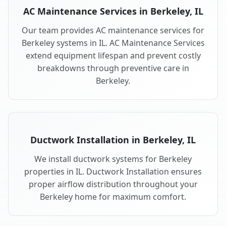
AC Maintenance Services in Berkeley, IL
Our team provides AC maintenance services for
Berkeley systems in IL. AC Maintenance Services
extend equipment lifespan and prevent costly
breakdowns through preventive care in
Berkeley.
Ductwork Installation in Berkeley, IL
We install ductwork systems for Berkeley
properties in IL. Ductwork Installation ensures
proper airflow distribution throughout your
Berkeley home for maximum comfort.