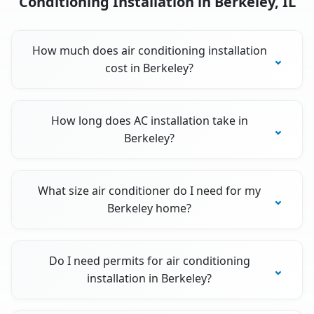
Conditioning Installation in Berkeley, IL
How much does air conditioning installation
cost in Berkeley?
How long does AC installation take in
Berkeley?
What size air conditioner do I need for my
Berkeley home?
Do I need permits for air conditioning
installation in Berkeley?