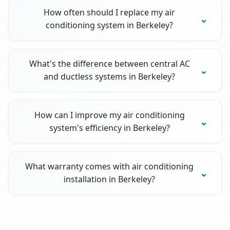
How often should I replace my air
conditioning system in Berkeley?
What's the difference between central AC
and ductless systems in Berkeley?
How can I improve my air conditioning
system's efficiency in Berkeley?
What warranty comes with air conditioning
installation in Berkeley?