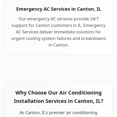
Emergency AC Services in Canton, IL
Our emergency AC services provide 24/7
support for Canton customers in IL. Emergency
AC Services deliver immediate solutions for
urgent cooling system failures and breakdowns
in Canton.
Why Choose Our Air Conditioning
Installation Services in Canton, IL?
As Canton, IL's premier air conditioning