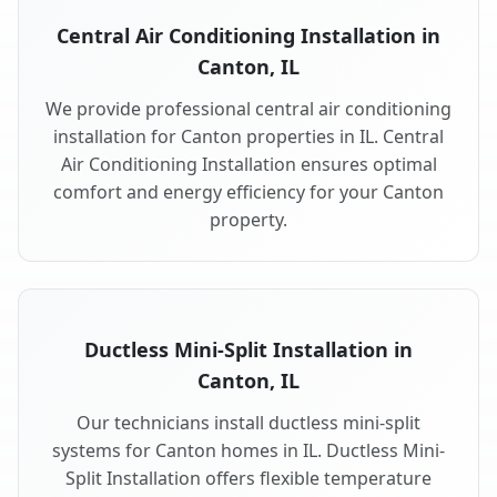
Central Air Conditioning Installation in
Canton, IL
We provide professional central air conditioning
installation for Canton properties in IL. Central
Air Conditioning Installation ensures optimal
comfort and energy efficiency for your Canton
property.
Ductless Mini-Split Installation in
Canton, IL
Our technicians install ductless mini-split
systems for Canton homes in IL. Ductless Mini-
Split Installation offers flexible temperature