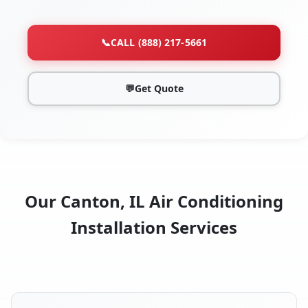
📞
CALL (888) 217-5661
💬
Get Quote
Our Canton, IL Air Conditioning
Installation Services