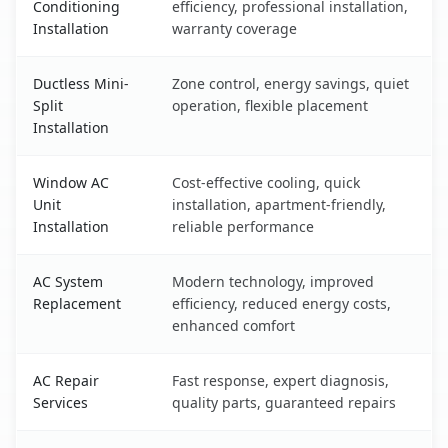
Conditioning
efficiency, professional installation,
Installation
warranty coverage
Ductless Mini-
Zone control, energy savings, quiet
Split
operation, flexible placement
Installation
Window AC
Cost-effective cooling, quick
Unit
installation, apartment-friendly,
Installation
reliable performance
AC System
Modern technology, improved
Replacement
efficiency, reduced energy costs,
enhanced comfort
AC Repair
Fast response, expert diagnosis,
Services
quality parts, guaranteed repairs