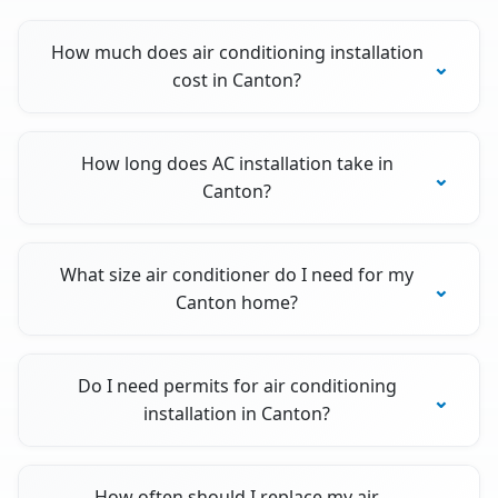
How much does air conditioning installation
cost in Canton?
How long does AC installation take in
Canton?
What size air conditioner do I need for my
Canton home?
Do I need permits for air conditioning
installation in Canton?
How often should I replace my air