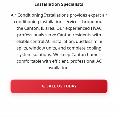
Installation Specialists
Air Conditioning Installations provides expert air
conditioning installation services throughout
the Canton, IL area. Our experienced HVAC
professionals serve Canton residents with
reliable central AC installation, ductless mini-
splits, window units, and complete cooling
system solutions. We keep Canton homes
comfortable with efficient, professional AC
installations.
📞
CALL US TODAY