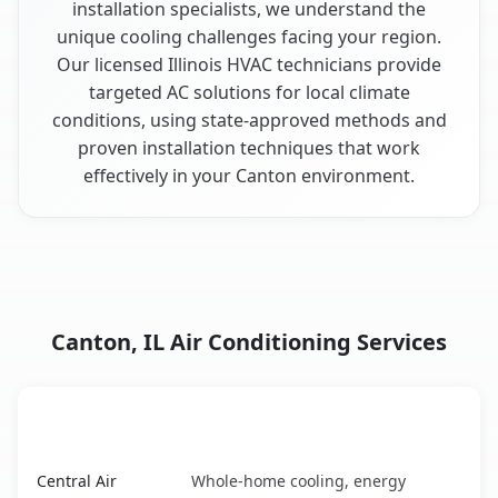
installation specialists, we understand the
unique cooling challenges facing your region.
Our licensed Illinois HVAC technicians provide
targeted AC solutions for local climate
conditions, using state-approved methods and
proven installation techniques that work
effectively in your Canton environment.
Canton, IL Air Conditioning Services
AC Service
Key Benefits
Canton, IL AC service benefits comparison table
Central Air
Whole-home cooling, energy