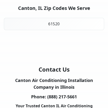
Canton, IL Zip Codes We Serve
61520
Contact Us
Canton Air Conditioning Installation
Company in Illinois
Phone:
(888) 217-5661
Your Trusted Canton IL Air Conditioning