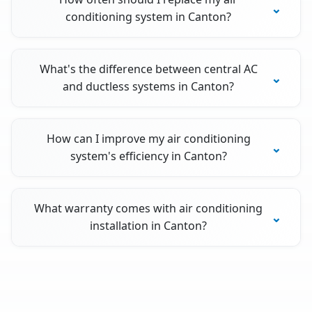
conditioning system in Canton?
What's the difference between central AC
and ductless systems in Canton?
How can I improve my air conditioning
system's efficiency in Canton?
What warranty comes with air conditioning
installation in Canton?