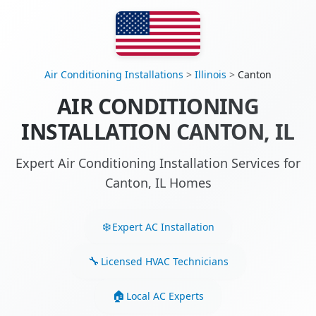
Air Conditioning Installations
>
Illinois
>
Canton
AIR CONDITIONING
INSTALLATION CANTON, IL
Expert Air Conditioning Installation Services for
Canton, IL Homes
Expert AC Installation
Licensed HVAC Technicians
Local AC Experts