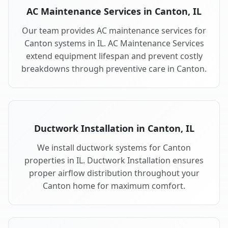
AC Maintenance Services in Canton, IL
Our team provides AC maintenance services for
Canton systems in IL. AC Maintenance Services
extend equipment lifespan and prevent costly
breakdowns through preventive care in Canton.
Ductwork Installation in Canton, IL
We install ductwork systems for Canton
properties in IL. Ductwork Installation ensures
proper airflow distribution throughout your
Canton home for maximum comfort.