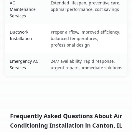
AC
Extended lifespan, preventive care,
Maintenance
optimal performance, cost savings
Services
Ductwork
Proper airflow, improved efficiency,
Installation
balanced temperatures,
professional design
Emergency AC
24/7 availability, rapid response,
Services
urgent repairs, immediate solutions
Frequently Asked Questions About Air
Conditioning Installation in Canton, IL