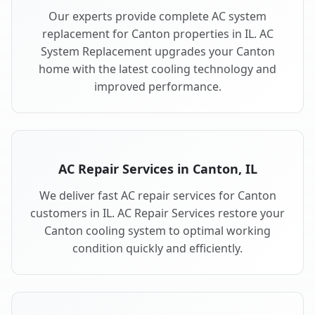
Our experts provide complete AC system
replacement for Canton properties in IL. AC
System Replacement upgrades your Canton
home with the latest cooling technology and
improved performance.
AC Repair Services in Canton, IL
We deliver fast AC repair services for Canton
customers in IL. AC Repair Services restore your
Canton cooling system to optimal working
condition quickly and efficiently.