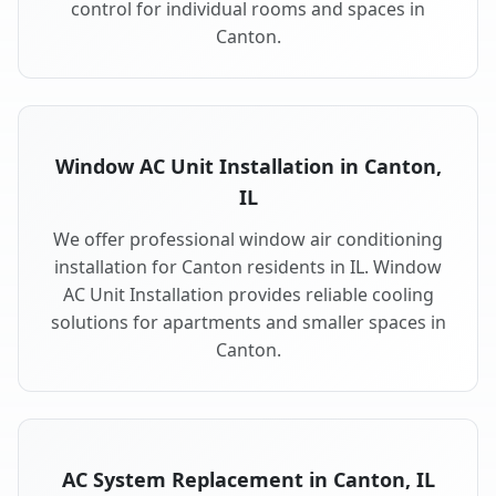
control for individual rooms and spaces in
Canton.
Window AC Unit Installation in Canton,
IL
We offer professional window air conditioning
installation for Canton residents in IL. Window
AC Unit Installation provides reliable cooling
solutions for apartments and smaller spaces in
Canton.
AC System Replacement in Canton, IL