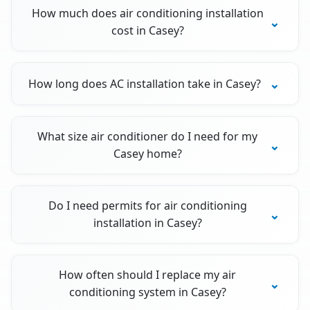
How much does air conditioning installation
cost in Casey?
How long does AC installation take in Casey?
What size air conditioner do I need for my
Casey home?
Do I need permits for air conditioning
installation in Casey?
How often should I replace my air
conditioning system in Casey?