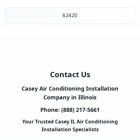
62420
Contact Us
Casey Air Conditioning Installation
Company in Illinois
Phone:
(888) 217-5661
Your Trusted Casey IL Air Conditioning
Installation Specialists