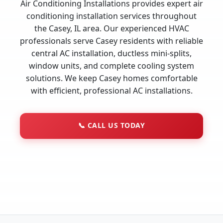
Air Conditioning Installations provides expert air
conditioning installation services throughout
the Casey, IL area. Our experienced HVAC
professionals serve Casey residents with reliable
central AC installation, ductless mini-splits,
window units, and complete cooling system
solutions. We keep Casey homes comfortable
with efficient, professional AC installations.
📞
CALL US TODAY