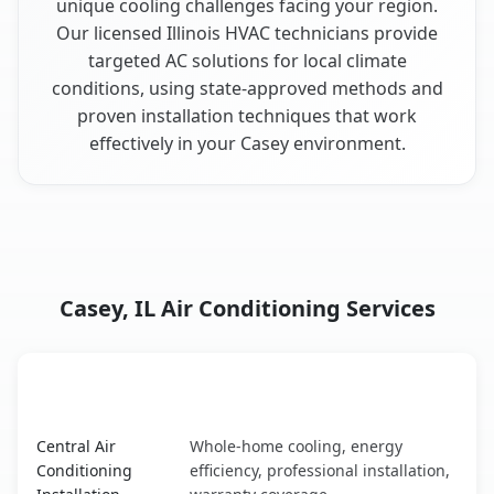
unique cooling challenges facing your region.
Our licensed Illinois HVAC technicians provide
targeted AC solutions for local climate
conditions, using state-approved methods and
proven installation techniques that work
effectively in your Casey environment.
Casey, IL Air Conditioning Services
AC Service
Key Benefits
Casey, IL AC service benefits comparison table
Central Air
Whole-home cooling, energy
Conditioning
efficiency, professional installation,