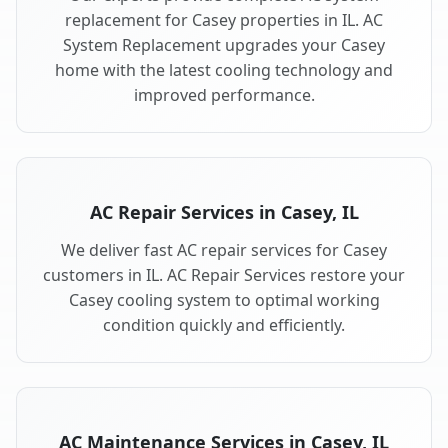
replacement for Casey properties in IL. AC
System Replacement upgrades your Casey
home with the latest cooling technology and
improved performance.
AC Repair Services in Casey, IL
We deliver fast AC repair services for Casey
customers in IL. AC Repair Services restore your
Casey cooling system to optimal working
condition quickly and efficiently.
AC Maintenance Services in Casey, IL