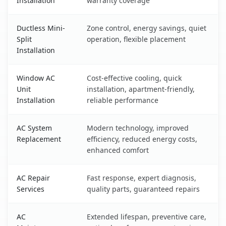
Installation
warranty coverage
Ductless Mini-
Zone control, energy savings, quiet
Split
operation, flexible placement
Installation
Window AC
Cost-effective cooling, quick
Unit
installation, apartment-friendly,
Installation
reliable performance
AC System
Modern technology, improved
Replacement
efficiency, reduced energy costs,
enhanced comfort
AC Repair
Fast response, expert diagnosis,
Services
quality parts, guaranteed repairs
AC
Extended lifespan, preventive care,