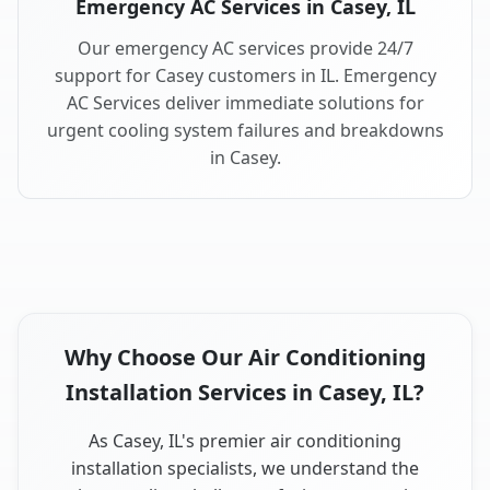
Emergency AC Services in Casey, IL
Our emergency AC services provide 24/7
support for Casey customers in IL. Emergency
AC Services deliver immediate solutions for
urgent cooling system failures and breakdowns
in Casey.
Why Choose Our Air Conditioning
Installation Services in Casey, IL?
As Casey, IL's premier air conditioning
installation specialists, we understand the