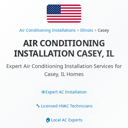
Air Conditioning Installations
>
Illinois
>
Casey
AIR CONDITIONING
INSTALLATION CASEY, IL
Expert Air Conditioning Installation Services for
Casey, IL Homes
Expert AC Installation
Licensed HVAC Technicians
Local AC Experts