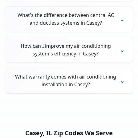
What's the difference between central AC
and ductless systems in Casey?
How can I improve my air conditioning
system's efficiency in Casey?
What warranty comes with air conditioning
installation in Casey?
Casey, IL Zip Codes We Serve