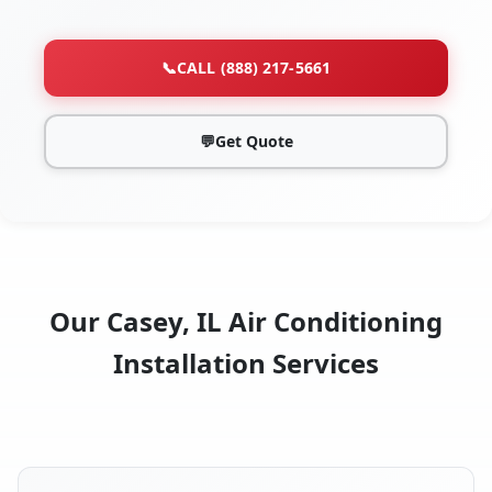
📞
CALL (888) 217-5661
💬
Get Quote
Our Casey, IL Air Conditioning
Installation Services