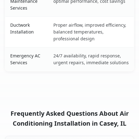
Maintenance
optimal performance, cost savings
Services
Ductwork
Proper airflow, improved efficiency,
Installation
balanced temperatures,
professional design
Emergency AC
24/7 availability, rapid response,
Services
urgent repairs, immediate solutions
Frequently Asked Questions About Air
Conditioning Installation in Casey, IL