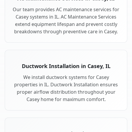
Our team provides AC maintenance services for
Casey systems in IL. AC Maintenance Services
extend equipment lifespan and prevent costly
breakdowns through preventive care in Casey.
Ductwork Installation in Casey, IL
We install ductwork systems for Casey
properties in IL. Ductwork Installation ensures
proper airflow distribution throughout your
Casey home for maximum comfort.