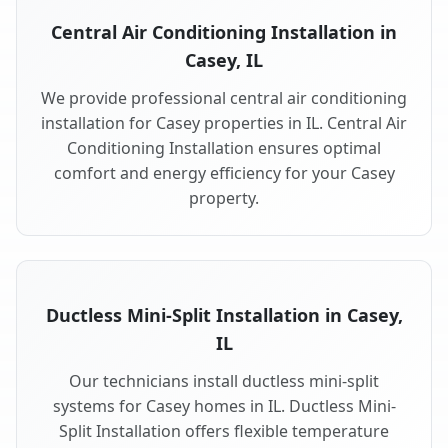
Central Air Conditioning Installation in
Casey, IL
We provide professional central air conditioning
installation for Casey properties in IL. Central Air
Conditioning Installation ensures optimal
comfort and energy efficiency for your Casey
property.
Ductless Mini-Split Installation in Casey,
IL
Our technicians install ductless mini-split
systems for Casey homes in IL. Ductless Mini-
Split Installation offers flexible temperature