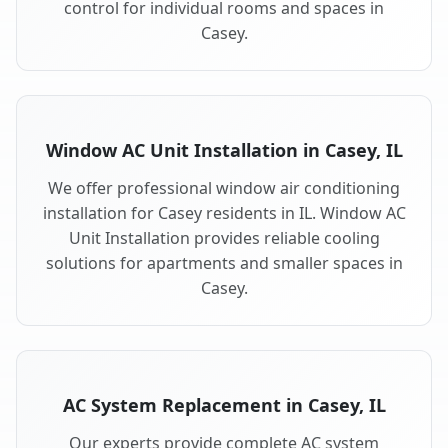
control for individual rooms and spaces in
Casey.
Window AC Unit Installation in Casey, IL
We offer professional window air conditioning
installation for Casey residents in IL. Window AC
Unit Installation provides reliable cooling
solutions for apartments and smaller spaces in
Casey.
AC System Replacement in Casey, IL
Our experts provide complete AC system