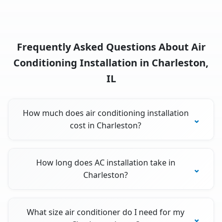
Frequently Asked Questions About Air
Conditioning Installation in Charleston,
IL
How much does air conditioning installation
cost in Charleston?
How long does AC installation take in
Charleston?
What size air conditioner do I need for my