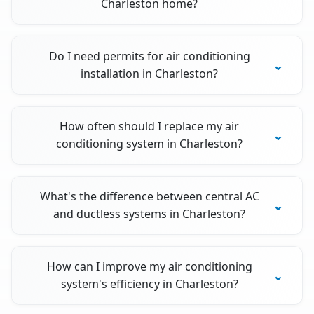
Charleston home?
Do I need permits for air conditioning
installation in Charleston?
How often should I replace my air
conditioning system in Charleston?
What's the difference between central AC
and ductless systems in Charleston?
How can I improve my air conditioning
system's efficiency in Charleston?