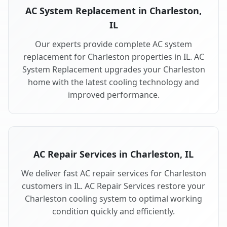
AC System Replacement in Charleston,
IL
Our experts provide complete AC system
replacement for Charleston properties in IL. AC
System Replacement upgrades your Charleston
home with the latest cooling technology and
improved performance.
AC Repair Services in Charleston, IL
We deliver fast AC repair services for Charleston
customers in IL. AC Repair Services restore your
Charleston cooling system to optimal working
condition quickly and efficiently.