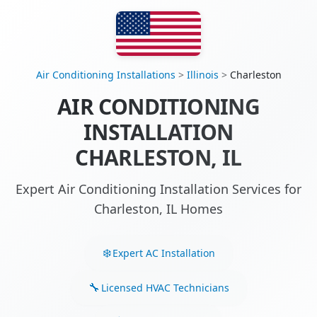
Air Conditioning Installations
>
Illinois
>
Charleston
AIR CONDITIONING
INSTALLATION
CHARLESTON, IL
Expert Air Conditioning Installation Services for
Charleston, IL Homes
Expert AC Installation
Licensed HVAC Technicians