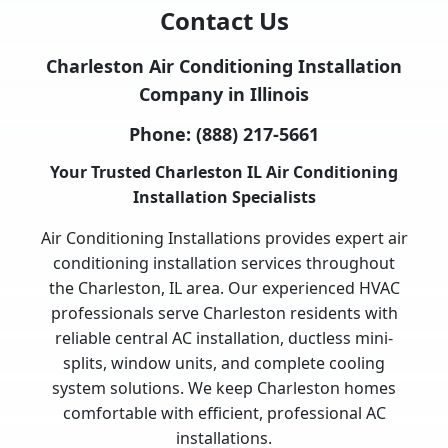
Contact Us
Charleston Air Conditioning Installation
Company in Illinois
Phone:
(888) 217-5661
Your Trusted Charleston IL Air Conditioning
Installation Specialists
Air Conditioning Installations provides expert air
conditioning installation services throughout
the Charleston, IL area. Our experienced HVAC
professionals serve Charleston residents with
reliable central AC installation, ductless mini-
splits, window units, and complete cooling
system solutions. We keep Charleston homes
comfortable with efficient, professional AC
installations.