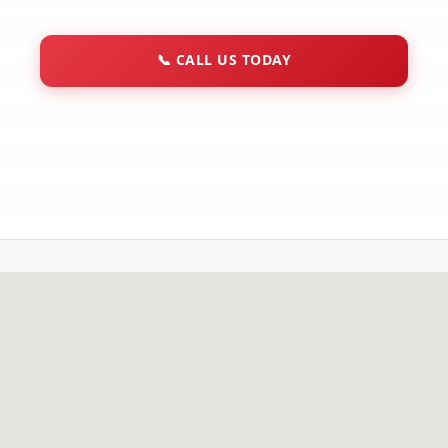
📞
CALL US TODAY