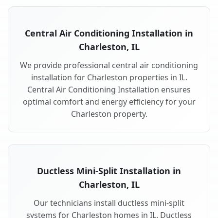
Central Air Conditioning Installation in
Charleston, IL
We provide professional central air conditioning
installation for Charleston properties in IL.
Central Air Conditioning Installation ensures
optimal comfort and energy efficiency for your
Charleston property.
Ductless Mini-Split Installation in
Charleston, IL
Our technicians install ductless mini-split
systems for Charleston homes in IL. Ductless