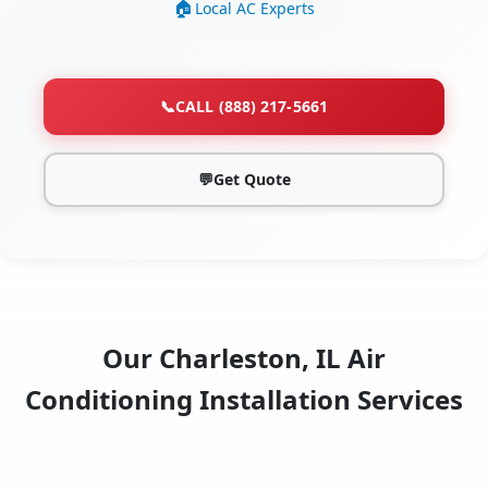
Local AC Experts
📞
CALL (888) 217-5661
💬
Get Quote
Our Charleston, IL Air
Conditioning Installation Services