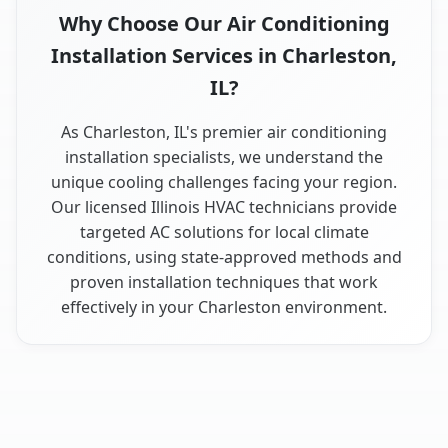
Why Choose Our Air Conditioning
Installation Services in Charleston,
IL?
As Charleston, IL's premier air conditioning
installation specialists, we understand the
unique cooling challenges facing your region.
Our licensed Illinois HVAC technicians provide
targeted AC solutions for local climate
conditions, using state-approved methods and
proven installation techniques that work
effectively in your Charleston environment.