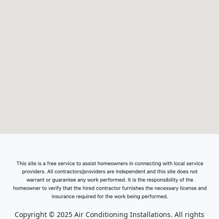
Copyright © 2025 Air Conditioning Installations. All rights