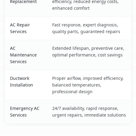
Replacement
efficiency, reduced energy costs,
enhanced comfort
AC Repair
Fast response, expert diagnosis,
Services
quality parts, guaranteed repairs
AC
Extended lifespan, preventive care,
Maintenance
optimal performance, cost savings
Services
Ductwork
Proper airflow, improved efficiency,
Installation
balanced temperatures,
professional design
Emergency AC
24/7 availability, rapid response,
Services
urgent repairs, immediate solutions