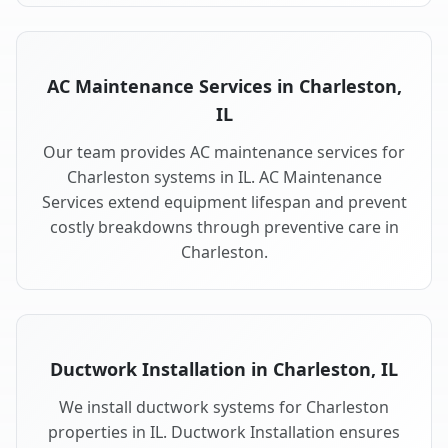
AC Maintenance Services in Charleston,
IL
Our team provides AC maintenance services for
Charleston systems in IL. AC Maintenance
Services extend equipment lifespan and prevent
costly breakdowns through preventive care in
Charleston.
Ductwork Installation in Charleston, IL
We install ductwork systems for Charleston
properties in IL. Ductwork Installation ensures