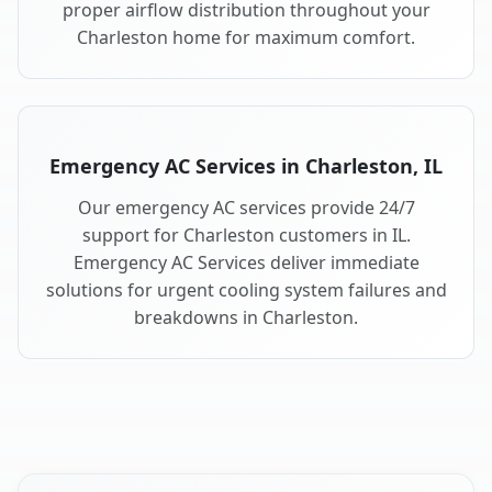
proper airflow distribution throughout your
Charleston home for maximum comfort.
Emergency AC Services in Charleston, IL
Our emergency AC services provide 24/7
support for Charleston customers in IL.
Emergency AC Services deliver immediate
solutions for urgent cooling system failures and
breakdowns in Charleston.