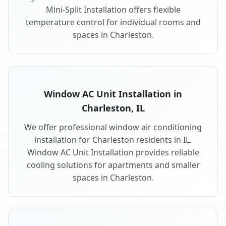
Mini-Split Installation offers flexible
temperature control for individual rooms and
spaces in Charleston.
Window AC Unit Installation in
Charleston, IL
We offer professional window air conditioning
installation for Charleston residents in IL.
Window AC Unit Installation provides reliable
cooling solutions for apartments and smaller
spaces in Charleston.