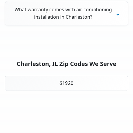
What warranty comes with air conditioning
installation in Charleston?
Charleston, IL Zip Codes We Serve
61920