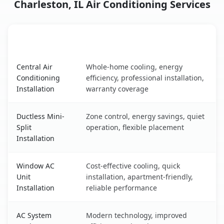
Charleston, IL Air Conditioning Services
AC Service
Key Benefits
Charleston, IL AC service benefits comparison table
Central Air
Whole-home cooling, energy
Conditioning
efficiency, professional installation,
Installation
warranty coverage
Ductless Mini-
Zone control, energy savings, quiet
Split
operation, flexible placement
Installation
Window AC
Cost-effective cooling, quick
Unit
installation, apartment-friendly,
Installation
reliable performance
AC System
Modern technology, improved