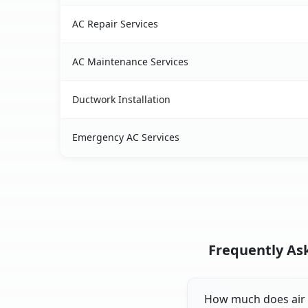
AC Repair Services
AC Maintenance Services
Ductwork Installation
Emergency AC Services
Frequently Ask
How much does air c