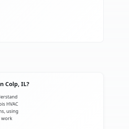
n Colp, IL?
nderstand
nois HVAC
ns, using
t work