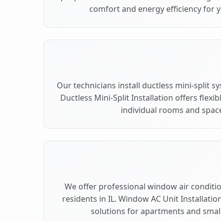
comfort and energy efficiency for y
Our technicians install ductless mini-split s
Ductless Mini-Split Installation offers flex
individual rooms and space
We offer professional window air condition
residents in IL. Window AC Unit Installatio
solutions for apartments and small