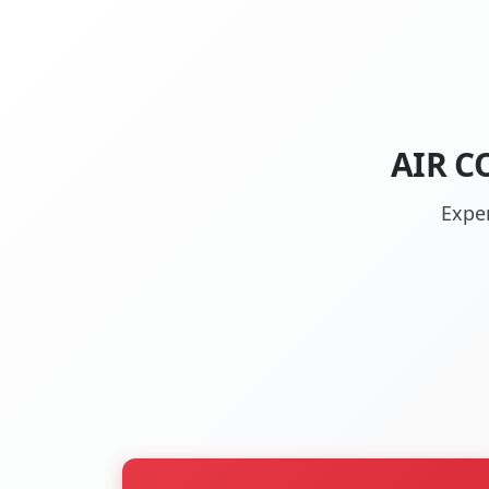
AIR C
Exper