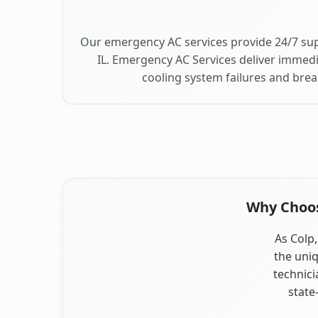
Our emergency AC services provide 24/7 sup
IL. Emergency AC Services deliver immedi
cooling system failures and bre
Why Choose
As Colp,
the uniq
technici
state