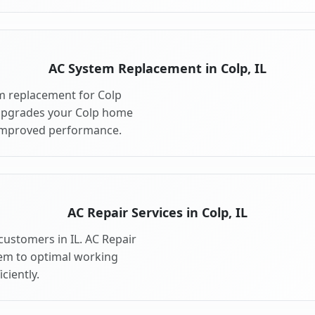
AC System Replacement in Colp, IL
m replacement for Colp
 upgrades your Colp home
 improved performance.
AC Repair Services in Colp, IL
 customers in IL. AC Repair
tem to optimal working
ciently.