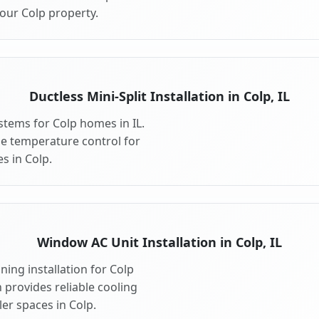
our Colp property.
Ductless Mini-Split Installation in Colp, IL
ystems for Colp homes in IL.
ible temperature control for
s in Colp.
Window AC Unit Installation in Colp, IL
ing installation for Colp
n provides reliable cooling
er spaces in Colp.