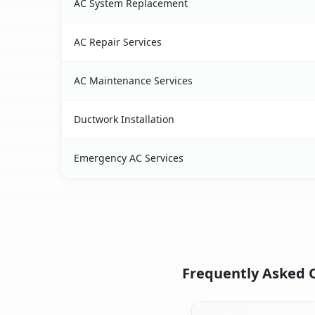
AC System Replacement
AC Repair Services
AC Maintenance Services
Ductwork Installation
Emergency AC Services
Frequently Asked Qu