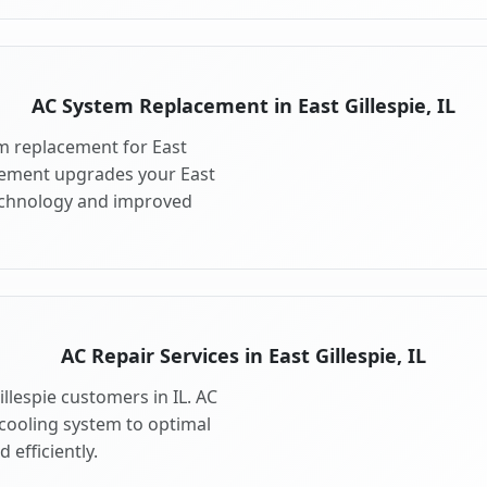
AC System Replacement in East Gillespie, IL
m replacement for East
acement upgrades your East
technology and improved
AC Repair Services in East Gillespie, IL
illespie customers in IL. AC
 cooling system to optimal
 efficiently.