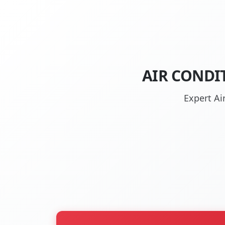
AIR CONDIT
Expert Ai