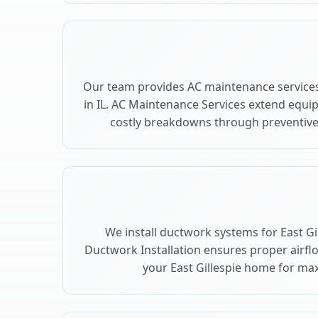
Our team provides AC maintenance services 
in IL. AC Maintenance Services extend equi
costly breakdowns through preventive c
We install ductwork systems for East Gil
Ductwork Installation ensures proper airfl
your East Gillespie home for m