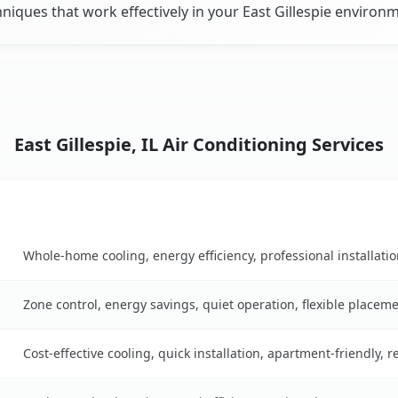
niques that work effectively in your East Gillespie environ
East Gillespie, IL Air Conditioning Services
Key Benefits
n table
Whole-home cooling, energy efficiency, professional installati
Zone control, energy savings, quiet operation, flexible placem
Cost-effective cooling, quick installation, apartment-friendly, 