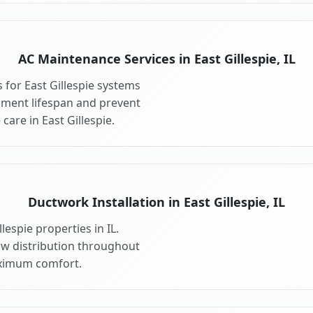
AC Maintenance Services in East Gillespie, IL
for East Gillespie systems
pment lifespan and prevent
are in East Gillespie.
Ductwork Installation in East Gillespie, IL
lespie properties in IL.
ow distribution throughout
aximum comfort.