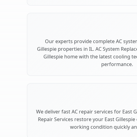
Our experts provide complete AC syste
Gillespie properties in IL. AC System Repl
Gillespie home with the latest cooling 
performance.
We deliver fast AC repair services for East G
Repair Services restore your East Gillespie
working condition quickly and