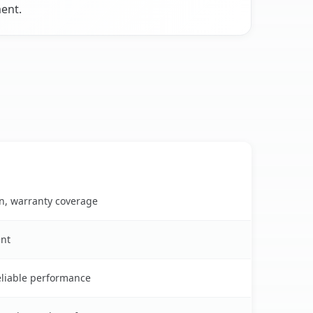
ment.
on, warranty coverage
ent
reliable performance