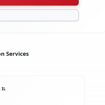
on Services
 IL