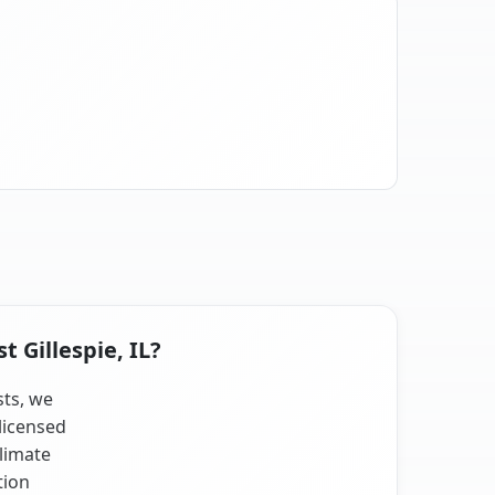
 Gillespie, IL?
sts, we
licensed
climate
tion