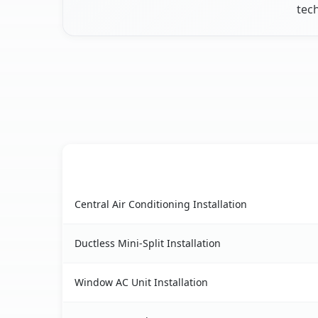
tech
AC Service
East Gillespie, IL AC service benefits compariso
Central Air Conditioning Installation
Ductless Mini-Split Installation
Window AC Unit Installation