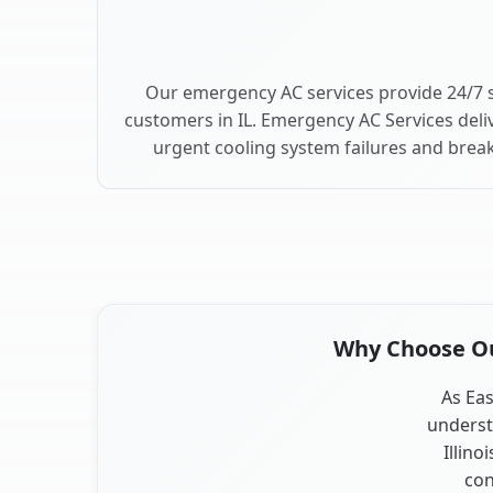
Our emergency AC services provide 24/7 s
customers in IL. Emergency AC Services deli
urgent cooling system failures and break
Why Choose Our
As Eas
underst
Illino
con