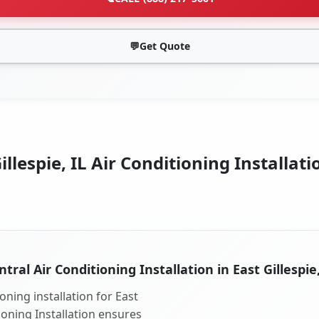
💬
Get Quote
illespie, IL Air Conditioning Installati
ntral Air Conditioning Installation in East Gillespie,
oning installation for East
tioning Installation ensures