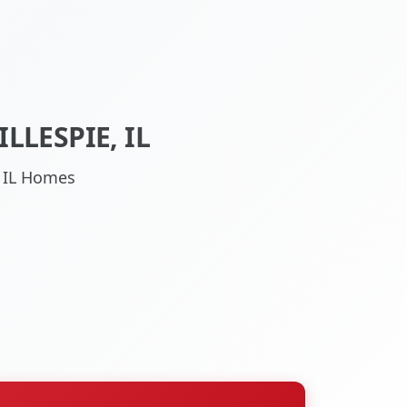
LLESPIE, IL
, IL Homes