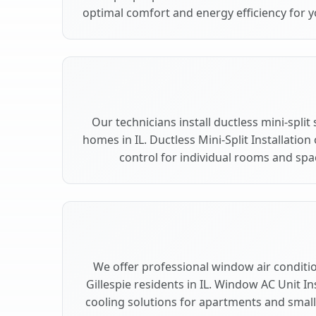
optimal comfort and energy efficiency for yo
Our technicians install ductless mini-split
homes in IL. Ductless Mini-Split Installation
control for individual rooms and spac
We offer professional window air condition
Gillespie residents in IL. Window AC Unit In
cooling solutions for apartments and smalle