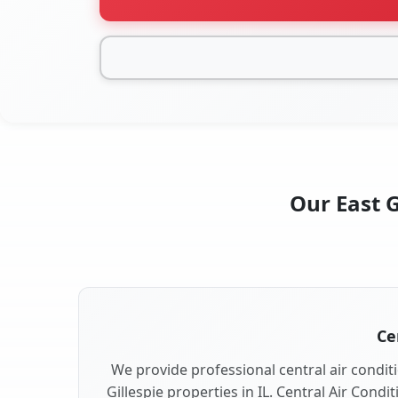
Our East G
Ce
We provide professional central air conditi
Gillespie properties in IL. Central Air Condi