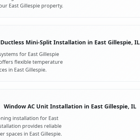
ur East Gillespie property.
Ductless Mini-Split Installation in East Gillespie, IL
 systems for East Gillespie
 offers flexible temperature
es in East Gillespie.
Window AC Unit Installation in East Gillespie, IL
ing installation for East
stallation provides reliable
r spaces in East Gillespie.