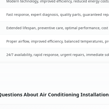
Modern technology, improved efficiency, reduced energy cost
Fast response, expert diagnosis, quality parts, guaranteed rep
Extended lifespan, preventive care, optimal performance, cost
Proper airflow, improved efficiency, balanced temperatures, p
24/7 availability, rapid response, urgent repairs, immediate so
estions About Air Conditioning Installation i