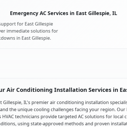
Emergency AC Services in East Gillespie, IL
upport for East Gillespie
ver immediate solutions for
downs in East Gillespie.
 Air Conditioning Installation Services in East
t Gillespie, IL's premier air conditioning installation speciali
and the unique cooling challenges facing your region. Our 
is HVAC technicians provide targeted AC solutions for local 
ditions, using state-approved methods and proven installa