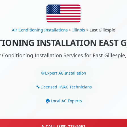
Air Conditioning Installations
>
Illinois
>
East Gillespie
IONING INSTALLATION EAST GI
r Conditioning Installation Services for East Gillespie
Expert AC Installation
Licensed HVAC Technicians
Local AC Experts
📞
CALL (888) 217-5661