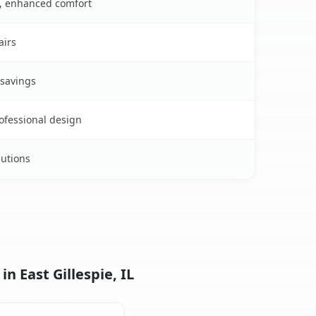
s, enhanced comfort
airs
 savings
rofessional design
lutions
n East Gillespie, IL