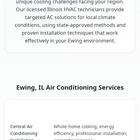
unique cooling challenges facing your region.
Our licensed Illinois HVAC technicians provide
targeted AC solutions for local climate
conditions, using state-approved methods and
proven installation techniques that work
effectively in your Ewing environment.
Ewing, IL Air Conditioning Services
AC Service
Key Benefits
Ewing, IL AC service benefits comparison table
Central Air
Whole-home cooling, energy
Conditioning
efficiency, professional installation,