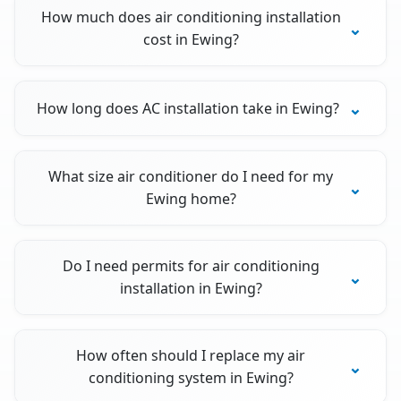
How much does air conditioning installation
cost in Ewing?
How long does AC installation take in Ewing?
What size air conditioner do I need for my
Ewing home?
Do I need permits for air conditioning
installation in Ewing?
How often should I replace my air
conditioning system in Ewing?