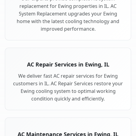
replacement for Ewing properties in IL. AC
System Replacement upgrades your Ewing
home with the latest cooling technology and
improved performance.
AC Repair Services in Ewing, IL
We deliver fast AC repair services for Ewing
customers in IL. AC Repair Services restore your
Ewing cooling system to optimal working
condition quickly and efficiently.
AC Maintenance Services in Ewing, IL