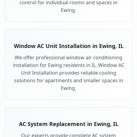
control for individual rooms and spaces in
Ewing.
Window AC Unit Installation in Ewing, IL
We offer professional window air conditioning
installation for Ewing residents in IL. Window AC
Unit Installation provides reliable cooling
solutions for apartments and smaller spaces in
Ewing.
AC System Replacement in Ewing, IL
Our experts provide complete AC system