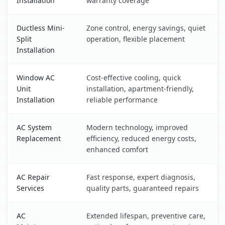
Installation
warranty coverage
Ductless Mini-
Zone control, energy savings, quiet
Split
operation, flexible placement
Installation
Window AC
Cost-effective cooling, quick
Unit
installation, apartment-friendly,
Installation
reliable performance
AC System
Modern technology, improved
Replacement
efficiency, reduced energy costs,
enhanced comfort
AC Repair
Fast response, expert diagnosis,
Services
quality parts, guaranteed repairs
AC
Extended lifespan, preventive care,