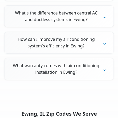
What's the difference between central AC
and ductless systems in Ewing?
How can I improve my air conditioning
system's efficiency in Ewing?
What warranty comes with air conditioning
installation in Ewing?
Ewing, IL Zip Codes We Serve