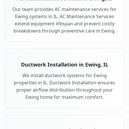
Our team provides AC maintenance services for
Ewing systems in IL. AC Maintenance Services
extend equipment lifespan and prevent costly
breakdowns through preventive care in Ewing.
Ductwork Installation in Ewing, IL
We install ductwork systems for Ewing
properties in IL. Ductwork Installation ensures
proper airflow distribution throughout your
Ewing home for maximum comfort.