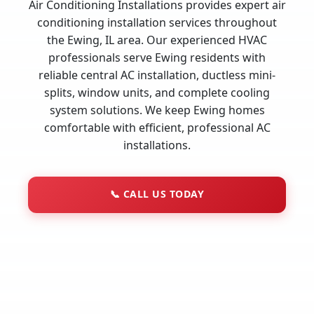
Air Conditioning Installations provides expert air
conditioning installation services throughout
the Ewing, IL area. Our experienced HVAC
professionals serve Ewing residents with
reliable central AC installation, ductless mini-
splits, window units, and complete cooling
system solutions. We keep Ewing homes
comfortable with efficient, professional AC
installations.
📞
CALL US TODAY