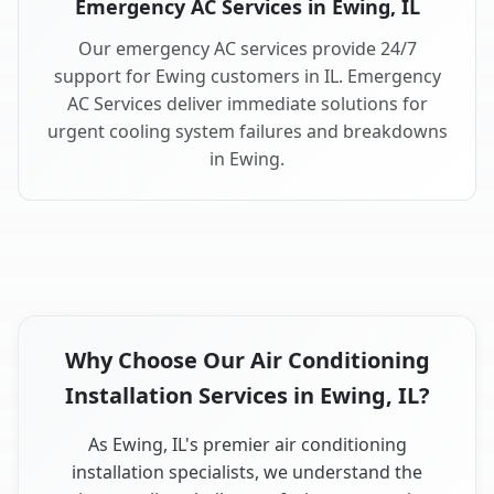
Emergency AC Services in Ewing, IL
Our emergency AC services provide 24/7
support for Ewing customers in IL. Emergency
AC Services deliver immediate solutions for
urgent cooling system failures and breakdowns
in Ewing.
Why Choose Our Air Conditioning
Installation Services in Ewing, IL?
As Ewing, IL's premier air conditioning
installation specialists, we understand the