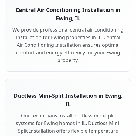
Central Air Conditioning Installation in
Ewing, IL
We provide professional central air conditioning
installation for Ewing properties in IL. Central
Air Conditioning Installation ensures optimal
comfort and energy efficiency for your Ewing
property.
Ductless Mini-Split Installation in Ewing,
IL
Our technicians install ductless mini-split
systems for Ewing homes in IL. Ductless Mini-
Split Installation offers flexible temperature