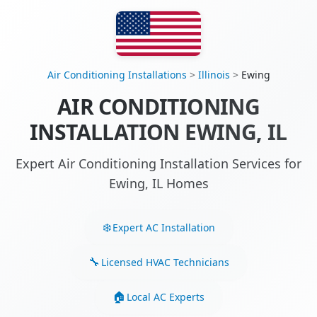
Air Conditioning Installations
>
Illinois
>
Ewing
AIR CONDITIONING
INSTALLATION EWING, IL
Expert Air Conditioning Installation Services for
Ewing, IL Homes
Expert AC Installation
Licensed HVAC Technicians
Local AC Experts