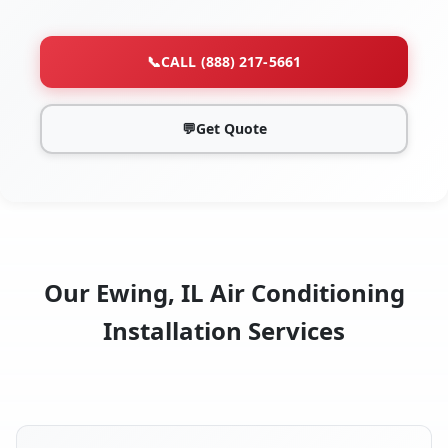
📞
CALL (888) 217-5661
💬
Get Quote
Our Ewing, IL Air Conditioning
Installation Services