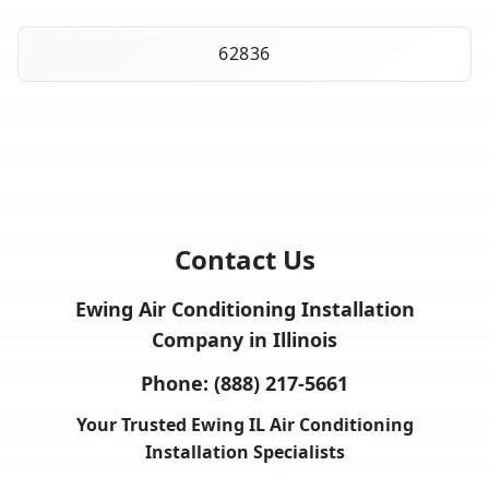
62836
Contact Us
Ewing Air Conditioning Installation
Company in Illinois
Phone:
(888) 217-5661
Your Trusted Ewing IL Air Conditioning
Installation Specialists