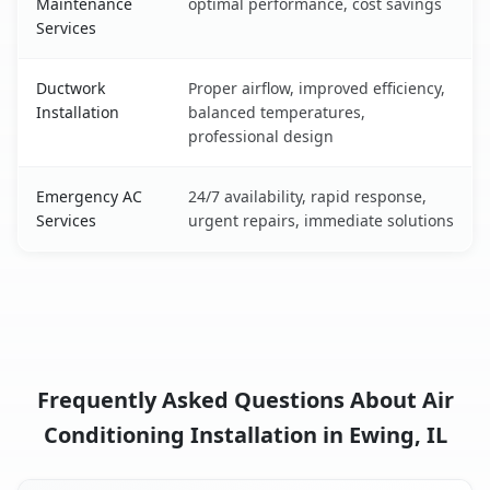
Maintenance
optimal performance, cost savings
Services
Ductwork
Proper airflow, improved efficiency,
Installation
balanced temperatures,
professional design
Emergency AC
24/7 availability, rapid response,
Services
urgent repairs, immediate solutions
Frequently Asked Questions About Air
Conditioning Installation in Ewing, IL