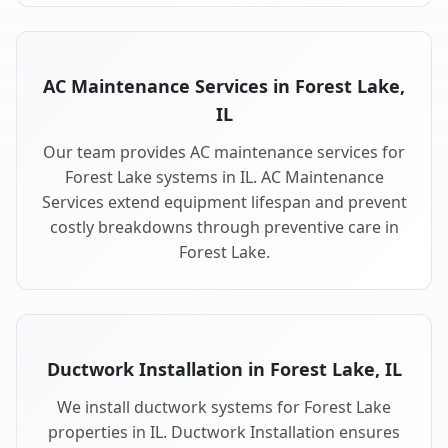
AC Maintenance Services in Forest Lake,
IL
Our team provides AC maintenance services for
Forest Lake systems in IL. AC Maintenance
Services extend equipment lifespan and prevent
costly breakdowns through preventive care in
Forest Lake.
Ductwork Installation in Forest Lake, IL
We install ductwork systems for Forest Lake
properties in IL. Ductwork Installation ensures