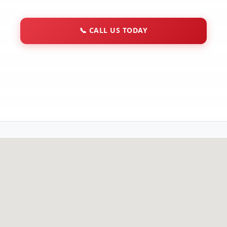
📞
CALL US TODAY