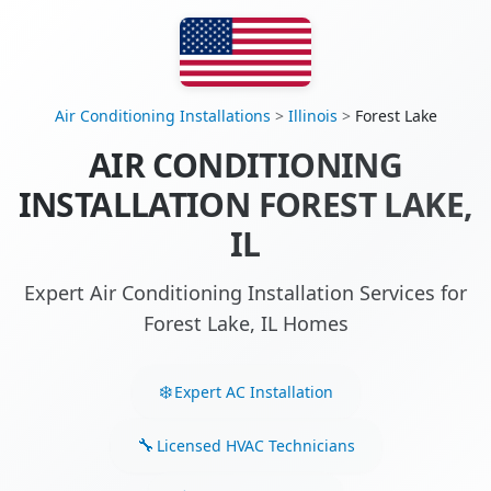
Air Conditioning Installations
>
Illinois
>
Forest Lake
AIR CONDITIONING
INSTALLATION FOREST LAKE,
IL
Expert Air Conditioning Installation Services for
Forest Lake, IL Homes
Expert AC Installation
Licensed HVAC Technicians