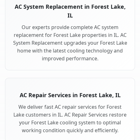
AC System Replacement in Forest Lake,
IL
Our experts provide complete AC system
replacement for Forest Lake properties in IL. AC
System Replacement upgrades your Forest Lake
home with the latest cooling technology and
improved performance.
AC Repair Services in Forest Lake, IL
We deliver fast AC repair services for Forest
Lake customers in IL. AC Repair Services restore
your Forest Lake cooling system to optimal
working condition quickly and efficiently.