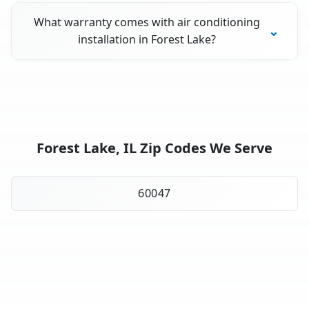
What warranty comes with air conditioning
installation in Forest Lake?
Forest Lake, IL Zip Codes We Serve
60047