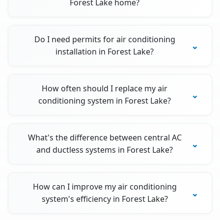
Forest Lake home?
Do I need permits for air conditioning
installation in Forest Lake?
How often should I replace my air
conditioning system in Forest Lake?
What's the difference between central AC
and ductless systems in Forest Lake?
How can I improve my air conditioning
system's efficiency in Forest Lake?