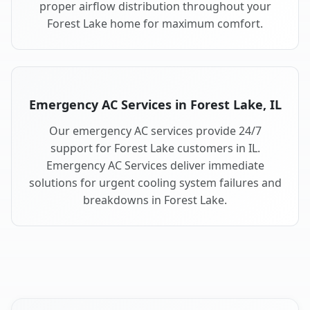
proper airflow distribution throughout your
Forest Lake home for maximum comfort.
Emergency AC Services in Forest Lake, IL
Our emergency AC services provide 24/7
support for Forest Lake customers in IL.
Emergency AC Services deliver immediate
solutions for urgent cooling system failures and
breakdowns in Forest Lake.