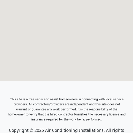
Copyright © 2025 Air Conditioning Installations. All rights