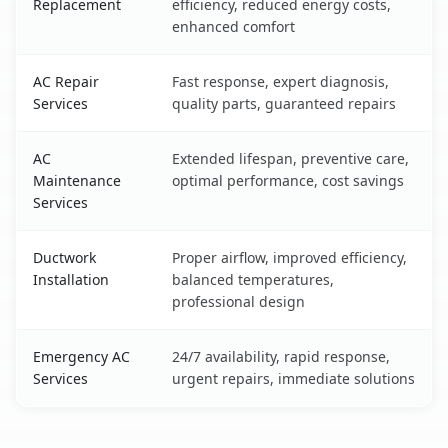
Replacement
efficiency, reduced energy costs,
enhanced comfort
AC Repair
Fast response, expert diagnosis,
Services
quality parts, guaranteed repairs
AC
Extended lifespan, preventive care,
Maintenance
optimal performance, cost savings
Services
Ductwork
Proper airflow, improved efficiency,
Installation
balanced temperatures,
professional design
Emergency AC
24/7 availability, rapid response,
Services
urgent repairs, immediate solutions