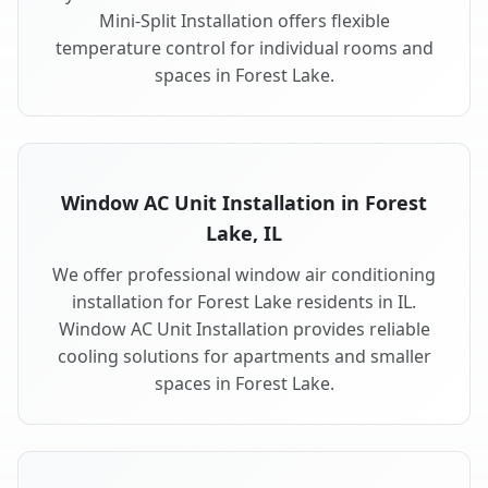
Mini-Split Installation offers flexible
temperature control for individual rooms and
spaces in Forest Lake.
Window AC Unit Installation in Forest
Lake, IL
We offer professional window air conditioning
installation for Forest Lake residents in IL.
Window AC Unit Installation provides reliable
cooling solutions for apartments and smaller
spaces in Forest Lake.