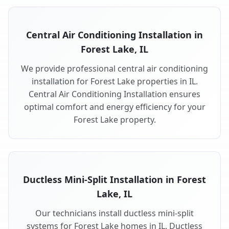
Central Air Conditioning Installation in
Forest Lake, IL
We provide professional central air conditioning
installation for Forest Lake properties in IL.
Central Air Conditioning Installation ensures
optimal comfort and energy efficiency for your
Forest Lake property.
Ductless Mini-Split Installation in Forest
Lake, IL
Our technicians install ductless mini-split
systems for Forest Lake homes in IL. Ductless