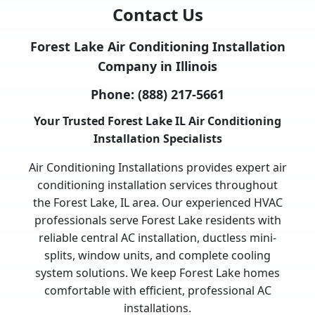
Contact Us
Forest Lake Air Conditioning Installation
Company in Illinois
Phone:
(888) 217-5661
Your Trusted Forest Lake IL Air Conditioning
Installation Specialists
Air Conditioning Installations provides expert air
conditioning installation services throughout
the Forest Lake, IL area. Our experienced HVAC
professionals serve Forest Lake residents with
reliable central AC installation, ductless mini-
splits, window units, and complete cooling
system solutions. We keep Forest Lake homes
comfortable with efficient, professional AC
installations.