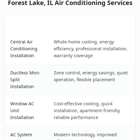
Forest Lake, IL Air Conditioning Services
AC Service
Key Benefits
Forest Lake, IL AC service benefits comparison table
Central Air
Whole-home cooling, energy
Conditioning
efficiency, professional installation,
Installation
warranty coverage
Ductless Mini-
Zone control, energy savings, quiet
Split
operation, flexible placement
Installation
Window AC
Cost-effective cooling, quick
Unit
installation, apartment-friendly,
Installation
reliable performance
AC System
Modern technology, improved