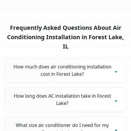
Frequently Asked Questions About Air
Conditioning Installation in Forest Lake,
IL
How much does air conditioning installation
cost in Forest Lake?
How long does AC installation take in Forest
Lake?
What size air conditioner do I need for my