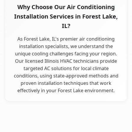
Why Choose Our Air Conditioning
Installation Services in Forest Lake,
IL?
As Forest Lake, IL's premier air conditioning
installation specialists, we understand the
unique cooling challenges facing your region.
Our licensed Illinois HVAC technicians provide
targeted AC solutions for local climate
conditions, using state-approved methods and
proven installation techniques that work
effectively in your Forest Lake environment.