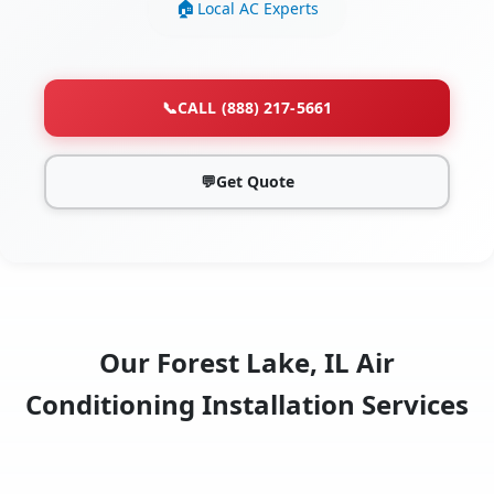
Local AC Experts
📞
CALL (888) 217-5661
💬
Get Quote
Our Forest Lake, IL Air
Conditioning Installation Services