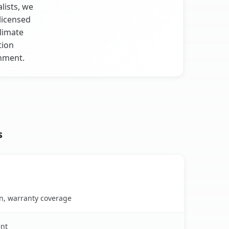
lists, we
licensed
climate
tion
onment.
s
on, warranty coverage
ent