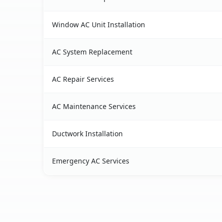
Window AC Unit Installation
AC System Replacement
AC Repair Services
AC Maintenance Services
Ductwork Installation
Emergency AC Services