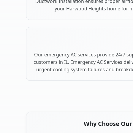
Ductwork Installation ensures proper airfl
your Harwood Heights home for 
Our emergency AC services provide 24/7 s
customers in IL. Emergency AC Services deli
urgent cooling system failures and break
Why Choose Our A