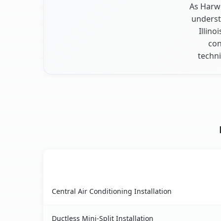
As Harwo
underst
Illino
con
techni
AC Service
Harwood Heights, IL AC service benefits compa
Central Air Conditioning Installation
Ductless Mini-Split Installation