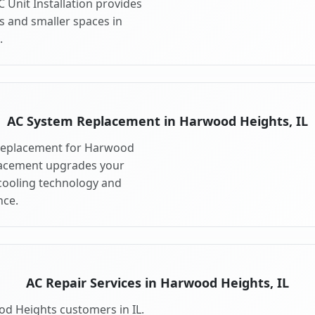
 Unit Installation provides
s and smaller spaces in
.
AC System Replacement in Harwood Heights, IL
 replacement for Harwood
placement upgrades your
cooling technology and
ce.
AC Repair Services in Harwood Heights, IL
od Heights customers in IL.