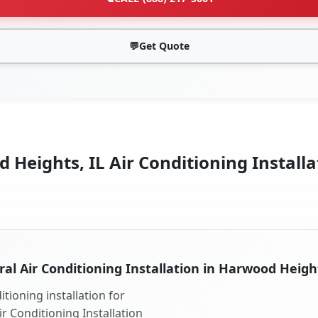
💬
Get Quote
Heights, IL Air Conditioning Installa
ral Air Conditioning Installation in Harwood Height
tioning installation for
r Conditioning Installation