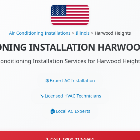
Air Conditioning Installations
>
Illinois
>
Harwood Heights
ONING INSTALLATION HARWOOD
Conditioning Installation Services for Harwood Heigh
Expert AC Installation
Licensed HVAC Technicians
Local AC Experts
📞
CALL (888) 217-5661