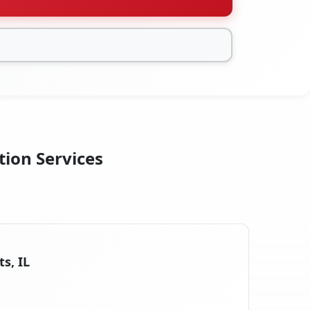
tion Services
s, IL