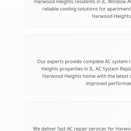
Harwood Heights residents in IL. Window AC
reliable cooling solutions for apartment
Harwood Heights
Our experts provide complete AC system
Heights properties in IL. AC System Re
Harwood Heights home with the latest 
improved performan
We deliver fast AC repair services for Harwo