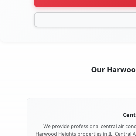
Our Harwood 
Cent
We provide professional central air condi
Harwood Heights properties in IL. Central Ai