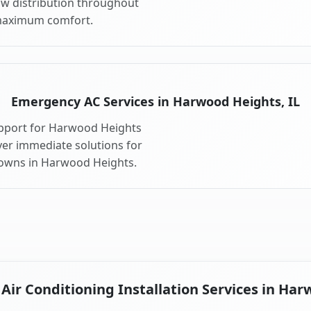
ow distribution throughout
maximum comfort.
Emergency AC Services in Harwood Heights, IL
upport for Harwood Heights
ver immediate solutions for
downs in Harwood Heights.
ir Conditioning Installation Services in Har