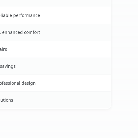
reliable performance
s, enhanced comfort
airs
 savings
rofessional design
lutions