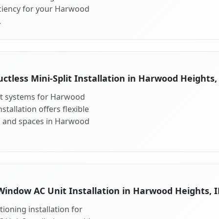
ciency for your Harwood
.
ctless Mini-Split Installation in Harwood Heights,
lit systems for Harwood
stallation offers flexible
s and spaces in Harwood
Window AC Unit Installation in Harwood Heights, I
ioning installation for