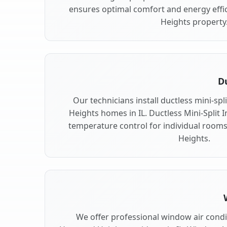
ensures optimal comfort and energy effi
Heights property
Du
Our technicians install ductless mini-sp
Heights homes in IL. Ductless Mini-Split In
temperature control for individual room
Heights.
We offer professional window air condit