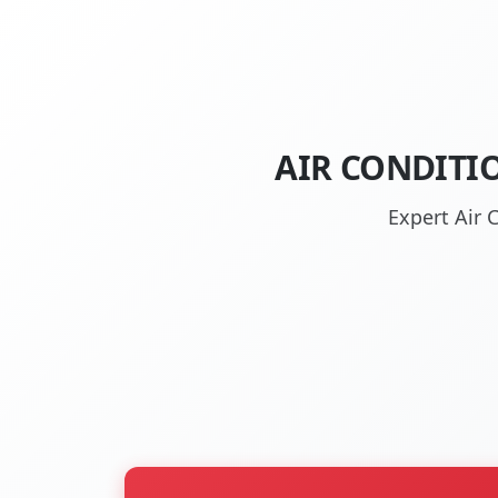
AIR CONDITI
Expert Air 