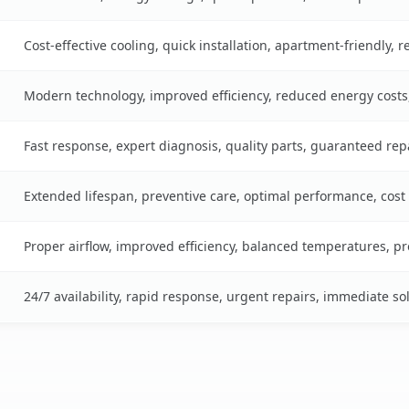
Cost-effective cooling, quick installation, apartment-friendly, 
Modern technology, improved efficiency, reduced energy cost
Fast response, expert diagnosis, quality parts, guaranteed rep
Extended lifespan, preventive care, optimal performance, cost
Proper airflow, improved efficiency, balanced temperatures, p
24/7 availability, rapid response, urgent repairs, immediate so