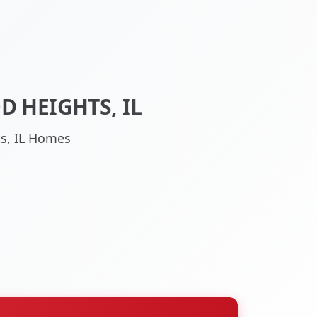
 HEIGHTS, IL
ts, IL Homes