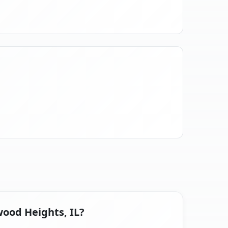
wood Heights, IL?