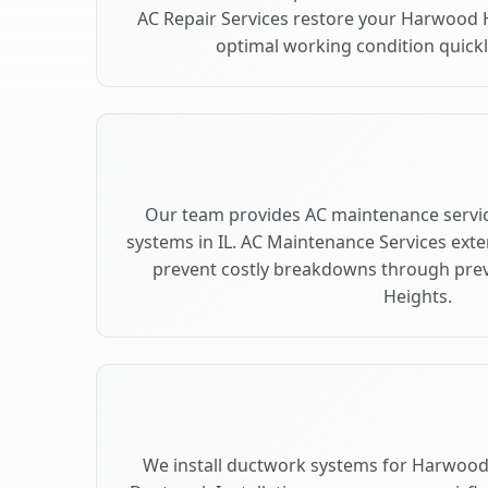
AC Repair Services restore your Harwood 
optimal working condition quickly
Our team provides AC maintenance servi
systems in IL. AC Maintenance Services ext
prevent costly breakdowns through prev
Heights.
We install ductwork systems for Harwood 