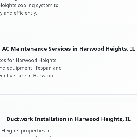
Heights cooling system to
 and efficiently.
AC Maintenance Services in Harwood Heights, IL
ces for Harwood Heights
end equipment lifespan and
entive care in Harwood
Ductwork Installation in Harwood Heights, IL
Heights properties in IL.