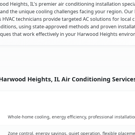
od Heights, IL's premier air conditioning installation specia
and the unique cooling challenges facing your region. Our 
is HVAC technicians provide targeted AC solutions for local 
ditions, using state-approved methods and proven installa
ques that work effectively in your Harwood Heights envir
Harwood Heights, IL Air Conditioning Service
Key Benefits
rison table
Whole-home cooling, energy efficiency, professional installati
Zone control, energy savings, quiet operation, flexible placem