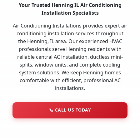
Your Trusted Henning IL Air Conditioning
Installation Specialists
Air Conditioning Installations provides expert air
conditioning installation services throughout
the Henning, IL area. Our experienced HVAC
professionals serve Henning residents with
reliable central AC installation, ductless mini-
splits, window units, and complete cooling
system solutions. We keep Henning homes
comfortable with efficient, professional AC
installations.
📞
CALL US TODAY