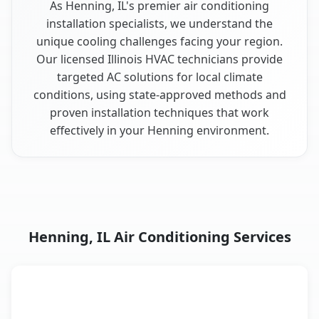
As Henning, IL's premier air conditioning
installation specialists, we understand the
unique cooling challenges facing your region.
Our licensed Illinois HVAC technicians provide
targeted AC solutions for local climate
conditions, using state-approved methods and
proven installation techniques that work
effectively in your Henning environment.
Henning, IL Air Conditioning Services
AC Service
Key Benefits
Henning, IL AC service benefits comparison table