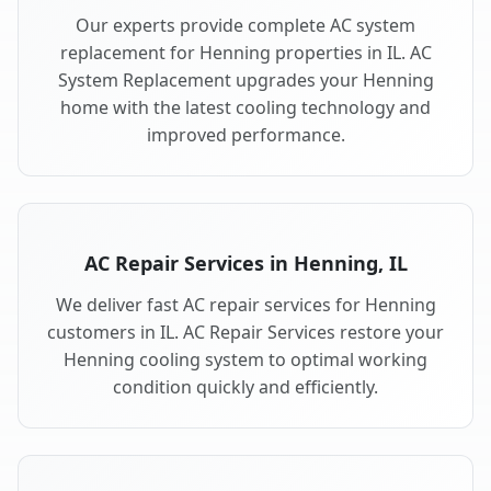
Our experts provide complete AC system
replacement for Henning properties in IL. AC
System Replacement upgrades your Henning
home with the latest cooling technology and
improved performance.
AC Repair Services in Henning, IL
We deliver fast AC repair services for Henning
customers in IL. AC Repair Services restore your
Henning cooling system to optimal working
condition quickly and efficiently.