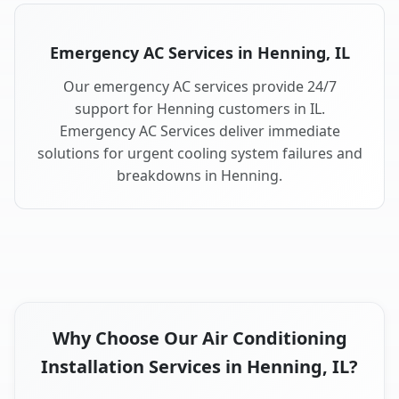
Emergency AC Services in Henning, IL
Our emergency AC services provide 24/7
support for Henning customers in IL.
Emergency AC Services deliver immediate
solutions for urgent cooling system failures and
breakdowns in Henning.
Why Choose Our Air Conditioning
Installation Services in Henning, IL?