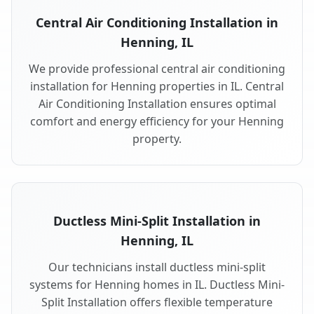
Central Air Conditioning Installation in
Henning, IL
We provide professional central air conditioning
installation for Henning properties in IL. Central
Air Conditioning Installation ensures optimal
comfort and energy efficiency for your Henning
property.
Ductless Mini-Split Installation in
Henning, IL
Our technicians install ductless mini-split
systems for Henning homes in IL. Ductless Mini-
Split Installation offers flexible temperature