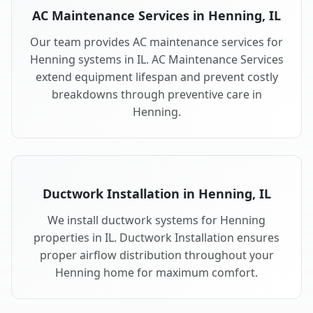
AC Maintenance Services in Henning, IL
Our team provides AC maintenance services for
Henning systems in IL. AC Maintenance Services
extend equipment lifespan and prevent costly
breakdowns through preventive care in
Henning.
Ductwork Installation in Henning, IL
We install ductwork systems for Henning
properties in IL. Ductwork Installation ensures
proper airflow distribution throughout your
Henning home for maximum comfort.