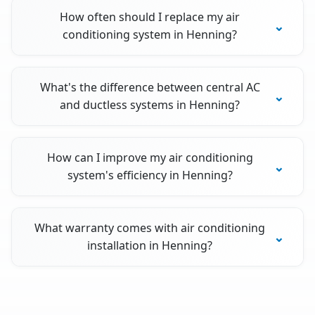
How often should I replace my air
conditioning system in Henning?
What's the difference between central AC
and ductless systems in Henning?
How can I improve my air conditioning
system's efficiency in Henning?
What warranty comes with air conditioning
installation in Henning?