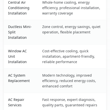
Central Air
Whole-home cooling, energy
Conditioning
efficiency, professional installation,
Installation
warranty coverage
Ductless Mini-
Zone control, energy savings, quiet
Split
operation, flexible placement
Installation
Window AC
Cost-effective cooling, quick
Unit
installation, apartment-friendly,
Installation
reliable performance
AC System
Modern technology, improved
Replacement
efficiency, reduced energy costs,
enhanced comfort
AC Repair
Fast response, expert diagnosis,
Services
quality parts, guaranteed repairs