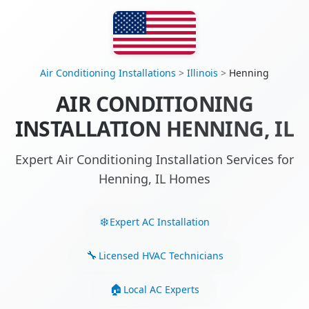
Air Conditioning Installations
>
Illinois
>
Henning
AIR CONDITIONING
INSTALLATION HENNING, IL
Expert Air Conditioning Installation Services for
Henning, IL Homes
Expert AC Installation
Licensed HVAC Technicians
Local AC Experts