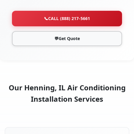
📞
CALL (888) 217-5661
💬
Get Quote
Our Henning, IL Air Conditioning
Installation Services