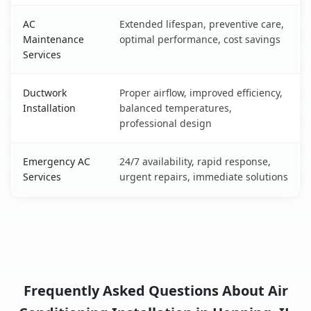
AC
Extended lifespan, preventive care,
Maintenance
optimal performance, cost savings
Services
Ductwork
Proper airflow, improved efficiency,
Installation
balanced temperatures,
professional design
Emergency AC
24/7 availability, rapid response,
Services
urgent repairs, immediate solutions
Frequently Asked Questions About Air