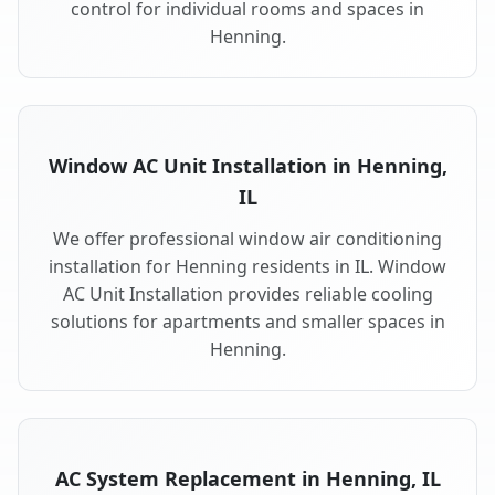
control for individual rooms and spaces in
Henning.
Window AC Unit Installation in Henning,
IL
We offer professional window air conditioning
installation for Henning residents in IL. Window
AC Unit Installation provides reliable cooling
solutions for apartments and smaller spaces in
Henning.
AC System Replacement in Henning, IL