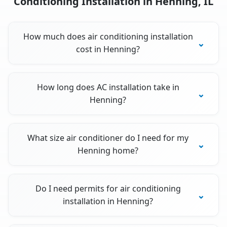
Conditioning Installation in Henning, IL
How much does air conditioning installation
cost in Henning?
How long does AC installation take in
Henning?
What size air conditioner do I need for my
Henning home?
Do I need permits for air conditioning
installation in Henning?