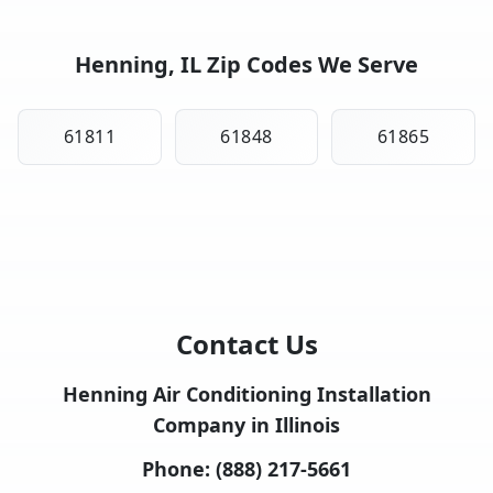
Henning, IL Zip Codes We Serve
61811
61848
61865
Contact Us
Henning Air Conditioning Installation
Company in Illinois
Phone:
(888) 217-5661