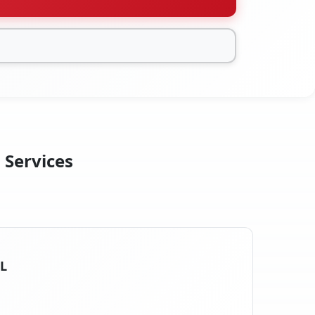
 Services
IL