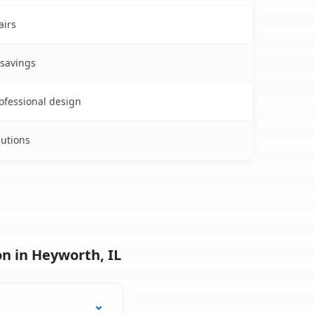
airs
 savings
rofessional design
lutions
n in Heyworth, IL