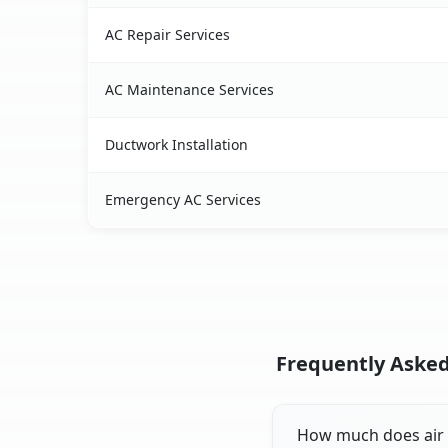
AC Repair Services
AC Maintenance Services
Ductwork Installation
Emergency AC Services
Frequently Asked
How much does air c