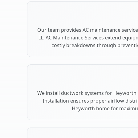
Our team provides AC maintenance service
IL. AC Maintenance Services extend equip
costly breakdowns through preventiv
We install ductwork systems for Heyworth 
Installation ensures proper airflow dist
Heyworth home for maximu