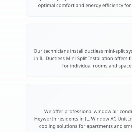
optimal comfort and energy efficiency fo
Our technicians install ductless mini-split
in IL. Ductless Mini-Split Installation offers
for individual rooms and space
We offer professional window air condit
Heyworth residents in IL. Window AC Unit Ins
cooling solutions for apartments and sma