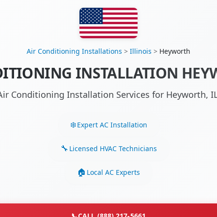
Air Conditioning Installations
>
Illinois
>
Heyworth
ITIONING INSTALLATION HEY
Air Conditioning Installation Services for Heyworth, 
Expert AC Installation
Licensed HVAC Technicians
Local AC Experts
📞
CALL (888) 217-5661