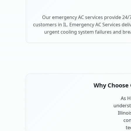
Our emergency AC services provide 24/
customers in IL. Emergency AC Services deli
urgent cooling system failures and br
Why Choose O
As H
underst
Illino
con
te