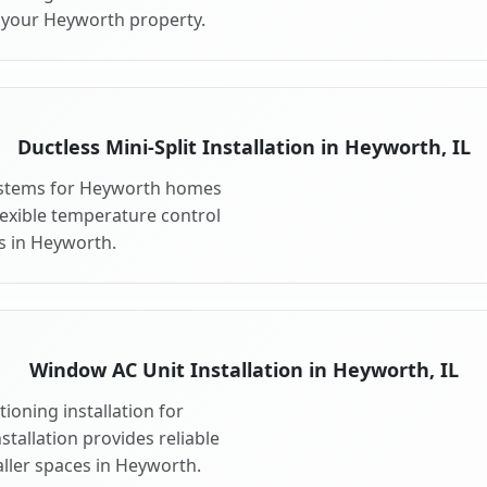
r your Heyworth property.
Ductless Mini-Split Installation in Heyworth, IL
 systems for Heyworth homes
 flexible temperature control
s in Heyworth.
Window AC Unit Installation in Heyworth, IL
ioning installation for
tallation provides reliable
ller spaces in Heyworth.