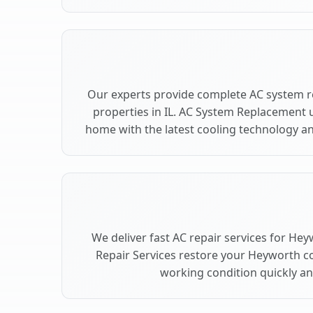
Our experts provide complete AC system 
properties in IL. AC System Replacement
home with the latest cooling technology 
We deliver fast AC repair services for Hey
Repair Services restore your Heyworth c
working condition quickly and