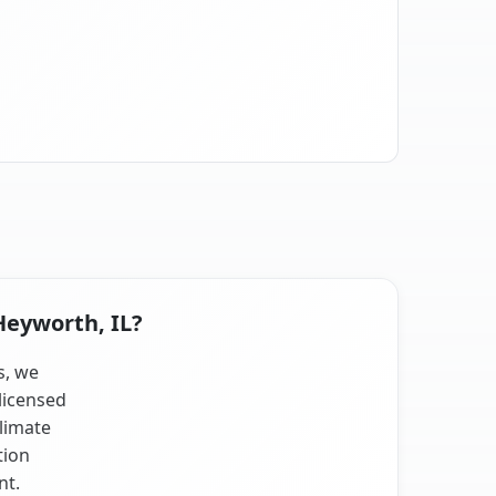
Heyworth, IL?
s, we
licensed
climate
tion
nt.