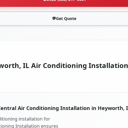
💬
Get Quote
orth, IL Air Conditioning Installation
entral Air Conditioning Installation in Heyworth, 
tioning installation for
tioning Installation ensures