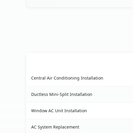
AC Service
Heyworth, IL AC service benefits comparison ta
Central Air Conditioning Installation
Ductless Mini-Split Installation
Window AC Unit Installation
AC System Replacement