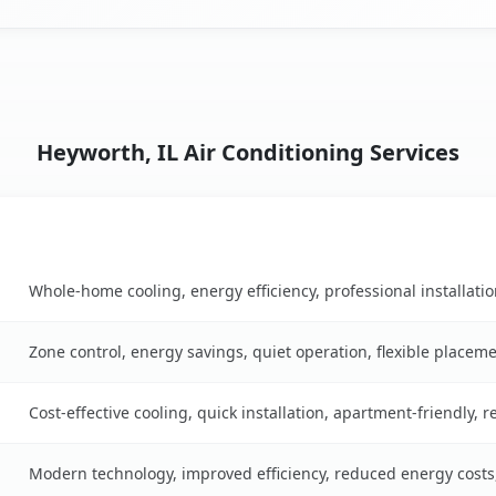
Heyworth, IL Air Conditioning Services
Key Benefits
ble
Whole-home cooling, energy efficiency, professional installati
Zone control, energy savings, quiet operation, flexible placem
Cost-effective cooling, quick installation, apartment-friendly, 
Modern technology, improved efficiency, reduced energy cost