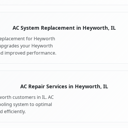
AC System Replacement in Heyworth, IL
replacement for Heyworth
 upgrades your Heyworth
and improved performance.
AC Repair Services in Heyworth, IL
worth customers in IL. AC
ooling system to optimal
 efficiently.