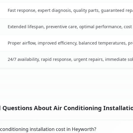
Fast response, expert diagnosis, quality parts, guaranteed rep
Extended lifespan, preventive care, optimal performance, cost
Proper airflow, improved efficiency, balanced temperatures, p
24/7 availability, rapid response, urgent repairs, immediate so
 Questions About Air Conditioning Installatio
onditioning installation cost in Heyworth?