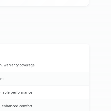
on, warranty coverage
ent
reliable performance
s, enhanced comfort