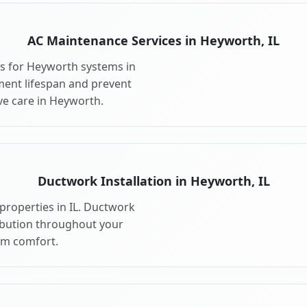
AC Maintenance Services in Heyworth, IL
s for Heyworth systems in
ment lifespan and prevent
e care in Heyworth.
Ductwork Installation in Heyworth, IL
properties in IL. Ductwork
ribution throughout your
m comfort.