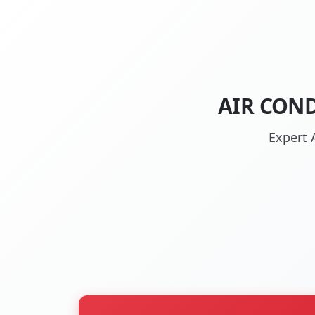
AIR COND
Expert 