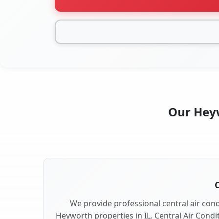
Our Heyw
C
We provide professional central air condi
Heyworth properties in IL. Central Air Condi