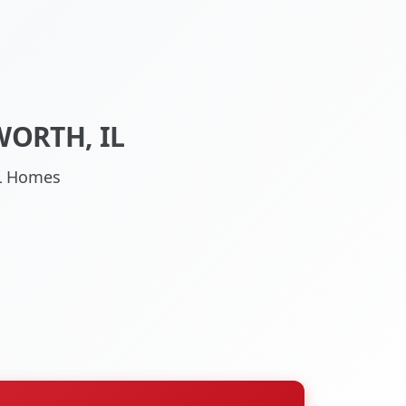
WORTH, IL
IL Homes