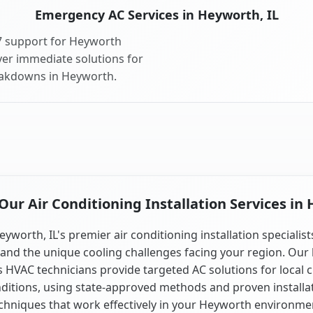
Emergency AC Services in Heyworth, IL
7 support for Heyworth
ver immediate solutions for
eakdowns in Heyworth.
ur Air Conditioning Installation Services in 
eyworth, IL's premier air conditioning installation specialist
and the unique cooling challenges facing your region. Our 
is HVAC technicians provide targeted AC solutions for local 
ditions, using state-approved methods and proven installa
chniques that work effectively in your Heyworth environme