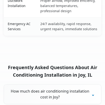
Ductwork
Proper airflow, improved efficiency,
Installation
balanced temperatures,
professional design
Emergency AC
24/7 availability, rapid response,
Services
urgent repairs, immediate solutions
Frequently Asked Questions About Air
Conditioning Installation in Joy, IL
How much does air conditioning installation
cost in Joy?