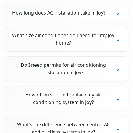
How long does AC installation take in Joy?
What size air conditioner do I need for my Joy
home?
Do I need permits for air conditioning
installation in Joy?
How often should I replace my air
conditioning system in Joy?
What's the difference between central AC
and ductless systems in Joy?