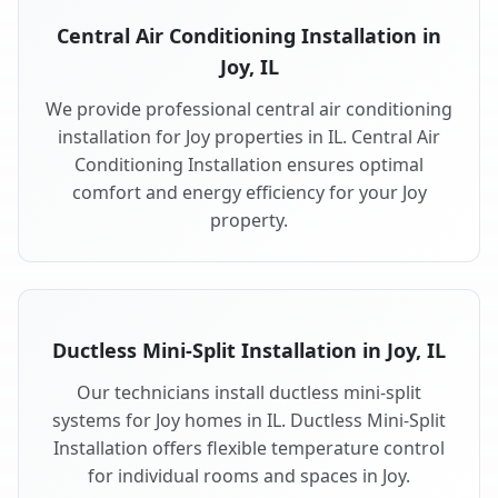
Central Air Conditioning Installation in
Joy, IL
We provide professional central air conditioning
installation for Joy properties in IL. Central Air
Conditioning Installation ensures optimal
comfort and energy efficiency for your Joy
property.
Ductless Mini-Split Installation in Joy, IL
Our technicians install ductless mini-split
systems for Joy homes in IL. Ductless Mini-Split
Installation offers flexible temperature control
for individual rooms and spaces in Joy.