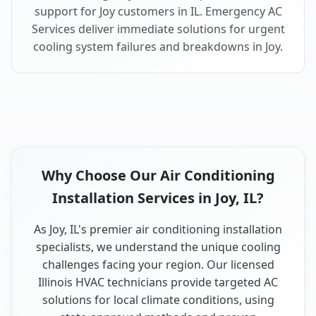
support for Joy customers in IL. Emergency AC
Services deliver immediate solutions for urgent
cooling system failures and breakdowns in Joy.
Why Choose Our Air Conditioning
Installation Services in Joy, IL?
As Joy, IL's premier air conditioning installation
specialists, we understand the unique cooling
challenges facing your region. Our licensed
Illinois HVAC technicians provide targeted AC
solutions for local climate conditions, using