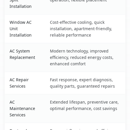
Installation
Window AC
Cost-effective cooling, quick
Unit
installation, apartment-friendly,
Installation
reliable performance
AC System
Modern technology, improved
Replacement
efficiency, reduced energy costs,
enhanced comfort
AC Repair
Fast response, expert diagnosis,
Services
quality parts, guaranteed repairs
AC
Extended lifespan, preventive care,
Maintenance
optimal performance, cost savings
Services