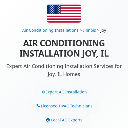
Air Conditioning Installations
>
Illinois
>
Joy
AIR CONDITIONING
INSTALLATION JOY, IL
Expert Air Conditioning Installation Services for
Joy, IL Homes
Expert AC Installation
Licensed HVAC Technicians
Local AC Experts