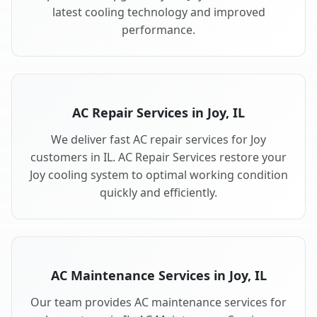
latest cooling technology and improved
performance.
AC Repair Services in Joy, IL
We deliver fast AC repair services for Joy
customers in IL. AC Repair Services restore your
Joy cooling system to optimal working condition
quickly and efficiently.
AC Maintenance Services in Joy, IL
Our team provides AC maintenance services for