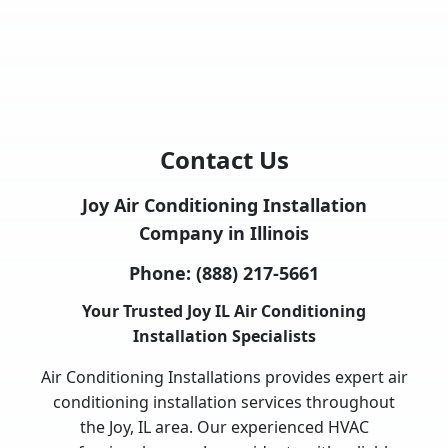
Contact Us
Joy Air Conditioning Installation
Company in Illinois
Phone:
(888) 217-5661
Your Trusted Joy IL Air Conditioning
Installation Specialists
Air Conditioning Installations provides expert air
conditioning installation services throughout
the Joy, IL area. Our experienced HVAC