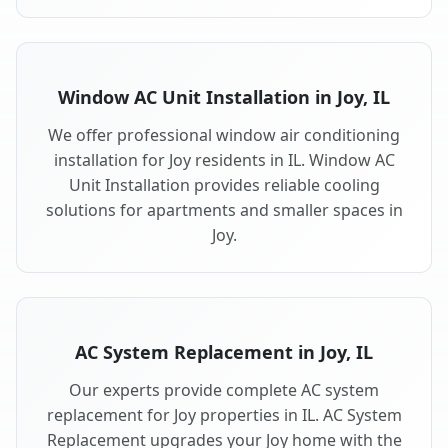
Window AC Unit Installation in Joy, IL
We offer professional window air conditioning
installation for Joy residents in IL. Window AC
Unit Installation provides reliable cooling
solutions for apartments and smaller spaces in
Joy.
AC System Replacement in Joy, IL
Our experts provide complete AC system
replacement for Joy properties in IL. AC System
Replacement upgrades your Joy home with the