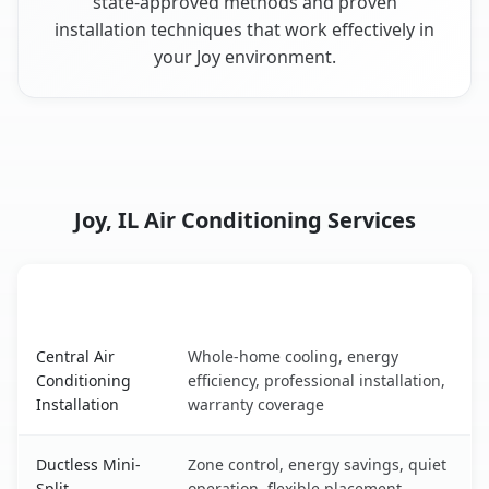
state-approved methods and proven
installation techniques that work effectively in
your Joy environment.
Joy, IL Air Conditioning Services
AC Service
Key Benefits
Joy, IL AC service benefits comparison table
Central Air
Whole-home cooling, energy
Conditioning
efficiency, professional installation,
Installation
warranty coverage
Ductless Mini-
Zone control, energy savings, quiet
Split
operation, flexible placement