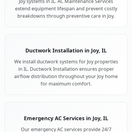
Joy systems in IL. AC Maintenance Services
extend equipment lifespan and prevent costly
breakdowns through preventive care in Joy.
Ductwork Installation in Joy, IL
We install ductwork systems for Joy properties
in IL. Ductwork Installation ensures proper
airflow distribution throughout your Joy home
for maximum comfort.
Emergency AC Services in Joy, IL
Our emergency AC services provide 24/7