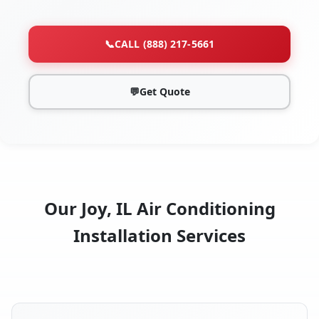
📞
CALL (888) 217-5661
💬
Get Quote
Our Joy, IL Air Conditioning
Installation Services