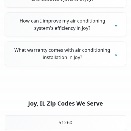
How can I improve my air conditioning
system's efficiency in Joy?
What warranty comes with air conditioning
installation in Joy?
Joy, IL Zip Codes We Serve
61260