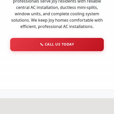
professionals serve Joy residents with reliable
central AC installation, ductless mini-splits,
window units, and complete cooling system
solutions. We keep Joy homes comfortable with
efficient, professional AC installations.
📞
CALL US TODAY