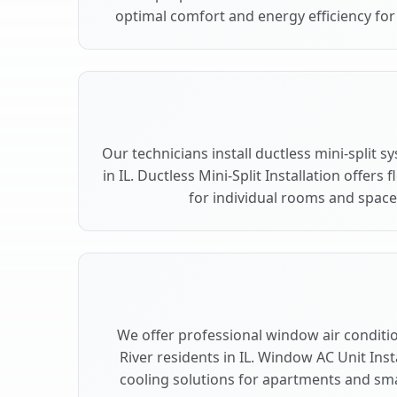
optimal comfort and energy efficiency for 
Our technicians install ductless mini-split 
in IL. Ductless Mini-Split Installation offers
for individual rooms and spaces
We offer professional window air condition
River residents in IL. Window AC Unit Inst
cooling solutions for apartments and smal