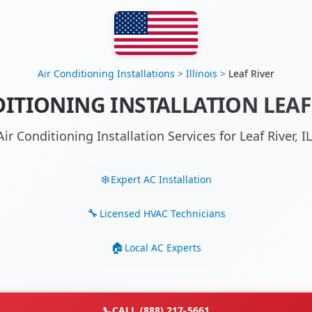
Air Conditioning Installations
>
Illinois
>
Leaf River
ITIONING INSTALLATION LEAF 
Air Conditioning Installation Services for Leaf River, 
Expert AC Installation
Licensed HVAC Technicians
Local AC Experts
📞
CALL (888) 217-5661