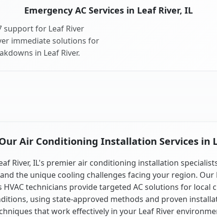
Emergency AC Services in Leaf River, IL
 support for Leaf River
ver immediate solutions for
akdowns in Leaf River.
r Air Conditioning Installation Services in L
eaf River, IL's premier air conditioning installation specialist
and the unique cooling challenges facing your region. Our 
is HVAC technicians provide targeted AC solutions for local 
ditions, using state-approved methods and proven installa
chniques that work effectively in your Leaf River environme