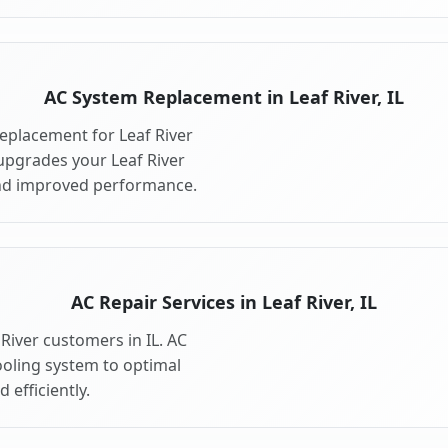
AC System Replacement in Leaf River, IL
eplacement for Leaf River
upgrades your Leaf River
and improved performance.
AC Repair Services in Leaf River, IL
 River customers in IL. AC
ooling system to optimal
 efficiently.