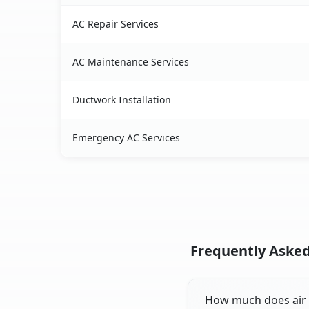
AC Repair Services
AC Maintenance Services
Ductwork Installation
Emergency AC Services
Frequently Asked 
How much does air co