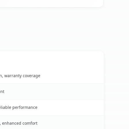
on, warranty coverage
ent
reliable performance
s, enhanced comfort