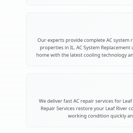
Our experts provide complete AC system r
properties in IL. AC System Replacement 
home with the latest cooling technology 
We deliver fast AC repair services for Leaf
Repair Services restore your Leaf River c
working condition quickly and