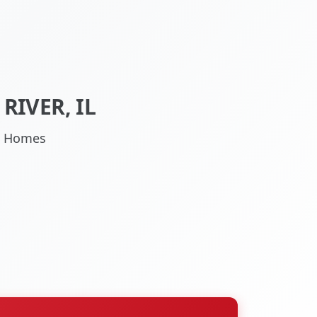
RIVER, IL
IL Homes