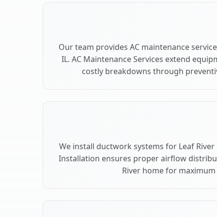
Our team provides AC maintenance services
IL. AC Maintenance Services extend equip
costly breakdowns through preventive
We install ductwork systems for Leaf River 
Installation ensures proper airflow distrib
River home for maximum 