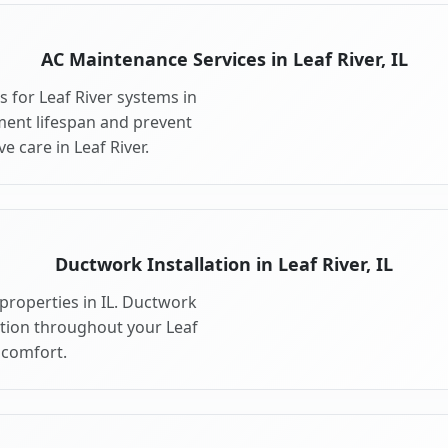
AC Maintenance Services in Leaf River, IL
 for Leaf River systems in
ment lifespan and prevent
 care in Leaf River.
Ductwork Installation in Leaf River, IL
properties in IL. Ductwork
ution throughout your Leaf
comfort.