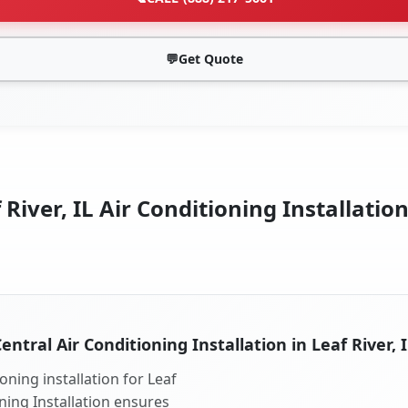
💬
Get Quote
River, IL Air Conditioning Installatio
entral Air Conditioning Installation in Leaf River, 
oning installation for Leaf
oning Installation ensures