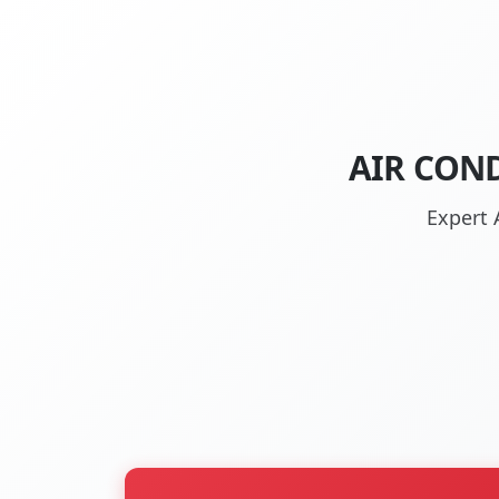
AIR COND
Expert 