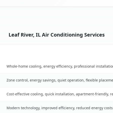
Leaf River, IL Air Conditioning Services
Key Benefits
ble
Whole-home cooling, energy efficiency, professional installati
Zone control, energy savings, quiet operation, flexible placem
Cost-effective cooling, quick installation, apartment-friendly, 
Modern technology, improved efficiency, reduced energy cost