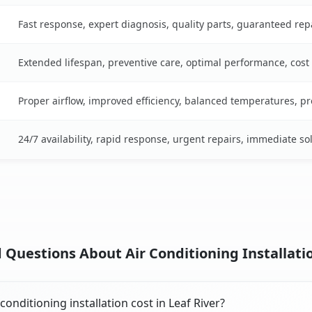
Fast response, expert diagnosis, quality parts, guaranteed rep
Extended lifespan, preventive care, optimal performance, cost
Proper airflow, improved efficiency, balanced temperatures, p
24/7 availability, rapid response, urgent repairs, immediate so
Questions About Air Conditioning Installation
nditioning installation cost in Leaf River?