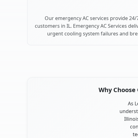
Our emergency AC services provide 24/7
customers in IL. Emergency AC Services deli
urgent cooling system failures and bre
Why Choose Ou
As L
underst
Illino
con
te