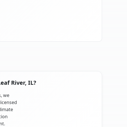
eaf River, IL?
s, we
licensed
climate
tion
nt.