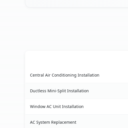
AC Service
Leaf River, IL AC service benefits comparison ta
Central Air Conditioning Installation
Ductless Mini-Split Installation
Window AC Unit Installation
AC System Replacement