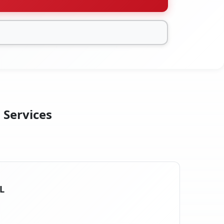
n Services
IL