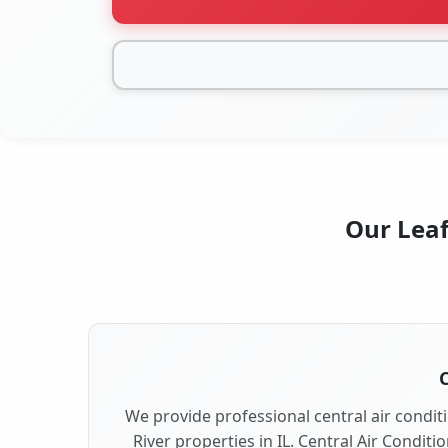
Our Leaf 
C
We provide professional central air conditi
River properties in IL. Central Air Conditi