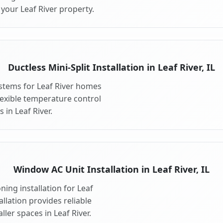
your Leaf River property.
Ductless Mini-Split Installation in Leaf River, IL
systems for Leaf River homes
 flexible temperature control
 in Leaf River.
Window AC Unit Installation in Leaf River, IL
ing installation for Leaf
allation provides reliable
ler spaces in Leaf River.