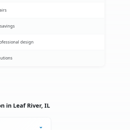
airs
 savings
rofessional design
lutions
 in Leaf River, IL