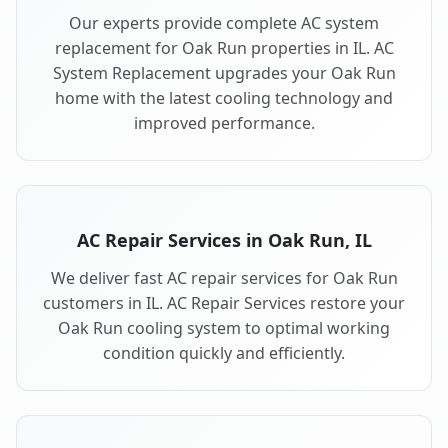
Our experts provide complete AC system
replacement for Oak Run properties in IL. AC
System Replacement upgrades your Oak Run
home with the latest cooling technology and
improved performance.
AC Repair Services in Oak Run, IL
We deliver fast AC repair services for Oak Run
customers in IL. AC Repair Services restore your
Oak Run cooling system to optimal working
condition quickly and efficiently.