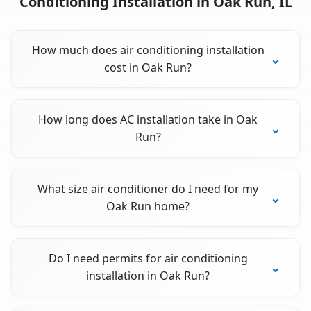
Conditioning Installation in Oak Run, IL
How much does air conditioning installation
cost in Oak Run?
How long does AC installation take in Oak
Run?
What size air conditioner do I need for my
Oak Run home?
Do I need permits for air conditioning
installation in Oak Run?