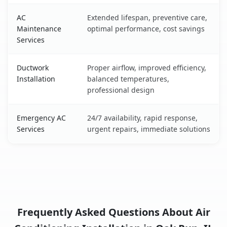
AC
Extended lifespan, preventive care,
Maintenance
optimal performance, cost savings
Services
Ductwork
Proper airflow, improved efficiency,
Installation
balanced temperatures,
professional design
Emergency AC
24/7 availability, rapid response,
Services
urgent repairs, immediate solutions
Frequently Asked Questions About Air