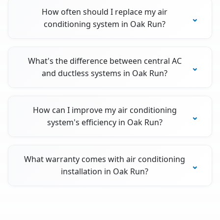
How often should I replace my air
conditioning system in Oak Run?
What's the difference between central AC
and ductless systems in Oak Run?
How can I improve my air conditioning
system's efficiency in Oak Run?
What warranty comes with air conditioning
installation in Oak Run?