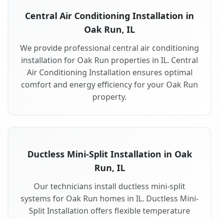
Central Air Conditioning Installation in
Oak Run, IL
We provide professional central air conditioning
installation for Oak Run properties in IL. Central
Air Conditioning Installation ensures optimal
comfort and energy efficiency for your Oak Run
property.
Ductless Mini-Split Installation in Oak
Run, IL
Our technicians install ductless mini-split
systems for Oak Run homes in IL. Ductless Mini-
Split Installation offers flexible temperature