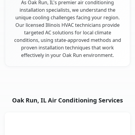
As Oak Run, IL's premier air conditioning
installation specialists, we understand the
unique cooling challenges facing your region.
Our licensed Illinois HVAC technicians provide
targeted AC solutions for local climate
conditions, using state-approved methods and
proven installation techniques that work
effectively in your Oak Run environment.
Oak Run, IL Air Conditioning Services
AC Service
Key Benefits
Oak Run, IL AC service benefits comparison table