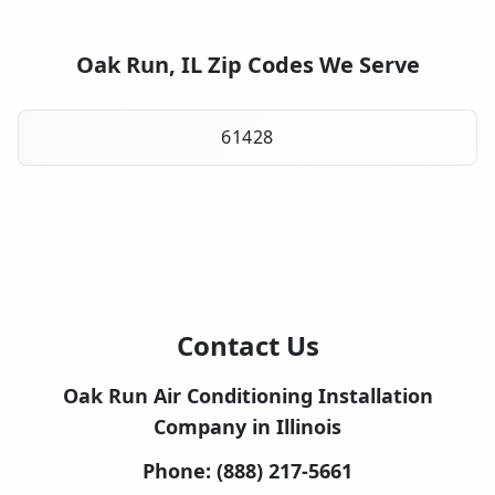
Oak Run, IL Zip Codes We Serve
61428
Contact Us
Oak Run Air Conditioning Installation
Company in Illinois
Phone:
(888) 217-5661