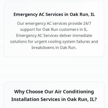
Emergency AC Services in Oak Run, IL
Our emergency AC services provide 24/7
support for Oak Run customers in IL.
Emergency AC Services deliver immediate
solutions for urgent cooling system failures and
breakdowns in Oak Run.
Why Choose Our Air Conditioning
Installation Services in Oak Run, IL?