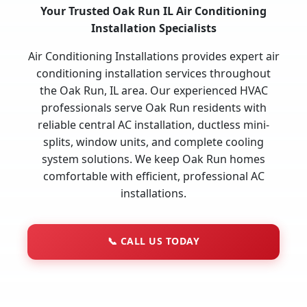
Your Trusted Oak Run IL Air Conditioning
Installation Specialists
Air Conditioning Installations provides expert air
conditioning installation services throughout
the Oak Run, IL area. Our experienced HVAC
professionals serve Oak Run residents with
reliable central AC installation, ductless mini-
splits, window units, and complete cooling
system solutions. We keep Oak Run homes
comfortable with efficient, professional AC
installations.
📞
CALL US TODAY