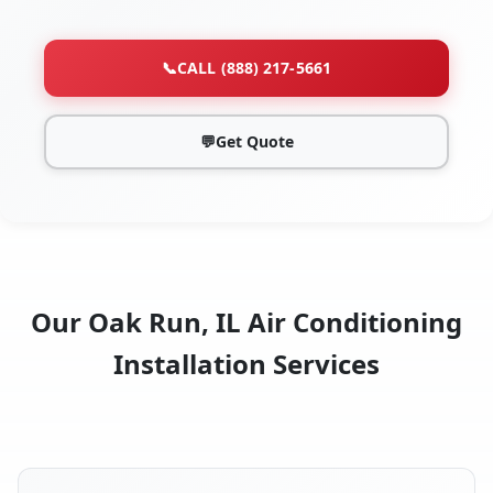
📞
CALL (888) 217-5661
💬
Get Quote
Our Oak Run, IL Air Conditioning
Installation Services