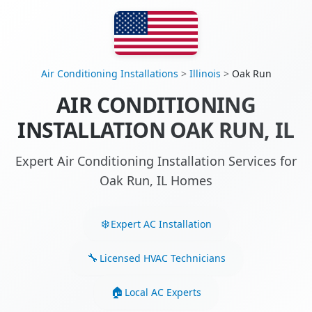
Air Conditioning Installations
>
Illinois
>
Oak Run
AIR CONDITIONING
INSTALLATION OAK RUN, IL
Expert Air Conditioning Installation Services for
Oak Run, IL Homes
Expert AC Installation
Licensed HVAC Technicians
Local AC Experts