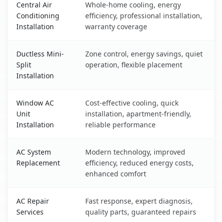
Central Air
Whole-home cooling, energy
Conditioning
efficiency, professional installation,
Installation
warranty coverage
Ductless Mini-
Zone control, energy savings, quiet
Split
operation, flexible placement
Installation
Window AC
Cost-effective cooling, quick
Unit
installation, apartment-friendly,
Installation
reliable performance
AC System
Modern technology, improved
Replacement
efficiency, reduced energy costs,
enhanced comfort
AC Repair
Fast response, expert diagnosis,
Services
quality parts, guaranteed repairs