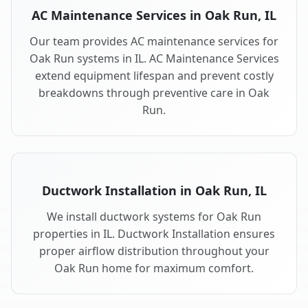
AC Maintenance Services in Oak Run, IL
Our team provides AC maintenance services for
Oak Run systems in IL. AC Maintenance Services
extend equipment lifespan and prevent costly
breakdowns through preventive care in Oak
Run.
Ductwork Installation in Oak Run, IL
We install ductwork systems for Oak Run
properties in IL. Ductwork Installation ensures
proper airflow distribution throughout your
Oak Run home for maximum comfort.