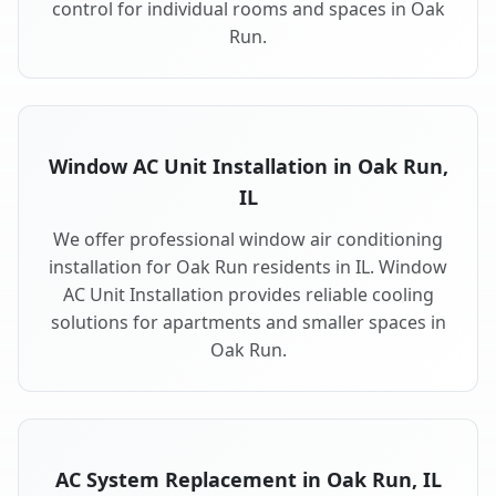
control for individual rooms and spaces in Oak
Run.
Window AC Unit Installation in Oak Run,
IL
We offer professional window air conditioning
installation for Oak Run residents in IL. Window
AC Unit Installation provides reliable cooling
solutions for apartments and smaller spaces in
Oak Run.
AC System Replacement in Oak Run, IL