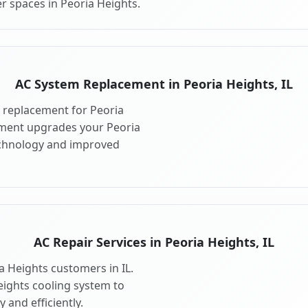
r spaces in Peoria Heights.
AC System Replacement in Peoria Heights, IL
 replacement for Peoria
ement upgrades your Peoria
echnology and improved
AC Repair Services in Peoria Heights, IL
ia Heights customers in IL.
eights cooling system to
 and efficiently.