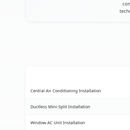
con
tech
AC Service
Peoria Heights, IL AC service benefits comparis
Central Air Conditioning Installation
Ductless Mini-Split Installation
Window AC Unit Installation