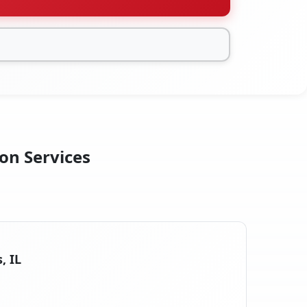
ion Services
, IL