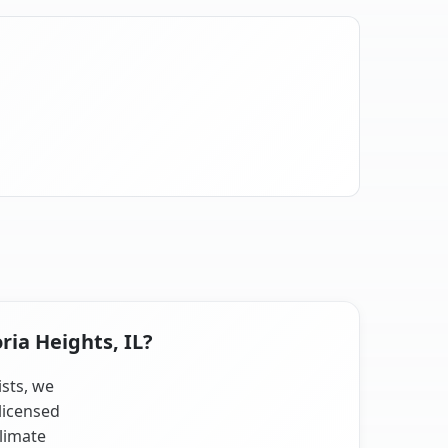
ria Heights, IL?
ists, we
licensed
climate