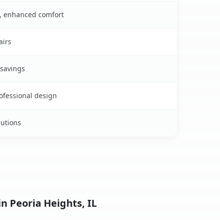
s, enhanced comfort
airs
 savings
rofessional design
lutions
n Peoria Heights, IL