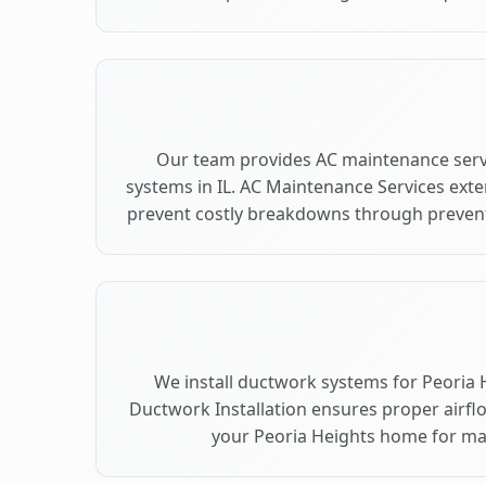
Our team provides AC maintenance servi
systems in IL. AC Maintenance Services ext
prevent costly breakdowns through preventi
We install ductwork systems for Peoria H
Ductwork Installation ensures proper airfl
your Peoria Heights home for m