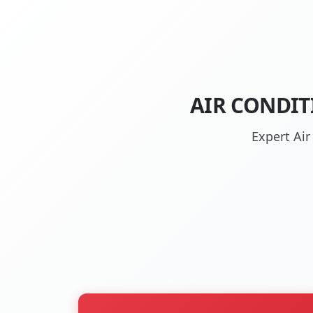
AIR CONDIT
Expert Air