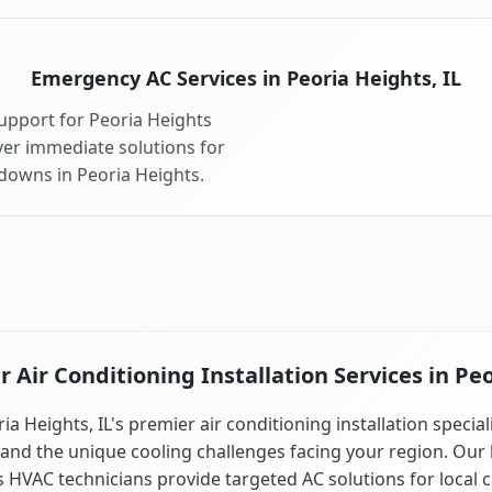
Emergency AC Services in Peoria Heights, IL
upport for Peoria Heights
ver immediate solutions for
downs in Peoria Heights.
Air Conditioning Installation Services in Peo
ia Heights, IL's premier air conditioning installation special
and the unique cooling challenges facing your region. Our 
is HVAC technicians provide targeted AC solutions for local 