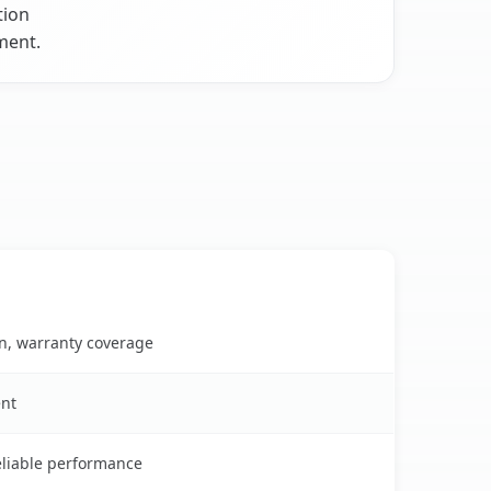
tion
ment.
on, warranty coverage
ent
reliable performance