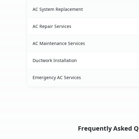
AC System Replacement
AC Repair Services
AC Maintenance Services
Ductwork Installation
Emergency AC Services
Frequently Asked Qu