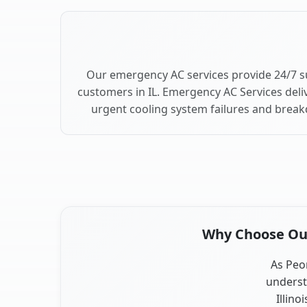
Our emergency AC services provide 24/7 s
customers in IL. Emergency AC Services deli
urgent cooling system failures and break
Why Choose Our 
As Peor
underst
Illino