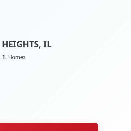
HEIGHTS, IL
s, IL Homes