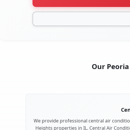
Our Peoria 
Cen
We provide professional central air conditio
Heights properties in IL. Central Air Condit