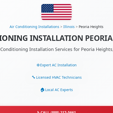
Air Conditioning Installations
>
Illinois
>
Peoria Heights
IONING INSTALLATION PEORIA 
 Conditioning Installation Services for Peoria Height
Expert AC Installation
Licensed HVAC Technicians
Local AC Experts
📞
CALL (888) 217-5661