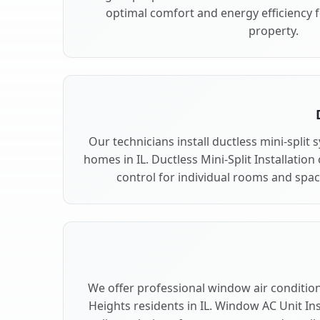
optimal comfort and energy efficiency 
property.
Our technicians install ductless mini-split
homes in IL. Ductless Mini-Split Installation
control for individual rooms and spac
We offer professional window air conditioni
Heights residents in IL. Window AC Unit Ins