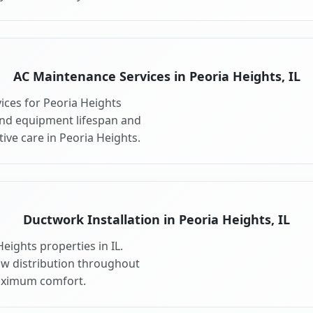
AC Maintenance Services in Peoria Heights, IL
ces for Peoria Heights
end equipment lifespan and
ve care in Peoria Heights.
Ductwork Installation in Peoria Heights, IL
eights properties in IL.
ow distribution throughout
aximum comfort.