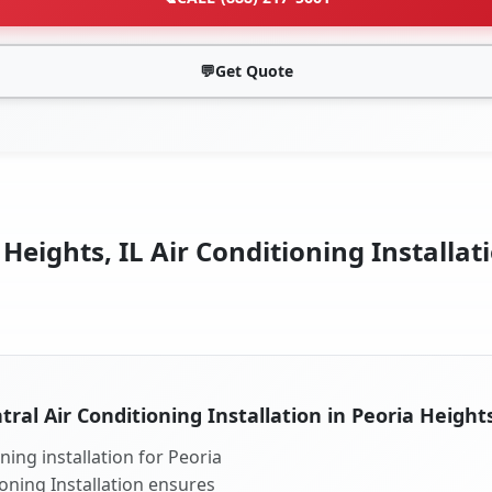
💬
Get Quote
Heights, IL Air Conditioning Installat
tral Air Conditioning Installation in Peoria Heights
ning installation for Peoria
ioning Installation ensures