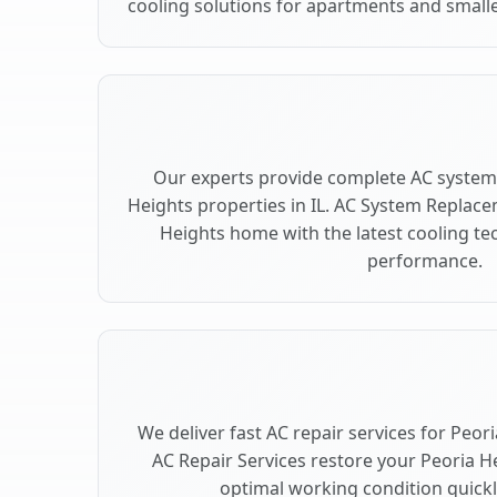
cooling solutions for apartments and smalle
Our experts provide complete AC system
Heights properties in IL. AC System Replac
Heights home with the latest cooling t
performance.
We deliver fast AC repair services for Peor
AC Repair Services restore your Peoria H
optimal working condition quickly