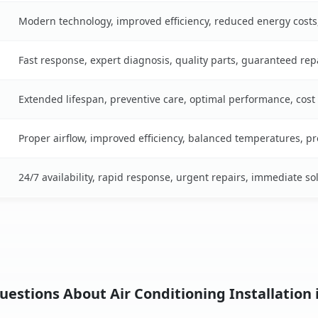
Modern technology, improved efficiency, reduced energy cost
Fast response, expert diagnosis, quality parts, guaranteed rep
Extended lifespan, preventive care, optimal performance, cost
Proper airflow, improved efficiency, balanced temperatures, p
24/7 availability, rapid response, urgent repairs, immediate so
estions About Air Conditioning Installation i