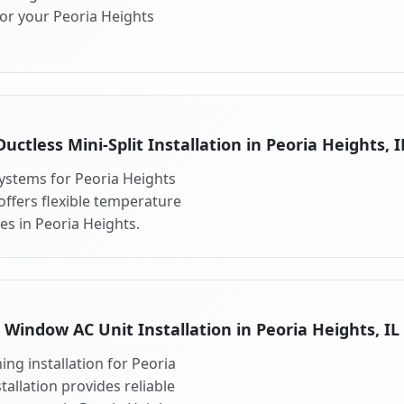
for your Peoria Heights
Ductless Mini-Split Installation in Peoria Heights, I
 systems for Peoria Heights
 offers flexible temperature
es in Peoria Heights.
Window AC Unit Installation in Peoria Heights, IL
ng installation for Peoria
tallation provides reliable