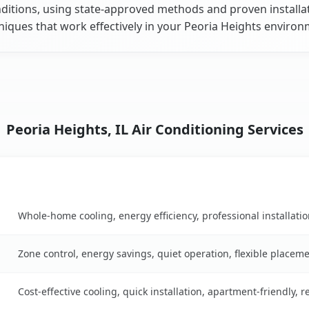
ditions, using state-approved methods and proven installa
niques that work effectively in your Peoria Heights environ
Peoria Heights, IL Air Conditioning Services
Key Benefits
on table
Whole-home cooling, energy efficiency, professional installati
Zone control, energy savings, quiet operation, flexible placem
Cost-effective cooling, quick installation, apartment-friendly, 