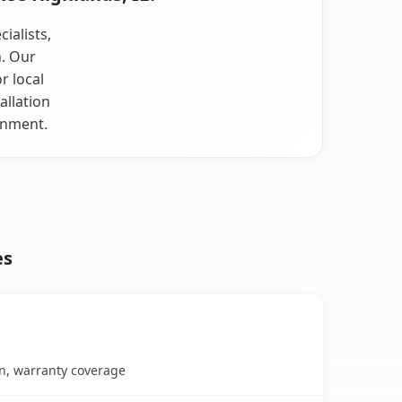
ialists,
n. Our
r local
allation
onment.
es
on, warranty coverage