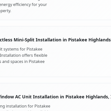
nergy efficiency for your
perty.
tless Mini-Split Installation in Pistakee Highlands
lit systems for Pistakee
nstallation offers flexible
s and spaces in Pistakee
indow AC Unit Installation in Pistakee Highlands, 
g installation for Pistakee