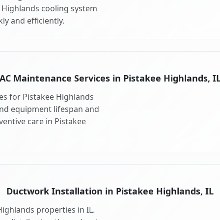
e Highlands cooling system
y and efficiently.
AC Maintenance Services in Pistakee Highlands, I
s for Pistakee Highlands
end equipment lifespan and
entive care in Pistakee
Ductwork Installation in Pistakee Highlands, IL
ighlands properties in IL.