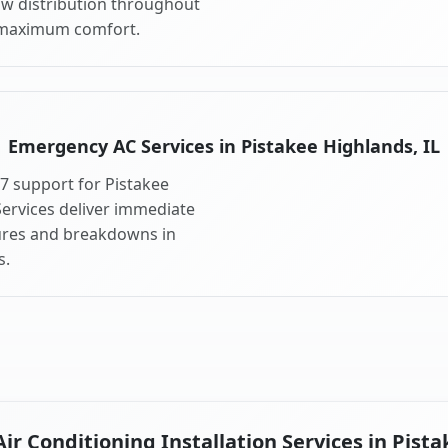
ow distribution throughout
 maximum comfort.
Emergency AC Services in Pistakee Highlands, IL
7 support for Pistakee
ervices deliver immediate
lures and breakdowns in
s.
r Conditioning Installation Services in Pista