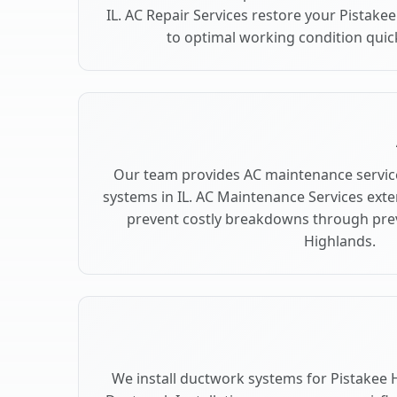
IL. AC Repair Services restore your Pistake
to optimal working condition quickl
Our team provides AC maintenance service
systems in IL. AC Maintenance Services ext
prevent costly breakdowns through prev
Highlands.
We install ductwork systems for Pistakee H