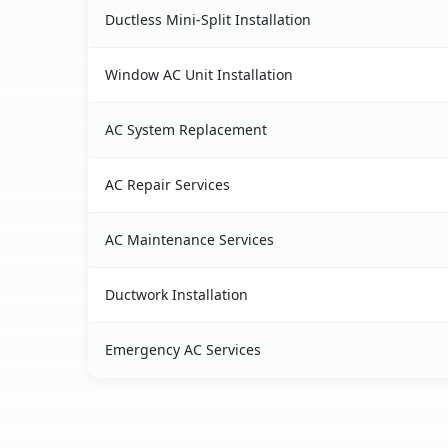
Ductless Mini-Split Installation
Window AC Unit Installation
AC System Replacement
AC Repair Services
AC Maintenance Services
Ductwork Installation
Emergency AC Services