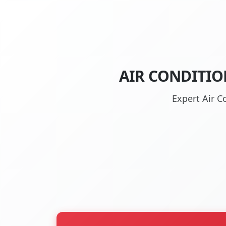
AIR CONDITIO
Expert Air C