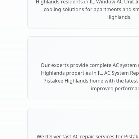
Highlands residents in IL. Window AC Unit In
cooling solutions for apartments and sm
Highlands.
Our experts provide complete AC system 
Highlands properties in IL. AC System R
Pistakee Highlands home with the latest
improved performan
We deliver fast AC repair services for Pist