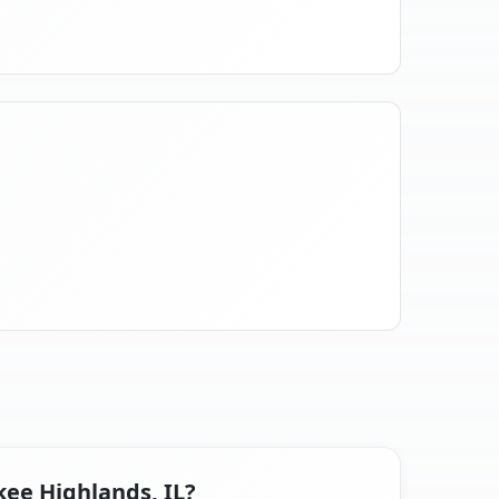
kee Highlands, IL?