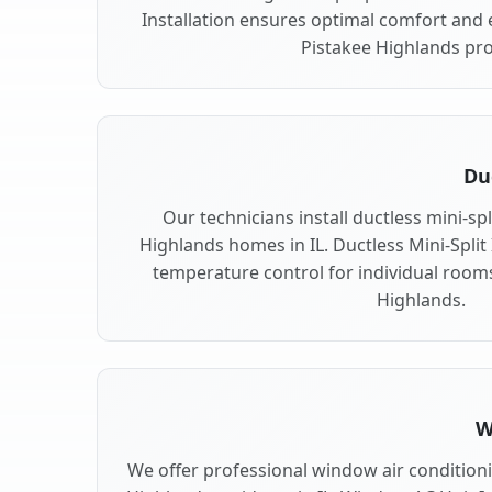
Installation ensures optimal comfort and e
Pistakee Highlands pro
Duc
Our technicians install ductless mini-sp
Highlands homes in IL. Ductless Mini-Split I
temperature control for individual room
Highlands.
W
We offer professional window air conditionin