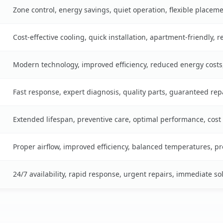
Zone control, energy savings, quiet operation, flexible placem
Cost-effective cooling, quick installation, apartment-friendly, 
Modern technology, improved efficiency, reduced energy cost
Fast response, expert diagnosis, quality parts, guaranteed rep
Extended lifespan, preventive care, optimal performance, cost
Proper airflow, improved efficiency, balanced temperatures, p
24/7 availability, rapid response, urgent repairs, immediate so