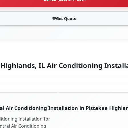
💬
Get Quote
Highlands, IL Air Conditioning Install
al Air Conditioning Installation in Pistakee Highlan
tioning installation for
ntral Air Conditioning