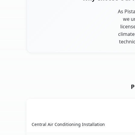
As Pist
we un
licens
climate
techni
P
AC Service
Pistakee Highlands, IL AC service benefits comp
Central Air Conditioning Installation