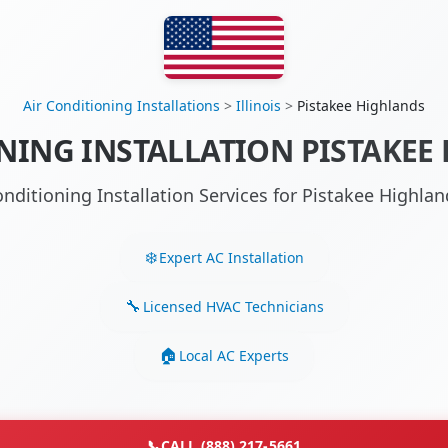
Air Conditioning Installations
>
Illinois
>
Pistakee Highlands
NING INSTALLATION PISTAKEE 
onditioning Installation Services for Pistakee Highla
Expert AC Installation
Licensed HVAC Technicians
Local AC Experts
📞
CALL (888) 217-5661