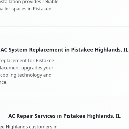
stallation provides reliable
aller spaces in Pistakee
AC System Replacement in Pistakee Highlands, IL
replacement for Pistakee
eplacement upgrades your
 cooling technology and
ce.
AC Repair Services in Pistakee Highlands, IL
akee Highlands customers in