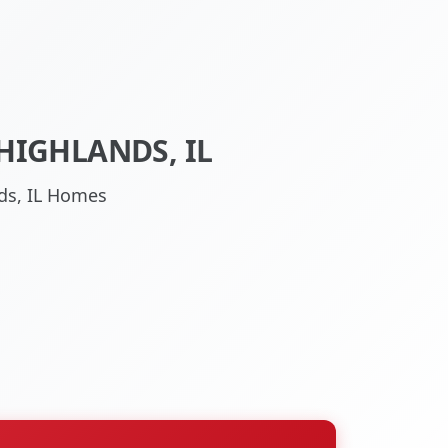
HIGHLANDS, IL
nds, IL Homes