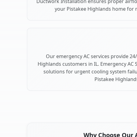
Ductwork Installation ensures proper airfl
your Pistakee Highlands home for
Our emergency AC services provide 24/
Highlands customers in IL. Emergency AC S
solutions for urgent cooling system fai
Pistakee Highland
Why Choose Our Ai