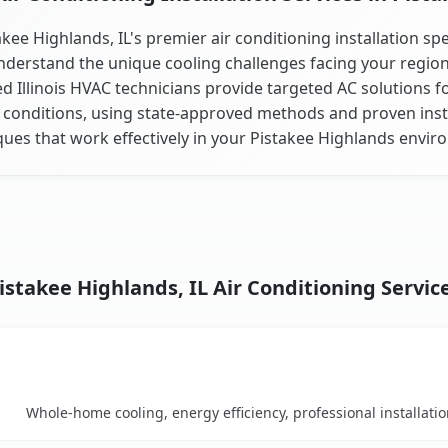
akee Highlands, IL's premier air conditioning installation spec
derstand the unique cooling challenges facing your regio
ed Illinois HVAC technicians provide targeted AC solutions fo
 conditions, using state-approved methods and proven inst
ques that work effectively in your Pistakee Highlands envir
istakee Highlands, IL Air Conditioning Servic
Key Benefits
arison table
Whole-home cooling, energy efficiency, professional installati