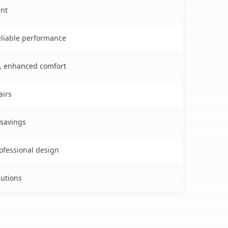
ent
reliable performance
s, enhanced comfort
airs
 savings
rofessional design
lutions