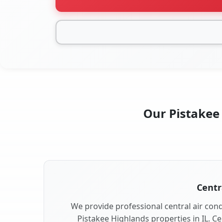
Our Pistakee 
Centr
We provide professional central air condi
Pistakee Highlands properties in IL. Ce