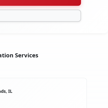
ation Services
ds, IL