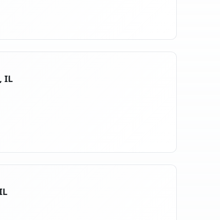
, IL
IL