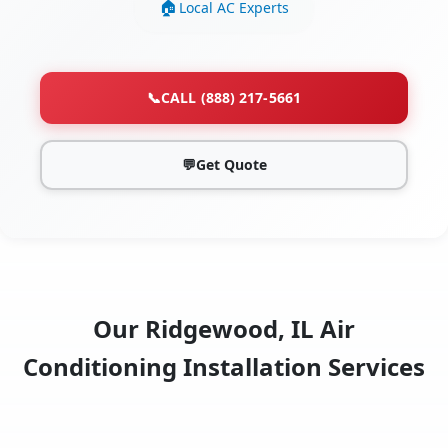
Local AC Experts
📞
CALL (888) 217-5661
💬
Get Quote
Our Ridgewood, IL Air
Conditioning Installation Services