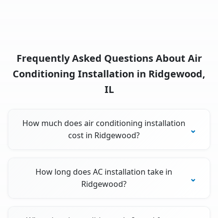
Frequently Asked Questions About Air
Conditioning Installation in Ridgewood,
IL
How much does air conditioning installation
cost in Ridgewood?
How long does AC installation take in
Ridgewood?