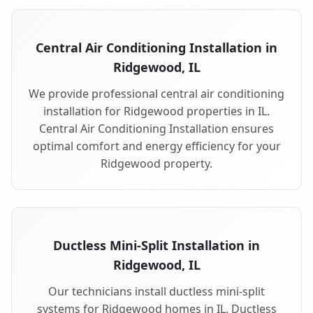
Central Air Conditioning Installation in
Ridgewood, IL
We provide professional central air conditioning
installation for Ridgewood properties in IL.
Central Air Conditioning Installation ensures
optimal comfort and energy efficiency for your
Ridgewood property.
Ductless Mini-Split Installation in
Ridgewood, IL
Our technicians install ductless mini-split
systems for Ridgewood homes in IL. Ductless