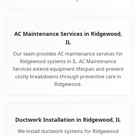
AC Maintenance Services in Ridgewood,
IL
Our team provides AC maintenance services for
Ridgewood systems in IL. AC Maintenance
Services extend equipment lifespan and prevent
costly breakdowns through preventive care in
Ridgewood.
Ductwork Installation in Ridgewood, IL
We install ductwork systems for Ridgewood