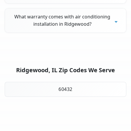
What warranty comes with air conditioning
installation in Ridgewood?
Ridgewood, IL Zip Codes We Serve
60432