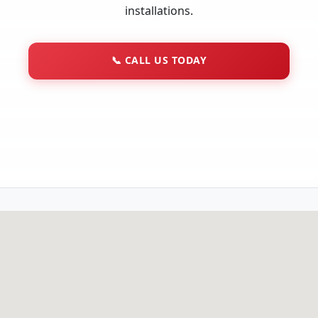
installations.
📞
CALL US TODAY