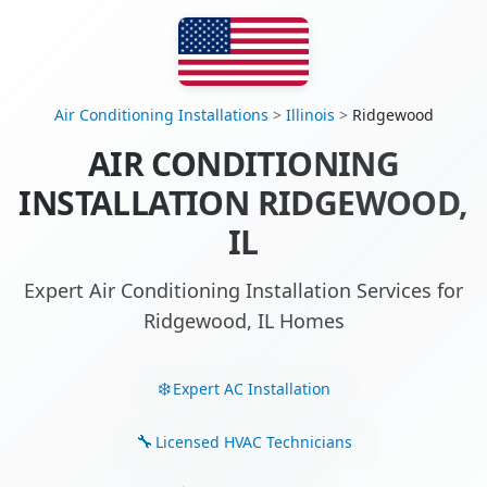
Air Conditioning Installations
>
Illinois
>
Ridgewood
AIR CONDITIONING
INSTALLATION RIDGEWOOD,
IL
Expert Air Conditioning Installation Services for
Ridgewood, IL Homes
Expert AC Installation
Licensed HVAC Technicians