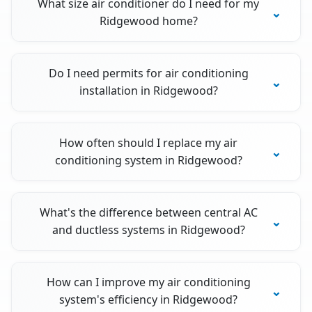
What size air conditioner do I need for my
Ridgewood home?
Do I need permits for air conditioning
installation in Ridgewood?
How often should I replace my air
conditioning system in Ridgewood?
What's the difference between central AC
and ductless systems in Ridgewood?
How can I improve my air conditioning
system's efficiency in Ridgewood?