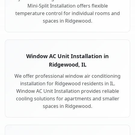
Mini-Split Installation offers flexible
temperature control for individual rooms and
spaces in Ridgewood.
Window AC Unit Installation in
Ridgewood, IL
We offer professional window air conditioning
installation for Ridgewood residents in IL.
Window AC Unit Installation provides reliable
cooling solutions for apartments and smaller
spaces in Ridgewood.