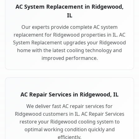
AC System Replacement in Ridgewood,
IL
Our experts provide complete AC system
replacement for Ridgewood properties in IL. AC
System Replacement upgrades your Ridgewood
home with the latest cooling technology and
improved performance.
AC Repair Services in Ridgewood, IL
We deliver fast AC repair services for
Ridgewood customers in IL. AC Repair Services
restore your Ridgewood cooling system to
optimal working condition quickly and
efficiently.