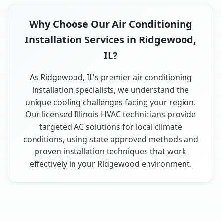
Why Choose Our Air Conditioning
Installation Services in Ridgewood,
IL?
As Ridgewood, IL's premier air conditioning
installation specialists, we understand the
unique cooling challenges facing your region.
Our licensed Illinois HVAC technicians provide
targeted AC solutions for local climate
conditions, using state-approved methods and
proven installation techniques that work
effectively in your Ridgewood environment.