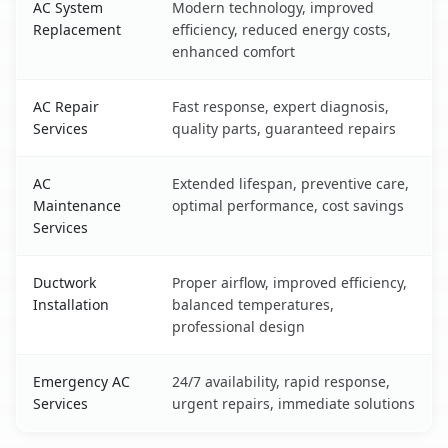
AC System
Modern technology, improved
Replacement
efficiency, reduced energy costs,
enhanced comfort
AC Repair
Fast response, expert diagnosis,
Services
quality parts, guaranteed repairs
AC
Extended lifespan, preventive care,
Maintenance
optimal performance, cost savings
Services
Ductwork
Proper airflow, improved efficiency,
Installation
balanced temperatures,
professional design
Emergency AC
24/7 availability, rapid response,
Services
urgent repairs, immediate solutions