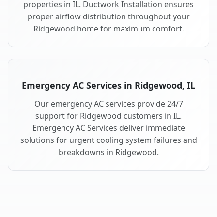
properties in IL. Ductwork Installation ensures
proper airflow distribution throughout your
Ridgewood home for maximum comfort.
Emergency AC Services in Ridgewood, IL
Our emergency AC services provide 24/7
support for Ridgewood customers in IL.
Emergency AC Services deliver immediate
solutions for urgent cooling system failures and
breakdowns in Ridgewood.