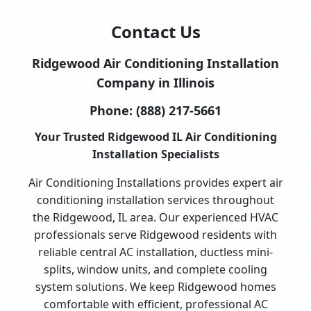
Contact Us
Ridgewood Air Conditioning Installation
Company in Illinois
Phone:
(888) 217-5661
Your Trusted Ridgewood IL Air Conditioning
Installation Specialists
Air Conditioning Installations provides expert air
conditioning installation services throughout
the Ridgewood, IL area. Our experienced HVAC
professionals serve Ridgewood residents with
reliable central AC installation, ductless mini-
splits, window units, and complete cooling
system solutions. We keep Ridgewood homes
comfortable with efficient, professional AC