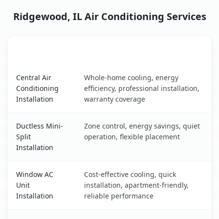
Ridgewood, IL Air Conditioning Services
AC Service
Key Benefits
Ridgewood, IL AC service benefits comparison table
Central Air
Whole-home cooling, energy
Conditioning
efficiency, professional installation,
Installation
warranty coverage
Ductless Mini-
Zone control, energy savings, quiet
Split
operation, flexible placement
Installation
Window AC
Cost-effective cooling, quick
Unit
installation, apartment-friendly,
Installation
reliable performance