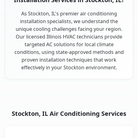
As Stockton, IL's premier air conditioning
installation specialists, we understand the
unique cooling challenges facing your region.
Our licensed Illinois HVAC technicians provide
targeted AC solutions for local climate
conditions, using state-approved methods and
proven installation techniques that work
effectively in your Stockton environment.
Stockton, IL Air Conditioning Services
AC Service
Key Benefits