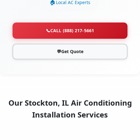
Local AC Experts
📞
CALL (888) 217-5661
💬
Get Quote
Our Stockton, IL Air Conditioning
Installation Services