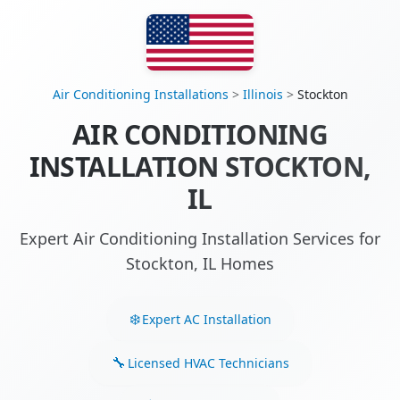
Air Conditioning Installations
>
Illinois
>
Stockton
AIR CONDITIONING
INSTALLATION STOCKTON,
IL
Expert Air Conditioning Installation Services for
Stockton, IL Homes
Expert AC Installation
Licensed HVAC Technicians