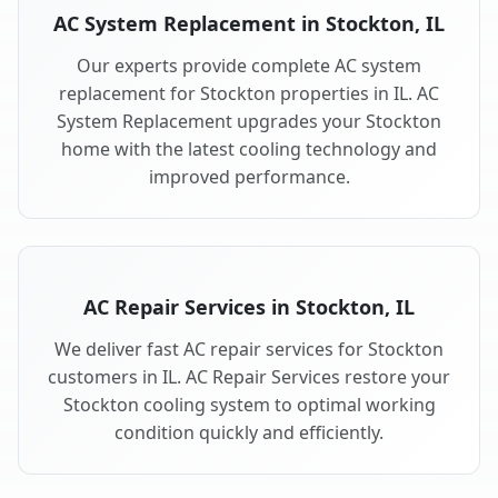
AC System Replacement in Stockton, IL
Our experts provide complete AC system
replacement for Stockton properties in IL. AC
System Replacement upgrades your Stockton
home with the latest cooling technology and
improved performance.
AC Repair Services in Stockton, IL
We deliver fast AC repair services for Stockton
customers in IL. AC Repair Services restore your
Stockton cooling system to optimal working
condition quickly and efficiently.