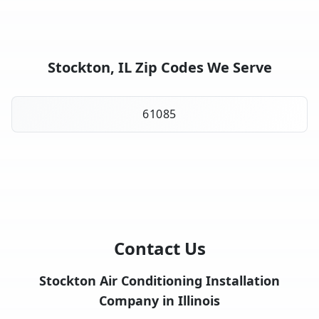
Stockton, IL Zip Codes We Serve
61085
Contact Us
Stockton Air Conditioning Installation
Company in Illinois