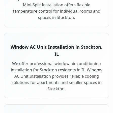
Mini-Split Installation offers flexible
temperature control for individual rooms and
spaces in Stockton.
Window AC Unit Installation in Stockton,
IL
We offer professional window air conditioning
installation for Stockton residents in IL. Window
AC Unit Installation provides reliable cooling
solutions for apartments and smaller spaces in
Stockton.