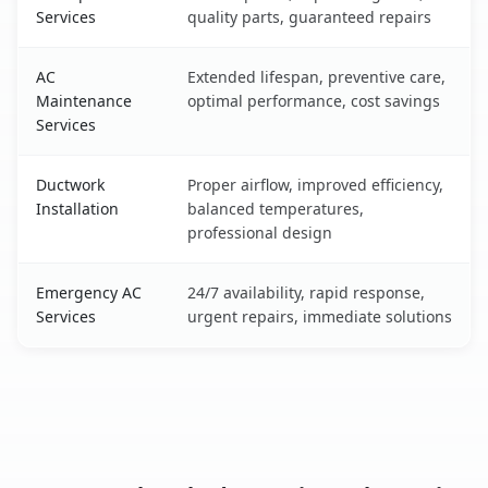
Services
quality parts, guaranteed repairs
AC
Extended lifespan, preventive care,
Maintenance
optimal performance, cost savings
Services
Ductwork
Proper airflow, improved efficiency,
Installation
balanced temperatures,
professional design
Emergency AC
24/7 availability, rapid response,
Services
urgent repairs, immediate solutions