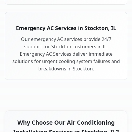
Emergency AC Services in Stockton, IL
Our emergency AC services provide 24/7
support for Stockton customers in IL.
Emergency AC Services deliver immediate
solutions for urgent cooling system failures and
breakdowns in Stockton.
Why Choose Our Air Conditioning
Installation Services in Stockton, IL?