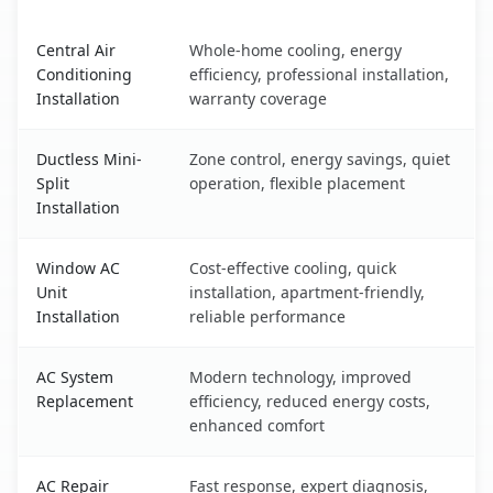
Stockton, IL AC service benefits comparison table
Central Air
Whole-home cooling, energy
Conditioning
efficiency, professional installation,
Installation
warranty coverage
Ductless Mini-
Zone control, energy savings, quiet
Split
operation, flexible placement
Installation
Window AC
Cost-effective cooling, quick
Unit
installation, apartment-friendly,
Installation
reliable performance
AC System
Modern technology, improved
Replacement
efficiency, reduced energy costs,
enhanced comfort
AC Repair
Fast response, expert diagnosis,