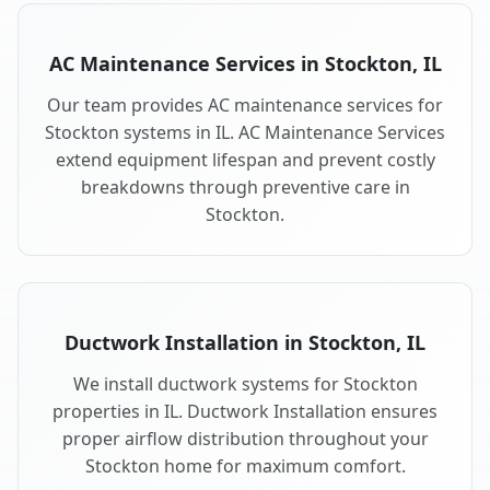
AC Maintenance Services in Stockton, IL
Our team provides AC maintenance services for
Stockton systems in IL. AC Maintenance Services
extend equipment lifespan and prevent costly
breakdowns through preventive care in
Stockton.
Ductwork Installation in Stockton, IL
We install ductwork systems for Stockton
properties in IL. Ductwork Installation ensures
proper airflow distribution throughout your
Stockton home for maximum comfort.