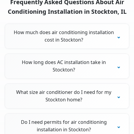
Frequently Asked Questions About Air
Conditioning Installation in Stockton, IL
How much does air conditioning installation
cost in Stockton?
How long does AC installation take in
Stockton?
What size air conditioner do I need for my
Stockton home?
Do I need permits for air conditioning
installation in Stockton?