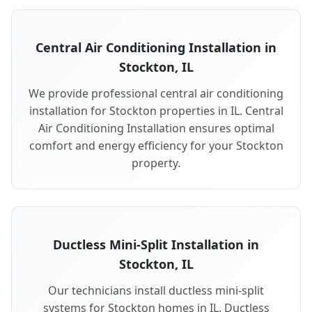
Central Air Conditioning Installation in
Stockton, IL
We provide professional central air conditioning
installation for Stockton properties in IL. Central
Air Conditioning Installation ensures optimal
comfort and energy efficiency for your Stockton
property.
Ductless Mini-Split Installation in
Stockton, IL
Our technicians install ductless mini-split
systems for Stockton homes in IL. Ductless