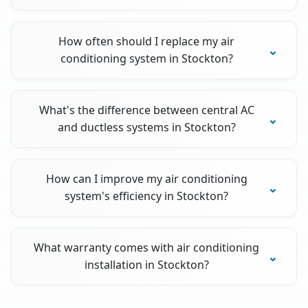
How often should I replace my air
conditioning system in Stockton?
What's the difference between central AC
and ductless systems in Stockton?
How can I improve my air conditioning
system's efficiency in Stockton?
What warranty comes with air conditioning
installation in Stockton?