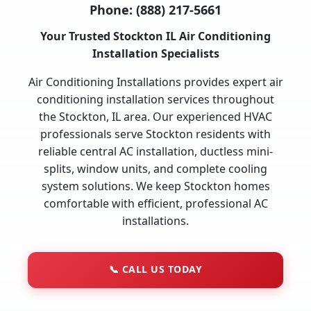
Phone:
(888) 217-5661
Your Trusted Stockton IL Air Conditioning
Installation Specialists
Air Conditioning Installations provides expert air
conditioning installation services throughout
the Stockton, IL area. Our experienced HVAC
professionals serve Stockton residents with
reliable central AC installation, ductless mini-
splits, window units, and complete cooling
system solutions. We keep Stockton homes
comfortable with efficient, professional AC
installations.
📞
CALL US TODAY