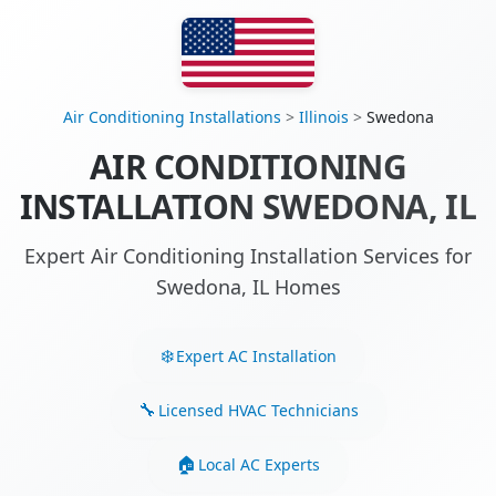
Air Conditioning Installations
>
Illinois
>
Swedona
AIR CONDITIONING
INSTALLATION SWEDONA, IL
Expert Air Conditioning Installation Services for
Swedona, IL Homes
Expert AC Installation
Licensed HVAC Technicians
Local AC Experts