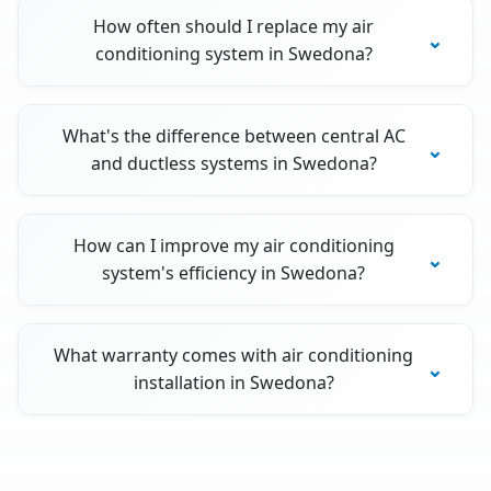
How often should I replace my air
conditioning system in Swedona?
What's the difference between central AC
and ductless systems in Swedona?
How can I improve my air conditioning
system's efficiency in Swedona?
What warranty comes with air conditioning
installation in Swedona?