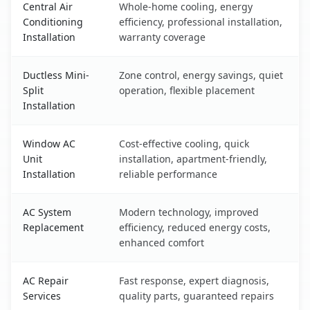
Central Air
Whole-home cooling, energy
Conditioning
efficiency, professional installation,
Installation
warranty coverage
Ductless Mini-
Zone control, energy savings, quiet
Split
operation, flexible placement
Installation
Window AC
Cost-effective cooling, quick
Unit
installation, apartment-friendly,
Installation
reliable performance
AC System
Modern technology, improved
Replacement
efficiency, reduced energy costs,
enhanced comfort
AC Repair
Fast response, expert diagnosis,
Services
quality parts, guaranteed repairs