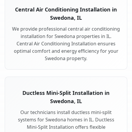
Central Air Conditioning Installation in
Swedona, IL
We provide professional central air conditioning
installation for Swedona properties in IL.
Central Air Conditioning Installation ensures
optimal comfort and energy efficiency for your
Swedona property.
Ductless Mini-Split Installation in
Swedona, IL
Our technicians install ductless mini-split
systems for Swedona homes in IL. Ductless
Mini-Split Installation offers flexible