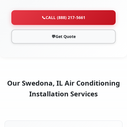
📞
CALL (888) 217-5661
💬
Get Quote
Our Swedona, IL Air Conditioning
Installation Services