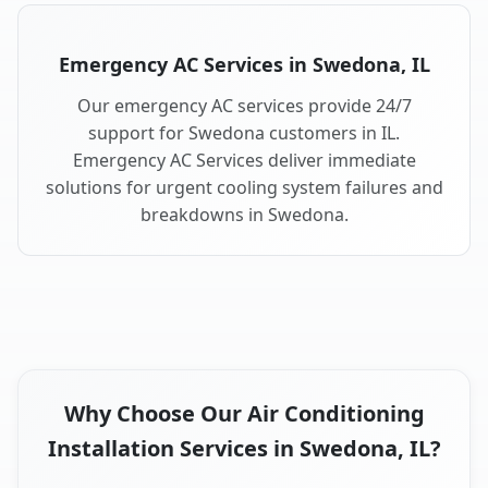
Emergency AC Services in Swedona, IL
Our emergency AC services provide 24/7
support for Swedona customers in IL.
Emergency AC Services deliver immediate
solutions for urgent cooling system failures and
breakdowns in Swedona.
Why Choose Our Air Conditioning
Installation Services in Swedona, IL?