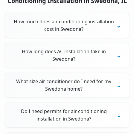
Conditioning Installation in Swedona, IL
How much does air conditioning installation
cost in Swedona?
How long does AC installation take in
Swedona?
What size air conditioner do I need for my
Swedona home?
Do I need permits for air conditioning
installation in Swedona?