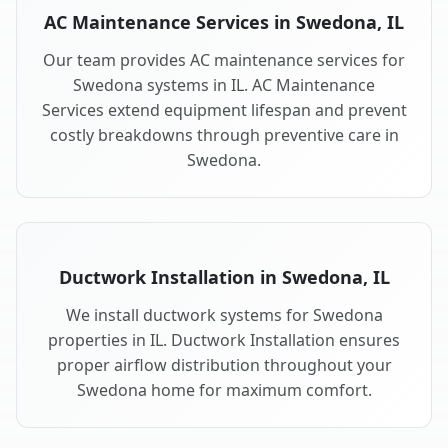
AC Maintenance Services in Swedona, IL
Our team provides AC maintenance services for
Swedona systems in IL. AC Maintenance
Services extend equipment lifespan and prevent
costly breakdowns through preventive care in
Swedona.
Ductwork Installation in Swedona, IL
We install ductwork systems for Swedona
properties in IL. Ductwork Installation ensures
proper airflow distribution throughout your
Swedona home for maximum comfort.