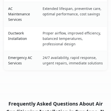
AC
Extended lifespan, preventive care,
Maintenance
optimal performance, cost savings
Services
Ductwork
Proper airflow, improved efficiency,
Installation
balanced temperatures,
professional design
Emergency AC
24/7 availability, rapid response,
Services
urgent repairs, immediate solutions
Frequently Asked Questions About Air