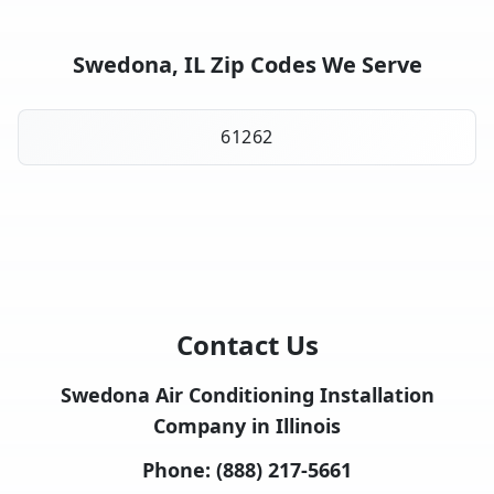
Swedona, IL Zip Codes We Serve
61262
Contact Us
Swedona Air Conditioning Installation
Company in Illinois
Phone:
(888) 217-5661