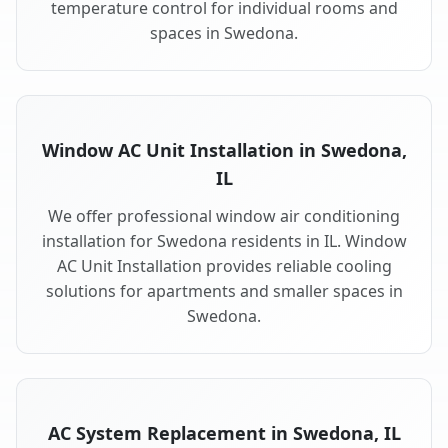
temperature control for individual rooms and
spaces in Swedona.
Window AC Unit Installation in Swedona,
IL
We offer professional window air conditioning
installation for Swedona residents in IL. Window
AC Unit Installation provides reliable cooling
solutions for apartments and smaller spaces in
Swedona.
AC System Replacement in Swedona, IL