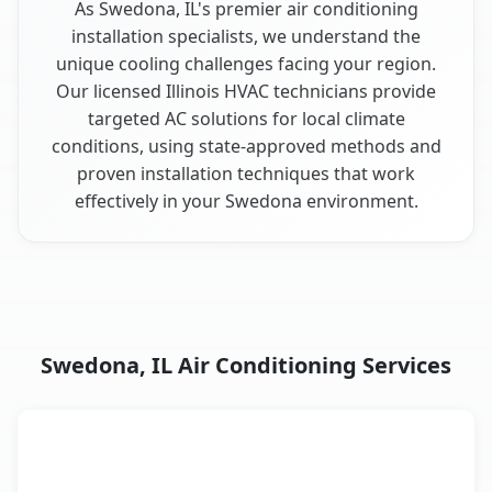
As Swedona, IL's premier air conditioning
installation specialists, we understand the
unique cooling challenges facing your region.
Our licensed Illinois HVAC technicians provide
targeted AC solutions for local climate
conditions, using state-approved methods and
proven installation techniques that work
effectively in your Swedona environment.
Swedona, IL Air Conditioning Services
AC Service
Key Benefits
Swedona, IL AC service benefits comparison table