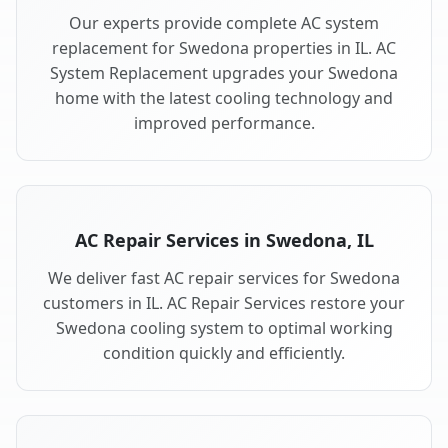
Our experts provide complete AC system
replacement for Swedona properties in IL. AC
System Replacement upgrades your Swedona
home with the latest cooling technology and
improved performance.
AC Repair Services in Swedona, IL
We deliver fast AC repair services for Swedona
customers in IL. AC Repair Services restore your
Swedona cooling system to optimal working
condition quickly and efficiently.