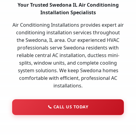
Your Trusted Swedona IL Air Conditioning
Installation Specialists
Air Conditioning Installations provides expert air
conditioning installation services throughout
the Swedona, IL area. Our experienced HVAC
professionals serve Swedona residents with
reliable central AC installation, ductless mini-
splits, window units, and complete cooling
system solutions. We keep Swedona homes
comfortable with efficient, professional AC
installations.
📞
CALL US TODAY