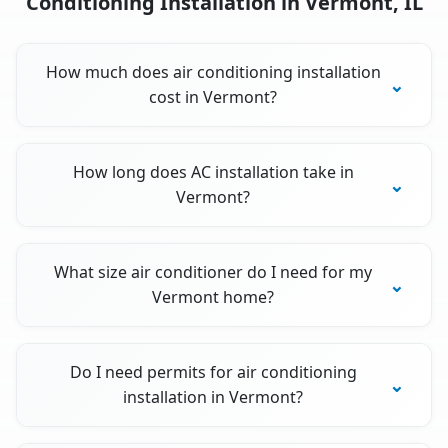
Conditioning Installation in Vermont, IL
How much does air conditioning installation
cost in Vermont?
How long does AC installation take in
Vermont?
What size air conditioner do I need for my
Vermont home?
Do I need permits for air conditioning
installation in Vermont?