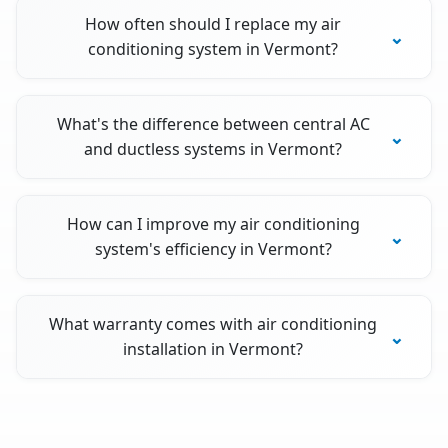
How often should I replace my air
conditioning system in Vermont?
What's the difference between central AC
and ductless systems in Vermont?
How can I improve my air conditioning
system's efficiency in Vermont?
What warranty comes with air conditioning
installation in Vermont?