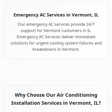
Emergency AC Services in Vermont, IL
Our emergency AC services provide 24/7
support for Vermont customers in IL.
Emergency AC Services deliver immediate
solutions for urgent cooling system failures and
breakdowns in Vermont.
Why Choose Our Air Conditioning
Installation Services in Vermont, IL?