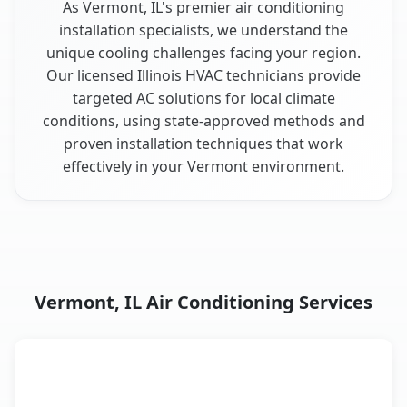
As Vermont, IL's premier air conditioning
installation specialists, we understand the
unique cooling challenges facing your region.
Our licensed Illinois HVAC technicians provide
targeted AC solutions for local climate
conditions, using state-approved methods and
proven installation techniques that work
effectively in your Vermont environment.
Vermont, IL Air Conditioning Services
AC Service
Key Benefits
Vermont, IL AC service benefits comparison table