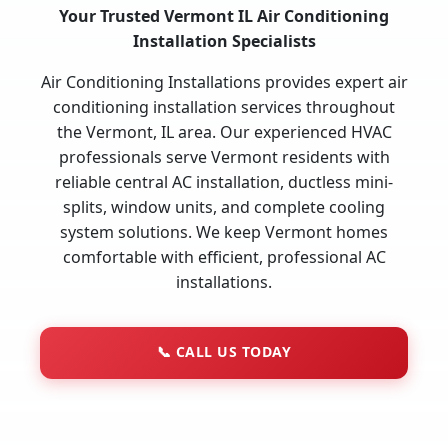
Your Trusted Vermont IL Air Conditioning
Installation Specialists
Air Conditioning Installations provides expert air
conditioning installation services throughout
the Vermont, IL area. Our experienced HVAC
professionals serve Vermont residents with
reliable central AC installation, ductless mini-
splits, window units, and complete cooling
system solutions. We keep Vermont homes
comfortable with efficient, professional AC
installations.
📞
CALL US TODAY