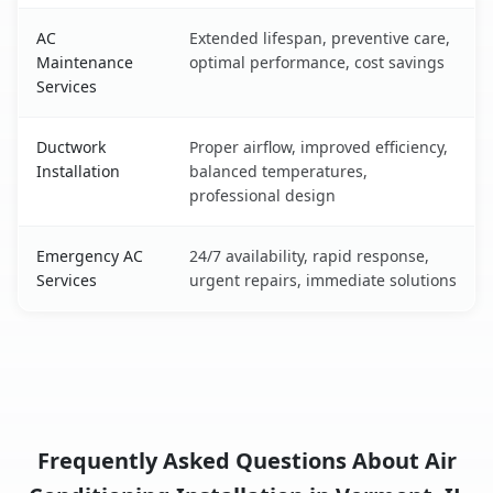
AC
Extended lifespan, preventive care,
Maintenance
optimal performance, cost savings
Services
Ductwork
Proper airflow, improved efficiency,
Installation
balanced temperatures,
professional design
Emergency AC
24/7 availability, rapid response,
Services
urgent repairs, immediate solutions
Frequently Asked Questions About Air