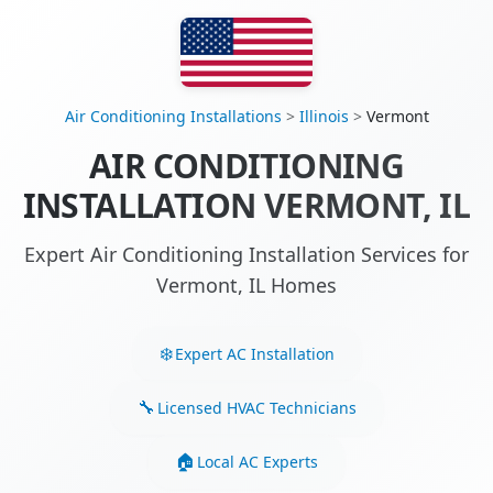
Air Conditioning Installations
>
Illinois
>
Vermont
AIR CONDITIONING
INSTALLATION VERMONT, IL
Expert Air Conditioning Installation Services for
Vermont, IL Homes
Expert AC Installation
Licensed HVAC Technicians
Local AC Experts