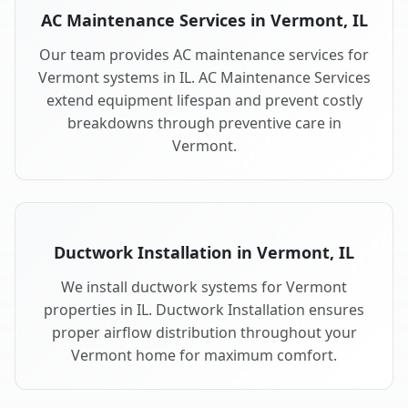
AC Maintenance Services in Vermont, IL
Our team provides AC maintenance services for
Vermont systems in IL. AC Maintenance Services
extend equipment lifespan and prevent costly
breakdowns through preventive care in
Vermont.
Ductwork Installation in Vermont, IL
We install ductwork systems for Vermont
properties in IL. Ductwork Installation ensures
proper airflow distribution throughout your
Vermont home for maximum comfort.