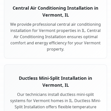
Central Air Conditioning Installation in
Vermont, IL
We provide professional central air conditioning
installation for Vermont properties in IL. Central
Air Conditioning Installation ensures optimal
comfort and energy efficiency for your Vermont
property.
Ductless Mini-Split Installation in
Vermont, IL
Our technicians install ductless mini-split
systems for Vermont homes in IL. Ductless Mini-
Split Installation offers flexible temperature