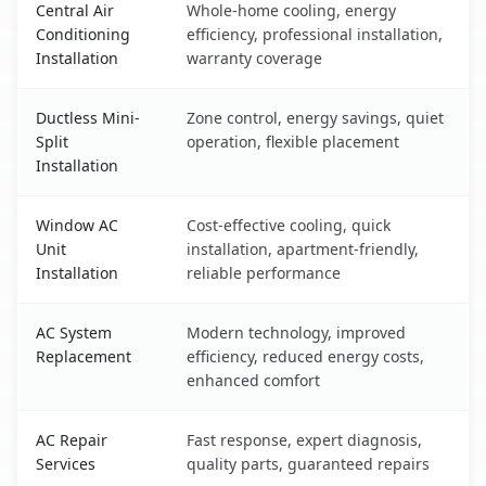
Central Air
Whole-home cooling, energy
Conditioning
efficiency, professional installation,
Installation
warranty coverage
Ductless Mini-
Zone control, energy savings, quiet
Split
operation, flexible placement
Installation
Window AC
Cost-effective cooling, quick
Unit
installation, apartment-friendly,
Installation
reliable performance
AC System
Modern technology, improved
Replacement
efficiency, reduced energy costs,
enhanced comfort
AC Repair
Fast response, expert diagnosis,
Services
quality parts, guaranteed repairs