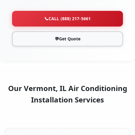
📞
CALL (888) 217-5661
💬
Get Quote
Our Vermont, IL Air Conditioning
Installation Services