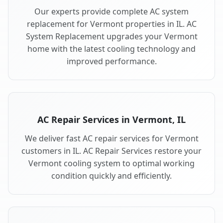
Our experts provide complete AC system
replacement for Vermont properties in IL. AC
System Replacement upgrades your Vermont
home with the latest cooling technology and
improved performance.
AC Repair Services in Vermont, IL
We deliver fast AC repair services for Vermont
customers in IL. AC Repair Services restore your
Vermont cooling system to optimal working
condition quickly and efficiently.