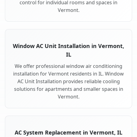
control for individual rooms and spaces in
Vermont.
Window AC Unit Installation in Vermont,
IL
We offer professional window air conditioning
installation for Vermont residents in IL. Window
AC Unit Installation provides reliable cooling
solutions for apartments and smaller spaces in
Vermont.
AC System Replacement in Vermont, IL