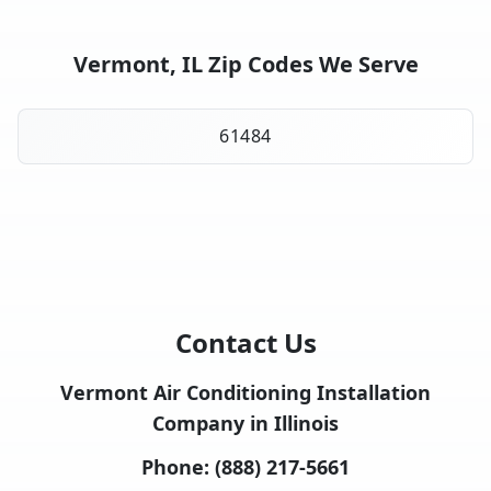
Vermont, IL Zip Codes We Serve
61484
Contact Us
Vermont Air Conditioning Installation
Company in Illinois
Phone:
(888) 217-5661