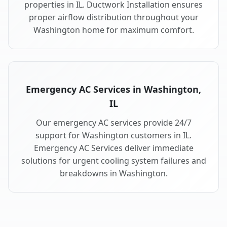
properties in IL. Ductwork Installation ensures
proper airflow distribution throughout your
Washington home for maximum comfort.
Emergency AC Services in Washington,
IL
Our emergency AC services provide 24/7
support for Washington customers in IL.
Emergency AC Services deliver immediate
solutions for urgent cooling system failures and
breakdowns in Washington.