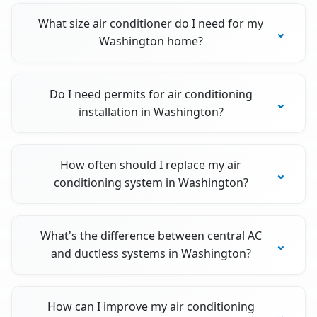
What size air conditioner do I need for my
Washington home?
Do I need permits for air conditioning
installation in Washington?
How often should I replace my air
conditioning system in Washington?
What's the difference between central AC
and ductless systems in Washington?
How can I improve my air conditioning