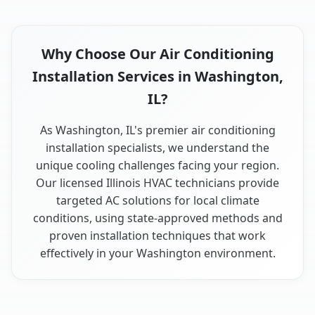
Why Choose Our Air Conditioning
Installation Services in Washington,
IL?
As Washington, IL's premier air conditioning
installation specialists, we understand the
unique cooling challenges facing your region.
Our licensed Illinois HVAC technicians provide
targeted AC solutions for local climate
conditions, using state-approved methods and
proven installation techniques that work
effectively in your Washington environment.