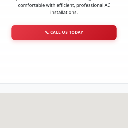
comfortable with efficient, professional AC
installations.
📞
CALL US TODAY