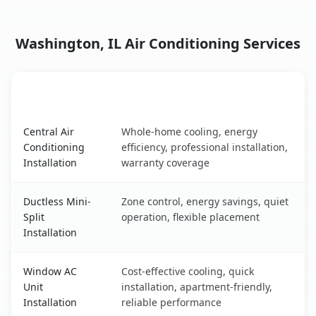
Washington, IL Air Conditioning Services
AC Service
Key Benefits
Washington, IL AC service benefits comparison table
Central Air
Whole-home cooling, energy
Conditioning
efficiency, professional installation,
Installation
warranty coverage
Ductless Mini-
Zone control, energy savings, quiet
Split
operation, flexible placement
Installation
Window AC
Cost-effective cooling, quick
Unit
installation, apartment-friendly,
Installation
reliable performance