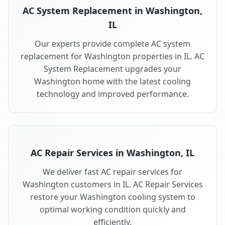
AC System Replacement in Washington,
IL
Our experts provide complete AC system
replacement for Washington properties in IL. AC
System Replacement upgrades your
Washington home with the latest cooling
technology and improved performance.
AC Repair Services in Washington, IL
We deliver fast AC repair services for
Washington customers in IL. AC Repair Services
restore your Washington cooling system to
optimal working condition quickly and
efficiently.