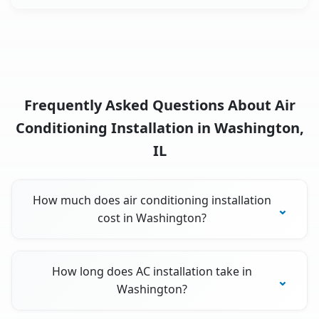
Frequently Asked Questions About Air
Conditioning Installation in Washington,
IL
How much does air conditioning installation
cost in Washington?
How long does AC installation take in
Washington?