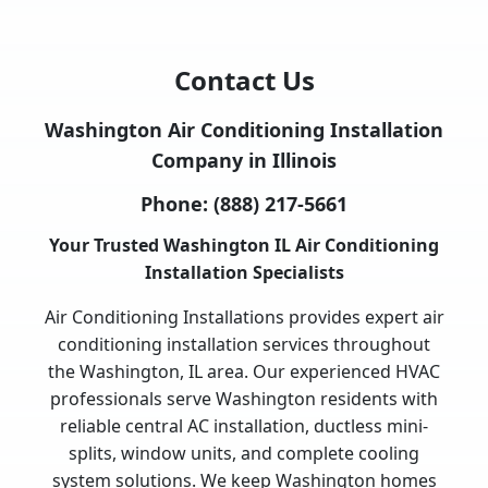
Contact Us
Washington Air Conditioning Installation
Company in Illinois
Phone:
(888) 217-5661
Your Trusted Washington IL Air Conditioning
Installation Specialists
Air Conditioning Installations provides expert air
conditioning installation services throughout
the Washington, IL area. Our experienced HVAC
professionals serve Washington residents with
reliable central AC installation, ductless mini-
splits, window units, and complete cooling
system solutions. We keep Washington homes