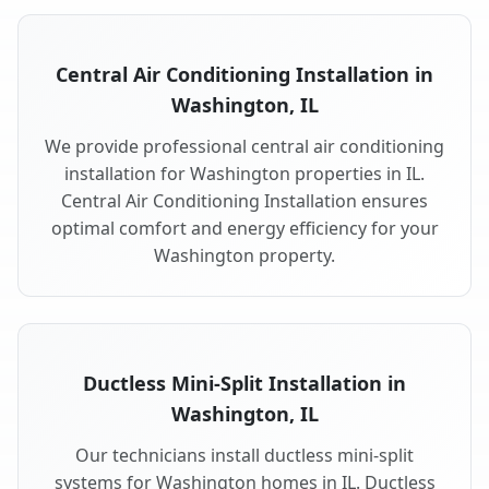
Central Air Conditioning Installation in
Washington, IL
We provide professional central air conditioning
installation for Washington properties in IL.
Central Air Conditioning Installation ensures
optimal comfort and energy efficiency for your
Washington property.
Ductless Mini-Split Installation in
Washington, IL
Our technicians install ductless mini-split
systems for Washington homes in IL. Ductless