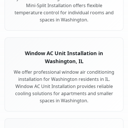
Mini-Split Installation offers flexible
temperature control for individual rooms and
spaces in Washington.
Window AC Unit Installation in
Washington, IL
We offer professional window air conditioning
installation for Washington residents in IL.
Window AC Unit Installation provides reliable
cooling solutions for apartments and smaller
spaces in Washington.