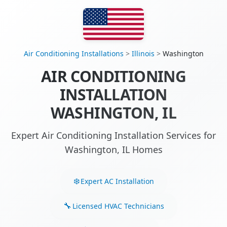
Air Conditioning Installations
>
Illinois
>
Washington
AIR CONDITIONING
INSTALLATION
WASHINGTON, IL
Expert Air Conditioning Installation Services for
Washington, IL Homes
Expert AC Installation
Licensed HVAC Technicians