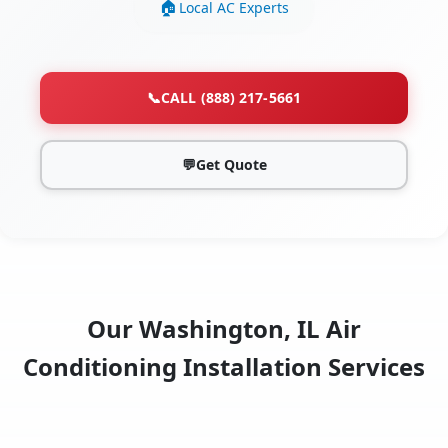
Local AC Experts
📞
CALL (888) 217-5661
💬
Get Quote
Our Washington, IL Air
Conditioning Installation Services