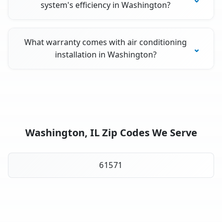
system's efficiency in Washington?
What warranty comes with air conditioning
installation in Washington?
Washington, IL Zip Codes We Serve
61571