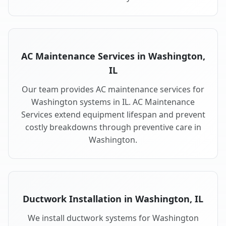
AC Maintenance Services in Washington,
IL
Our team provides AC maintenance services for
Washington systems in IL. AC Maintenance
Services extend equipment lifespan and prevent
costly breakdowns through preventive care in
Washington.
Ductwork Installation in Washington, IL
We install ductwork systems for Washington