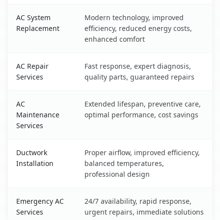
AC System
Modern technology, improved
Replacement
efficiency, reduced energy costs,
enhanced comfort
AC Repair
Fast response, expert diagnosis,
Services
quality parts, guaranteed repairs
AC
Extended lifespan, preventive care,
Maintenance
optimal performance, cost savings
Services
Ductwork
Proper airflow, improved efficiency,
Installation
balanced temperatures,
professional design
Emergency AC
24/7 availability, rapid response,
Services
urgent repairs, immediate solutions