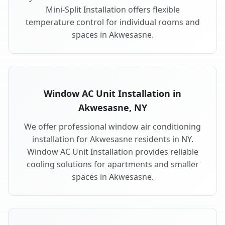
Mini-Split Installation offers flexible
temperature control for individual rooms and
spaces in Akwesasne.
Window AC Unit Installation in
Akwesasne, NY
We offer professional window air conditioning
installation for Akwesasne residents in NY.
Window AC Unit Installation provides reliable
cooling solutions for apartments and smaller
spaces in Akwesasne.