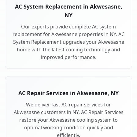
AC System Replacement in Akwesasne,
NY
Our experts provide complete AC system
replacement for Akwesasne properties in NY. AC
System Replacement upgrades your Akwesasne
home with the latest cooling technology and
improved performance.
AC Repair Services in Akwesasne, NY
We deliver fast AC repair services for
Akwesasne customers in NY. AC Repair Services
restore your Akwesasne cooling system to
optimal working condition quickly and
efficiently.