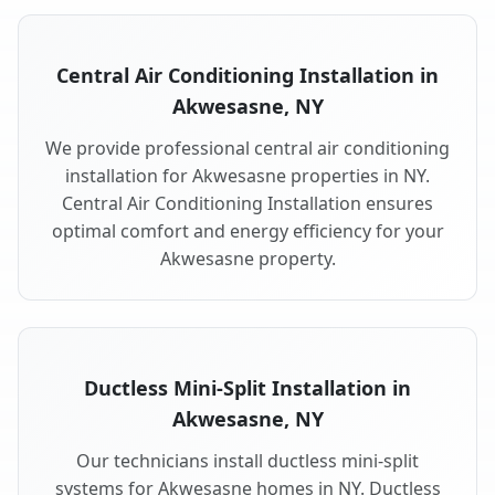
Central Air Conditioning Installation in
Akwesasne, NY
We provide professional central air conditioning
installation for Akwesasne properties in NY.
Central Air Conditioning Installation ensures
optimal comfort and energy efficiency for your
Akwesasne property.
Ductless Mini-Split Installation in
Akwesasne, NY
Our technicians install ductless mini-split
systems for Akwesasne homes in NY. Ductless