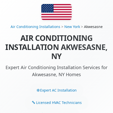
Air Conditioning Installations
>
New York
>
Akwesasne
AIR CONDITIONING
INSTALLATION AKWESASNE,
NY
Expert Air Conditioning Installation Services for
Akwesasne, NY Homes
Expert AC Installation
Licensed HVAC Technicians