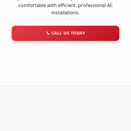
comfortable with efficient, professional AC
installations.
📞
CALL US TODAY