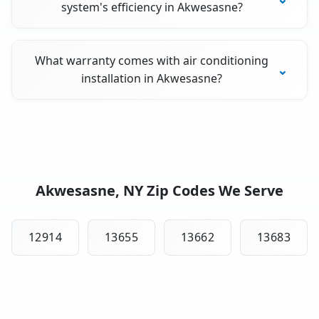
system's efficiency in Akwesasne?
What warranty comes with air conditioning
installation in Akwesasne?
Akwesasne, NY Zip Codes We Serve
12914
13655
13662
13683