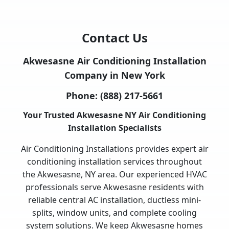
Contact Us
Akwesasne Air Conditioning Installation
Company in New York
Phone:
(888) 217-5661
Your Trusted Akwesasne NY Air Conditioning
Installation Specialists
Air Conditioning Installations provides expert air
conditioning installation services throughout
the Akwesasne, NY area. Our experienced HVAC
professionals serve Akwesasne residents with
reliable central AC installation, ductless mini-
splits, window units, and complete cooling
system solutions. We keep Akwesasne homes