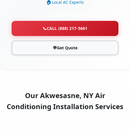
Local AC Experts
📞
CALL (888) 217-5661
💬
Get Quote
Our Akwesasne, NY Air
Conditioning Installation Services