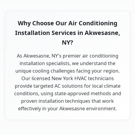
Why Choose Our Air Conditioning
Installation Services in Akwesasne,
NY?
As Akwesasne, NY's premier air conditioning
installation specialists, we understand the
unique cooling challenges facing your region.
Our licensed New York HVAC technicians
provide targeted AC solutions for local climate
conditions, using state-approved methods and
proven installation techniques that work
effectively in your Akwesasne environment.