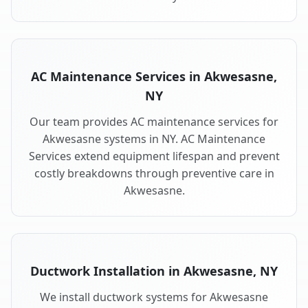
AC Maintenance Services in Akwesasne,
NY
Our team provides AC maintenance services for
Akwesasne systems in NY. AC Maintenance
Services extend equipment lifespan and prevent
costly breakdowns through preventive care in
Akwesasne.
Ductwork Installation in Akwesasne, NY
We install ductwork systems for Akwesasne