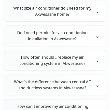
What size air conditioner do I need for my
Akwesasne home?
Do I need permits for air conditioning
installation in Akwesasne?
How often should I replace my air
conditioning system in Akwesasne?
What's the difference between central AC
and ductless systems in Akwesasne?
How can I improve my air conditioning