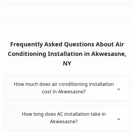
Frequently Asked Questions About Air
Conditioning Installation in Akwesasne,
NY
How much does air conditioning installation
cost in Akwesasne?
How long does AC installation take in
Akwesasne?