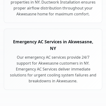
properties in NY. Ductwork Installation ensures
proper airflow distribution throughout your
Akwesasne home for maximum comfort.
Emergency AC Services in Akwesasne,
NY
Our emergency AC services provide 24/7
support for Akwesasne customers in NY.
Emergency AC Services deliver immediate
solutions for urgent cooling system failures and
breakdowns in Akwesasne.