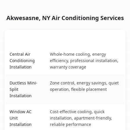
Akwesasne, NY Air Conditioning Services
AC Service
Key Benefits
Akwesasne, NY AC service benefits comparison table
Central Air
Whole-home cooling, energy
Conditioning
efficiency, professional installation,
Installation
warranty coverage
Ductless Mini-
Zone control, energy savings, quiet
Split
operation, flexible placement
Installation
Window AC
Cost-effective cooling, quick
Unit
installation, apartment-friendly,
Installation
reliable performance