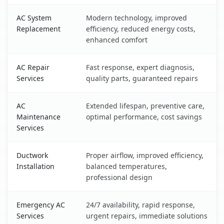
AC System
Modern technology, improved
Replacement
efficiency, reduced energy costs,
enhanced comfort
AC Repair
Fast response, expert diagnosis,
Services
quality parts, guaranteed repairs
AC
Extended lifespan, preventive care,
Maintenance
optimal performance, cost savings
Services
Ductwork
Proper airflow, improved efficiency,
Installation
balanced temperatures,
professional design
Emergency AC
24/7 availability, rapid response,
Services
urgent repairs, immediate solutions