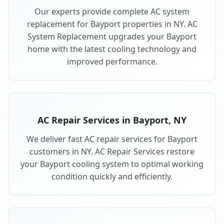
Our experts provide complete AC system
replacement for Bayport properties in NY. AC
System Replacement upgrades your Bayport
home with the latest cooling technology and
improved performance.
AC Repair Services in Bayport, NY
We deliver fast AC repair services for Bayport
customers in NY. AC Repair Services restore
your Bayport cooling system to optimal working
condition quickly and efficiently.