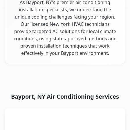
As Bayport, NY's premier air conditioning
installation specialists, we understand the
unique cooling challenges facing your region.
Our licensed New York HVAC technicians
provide targeted AC solutions for local climate
conditions, using state-approved methods and
proven installation techniques that work
effectively in your Bayport environment.
Bayport, NY Air Conditioning Services
AC Service
Key Benefits
Bayport, NY AC service benefits comparison table