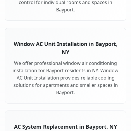
control for individual rooms and spaces in
Bayport.
Window AC Unit Installation in Bayport,
NY
We offer professional window air conditioning
installation for Bayport residents in NY. Window
AC Unit Installation provides reliable cooling
solutions for apartments and smaller spaces in
Bayport.
AC System Replacement in Bayport, NY