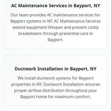
AC Maintenance Services in Bayport, NY
Our team provides AC maintenance services for
Bayport systems in NY. AC Maintenance Services
extend equipment lifespan and prevent costly
breakdowns through preventive care in
Bayport.
Ductwork Installation in Bayport, NY
We install ductwork systems for Bayport
properties in NY. Ductwork Installation ensures
proper airflow distribution throughout your
Bayport home for maximum comfort.