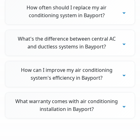
How often should I replace my air
conditioning system in Bayport?
What's the difference between central AC
and ductless systems in Bayport?
How can I improve my air conditioning
system's efficiency in Bayport?
What warranty comes with air conditioning
installation in Bayport?