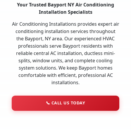
Your Trusted Bayport NY Air Conditioning
Installation Specialists
Air Conditioning Installations provides expert air
conditioning installation services throughout
the Bayport, NY area. Our experienced HVAC
professionals serve Bayport residents with
reliable central AC installation, ductless mini-
splits, window units, and complete cooling
system solutions. We keep Bayport homes
comfortable with efficient, professional AC
installations.
📞
CALL US TODAY