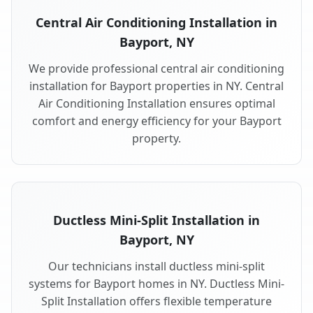
Central Air Conditioning Installation in
Bayport, NY
We provide professional central air conditioning
installation for Bayport properties in NY. Central
Air Conditioning Installation ensures optimal
comfort and energy efficiency for your Bayport
property.
Ductless Mini-Split Installation in
Bayport, NY
Our technicians install ductless mini-split
systems for Bayport homes in NY. Ductless Mini-
Split Installation offers flexible temperature