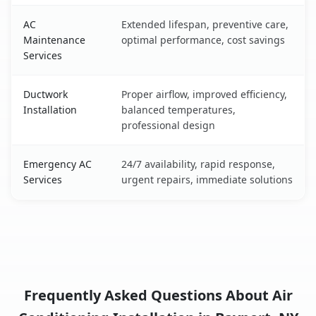
AC
Extended lifespan, preventive care,
Maintenance
optimal performance, cost savings
Services
Ductwork
Proper airflow, improved efficiency,
Installation
balanced temperatures,
professional design
Emergency AC
24/7 availability, rapid response,
Services
urgent repairs, immediate solutions
Frequently Asked Questions About Air