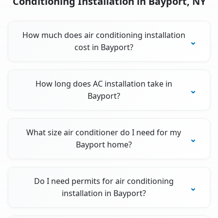
Conditioning Installation in Bayport, NY
How much does air conditioning installation
cost in Bayport?
How long does AC installation take in
Bayport?
What size air conditioner do I need for my
Bayport home?
Do I need permits for air conditioning
installation in Bayport?