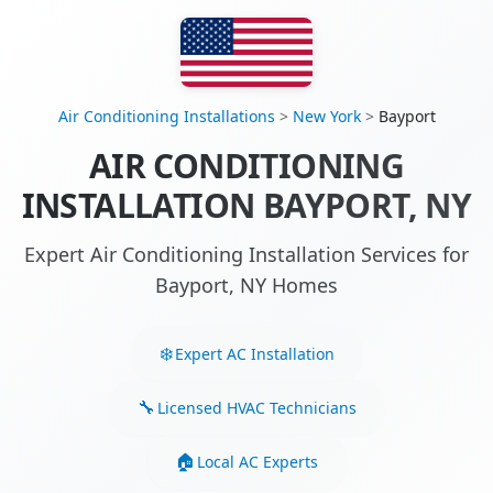
Air Conditioning Installations
>
New York
>
Bayport
AIR CONDITIONING
INSTALLATION BAYPORT, NY
Expert Air Conditioning Installation Services for
Bayport, NY Homes
Expert AC Installation
Licensed HVAC Technicians
Local AC Experts