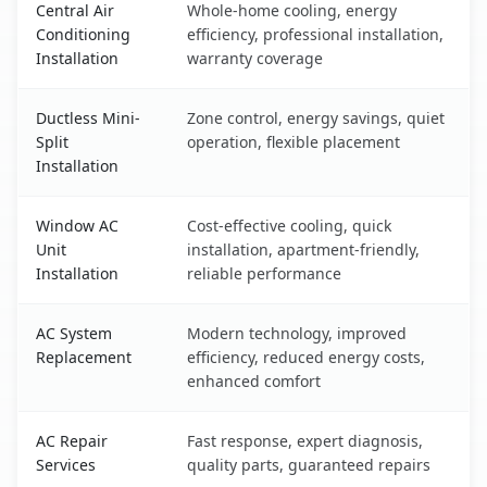
Central Air
Whole-home cooling, energy
Conditioning
efficiency, professional installation,
Installation
warranty coverage
Ductless Mini-
Zone control, energy savings, quiet
Split
operation, flexible placement
Installation
Window AC
Cost-effective cooling, quick
Unit
installation, apartment-friendly,
Installation
reliable performance
AC System
Modern technology, improved
Replacement
efficiency, reduced energy costs,
enhanced comfort
AC Repair
Fast response, expert diagnosis,
Services
quality parts, guaranteed repairs