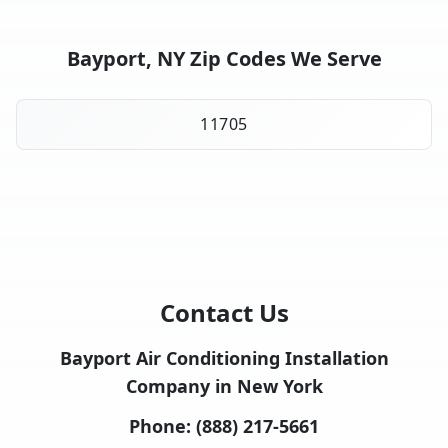
Bayport, NY Zip Codes We Serve
11705
Contact Us
Bayport Air Conditioning Installation
Company in New York
Phone:
(888) 217-5661