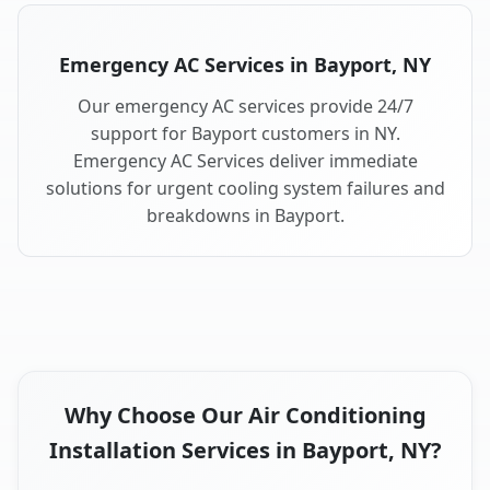
Emergency AC Services in Bayport, NY
Our emergency AC services provide 24/7
support for Bayport customers in NY.
Emergency AC Services deliver immediate
solutions for urgent cooling system failures and
breakdowns in Bayport.
Why Choose Our Air Conditioning
Installation Services in Bayport, NY?