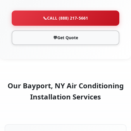
📞
CALL (888) 217-5661
💬
Get Quote
Our Bayport, NY Air Conditioning
Installation Services