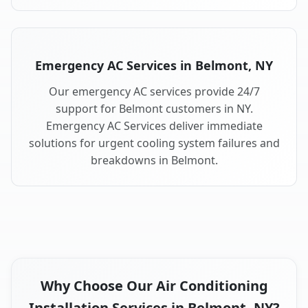
Emergency AC Services in Belmont, NY
Our emergency AC services provide 24/7
support for Belmont customers in NY.
Emergency AC Services deliver immediate
solutions for urgent cooling system failures and
breakdowns in Belmont.
Why Choose Our Air Conditioning
Installation Services in Belmont, NY?