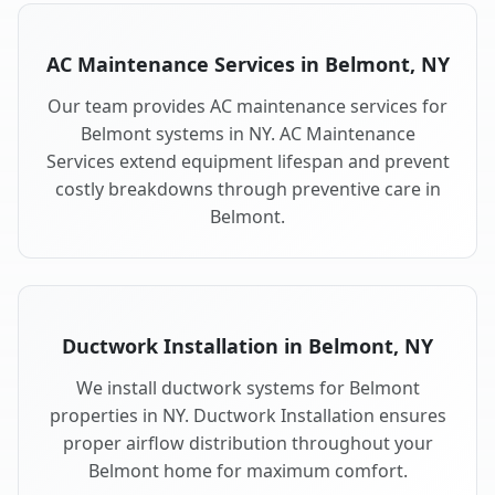
AC Maintenance Services in Belmont, NY
Our team provides AC maintenance services for
Belmont systems in NY. AC Maintenance
Services extend equipment lifespan and prevent
costly breakdowns through preventive care in
Belmont.
Ductwork Installation in Belmont, NY
We install ductwork systems for Belmont
properties in NY. Ductwork Installation ensures
proper airflow distribution throughout your
Belmont home for maximum comfort.