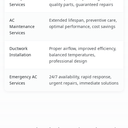
Services
quality parts, guaranteed repairs
AC
Extended lifespan, preventive care,
Maintenance
optimal performance, cost savings
Services
Ductwork
Proper airflow, improved efficiency,
Installation
balanced temperatures,
professional design
Emergency AC
24/7 availability, rapid response,
Services
urgent repairs, immediate solutions