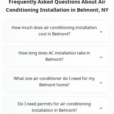
Frequently Asked Questions About Air
Conditioning Installation in Belmont, NY
How much does air conditioning installation
cost in Belmont?
How long does AC installation take in
Belmont?
What size air conditioner do I need for my
Belmont home?
Do I need permits for air conditioning
installation in Belmont?