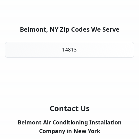
Belmont, NY Zip Codes We Serve
14813
Contact Us
Belmont Air Conditioning Installation
Company in New York