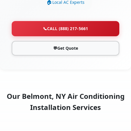
Local AC Experts
📞
CALL (888) 217-5661
💬
Get Quote
Our Belmont, NY Air Conditioning
Installation Services