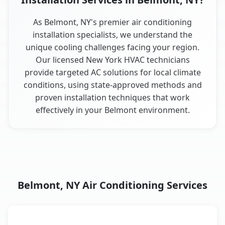
As Belmont, NY's premier air conditioning
installation specialists, we understand the
unique cooling challenges facing your region.
Our licensed New York HVAC technicians
provide targeted AC solutions for local climate
conditions, using state-approved methods and
proven installation techniques that work
effectively in your Belmont environment.
Belmont, NY Air Conditioning Services
AC Service
Key Benefits