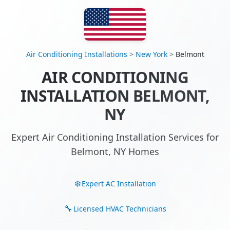
Air Conditioning Installations
>
New York
>
Belmont
AIR CONDITIONING
INSTALLATION BELMONT,
NY
Expert Air Conditioning Installation Services for
Belmont, NY Homes
Expert AC Installation
Licensed HVAC Technicians