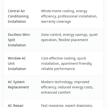
Belmont, NY AC service benefits comparison table
Central Air
Whole-home cooling, energy
Conditioning
efficiency, professional installation,
Installation
warranty coverage
Ductless Mini-
Zone control, energy savings, quiet
Split
operation, flexible placement
Installation
Window AC
Cost-effective cooling, quick
Unit
installation, apartment-friendly,
Installation
reliable performance
AC System
Modern technology, improved
Replacement
efficiency, reduced energy costs,
enhanced comfort
AC Repair
Fast response, expert diagnosis,