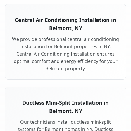
Central Air Conditioning Installation in
Belmont, NY
We provide professional central air conditioning
installation for Belmont properties in NY.
Central Air Conditioning Installation ensures
optimal comfort and energy efficiency for your
Belmont property.
Ductless Mini-Split Installation in
Belmont, NY
Our technicians install ductless mini-split
systems for Belmont homes in NY. Ductless