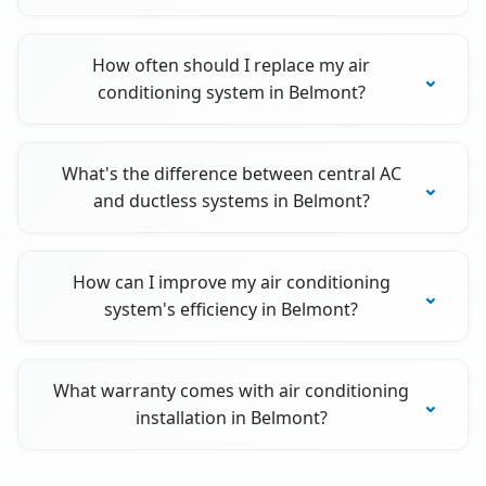
How often should I replace my air
conditioning system in Belmont?
What's the difference between central AC
and ductless systems in Belmont?
How can I improve my air conditioning
system's efficiency in Belmont?
What warranty comes with air conditioning
installation in Belmont?