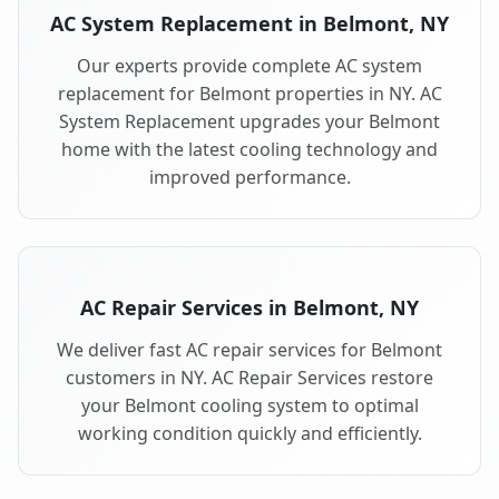
AC System Replacement in Belmont, NY
Our experts provide complete AC system
replacement for Belmont properties in NY. AC
System Replacement upgrades your Belmont
home with the latest cooling technology and
improved performance.
AC Repair Services in Belmont, NY
We deliver fast AC repair services for Belmont
customers in NY. AC Repair Services restore
your Belmont cooling system to optimal
working condition quickly and efficiently.