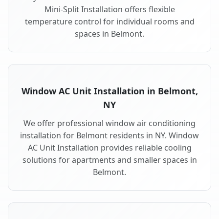
Mini-Split Installation offers flexible
temperature control for individual rooms and
spaces in Belmont.
Window AC Unit Installation in Belmont,
NY
We offer professional window air conditioning
installation for Belmont residents in NY. Window
AC Unit Installation provides reliable cooling
solutions for apartments and smaller spaces in
Belmont.