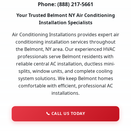
Phone:
(888) 217-5661
Your Trusted Belmont NY Air Conditioning
Installation Specialists
Air Conditioning Installations provides expert air
conditioning installation services throughout
the Belmont, NY area. Our experienced HVAC
professionals serve Belmont residents with
reliable central AC installation, ductless mini-
splits, window units, and complete cooling
system solutions. We keep Belmont homes
comfortable with efficient, professional AC
installations.
📞
CALL US TODAY